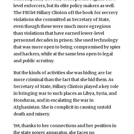
level enforcers, but its elite policy makers as well.
The FBI let Hillary Clinton off the hook for secrecy
violations she committed as Secretary of State,
even though these were much more egregious
than violations that have earned lower-level
personnel decades in prison. She used technology
that was more open to being compromised by spies
and hackers, while at the same less open to legal
and public scrutiny.
But the kinds of activities she was hiding are far
more criminal than the fact that she hid them. As
Secretary of State, Hillary Clinton played a key role
in bringing war to such places as Libya, Syria, and
Honduras, and in escalating the war in
Afghanistan. She is complicit in causing untold
death and misery.
Yet, thanks to her connections and her position in
the state power apparatus, she faces no