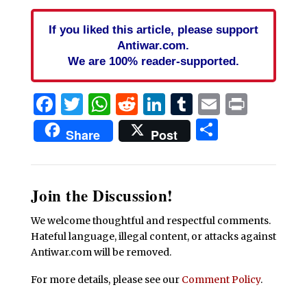
If you liked this article, please support
Antiwar.com.
We are 100% reader-supported.
Facebook
Twitter
WhatsApp
Reddit
LinkedIn
Tumblr
Email
Print
Share
Share
Post
Join the Discussion!
We welcome thoughtful and respectful comments.
Hateful language, illegal content, or attacks against
Antiwar.com will be removed.
For more details, please see our
Comment Policy
.