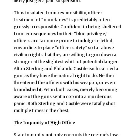
likely just get a paid suspension.
Thus insulated from responsibility, officer
treatment of “mundanes” is predictably often
grossly irresponsible. Confident in being sheltered
from consequences by their “blue privilege,”
officers are far more prone to indulge in lethal
cowardice: to place “officer safety” so far above
civilian rights that they are willing to gun down a
stranger at the slightest whiff of potential danger.
Alton Sterling and Philando Castile each carried a
gun, as they have the natural right to do. Neither
threatened the officers with his weapon, or even
brandished it. Yet in both cases, merely becoming
aware of the guns sent a cop into a murderous
panic. Both Sterling and Castile were fatally shot
multiple times in the chest.
The Impunity of High Office
State impunity not only corrupts the regime’s low-