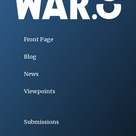
Front Page
Blog
News
Viewpoints
Submissions