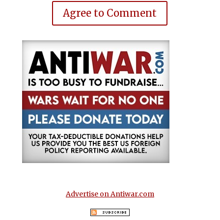
Agree to Comment
Advertise on Antiwar.com