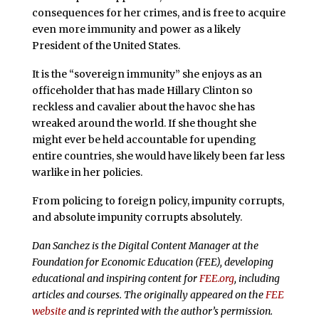
consequences for her crimes, and is free to acquire
even more immunity and power as a likely
President of the United States.
It is the “sovereign immunity” she enjoys as an
officeholder that has made Hillary Clinton so
reckless and cavalier about the havoc she has
wreaked around the world. If she thought she
might ever be held accountable for upending
entire countries, she would have likely been far less
warlike in her policies.
From policing to foreign policy, impunity corrupts,
and absolute impunity corrupts absolutely.
Dan Sanchez is the Digital Content Manager at the
Foundation for Economic Education (FEE), developing
educational and inspiring content for
FEE.org
, including
articles and courses. The originally appeared on the
FEE
website
and is reprinted with the author’s permission.