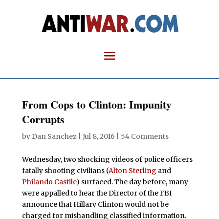
From Cops to Clinton: Impunity
Corrupts
by
Dan Sanchez
|
Jul 8, 2016
|
54 Comments
Wednesday, two shocking videos of police officers
fatally shooting civilians (
Alton Sterling
and
Philando Castile
) surfaced. The day before, many
were appalled to hear the Director of the FBI
announce that Hillary Clinton would not be
charged for mishandling classified information.