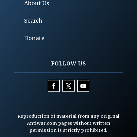
About Us
Search
Donate
FOLLOW US
Reproduction of material from any original
Antiwar.com pages without written
permission is strictly prohibited.