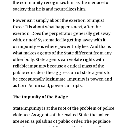
the community recognizes him as the menace to
society that he is and neutralizes him.
Power isn’t simply about the exertion of unjust
force. It is about what happens next, after the
exertion. Does the perpetrator generally get away
with, or not? Systematically getting away with it –
or impunity – is where power truly lies. And that is
what makes agents of the State different from any
other bully. State agents can violate rights with
reliable impunity because a critical mass of the
public considers the aggression of state agents to
be exceptionally legitimate. Impunity is power, and
as Lord Acton said, power corrupts.
The Impunity of the Badge
State impunity is at the root of the problem of police
violence. As agents of the exalted State, the police
are seen as paladins of public order. The populace