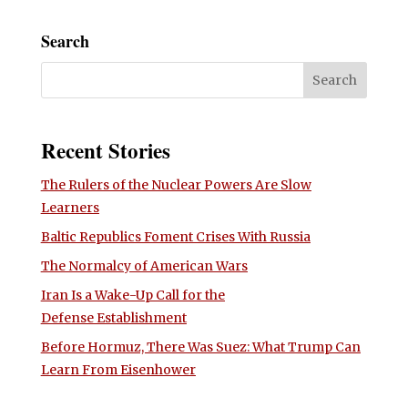
Search
Recent Stories
The Rulers of the Nuclear Powers Are Slow
Learners
Baltic Republics Foment Crises With Russia
The Normalcy of American Wars
Iran Is a Wake-Up Call for the
Defense Establishment
Before Hormuz, There Was Suez: What Trump Can
Learn From Eisenhower