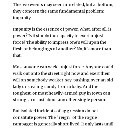
The two events may seem unrelated, but at bottom,
they concern the same fundamental problem:
impunity.
Impunity is the essence of power. What, after all, is
power? Is it simply the capacity to exert unjust
force? The ability to impress one’s will upon the
flesh or belongings of another? No, it’s more than
that.
Most anyone can wield unjust force. Anyone could
walk out onto the street right now and exert their
will on somebody weaker: say, pushing over an old
lady or stealing candy from a baby. And the
toughest, or most heavily-armed guy in town can
strong-arm just about any other single person.
But isolated incidents of aggression do not
constitute power. The “reign” of the rogue
rampager is generally short-lived. It only lasts until