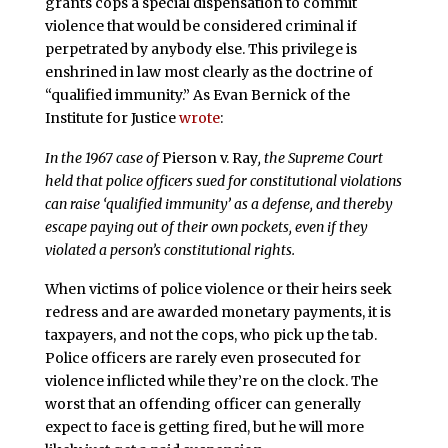
grants cops a special dispensation to commit
violence that would be considered criminal if
perpetrated by anybody else. This privilege is
enshrined in law most clearly as the doctrine of
“qualified immunity.” As Evan Bernick of the
Institute for Justice
wrote
:
In the 1967 case of
Pierson v. Ray
, the Supreme Court
held that police officers sued for constitutional violations
can raise ‘qualified immunity’ as a defense, and thereby
escape paying out of their own pockets, even if they
violated a person’s constitutional rights.
When victims of police violence or their heirs seek
redress and are awarded monetary payments, it is
taxpayers, and not the cops, who pick up the tab.
Police officers are rarely even prosecuted for
violence inflicted while they’re on the clock. The
worst that an offending officer can generally
expect to face is getting fired, but he will more