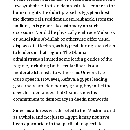
few symbolic efforts to demonstrate a concern for
human rights. He didn’t praise his Egyptian host,
the dictatorial President Hosni Mubarak, from the
podium, as is generally customary on such
occasions. Nor did he physically embrace Mubarak
or Saudi King Abdullah or otherwise offer visual
displays of affection, as is typical during such visits
to leaders in that region. The Obama
administration invited some leading critics of the
regime, including both secular liberals and
moderate Islamists, to witness his University of
Cairo speech. However, Kefaya, Egypt’s leading
grassroots pro-democracy group, boycotted the
speech. It demanded that Obama show his
commitment to democracy in deeds, not words.
Since his address was directed to the Muslim world
as a whole, and not just to Egypt, it may not have
been appropriate in that particular speech to