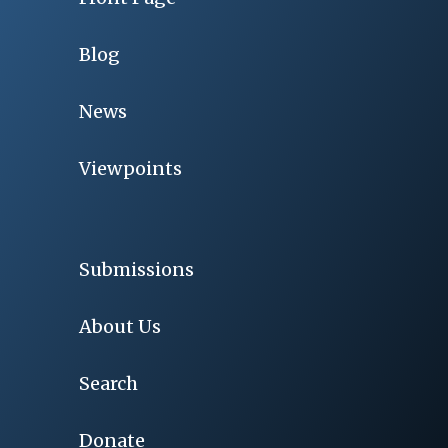
Blog
News
Viewpoints
Submissions
About Us
Search
Donate