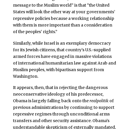
message to the Muslim world” is that “the United
States will look the other way at your governments’
repressive policies because a working relationship
with them is more important than a consideration
of the peoples’ rights.”
Similarly, while Israel is an exemplary democracy
for its Jewish citizens, that country’s U.S.-supplied
armed forces have engaged in massive violations
of international humanitarian law against Arab and
Muslim peoples, with bipartisan support from
Washington.
It appears, then, that in rejecting the dangerous
neoconservative ideology of his predecessor,
Obama is largely falling back onto the
realpolitik
of
previous administrations by continuing to support
repressive regimes through unconditional arms
transfers and other security assistance. Obama’s
understandable skepticism of externally mandated,