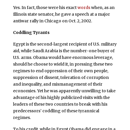
Yes. In fact, those were his exact
words
when, as an
Illinois state senator, he gave a speech at a major
antiwar rally in Chicago on Oct. 2, 2002.
Coddling Tyrants
Egypt is the second-largest recipient of U.S. military
aid, while Saudi Arabia is the number-one buyer of
U.S. arms. Obama would have enormous leverage,
should he choose to wield it, in pressing these two
regimes to end oppression of their own people,
suppression of dissent, toleration of corruption
and inequality, and mismanagement of their
economies. Yet he was apparently unwilling to take
advantage of his highly publicized visits with the
leaders of these two countries to break with his
predecessors’ coddling of these tyrannical
regimes.
To his credit, while in Egypt Obama did engage in a