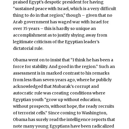
praised Egypt’s despotic president for having
“sustained peace with Israel, which is a very difficult
thing to do in that region,” though – given that no
Arab government has waged war with Israel for
over 35 years – this is hardly so unique an
accomplishment as to justify shying away from
legitimate criticism of the Egyptian leader’s
dictatorial rule.
Obama went on to insist that “I think he has been a
force for stability. And good in the region.” Such an
assessment is in marked contrast to his remarks
from less than seven years ago, where he publicly
acknowledged that Mubarak’s corrupt and
autocratic rule was creating conditions where
Egyptian youth “grow up without education,
without prospects, without hope, the ready recruits
of terrorist cells.” Since coming to Washington,
Obama has surely read the intelligence reports that
note many young Egyptians have been radicalized