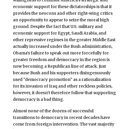
economic support for these dictatorships is that it
provides the neocons and other right-wing critics
an opportunity to appear to seize the moral high
ground. Despite the fact that U.S. military and
economic support for Egypt, Saudi Arabia, and
other repressive regimes in the greater Middle East
actually increased under the Bush administration,
Obama’s failure to speak out more forcefully for
greater freedom and democracy in the region is
now becoming a Republican line of attack. Just
because Bush and his supporters disingenuously
used “democracy promotion” as a rationalization
for its invasion of Iraq and other reckless policies,
however, it doesn’t therefore follow that supporting
democracy is a bad thing.
Almost none of the dozens of successful
transitions to democracy in recent decades have
come from foreign intervention. The vast majority