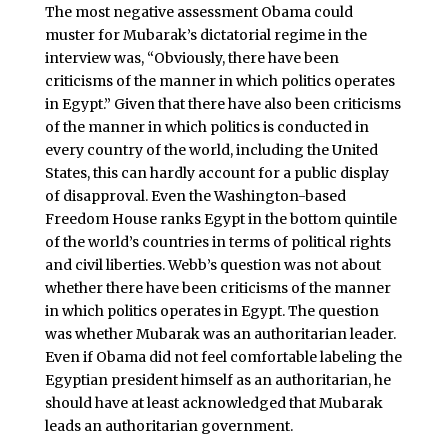
The most negative assessment Obama could
muster for Mubarak’s dictatorial regime in the
interview was, “Obviously, there have been
criticisms of the manner in which politics operates
in Egypt.” Given that there have also been criticisms
of the manner in which politics is conducted in
every country of the world, including the United
States, this can hardly account for a public display
of disapproval. Even the Washington-based
Freedom House ranks Egypt in the bottom quintile
of the world’s countries in terms of political rights
and civil liberties. Webb’s question was not about
whether there have been criticisms of the manner
in which politics operates in Egypt. The question
was whether Mubarak was an authoritarian leader.
Even if Obama did not feel comfortable labeling the
Egyptian president himself as an authoritarian, he
should have at least acknowledged that Mubarak
leads an authoritarian government.