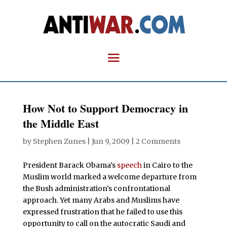
How Not to Support Democracy in
the Middle East
by
Stephen Zunes
|
Jun 9, 2009
|
2 Comments
President Barack Obama’s
speech
in Cairo to the
Muslim world marked a welcome departure from
the Bush administration’s confrontational
approach. Yet many Arabs and Muslims have
expressed frustration that he failed to use this
opportunity to call on the autocratic Saudi and