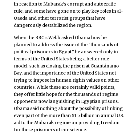
in reaction to Mubarak’s corrupt and autocratic
rule, and some have gone on to play key roles in al-
Qaeda and other terrorist groups that have
dangerously destabilized the region.
When the BBC’s Webb asked Obama how he
planned to address the issue of the “thousands of
political prisoners in Egypt,” he answered only in
terms of the United States being a better role
model, such as closing the prison at Guantánamo
Bay, and the importance of the United States not
trying to impose its human rights values on other
countries. While these are certainly valid points,
they offer little hope for the thousands of regime
opponents now languishing in Egyptian prisons.
Obama said nothing about the possibility of linking
even part of the more than $1.5 billion in annual U.S.
aid to the Mubarak regime on providing freedom
for these prisoners of conscience.