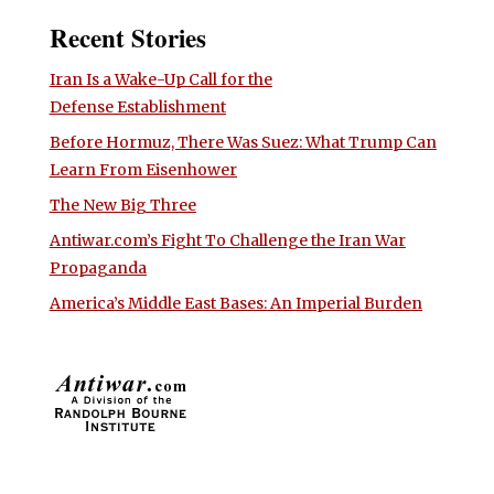
Recent Stories
Iran Is a Wake-Up Call for the
Defense Establishment
Before Hormuz, There Was Suez: What Trump Can
Learn From Eisenhower
The New Big Three
Antiwar.com’s Fight To Challenge the Iran War
Propaganda
America’s Middle East Bases: An Imperial Burden