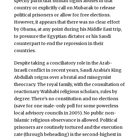
specify particular human rights abuses in that
country or explicitly call on Mubarak to release
political prisoners or allow for free elections.
However, it appears that there was no clear effort
by Obama, at any point during his Middle East trip,
to pressure the Egyptian dictator or his Saudi
counterpart to end the repression in their
countries.
Despite taking a conciliatory role in the Arab-
Israeli conflict in recent years, Saudi Arabia’s King
Abdullah reigns over a brutal and misogynist
theocracy. The royal family, with the consultation of
reactionary Wahhabi religious scholars, rules by
degree. There’s no constitution and no elections
(save for one male-only poll for some powerless
local advisory councils in 2005). No public non-
Islamic religious observance is allowed. Political
prisoners are routinely tortured and the execution
rate (through beheading) is the second-highest in