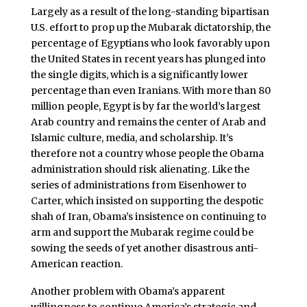
Largely as a result of the long-standing bipartisan
U.S. effort to prop up the Mubarak dictatorship, the
percentage of Egyptians who look favorably upon
the United States in recent years has plunged into
the single digits, which is a significantly lower
percentage than even Iranians. With more than 80
million people, Egypt is by far the world’s largest
Arab country and remains the center of Arab and
Islamic culture, media, and scholarship. It’s
therefore not a country whose people the Obama
administration should risk alienating. Like the
series of administrations from Eisenhower to
Carter, which insisted on supporting the despotic
shah of Iran, Obama’s insistence on continuing to
arm and support the Mubarak regime could be
sowing the seeds of yet another disastrous anti-
American reaction.
Another problem with Obama’s apparent
willingness to continue America’s strategic and