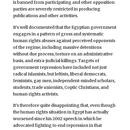
is banned from participating and other opposition
parties are severely restricted in producing
publications and other activities.
It’s well documented that the Egyptian government
engages in a pattern of gross and systematic
human rights abuses against perceived opponents
of the regime, including massive detentions
without due process, torture on an administrative
basis, and extra-judicial killings. Targets of
government repression have included not just
radical Islamists, but leftists, liberal democrats,
feminists, gay men, independent-minded scholars,
students, trade unionists, Coptic Christians, and
human rights activists.
It’s therefore quite disappointing that, even though
the human rights situation in Egypt has actually
worsened since his 2002 speech in which he
advocated fighting to end repression in that