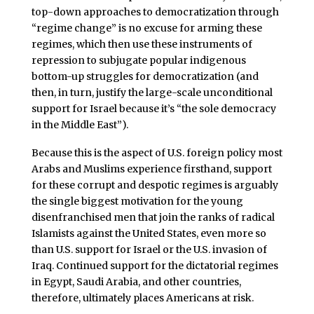
top-down approaches to democratization through
“regime change” is no excuse for arming these
regimes, which then use these instruments of
repression to subjugate popular indigenous
bottom-up struggles for democratization (and
then, in turn, justify the large-scale unconditional
support for Israel because it’s “the sole democracy
in the Middle East”).
Because this is the aspect of U.S. foreign policy most
Arabs and Muslims experience firsthand, support
for these corrupt and despotic regimes is arguably
the single biggest motivation for the young
disenfranchised men that join the ranks of radical
Islamists against the United States, even more so
than U.S. support for Israel or the U.S. invasion of
Iraq. Continued support for the dictatorial regimes
in Egypt, Saudi Arabia, and other countries,
therefore, ultimately places Americans at risk.