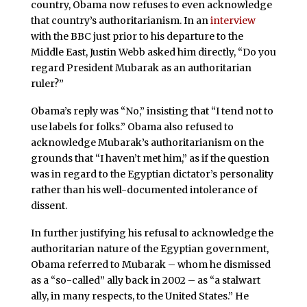
country, Obama now refuses to even acknowledge
that country’s authoritarianism. In an
interview
with the BBC just prior to his departure to the
Middle East, Justin Webb asked him directly, “Do you
regard President Mubarak as an authoritarian
ruler?”
Obama’s reply was “No,” insisting that “I tend not to
use labels for folks.” Obama also refused to
acknowledge Mubarak’s authoritarianism on the
grounds that “I haven’t met him,” as if the question
was in regard to the Egyptian dictator’s personality
rather than his well-documented intolerance of
dissent.
In further justifying his refusal to acknowledge the
authoritarian nature of the Egyptian government,
Obama referred to Mubarak – whom he dismissed
as a “so-called” ally back in 2002 – as “a stalwart
ally, in many respects, to the United States.” He