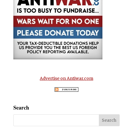
Advertise on Antiwar.com
Search