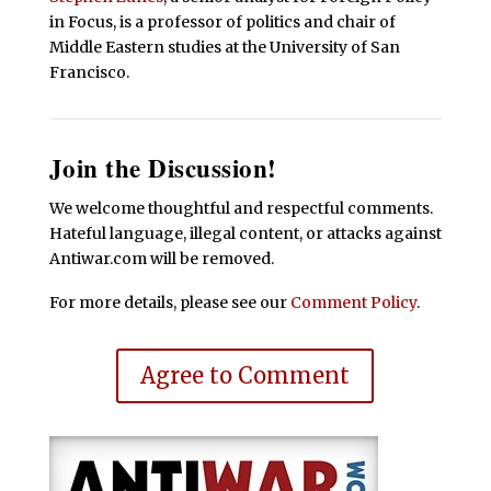
in Focus, is a professor of politics and chair of
Middle Eastern studies at the University of San
Francisco.
Join the Discussion!
We welcome thoughtful and respectful comments.
Hateful language, illegal content, or attacks against
Antiwar.com will be removed.
For more details, please see our
Comment Policy
.
Agree to Comment