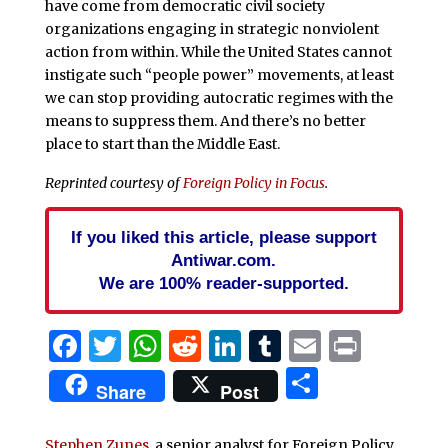
have come from democratic civil society
organizations engaging in strategic nonviolent
action from within. While the United States cannot
instigate such “people power” movements, at least
we can stop providing autocratic regimes with the
means to suppress them. And there’s no better
place to start than the Middle East.
Reprinted courtesy of
Foreign Policy in Focus
.
If you liked this article, please support
Antiwar.com.
We are 100% reader-supported.
Facebook
Twitter
WhatsApp
Reddit
LinkedIn
Tumblr
Email
Print
Share
Share
Post
Stephen Zunes
, a senior analyst for Foreign Policy