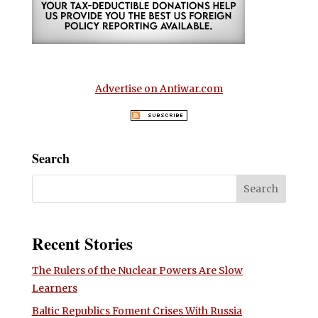
Advertise on Antiwar.com
Search
Recent Stories
The Rulers of the Nuclear Powers Are Slow
Learners
Baltic Republics Foment Crises With Russia