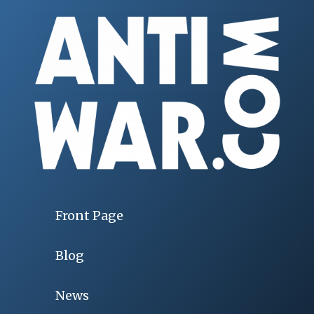
Front Page
Blog
News