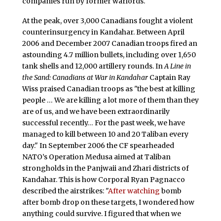
companies run by former warlords.
At the peak, over 3,000 Canadians fought a violent
counterinsurgency in Kandahar. Between April
2006 and December 2007 Canadian troops fired an
astounding 4.7 million bullets, including over 1,650
tank shells and 12,000 artillery rounds. In
A Line in
the Sand: Canadians at War in Kandahar
Captain Ray
Wiss praised Canadian troops as "the best at killing
people … We are killing a lot more of them than they
are of us, and we have been extraordinarily
successful recently… For the past week, we have
managed to kill between 10 and 20 Taliban every
day." In September 2006 the CF spearheaded
NATO’s Operation Medusa aimed at Taliban
strongholds in the Panjwaii and Zhari districts of
Kandahar. This is how Corporal Ryan Pagnacco
described the airstrikes: "
After watching
bomb
after bomb drop on these targets, I wondered how
anything could survive. I figured that when we