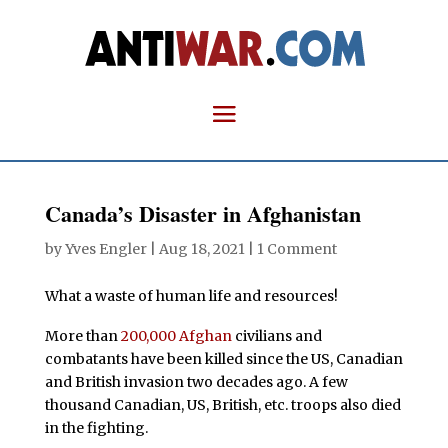
Canada’s Disaster in Afghanistan
by
Yves Engler
|
Aug 18, 2021
|
1 Comment
What a waste of human life and resources!
More than
200,000 Afghan
civilians and
combatants have been killed since the US, Canadian
and British invasion two decades ago. A few
thousand Canadian, US, British, etc. troops also died
in the fighting.