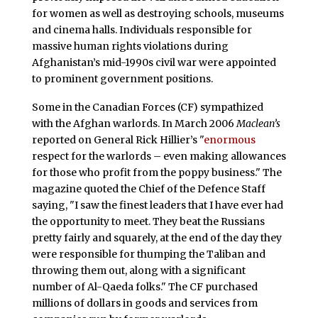
for women as well as destroying schools, museums
and cinema halls. Individuals responsible for
massive human rights violations during
Afghanistan’s mid-1990s civil war were appointed
to prominent government positions.
Some in the Canadian Forces (CF) sympathized
with the Afghan warlords. In March 2006
Maclean’s
reported on General Rick Hillier’s "
enormous
respect for the warlords – even making allowances
for those who profit from the poppy business." The
magazine quoted the Chief of the Defence Staff
saying, "I saw the finest leaders that I have ever had
the opportunity to meet. They beat the Russians
pretty fairly and squarely, at the end of the day they
were responsible for thumping the Taliban and
throwing them out, along with a significant
number of Al-Qaeda folks." The CF purchased
millions of dollars in goods and services from