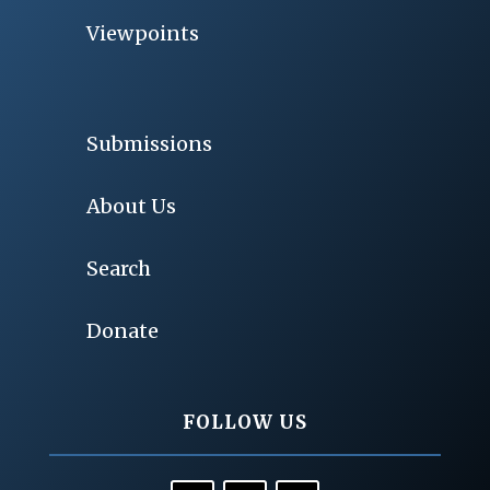
Viewpoints
Submissions
About Us
Search
Donate
FOLLOW US