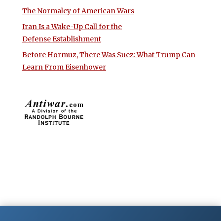
The Normalcy of American Wars
Iran Is a Wake-Up Call for the
Defense Establishment
Before Hormuz, There Was Suez: What Trump Can
Learn From Eisenhower