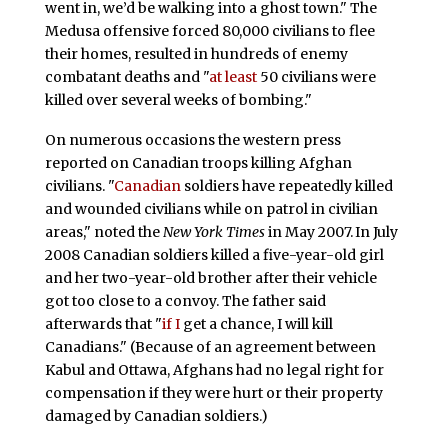
went in, we’d be walking into a ghost town." The
Medusa offensive forced 80,000 civilians to flee
their homes, resulted in hundreds of enemy
combatant deaths and "
at least
50 civilians were
killed over several weeks of bombing."
On numerous occasions the western press
reported on Canadian troops killing Afghan
civilians. "
Canadian
soldiers have repeatedly killed
and wounded civilians while on patrol in civilian
areas," noted the
New York Times
in May 2007.
In July
2008 Canadian soldiers killed a five-year-old girl
and her two-year-old brother after their vehicle
got too close to a convoy. The father said
afterwards that "
if I
get a chance, I will kill
Canadians." (Because of an agreement between
Kabul and Ottawa, Afghans had no legal right for
compensation if they were hurt or their property
damaged by Canadian soldiers.)