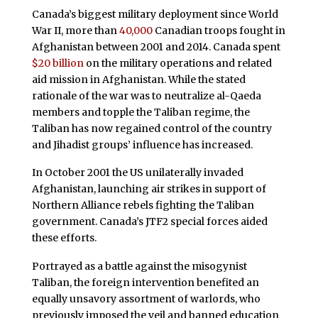
Canada’s biggest military deployment since World
War II, more than
40,000
Canadian troops fought in
Afghanistan between 2001 and 2014. Canada spent
$20 billion
on the military operations and related
aid mission in Afghanistan. While the stated
rationale of the war was to neutralize al-Qaeda
members and topple the Taliban regime, the
Taliban has now regained control of the country
and Jihadist groups’ influence has increased.
In October 2001 the US unilaterally invaded
Afghanistan, launching air strikes in support of
Northern Alliance rebels fighting the Taliban
government. Canada’s JTF2 special forces aided
these efforts.
Portrayed as a battle against the misogynist
Taliban, the foreign intervention benefited an
equally unsavory assortment of warlords, who
previously imposed the veil and banned education