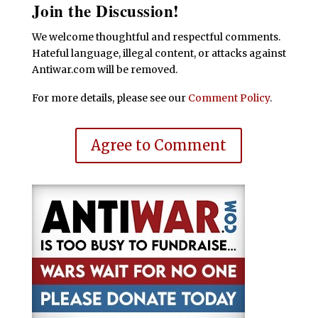
Join the Discussion!
We welcome thoughtful and respectful comments.
Hateful language, illegal content, or attacks against
Antiwar.com will be removed.
For more details, please see our
Comment Policy
.
Agree to Comment