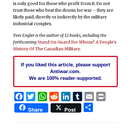
is only good for those who profit from it; Do not
trust those who beat the drums for war – they are
likely paid, directly or indirectly by the military
industrial complex.
Yves Engler is the author of 12 books, including the
forthcoming
Stand On Guard For Whom?: A People’s
History Of The Canadian Military
.
If you liked this article, please support
Antiwar.com.
We are 100% reader-supported.
Facebook
Twitter
WhatsApp
Reddit
LinkedIn
Tumblr
Email
Print
Share
Share
Post