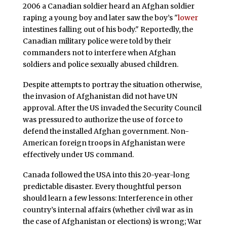
2006 a Canadian soldier heard an Afghan soldier
raping a young boy and later saw the boy’s "
lower
intestines falling out of his body." Reportedly, the
Canadian military police were told by their
commanders not to interfere when Afghan
soldiers and police sexually abused children.
Despite attempts to portray the situation otherwise,
the invasion of Afghanistan did not have UN
approval. After the US invaded the Security Council
was pressured to authorize the use of force to
defend the installed Afghan government. Non-
American foreign troops in Afghanistan were
effectively under US command.
Canada followed the USA into this 20-year-long
predictable disaster. Every thoughtful person
should learn a few lessons: Interference in other
country’s internal affairs (whether civil war as in
the case of Afghanistan or elections) is wrong; War