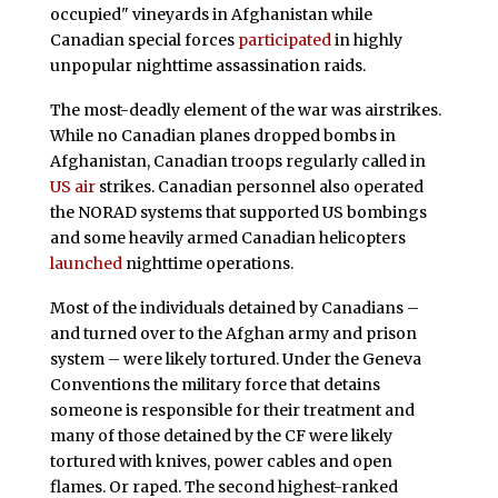
occupied" vineyards in Afghanistan while
Canadian special forces
participated
in highly
unpopular nighttime assassination raids.
The most-deadly element of the war was airstrikes.
While no Canadian planes dropped bombs in
Afghanistan, Canadian troops regularly called in
US air
strikes. Canadian personnel also operated
the NORAD systems that supported US bombings
and some heavily armed Canadian helicopters
launched
nighttime operations.
Most of the individuals detained by Canadians –
and turned over to the Afghan army and prison
system – were likely tortured. Under the Geneva
Conventions the military force that detains
someone is responsible for their treatment and
many of those detained by the CF were likely
tortured with knives, power cables and open
flames. Or raped. The second highest-ranked