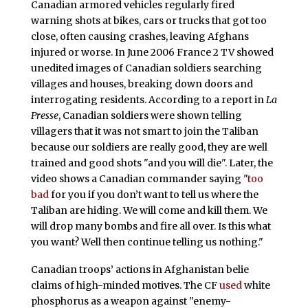
Canadian armored vehicles regularly fired
warning shots at bikes, cars or trucks that got too
close, often causing crashes, leaving Afghans
injured or worse. In June 2006 France 2 TV showed
unedited images of Canadian soldiers searching
villages and houses, breaking down doors and
interrogating residents. According to a report in
La
Presse
, Canadian soldiers were shown telling
villagers that it was not smart to join the Taliban
because our soldiers are really good, they are well
trained and good shots "and you will die". Later, the
video shows a Canadian commander saying "
too
bad
for you if you don’t want to tell us where the
Taliban are hiding. We will come and kill them. We
will drop many bombs and fire all over. Is this what
you want? Well then continue telling us nothing."
Canadian troops’ actions in Afghanistan belie
claims of high-minded motives. The CF
used
white
phosphorus as a weapon against "enemy-