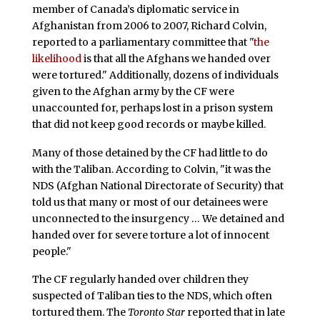
member of Canada’s diplomatic service in
Afghanistan from 2006 to 2007, Richard Colvin,
reported to a parliamentary committee that "
the
likelihood
is that all the Afghans we handed over
were tortured." Additionally, dozens of individuals
given to the Afghan army by the CF were
unaccounted for, perhaps lost in a prison system
that did not keep good records or maybe killed.
Many of those detained by the CF had little to do
with the Taliban. According to Colvin, "it was the
NDS (Afghan National Directorate of Security) that
told us that many or most of our detainees were
unconnected to the insurgency … We detained and
handed over for severe torture a lot of innocent
people."
The CF regularly handed over children they
suspected of Taliban ties to the NDS, which often
tortured them. The
Toronto Star
reported that in late