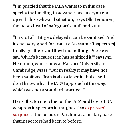
“I’m puzzled that the IAEA wants to in this case
specify the building in advance, because you end
up with this awkward situation,” says Olli Heinonen,
the IAEA’s head of safeguards until mid-2010.
“First of all, if it gets delayed it can be sanitized. And
it’s not very good for Iran. Let’s assume [inspectors]
finally get there and they find nothing. People will
say, ‘Oh, it’s because Iran has sanitized it,’” says Mr.
Heinonen, who is now at Harvard University in
Cambridge, Mass. “But in reality it may have not
been sanitized. Iran is also a loser in that case. I
don’t know why [the IAEA] approach it this way,
which was not a standard practice…”
Hans Blix, former chief of the IAEA and later of UN
weapons inspectors in Iraq, has also
expressed
surprise
at the focus on Parchin, as a military base
that inspectors had been to before.