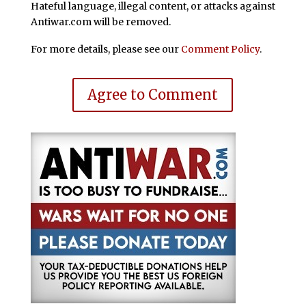
Hateful language, illegal content, or attacks against
Antiwar.com will be removed.
For more details, please see our
Comment Policy
.
Agree to Comment