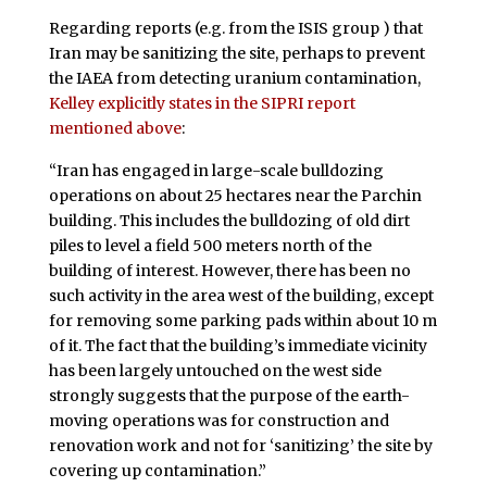
Regarding reports (e.g. from the ISIS group ) that
Iran may be sanitizing the site, perhaps to prevent
the IAEA from detecting uranium contamination,
Kelley explicitly states in the SIPRI report
mentioned above
:
“Iran has engaged in large-scale bulldozing
operations on about 25 hectares near the Parchin
building. This includes the bulldozing of old dirt
piles to level a field 500 meters north of the
building of interest. However, there has been no
such activity in the area west of the building, except
for removing some parking pads within about 10 m
of it. The fact that the building’s immediate vicinity
has been largely untouched on the west side
strongly suggests that the purpose of the earth-
moving operations was for construction and
renovation work and not for ‘sanitizing’ the site by
covering up contamination.”