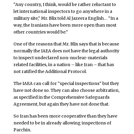
“Any country, I think, would be rather reluctant to
let international inspectors to go anywhere in a
military site,” Mr. Blix told Al Jazeera English… “In a
way, the Iranians have been more open than most
other countries would be.”
One of the reasons that Mr. Blix says that is because
normally the IAEA does not have the legal authority
to inspect undeclared non-nuclear-materials
related facilities, in a nation – like Iran – that has
not ratified the Additional Protocol.
The IAEA can call for “special inspections” but they
have not done so. They can also choose arbitration,
as specified in the Comprehensive Safeguards
Agreement, but again they have not done that.
So Iran has been more cooperative than they have
needed to be in already allowing inspections of
Parchin.