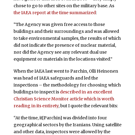
chose to go to other sites on the military base. As
the IAEA report at the time summarized
:
“The Agency was given free access to those
buildings and their surroundings and was allowed
to take environmental samples, the results of which
did not indicate the presence of nuclear material,
nor did the Agency see any relevant dual use
equipment or materials in the locations visited.”
When the IAEA last went to Parchin, Olli Heinonen
was head of IAEA safeguards and led the
inspections – the methodology for choosing which
buildings to inspect is
described in an excellent
Christian Science Monitor article which is worth
reading in its entirety
, but I quote the relevant bits:
“At the time, it[Parchin] was divided into four
geographical sectors by the Iranians. Using satellite
and other data, inspectors were allowed by the