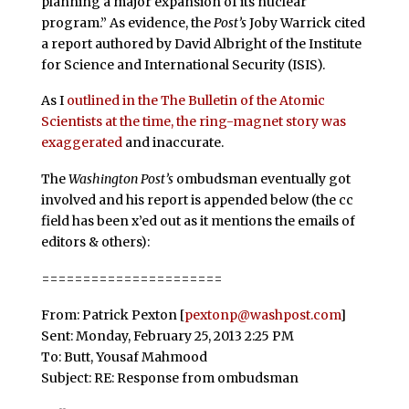
planning a major expansion of its nuclear
program.” As evidence, the
Post’s
Joby Warrick cited
a report authored by David Albright of the Institute
for Science and International Security (ISIS).
As I
outlined in the The Bulletin of the Atomic
Scientists at the time, the ring-magnet story was
exaggerated
and inaccurate.
The
Washington Post’s
ombudsman eventually got
involved and his report is appended below (the cc
field has been x’ed out as it mentions the emails of
editors & others):
======================
From: Patrick Pexton [
pextonp@washpost.com
]
Sent: Monday, February 25, 2013 2:25 PM
To: Butt, Yousaf Mahmood
Subject: RE: Response from ombudsman