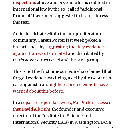
inspections
above and beyond what is codified in
international law by the so-called “Additional
Protocol” have been suggested to try to address
this fear.
Amid this debate within the nonproliferation
community, Gareth Porter last week poked a
hornet’s nest by
suggesting that key evidence
against Iran was fabricated
and distributed by
Iran’s adversaries Israel and the MEK group.
This is not the first time someone has claimed that
forged evidence was being used by the IAEA in its
case against Iran:
highly respected experts have
warned about this before
.
In a
separate report last week, Mr. Porter assesses
that David Albright
, the founder and executive
director of the Institute for Science and
International Security (ISIS) in Washington, DC, a