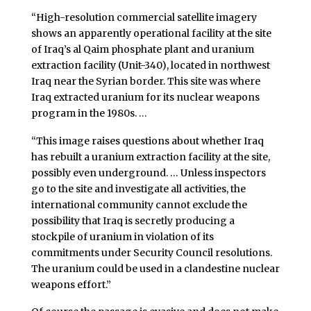
“High-resolution commercial satellite imagery
shows an apparently operational facility at the site
of Iraq’s al Qaim phosphate plant and uranium
extraction facility (Unit-340), located in northwest
Iraq near the Syrian border. This site was where
Iraq extracted uranium for its nuclear weapons
program in the 1980s. …
“This image raises questions about whether Iraq
has rebuilt a uranium extraction facility at the site,
possibly even underground. … Unless inspectors
go to the site and investigate all activities, the
international community cannot exclude the
possibility that Iraq is secretly producing a
stockpile of uranium in violation of its
commitments under Security Council resolutions.
The uranium could be used in a clandestine nuclear
weapons effort.”