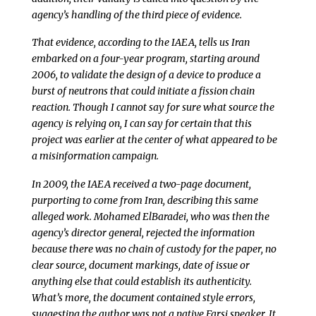
agency’s handling of the third piece of evidence.
That evidence, according to the IAEA, tells us Iran
embarked on a four-year program, starting around
2006, to validate the design of a device to produce a
burst of neutrons that could initiate a fission chain
reaction. Though I cannot say for sure what source the
agency is relying on, I can say for certain that this
project was earlier at the center of what appeared to be
a misinformation campaign.
In 2009, the IAEA received a two-page document,
purporting to come from Iran, describing this same
alleged work. Mohamed ElBaradei, who was then the
agency’s director general, rejected the information
because there was no chain of custody for the paper, no
clear source, document markings, date of issue or
anything else that could establish its authenticity.
What’s more, the document contained style errors,
suggesting the author was not a native Farsi speaker. It