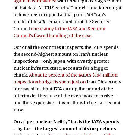
again in compliance
with its safeguards agreement
at that date. All UN Security Council sanctions ought
to have been dropped at that point. Yet Iran’s
nuclear file
still
remains tied up at the Security
Council
due mainly to the IAEA and Security
Council’s flawed handling of the case
.
Out of all the countries it inspects, the IAEA spends
the second-highest amount on Iran’s nuclear
inspections – only Japan, with a vastly greater
nuclear infrastructure, accounts for a bigger
chunk.
About 12 percent of the IAEA’s $164 million
inspections budget is spent just on
Iran. This is now
increased to about 17% during the period of the
interim deal because of the even more intrusive –
and thus expensive – inspections being carried out
now.
On a “per nuclear facility” basis the IAEA spends
– by far – the largest amount of its inspections