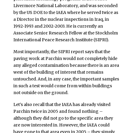
Livermore National Laboratory, and was seconded
by the US DOE to the IAEA where he served twice as
a Director in the nuclear inspections in Iraq, in
1992-1993 and 2002-2003. He is currently an
Associate Senior Research Fellow at the Stockholm
International Peace Research Institute (SIPRI).
Most importantly, the SIPRI report says that the
paving work at Parchin would not completely hide
any alleged contamination because there is an area
west of the building of interest that remains
untouched. And, in any case, the important samples
in such a test would come from within buildings
not outside on the ground.
Let’s also recall that the IAEA has already visited
Parchin twice in 2005 and found nothing –
although they did not go to the specific area they
are now interested in. However, the IAEA could
have gone to that area even in 2005 – they simply