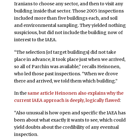
Iranians to choose any sector, and then to visit any
building inside that sector. Those 2005 inspections
included more than five buildings each, and soil
and environmental sampling. They yielded nothing
suspicious, but did not include the building now of
interest to the IAEA.
“The selection [of target buildings] did not take
place in advance, it took place just when we arrived,
so all of Parchin was available,” recalls Heinonen,
who led those past inspections. “When we drove
there and arrived, we told them which building.”
In the
same article Heinonen also explains why the
current IAEA approach is deeply, logically flawed
:
“Also unusual is how open and specific the IAEA has
been about what exactly it wants to see, which could
yield doubts about the credibility of any eventual
inspection.