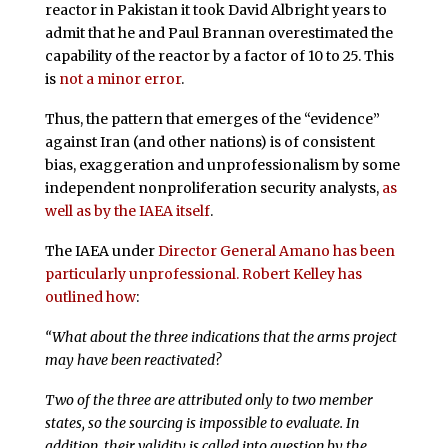
reactor in Pakistan it took David Albright years to
admit that he and Paul Brannan overestimated the
capability of the reactor by a factor of 10 to 25. This
is
not a minor error
.
Thus, the pattern that emerges of the “evidence”
against Iran (and other nations) is of consistent
bias, exaggeration and unprofessionalism by some
independent nonproliferation security analysts,
as
well as by the IAEA itself
.
The IAEA under
Director General Amano has been
particularly unprofessional. Robert Kelley has
outlined how
:
“What about the three indications that the arms project
may have been reactivated?
Two of the three are attributed only to two member
states, so the sourcing is impossible to evaluate. In
addition, their validity is called into question by the