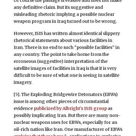
Of course the passage is evasive and does not make
any definitive claim. But its suggestive and
misleading rhetoric implying a possible nuclear
weapon program in Iraq turned out to be wrong.
However, ISIS has written almost identical slippery
rhetorical statements about various facilities in
Iran. There is no end to such “possible facilities” in
any country. The point to take home from the
erroneous (suggestive) interpretation of the
satellite images of facilities in Iraq is that it is very
difficult to be sure of what one is seeing in satellite
imagery.
[5]. The Exploding Bridgewire Detonators (EBWs)
issue is among other pieces of circumstantial
evidence
publicized by Albright’s ISIS group
as
possibly implicating Iran. But there are many non-
nuclear weapons uses for EBWs, especially for an
oil-rich nation like Iran. One manufacturer of EBWs