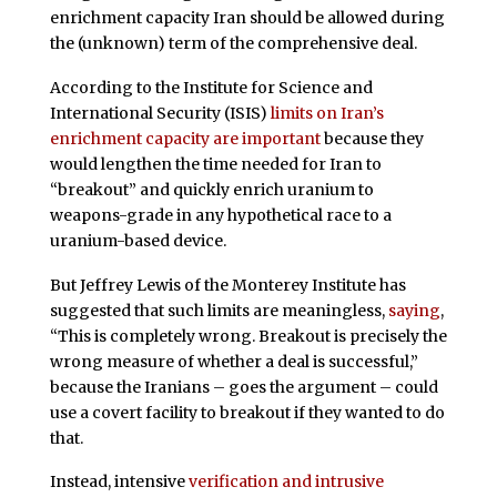
enrichment capacity Iran should be allowed during
the (unknown) term of the comprehensive deal.
According to the Institute for Science and
International Security (ISIS)
limits on Iran’s
enrichment capacity are important
because they
would lengthen the time needed for Iran to
“breakout” and quickly enrich uranium to
weapons-grade in any hypothetical race to a
uranium-based device.
But Jeffrey Lewis of the Monterey Institute has
suggested that such limits are meaningless,
saying
,
“This is completely wrong. Breakout is precisely the
wrong measure of whether a deal is successful,”
because the Iranians – goes the argument – could
use a covert facility to breakout if they wanted to do
that.
Instead, intensive
verification and intrusive