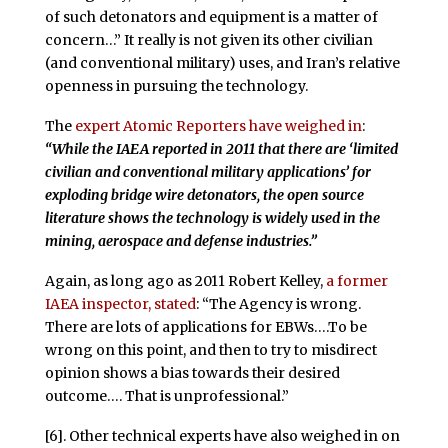
of such detonators and equipment is a matter of
concern…” It really is not given its other civilian
(and conventional military) uses, and Iran’s relative
openness in pursuing the technology.
The
expert Atomic Reporters have weighed in
:
“While the IAEA reported in 2011 that there are ‘limited
civilian and conventional military applications’ for
exploding bridge wire detonators, the open source
literature shows the technology is widely used in the
mining, aerospace and defense industries.”
Again, as long ago as 2011 Robert Kelley,
a former
IAEA inspector, stated
: “The Agency is wrong.
There are lots of applications for EBWs….To be
wrong on this point, and then to try to misdirect
opinion shows a bias towards their desired
outcome…. That is unprofessional.”
[6]. Other technical experts have also weighed in on