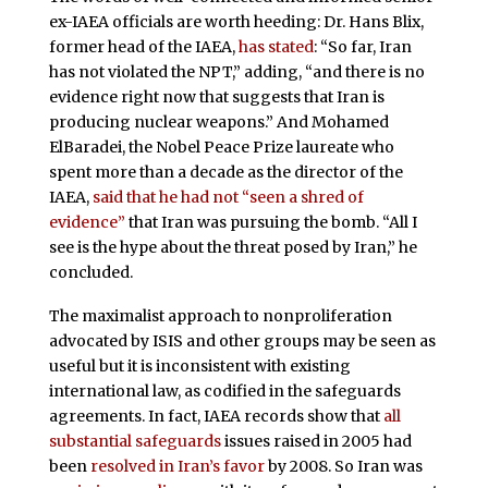
ex-IAEA officials are worth heeding: Dr. Hans Blix,
former head of the IAEA,
has
stated
: “So far, Iran
has not violated the NPT,” adding, “and there is no
evidence right now that suggests that Iran is
producing nuclear weapons.” And Mohamed
ElBaradei, the Nobel Peace Prize laureate who
spent more than a decade as the director of the
IAEA,
said that he had not “seen a shred of
evidence”
that Iran was pursuing the bomb. “All I
see is the hype about the threat posed by Iran,” he
concluded.
The maximalist approach to nonproliferation
advocated by ISIS and other groups may be seen as
useful but it is inconsistent with existing
international law, as codified in the safeguards
agreements. In fact, IAEA records show that
all
substantial safeguards
issues raised in 2005 had
been
resolved in Iran’s
favor
by 2008. So Iran was