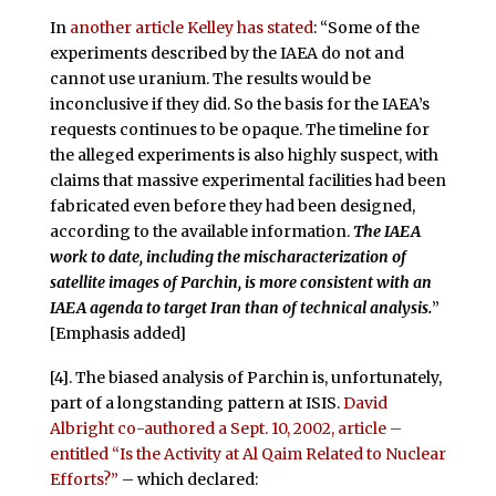
In
another article Kelley has stated
: “Some of the
experiments described by the IAEA do not and
cannot use uranium. The results would be
inconclusive if they did. So the basis for the IAEA’s
requests continues to be opaque. The timeline for
the alleged experiments is also highly suspect, with
claims that massive experimental facilities had been
fabricated even before they had been designed,
according to the available information.
The IAEA
work to date, including the mischaracterization of
satellite images of Parchin, is more consistent with an
IAEA agenda to target Iran than of technical analysis.
”
[Emphasis added]
[4]. The biased analysis of Parchin is, unfortunately,
part of a longstanding pattern at ISIS.
David
Albright co-authored a Sept. 10, 2002, article –
entitled “Is the Activity at Al Qaim Related to Nuclear
Efforts?”
– which declared: