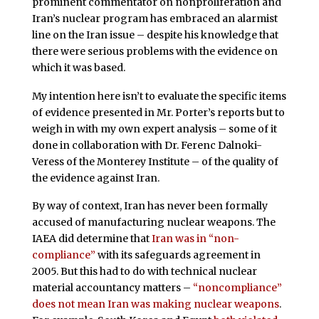
prominent commentator on nonproliferation and
Iran’s nuclear program has embraced an alarmist
line on the Iran issue – despite his knowledge that
there were serious problems with the evidence on
which it was based.
My intention here isn’t to evaluate the specific items
of evidence presented in Mr. Porter’s reports but to
weigh in with my own expert analysis – some of it
done in collaboration with Dr. Ferenc Dalnoki-
Veress of the Monterey Institute – of the quality of
the evidence against Iran.
By way of context, Iran has never been formally
accused of manufacturing nuclear weapons. The
IAEA did determine that
Iran was in “non-
compliance”
with its safeguards agreement in
2005. But this had to do with technical nuclear
material accountancy matters –
“noncompliance”
does not mean Iran was making nuclear weapons
.