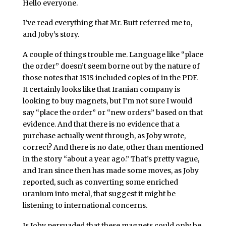
Hello everyone.
I’ve read everything that Mr. Butt referred me to,
and Joby’s story.
A couple of things trouble me. Language like “place
the order” doesn’t seem borne out by the nature of
those notes that ISIS included copies of in the PDF.
It certainly looks like that Iranian company is
looking to buy magnets, but I’m not sure I would
say “place the order” or “new orders” based on that
evidence. And that there is no evidence that a
purchase actually went through, as Joby wrote,
correct? And there is no date, other than mentioned
in the story “about a year ago.” That’s pretty vague,
and Iran since then has made some moves, as Joby
reported, such as converting some enriched
uranium into metal, that suggest it might be
listening to international concerns.
Is Joby persuaded that these magnets could only be