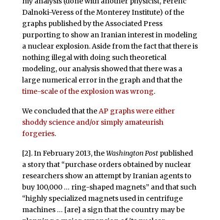
my analysis (done with another physicist, Ferenc
Dalnoki-Veress of the Monterey Institute) of the
graphs published by the Associated Press
purporting to show an Iranian interest in modeling
a nuclear explosion. Aside from the fact that there is
nothing illegal with doing such theoretical
modeling, our analysis showed that there was a
large numerical error in the graph and that the
time-scale of the explosion was wrong
.
We concluded that the
AP graphs were either
shoddy science and/or simply amateurish
forgeries
.
[2]. In February 2013, the
Washington Post
published
a story that “purchase orders obtained by nuclear
researchers show an attempt by Iranian agents to
buy 100,000 … ring-shaped magnets” and that such
“highly specialized magnets used in centrifuge
machines … [are] a sign that the country may be