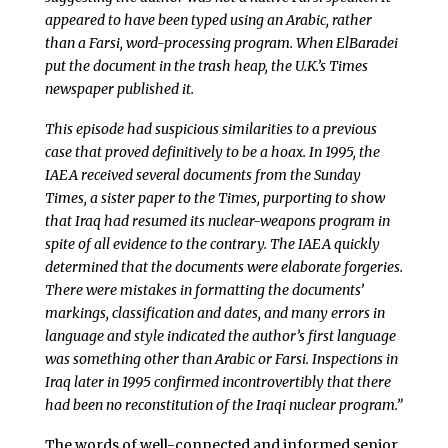
appeared to have been typed using an Arabic, rather
than a Farsi, word-processing program. When ElBaradei
put the document in the trash heap, the U.K.’s Times
newspaper published it.
This episode had suspicious similarities to a previous
case that proved definitively to be a hoax. In 1995, the
IAEA received several documents from the Sunday
Times, a sister paper to the Times, purporting to show
that Iraq had resumed its nuclear-weapons program in
spite of all evidence to the contrary. The IAEA quickly
determined that the documents were elaborate forgeries.
There were mistakes in formatting the documents’
markings, classification and dates, and many errors in
language and style indicated the author’s first language
was something other than Arabic or Farsi. Inspections in
Iraq later in 1995 confirmed incontrovertibly that there
had been no reconstitution of the Iraqi nuclear program.”
The words of well-connected and informed senior