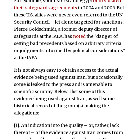
For example, South Korea and Egypt
both violated
their safeguards agreements
in 2004 and 2005. But
these U.S. allies were never even referred to the UN
Security Council – let alone targeted for sanctions.
Pierre Goldschmidt, a former deputy director of
safeguards at the IAEA, has
noted
the “danger of
setting bad precedents based on arbitrary criteria
or judgments informed by political considerations”
at the IAEA.
It is not always easy to obtain access to the actual
evidence being used against Iran, but occasionally
some is leaked to the press and is amenable to
scientific scrutiny. Below, I list some of this
evidence being used against Iran, as well some
historical record of the group(s) making the
allegations:
[1]. An indication into the quality – or, rather, lack
thereof – of the evidence against Iran comes from