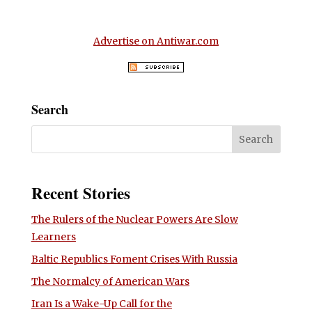
Advertise on Antiwar.com
Search
Recent Stories
The Rulers of the Nuclear Powers Are Slow
Learners
Baltic Republics Foment Crises With Russia
The Normalcy of American Wars
Iran Is a Wake-Up Call for the