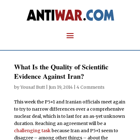
What Is the Quality of Scientific
Evidence Against Iran?
by
Yousaf Butt
|
Jun 19, 2014
|
4 Comments
This week the P5+1 and Iranian officials meet again
to try to narrow differences over a comprehensive
nuclear deal, which is to last for an as-yet unknown
duration. Reaching an agreement will be a
challenging task
because Iran and P5+1 seem to
disagree – among other things – about the