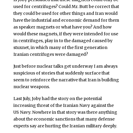
used for centrifuges? Could Mr. Butt be correct that
they could be used for other things and Iran would
have the industrial and economic demand for them
as speaker magnets or what have you? And how
would these magnets, if they were intended for use
in centrifuges, play in to the damaged caused by
stuxnet, in which many of the first generation
Iranian centrifuges were damaged?
Just before nuclear talks get underway I am always
suspicious of stories that suddenly surface that
seem to reinforce the narrative that Iran is building
nuclear weapons.
Last July, Joby had the story on the potential
increasing threat of the Iranian Navy against the
US Navy. Nowhere in that story was there anything
about the economic sanctions that many defense
experts say are hurting the Iranian military deeply.