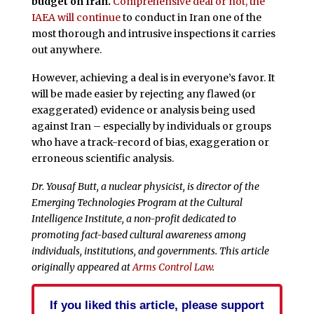
budget on Iran.
Comprehensive deal or not, the
IAEA will continue
to conduct in Iran one of the
most thorough and intrusive inspections it carries
out anywhere.
However, achieving a deal is in everyone’s favor. It
will be made easier by rejecting any flawed (or
exaggerated) evidence or analysis being used
against Iran – especially by individuals or groups
who have a track-record of bias, exaggeration or
erroneous scientific analysis.
Dr. Yousaf Butt, a nuclear physicist, is director of the
Emerging Technologies Program at the Cultural
Intelligence Institute, a non-profit dedicated to
promoting fact-based cultural awareness among
individuals, institutions, and governments. This article
originally appeared at
Arms Control Law
.
If you liked this article, please support