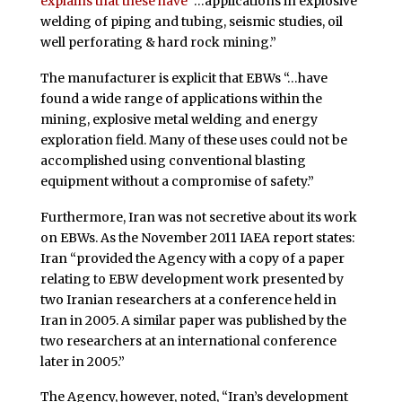
explains that these have
“…applications in explosive
welding of piping and tubing, seismic studies, oil
well perforating & hard rock mining.”
The manufacturer is explicit that EBWs “…have
found a wide range of applications within the
mining, explosive metal welding and energy
exploration field. Many of these uses could not be
accomplished using conventional blasting
equipment without a compromise of safety.”
Furthermore, Iran was not secretive about its work
on EBWs. As the November 2011 IAEA report states:
Iran “provided the Agency with a copy of a paper
relating to EBW development work presented by
two Iranian researchers at a conference held in
Iran in 2005. A similar paper was published by the
two researchers at an international conference
later in 2005.”
The Agency, however, noted, “Iran’s development