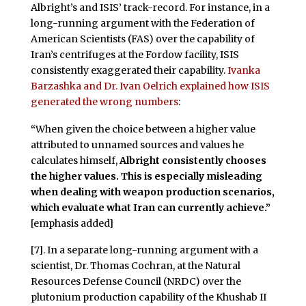
Albright’s and ISIS’ track-record. For instance, in a
long-running argument with the Federation of
American Scientists (FAS) over the capability of
Iran’s centrifuges at the Fordow facility, ISIS
consistently exaggerated their capability.
Ivanka
Barzashka and Dr. Ivan Oelrich explained how ISIS
generated the wrong numbers
:
“
When given the choice between a higher value
attributed to unnamed sources and values he
calculates himself,
Albright consistently chooses
the higher values.
This is especially misleading
when dealing with weapon production scenarios,
which evaluate what Iran can currently achieve.”
[emphasis added]
[7]. In a separate long-running argument with a
scientist, Dr. Thomas Cochran, at the Natural
Resources Defense Council (NRDC) over the
plutonium production capability of the Khushab II