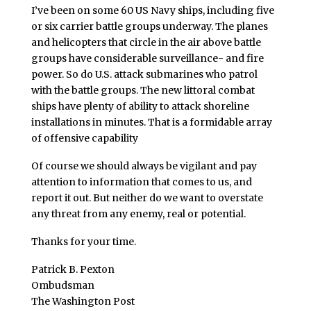
I’ve been on some 60 US Navy ships, including five
or six carrier battle groups underway. The planes
and helicopters that circle in the air above battle
groups have considerable surveillance- and fire
power. So do U.S. attack submarines who patrol
with the battle groups. The new littoral combat
ships have plenty of ability to attack shoreline
installations in minutes. That is a formidable array
of offensive capability
Of course we should always be vigilant and pay
attention to information that comes to us, and
report it out. But neither do we want to overstate
any threat from any enemy, real or potential.
Thanks for your time.
Patrick B. Pexton
Ombudsman
The Washington Post