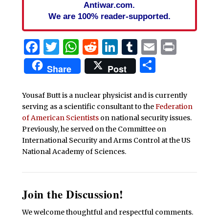
Antiwar.com.
We are 100% reader-supported.
Facebook
Twitter
WhatsApp
Reddit
LinkedIn
Tumblr
Email
Print
Share
Share
Post
Yousaf Butt is a nuclear physicist and is currently
serving as a scientific consultant to the
Federation
of American Scientists
on national security issues.
Previously, he served on the Committee on
International Security and Arms Control at the US
National Academy of Sciences.
Join the Discussion!
We welcome thoughtful and respectful comments.