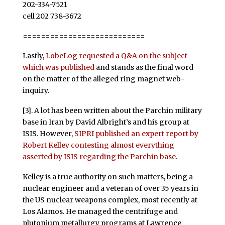
202-334-7521
cell 202 738-3672
===========================
Lastly,
LobeLog requested a Q&A on the subject
which was published
and stands as the final word
on the matter of the alleged ring magnet web-
inquiry.
[3]. A lot has been written about the Parchin military
base in Iran by David Albright’s and his group at
ISIS. However,
SIPRI published an expert report by
Robert Kelley contesting almost everything
asserted by ISIS regarding the Parchin base
.
Kelley is a true authority on such matters, being a
nuclear engineer and a veteran of over 35 years in
the US nuclear weapons complex, most recently at
Los Alamos. He managed the centrifuge and
plutonium metallurgy programs at Lawrence