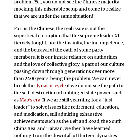
problem. Yet, you do not see the Chinese majority
mocking this miserable setup and come to realize
that we are under the same situation!
For us, the Chinese, the real issue is not the
superficial corruption that the supreme leader XI
fiercely fought, nor the insanity, the incompetence,
and the betrayal of the oath of some party
members. It is our innate reliance on authorities
and the love of collective glory, a part of our culture
passing down through generations over more
than 2400 years, being the problem. We can never
break the
dynastic cycle
if we do not see the path to
the self-destruction of unhinged state power, such
as
Mao’s era
. If we are still yearning for a “just
leader” to solve issues like retirement, education,
and medication, still admiring exhaustive
achievements such as the Belt and Road, the South
China Sea, and Taiwan, we then have learned
nothing from the downfall of thirteen dynasties