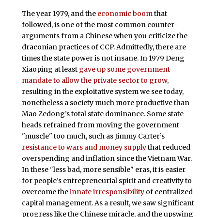
The year 1979, and the
economic boom
that
followed, is one of the most common counter-
arguments from a Chinese when you criticize the
draconian practices of CCP. Admittedly, there are
times the state power is not insane. In 1979 Deng
Xiaoping at least
gave up some government
mandate to allow the private sector to grow
,
resulting in the exploitative system we see today,
nonetheless a society much more productive than
Mao Zedong’s total state dominance. Some state
heads refrained from moving the government
"muscle" too much, such as Jimmy Carter’s
resistance to wars and money supply
that reduced
overspending and inflation since the Vietnam War.
In these "less bad, more sensible" eras, it is easier
for people’s entrepreneurial spirit and creativity to
overcome the
innate irresponsibility
of centralized
capital management. As a result, we saw significant
progress like the Chinese miracle, and the upswing