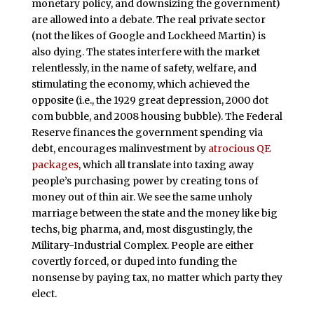
monetary policy, and downsizing the government)
are allowed into a debate. The real private sector
(not the likes of Google and Lockheed Martin) is
also dying. The states interfere with the market
relentlessly, in the name of safety, welfare, and
stimulating the economy, which achieved the
opposite (i.e., the 1929 great depression, 2000 dot
com bubble, and 2008 housing bubble). The Federal
Reserve finances the government spending via
debt, encourages malinvestment by
atrocious QE
packages
, which all translate into taxing away
people’s purchasing power by creating tons of
money out of thin air. We see the same unholy
marriage between the state and the money like big
techs, big pharma, and, most disgustingly, the
Military-Industrial Complex. People are either
covertly forced, or duped into funding the
nonsense by paying tax, no matter which party they
elect.