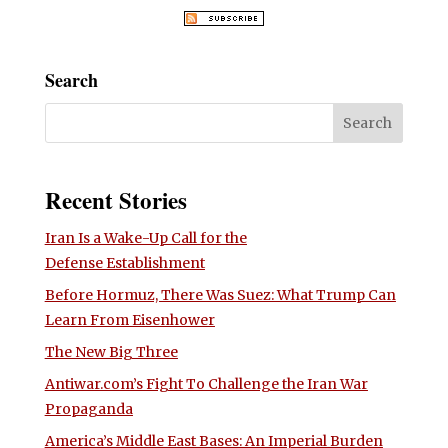
Search
Recent Stories
Iran Is a Wake-Up Call for the
Defense Establishment
Before Hormuz, There Was Suez: What Trump Can
Learn From Eisenhower
The New Big Three
Antiwar.com’s Fight To Challenge the Iran War
Propaganda
America’s Middle East Bases: An Imperial Burden