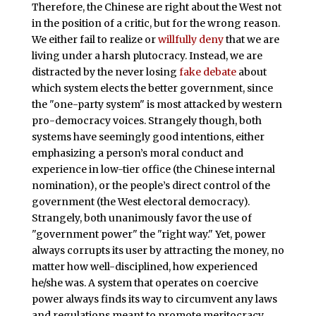
Therefore, the Chinese are right about the West not
in the position of a critic, but for the wrong reason.
We either fail to realize or
willfully deny
that we are
living under a harsh plutocracy. Instead, we are
distracted by the never losing
fake debate
about
which system elects the better government, since
the "one-party system" is most attacked by western
pro-democracy voices. Strangely though, both
systems have seemingly good intentions, either
emphasizing a person’s moral conduct and
experience in low-tier office (the Chinese internal
nomination), or the people’s direct control of the
government (the West electoral democracy).
Strangely, both unanimously favor the use of
"government power" the "right way." Yet, power
always corrupts its user by attracting the money, no
matter how well-disciplined, how experienced
he/she was. A system that operates on coercive
power always finds its way to circumvent any laws
and regulations meant to promote meritocracy.