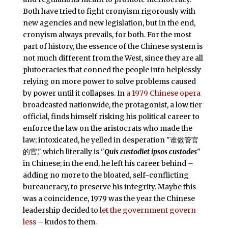
Both have tried to fight cronyism rigorously with
new agencies and new legislation, but in the end,
cronyism always prevails, for both. For the most
part of history, the essence of the Chinese system is
not much different from the West, since they are all
plutocracies that conned the people into helplessly
relying on more power to solve problems caused
by power until it collapses. In
a 1979 Chinese opera
broadcasted nationwide, the protagonist, a low tier
official, finds himself risking his political career to
enforce the law on the aristocrats who made the
law; intoxicated, he yelled in desperation "谁做管官
的官," which literally is "
Quis custodiet ipsos custodes
"
in Chinese; in the end, he left his career behind –
adding no more to the bloated, self-conflicting
bureaucracy, to preserve his integrity. Maybe this
was a coincidence, 1979 was the year the Chinese
leadership decided to
let the government govern
less
– kudos to them.