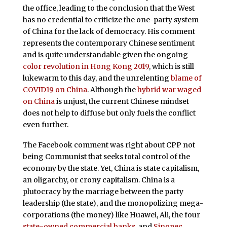
the office, leading to the conclusion that the West
has no credential to criticize the one-party system
of China for the lack of democracy. His comment
represents the contemporary Chinese sentiment
and is quite understandable given the ongoing
color revolution in Hong Kong 2019
, which is still
lukewarm to this day, and the unrelenting
blame of
COVID19 on China
. Although the
hybrid war waged
on China
is unjust, the current Chinese mindset
does not help to diffuse but only fuels the conflict
even further.
The Facebook comment was right about CPP not
being Communist that seeks total control of the
economy by the state. Yet, China is state capitalism,
an oligarchy, or crony capitalism. China is a
plutocracy by the marriage between the party
leadership (the state), and the monopolizing mega-
corporations (the money) like Huawei, Ali, the four
state-owned commercial banks
, and
Sinopec