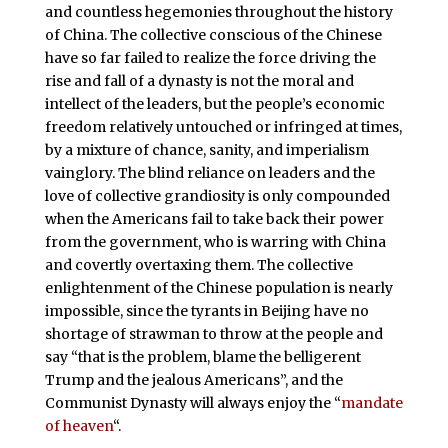
and countless hegemonies throughout the history
of China. The collective conscious of the Chinese
have so far failed to realize the force driving the
rise and fall of a dynasty is not the moral and
intellect of the leaders, but the people’s economic
freedom relatively untouched or infringed at times,
by a mixture of chance, sanity, and imperialism
vainglory. The blind reliance on leaders and the
love of collective grandiosity is only compounded
when the Americans fail to take back their power
from the government, who is warring with China
and covertly overtaxing them. The collective
enlightenment of the Chinese population is nearly
impossible, since the tyrants in Beijing have no
shortage of strawman to throw at the people and
say “that is the problem, blame the belligerent
Trump and the jealous Americans”, and the
Communist Dynasty will always enjoy the “
mandate
of heaven
“.