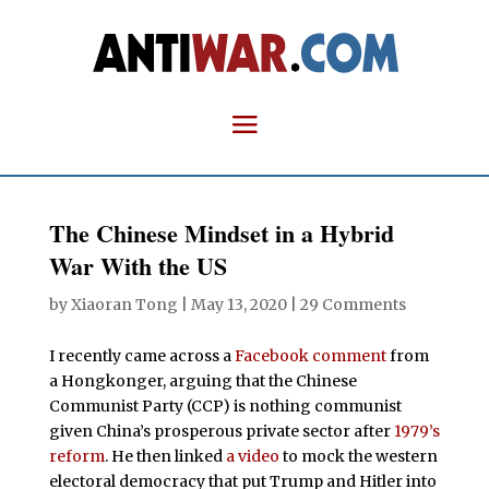
The Chinese Mindset in a Hybrid
War With the US
by
Xiaoran Tong
|
May 13, 2020
|
29 Comments
I recently came across a
Facebook comment
from
a Hongkonger, arguing that the Chinese
Communist Party (CCP) is nothing communist
given China’s prosperous private sector after
1979’s
reform
. He then linked
a video
to mock the western
electoral democracy that put Trump and Hitler into