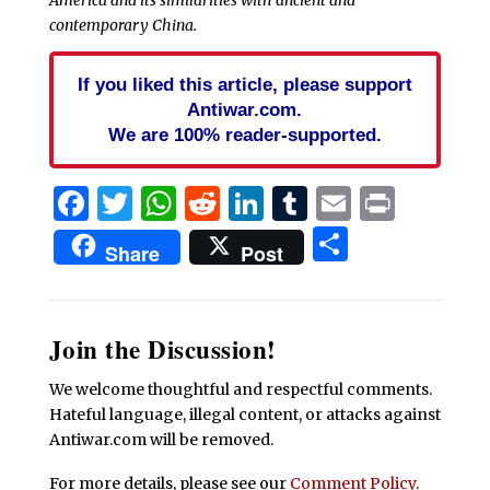
America and its similarities with ancient and
contemporary China.
If you liked this article, please support
Antiwar.com.
We are 100% reader-supported.
Facebook
Twitter
WhatsApp
Reddit
LinkedIn
Tumblr
Email
Print
Share
Share
Post
Join the Discussion!
We welcome thoughtful and respectful comments.
Hateful language, illegal content, or attacks against
Antiwar.com will be removed.
For more details, please see our
Comment Policy
.