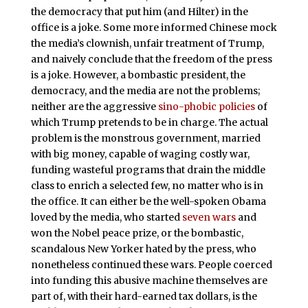
the democracy that put him (and Hilter) in the
office is a joke. Some more informed Chinese mock
the media’s clownish, unfair treatment of Trump,
and naively conclude that the freedom of the press
is a joke. However, a bombastic president, the
democracy, and the media are not the problems;
neither are the aggressive
sino-phobic policies
of
which Trump pretends to be in charge. The actual
problem is the monstrous government, married
with big money, capable of waging costly war,
funding wasteful programs that drain the middle
class to enrich a selected few, no matter who is in
the office. It can either be the well-spoken Obama
loved by the media, who started
seven wars
and
won the Nobel peace prize, or the bombastic,
scandalous New Yorker hated by the press, who
nonetheless continued these wars. People coerced
into funding this abusive machine themselves are
part of, with their hard-earned tax dollars, is the