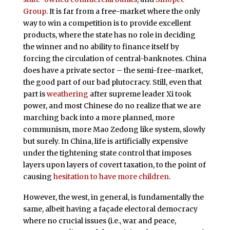
Group
. It is far from a free-market where the only
way to win a competition is to provide excellent
products, where the state has no role in deciding
the winner and no ability to finance itself by
forcing the circulation of central-banknotes. China
does have a private sector – the semi-free-market,
the good part of our bad plutocracy. Still, even that
part is
weathering
after supreme leader Xi took
power, and most Chinese do no realize that we are
marching back into a more planned, more
communism, more Mao Zedong like system, slowly
but surely. In China, life is artificially expensive
under the tightening state control that imposes
layers upon layers of covert taxation, to the point of
causing
hesitation to have more children
.
However, the west, in general, is fundamentally the
same, albeit having a façade electoral democracy
where no crucial issues (i.e., war and peace,