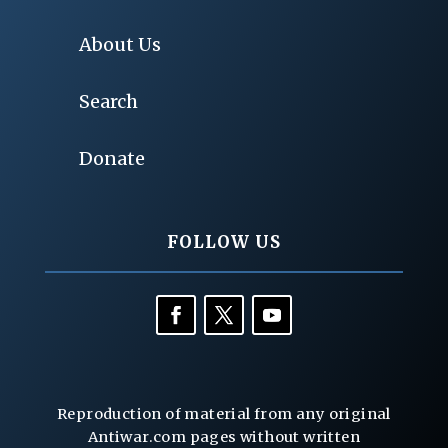
About Us
Search
Donate
FOLLOW US
Reproduction of material from any original
Antiwar.com pages without written