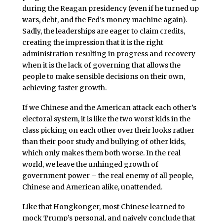
during the Reagan presidency (even if he turned up
wars, debt, and the Fed’s money machine again).
Sadly, the leaderships are eager to claim credits,
creating the impression that it is the right
administration resulting in progress and recovery
when it is the lack of governing that allows the
people to make sensible decisions on their own,
achieving faster growth.
If we Chinese and the American attack each other’s
electoral system, it is like the two worst kids in the
class picking on each other over their looks rather
than their poor study and bullying of other kids,
which only makes them both worse. In the real
world, we leave the unhinged growth of
government power – the real enemy of all people,
Chinese and American alike, unattended.
Like that Hongkonger, most Chinese learned to
mock Trump’s personal, and naively conclude that