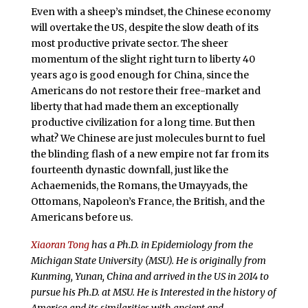
Even with a sheep’s mindset, the Chinese economy
will overtake the US, despite the slow death of its
most productive private sector. The sheer
momentum of the slight right turn to liberty 40
years ago is good enough for China, since the
Americans do not restore their free-market and
liberty that had made them an exceptionally
productive civilization for a long time. But then
what? We Chinese are just molecules burnt to fuel
the blinding flash of a new empire not far from its
fourteenth dynastic downfall, just like the
Achaemenids, the Romans, the Umayyads, the
Ottomans, Napoleon’s France, the British, and the
Americans before us.
Xiaoran Tong
has a Ph.D. in Epidemiology from the
Michigan State University (MSU). He is originally from
Kunming, Yunan, China and arrived in the US in 2014 to
pursue his Ph.D. at MSU. He is Interested in the history of