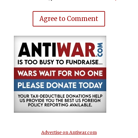
Agree to Comment
Advertise on Antiwar.com