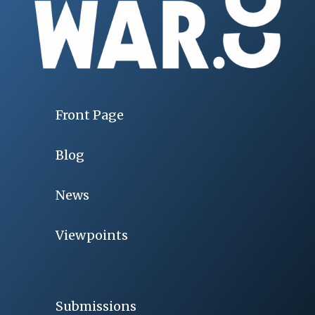
Front Page
Blog
News
Viewpoints
Submissions