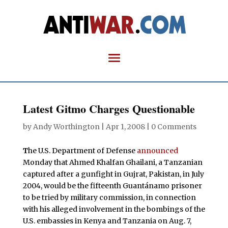
Latest Gitmo Charges Questionable
by
Andy Worthington
|
Apr 1, 2008
|
0 Comments
T
he U.S. Department of Defense
announced
Monday that Ahmed Khalfan Ghailani, a Tanzanian
captured after a gunfight in Gujrat, Pakistan, in July
2004, would be the fifteenth Guantánamo prisoner
to be tried by military commission, in connection
with his alleged involvement in the bombings of the
U.S. embassies in Kenya and Tanzania on Aug. 7,