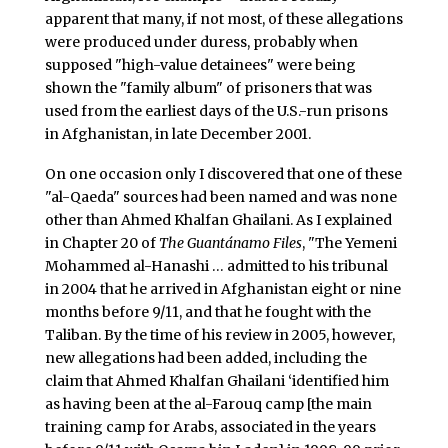
apparent that many, if not most, of these allegations
were produced under duress, probably when
supposed "high-value detainees" were being
shown the "family album" of prisoners that was
used from the earliest days of the U.S.-run prisons
in Afghanistan, in late December 2001.
On one occasion only I discovered that one of these
"al-Qaeda" sources had been named and was none
other than Ahmed Khalfan Ghailani. As I explained
in Chapter 20 of
The Guantánamo Files
, "The Yemeni
Mohammed al-Hanashi … admitted to his tribunal
in 2004 that he arrived in Afghanistan eight or nine
months before 9/11, and that he fought with the
Taliban. By the time of his review in 2005, however,
new allegations had been added, including the
claim that Ahmed Khalfan Ghailani ‘identified him
as having been at the al-Farouq camp [the main
training camp for Arabs, associated in the years