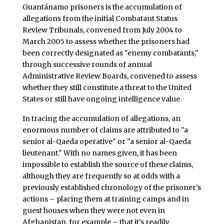
Guantánamo prisoners is the accumulation of
allegations from the initial Combatant Status
Review Tribunals, convened from July 2004 to
March 2005 to assess whether the prisoners had
been correctly designated as "enemy combatants,"
through successive rounds of annual
Administrative Review Boards, convened to assess
whether they still constitute a threat to the United
States or still have ongoing intelligence value.
In tracing the accumulation of allegations, an
enormous number of claims are attributed to "a
senior al-Qaeda operative" or "a senior al-Qaeda
lieutenant." With no names given, it has been
impossible to establish the source of these claims,
although they are frequently so at odds with a
previously established chronology of the prisoner’s
actions – placing them at training camps and in
guest houses when they were not even in
Afghanistan, for example – that it’s readily