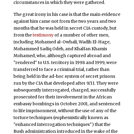
circumstances in which they were gathered.
The great irony in his case is that the main evidence
against him came not from the two years and two
months that he was held in secret CIA custody, but
from the
testimony
of a number of other men,
including Mohamed al-Owhali, Wadih El-Hage,
Mohammed Sadiq Odeh, and Khalfan Khamis
Mohamed, who, although captured abroad and
"rendered" to U.S. territory in 1998 and 1999, were
transferred to face a criminal trial, rather than
being held in the ad-hoc system of secret prisons
run by the CIA that developed after 9/11. They were
subsequently interrogated, charged, successfully
prosecuted for their involvement in the African
embassy bombings in October 2001, and sentenced
to life imprisonment, without the use of any of the
torture techniques (euphemistically known as
"enhanced interrogation techniques") that the
Bush administration introduced in the wake of the