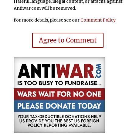
Hateful language, illegal content, or attacks against
Antiwar.com will be removed.
For more details, please see our
Comment Policy
.
Agree to Comment