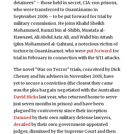
detainees" – those held in secret, CIA-run prisons,
who were transferred to Guantánamo in
September 2006 – to be put forward for trial by
military commission. He joins Khalid Sheikh
Mohammed, Ramzi bin al-Shibh, Mustafa al-
Hawsawi, Ali Abdul Aziz Ali, and Walid bin Attash
(plus Mohammed al-Qahtani, a notorious victim of
torture in Guantánamo), who were
put forward
for
trial in February in connection with the 9/11 attacks.
The novel "War on Terror" trials, conceived by Dick
Cheney and his advisers in November 2001, have
yet to secure a conviction (the closest they came
was the plea bargain negotiated with the Australian
David Hicks
last year, who returned home to serve
just seven months in prison) and have been
plagued by controversy since their inception.
Damned
by their own military defense lawyers,
derailed
by their own government-appointed
judges, dismissed by the Supreme Court and then