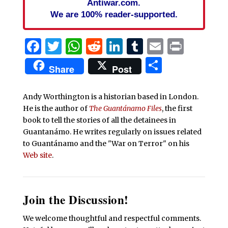
Antiwar.com.
We are 100% reader-supported.
Facebook
Twitter
WhatsApp
Reddit
LinkedIn
Tumblr
Email
Print
Share
Share
Post
Andy Worthington is a historian based in London.
He is the author of
The Guantánamo Files
, the first
book to tell the stories of all the detainees in
Guantanámo. He writes regularly on issues related
to Guantánamo and the "War on Terror" on his
Web site
.
Join the Discussion!
We welcome thoughtful and respectful comments.