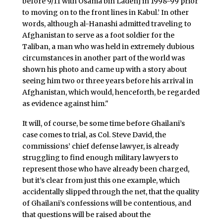
before 9/11 with Osama bin Laden] in 1998-99 prior
to moving on to the front lines in Kabul.’ In other
words, although al-Hanashi admitted traveling to
Afghanistan to serve as a foot soldier for the
Taliban, a man who was held in extremely dubious
circumstances in another part of the world was
shown his photo and came up with a story about
seeing him two or three years before his arrival in
Afghanistan, which would, henceforth, be regarded
as evidence against him."
It will, of course, be some time before Ghailani’s
case comes to trial, as Col. Steve David, the
commissions’ chief defense lawyer, is already
struggling to find enough military lawyers to
represent those who have already been charged,
but it’s clear from just this one example, which
accidentally slipped through the net, that the quality
of Ghailani’s confessions will be contentious, and
that questions will be raised about the