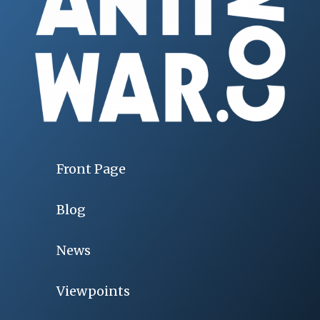
Front Page
Blog
News
Viewpoints