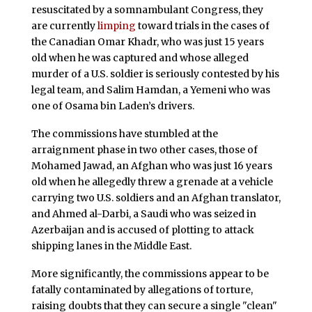
resuscitated by a somnambulant Congress, they
are currently
limping
toward trials in the cases of
the Canadian Omar Khadr, who was just 15 years
old when he was captured and whose alleged
murder of a U.S. soldier is seriously contested by his
legal team, and Salim Hamdan, a Yemeni who was
one of Osama bin Laden’s drivers.
The commissions have stumbled at the
arraignment phase in two other cases, those of
Mohamed Jawad, an Afghan who was just 16 years
old when he allegedly threw a grenade at a vehicle
carrying two U.S. soldiers and an Afghan translator,
and Ahmed al-Darbi, a Saudi who was seized in
Azerbaijan and is accused of plotting to attack
shipping lanes in the Middle East.
More significantly, the commissions appear to be
fatally contaminated by allegations of torture,
raising doubts that they can secure a single "clean"