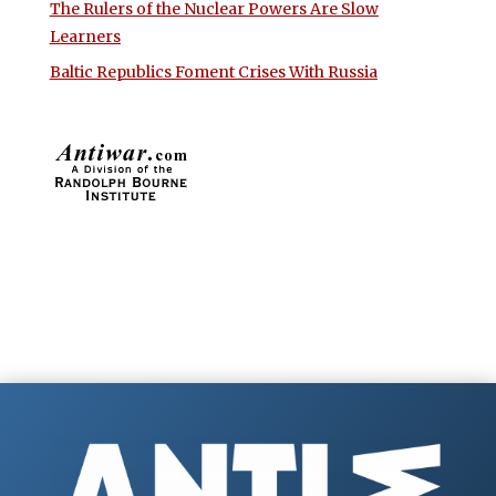
The Rulers of the Nuclear Powers Are Slow
Learners
Baltic Republics Foment Crises With Russia