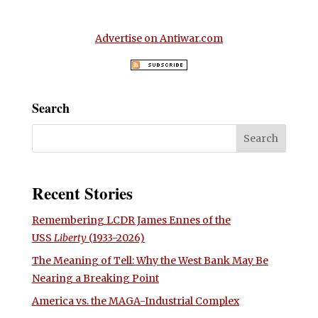
Advertise on Antiwar.com
Search
Recent Stories
Remembering LCDR James Ennes of the
USS
Liberty
(1933-2026)
The Meaning of Tell: Why the West Bank May Be
Nearing a Breaking Point
America vs. the MAGA-Industrial Complex