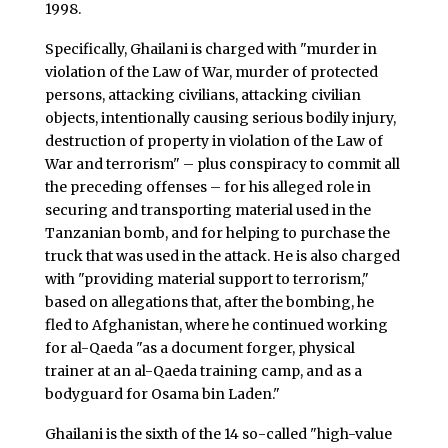
1998.
Specifically, Ghailani is charged with "murder in
violation of the Law of War, murder of protected
persons, attacking civilians, attacking civilian
objects, intentionally causing serious bodily injury,
destruction of property in violation of the Law of
War and terrorism" – plus conspiracy to commit all
the preceding offenses – for his alleged role in
securing and transporting material used in the
Tanzanian bomb, and for helping to purchase the
truck that was used in the attack. He is also charged
with "providing material support to terrorism,"
based on allegations that, after the bombing, he
fled to Afghanistan, where he continued working
for al-Qaeda "as a document forger, physical
trainer at an al-Qaeda training camp, and as a
bodyguard for Osama bin Laden."
Ghailani is the sixth of the 14 so-called "high-value