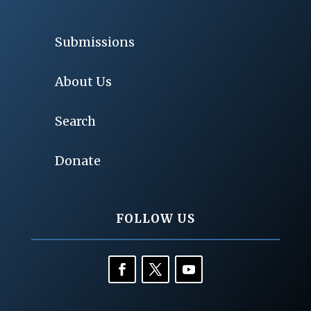
Submissions
About Us
Search
Donate
FOLLOW US