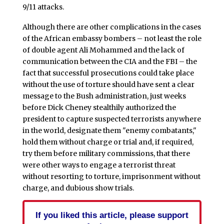
9/11 attacks.
Although there are other complications in the cases
of the African embassy bombers – not least the role
of double agent Ali Mohammed and the lack of
communication between the CIA and the FBI – the
fact that successful prosecutions could take place
without the use of torture should have sent a clear
message to the Bush administration, just weeks
before Dick Cheney stealthily authorized the
president to capture suspected terrorists anywhere
in the world, designate them "enemy combatants,"
hold them without charge or trial and, if required,
try them before military commissions, that there
were other ways to engage a terrorist threat
without resorting to torture, imprisonment without
charge, and dubious show trials.
If you liked this article, please support