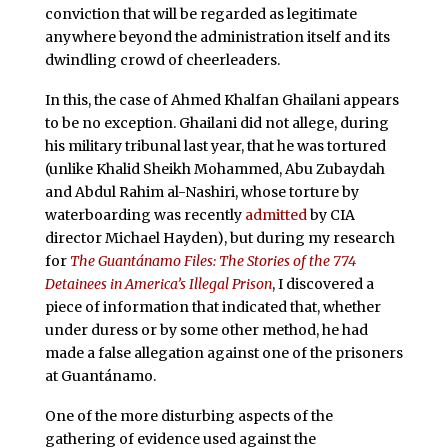
conviction that will be regarded as legitimate
anywhere beyond the administration itself and its
dwindling crowd of cheerleaders.
In this, the case of Ahmed Khalfan Ghailani appears
to be no exception. Ghailani did not allege, during
his military tribunal last year, that he was tortured
(unlike Khalid Sheikh Mohammed, Abu Zubaydah
and Abdul Rahim al-Nashiri, whose torture by
waterboarding was recently
admitted
by CIA
director Michael Hayden), but during my research
for
The Guantánamo Files: The Stories of the 774
Detainees in America’s Illegal Prison
, I discovered a
piece of information that indicated that, whether
under duress or by some other method, he had
made a false allegation against one of the prisoners
at Guantánamo.
One of the more disturbing aspects of the
gathering of evidence used against the