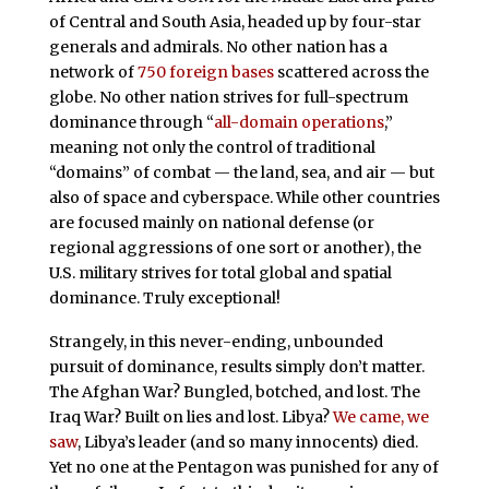
of Central and South Asia, headed up by four-star
generals and admirals. No other nation has a
network of
750 foreign bases
scattered across the
globe. No other nation strives for full-spectrum
dominance through “
all-domain operations
,”
meaning not only the control of traditional
“domains” of combat — the land, sea, and air — but
also of space and cyberspace. While other countries
are focused mainly on national defense (or
regional aggressions of one sort or another), the
U.S. military strives for total global and spatial
dominance. Truly exceptional!
Strangely, in this never-ending, unbounded
pursuit of dominance, results simply don’t matter.
The Afghan War? Bungled, botched, and lost. The
Iraq War? Built on lies and lost. Libya?
We came, we
saw
, Libya’s leader (and so many innocents) died.
Yet no one at the Pentagon was punished for any of