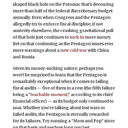
shaped black hole on the Potomac that’s devouring
more than half of the federal discretionary budget
annually. Even when Congress and the Pentagon
allegedly try to enforce fiscal discipline, if not
austerity elsewhere, the crushing gravitational pull
of that hole just continues to
suck in
more money.
Bet on that continuing as the Pentagon issues ever
more warnings about a
new cold war
with China
and Russia.
Given its money-sucking nature, perhaps you
won’t be surprised to learn that the Pentagon is
remarkably exceptional when it comes to failing
fiscal audits — five of them in a row (the fifth failure
being a “
teachable moment
,” according to its chief
financial officer) — as its budget only continued to
soar. Whether you’re talking about lost wars or
failed audits, the Pentagon is eternally rewarded
for its failures. Try running a “Mom and Pop” store
on that basis and see how long you last.