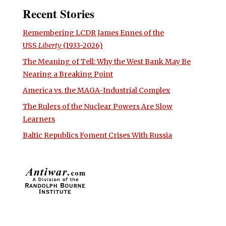
Recent Stories
Remembering LCDR James Ennes of the
USS
Liberty
(1933-2026)
The Meaning of Tell: Why the West Bank May Be
Nearing a Breaking Point
America vs. the MAGA-Industrial Complex
The Rulers of the Nuclear Powers Are Slow
Learners
Baltic Republics Foment Crises With Russia