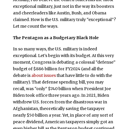
exceptional military, just not in the way its boosters
and cheerleaders like Austin, Bush, and Obama
claimed. How is the U.S. military truly “exceptional”?
Let me count the ways.
The Pentagon as a Budgetary Black Hole
In so many ways, the U.S. military is indeed
exceptional. Let’s begin with its budget. At this very
moment, Congress is debating a colossal “defense”
budget of $886 billion for FY2024 (and all the
debate is
about issues
that have little to do with the
military). That defense spending bill, you may
recall, was “only” $740 billion when President Joe
Biden took office three years ago. In 2021, Biden
withdrew U.S. forces from the disastrous war in
Afghanistan, theoretically saving the taxpayer
nearly $50 billion a year. Yet, in place of any sort of
peace dividend, American taxpayers simply got an
even higher bill as the Pentagon budget continued