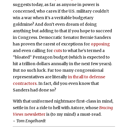
suggests today, as far as anyone in power is
concerned, who cares if the U.S. military couldn’t
win a war when it’s a veritable budgetary
goldmine? And don’t even dream of doing
anything but adding to that if you hope to succeed
in Congress. Democratic Senator Bernie Sanders
has proven the rarest of exceptions for
opposing
and even calling for
cuts
to what he’s termed a
“bloated” Pentagon budget (which is expected to
hit a trillion dollars annually in the next few years).
But no such luck. Far too many congressional
representatives are literally
in thrall to defense
contractors
. In fact, did you even know that
Sanders had done so?
With that uniformed nightmare first-class in mind,
settle in for a ride to hell with Astore, whose
Bracing
Views
newsletter
is (to my mind) a must-read.
~
Tom Engelhardt