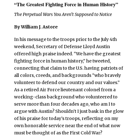
“The Greatest Fighting Force in Human History”
The Perpetual Wars You Aren’t Supposed to Notice
By
William J. Astore
In his message to the troops prior to the July 4th
weekend, Secretary of Defense Lloyd Austin
offered high praise indeed. “We have the greatest
fighting force in human history,” he tweeted,
connecting that claim to the U.S. having patriots of
all colors, creeds, and backgrounds “who bravely
volunteer to defend our country and our values.”
As a retired Air Force lieutenant colonel from a
working-class background who volunteered to
serve more than four decades ago, who am I to
argue with Austin? Shouldn’t I just bask in the glow
of his praise for today’s troops, reflecting on my
own honorable service near the end of what now
must be thought of as the First Cold War?