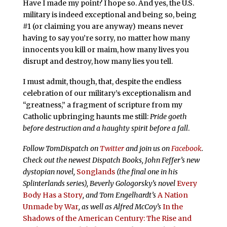
Have I made my point? I hope so. And yes, the U.S.
military is indeed exceptional and being so, being
#1 (or claiming you are anyway) means never
having to say you’re sorry, no matter how many
innocents you kill or maim, how many lives you
disrupt and destroy, how many lies you tell.
I must admit, though, that, despite the endless
celebration of our military’s exceptionalism and
“greatness,” a fragment of scripture from my
Catholic upbringing haunts me still:
Pride goeth
before destruction and a haughty spirit before a fall
.
Follow TomDispatch on
Twitter
and join us on
Facebook
.
Check out the newest Dispatch Books, John Feffer’s new
dystopian novel,
Songlands
(the final one in his
Splinterlands series), Beverly Gologorsky’s novel
Every
Body Has a Story
, and Tom Engelhardt’s
A Nation
Unmade by War
, as well as Alfred McCoy’s
In the
Shadows of the American Century: The Rise and