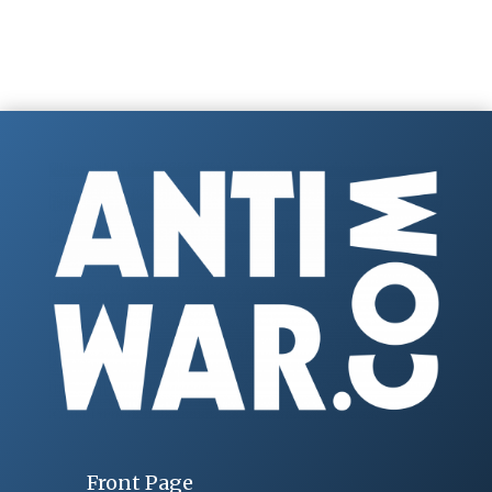
Front Page