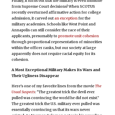
Finally, it turns out that the military is even immune
from Supreme Court decisions! When SCOTUS
recently overturned affirmative action for college
admission, it carved out
an exception
for the
military academies. Schools like West Point and
Annapolis can still consider the race of their
applicants, presumably to
promote unit cohesion
through proportional representation of minorities
within the officer ranks, but our society at large
apparently does not require racial equity for its
cohesion.
A Most Exceptional Military Makes Its Wars and
Their Ugliness Disappear
Here’s one of my favorite lines from the movie
The
Usual Suspects
: “
The greatest trick the devil ever
pulled was convincing the world he did not exist.”
The greatest trick the U.S. military ever pulled was
essentially convincing us that its wars never