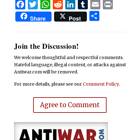
Facebook
Twitter
WhatsApp
Reddit
LinkedIn
Tumblr
Email
Print
Share
Share
Post
Join the Discussion!
We welcome thoughtful and respectful comments.
Hateful language, illegal content, or attacks against
Antiwar.com will be removed.
For more details, please see our
Comment Policy
.
Agree to Comment