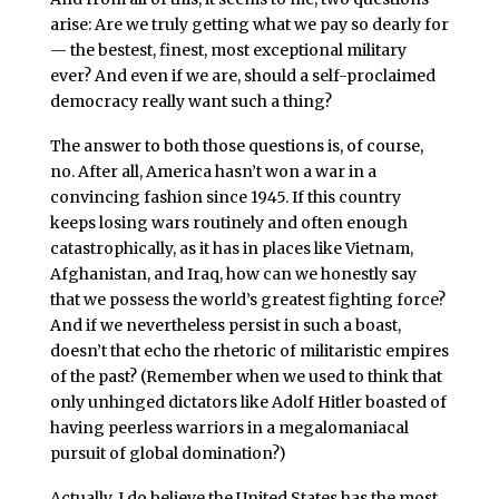
arise: Are we truly getting what we pay so dearly for
— the bestest, finest, most exceptional military
ever? And even if we are, should a self-proclaimed
democracy really want such a thing?
The answer to both those questions is, of course,
no. After all, America hasn’t won a war in a
convincing fashion since 1945. If this country
keeps losing wars routinely and often enough
catastrophically, as it has in places like Vietnam,
Afghanistan, and Iraq, how can we honestly say
that we possess the world’s greatest fighting force?
And if we nevertheless persist in such a boast,
doesn’t that echo the rhetoric of militaristic empires
of the past? (Remember when we used to think that
only unhinged dictators like Adolf Hitler boasted of
having peerless warriors in a megalomaniacal
pursuit of global domination?)
Actually, I do believe the United States has the most