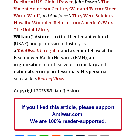
Decline of U.S. Global Power
, John Dower’s
The
Violent American Century: War and Terror Since
World War II
,
and Ann Jones’s
They Were Soldiers:
How the Wounded Return from America’s Wars:
The Untold Story
.
William J. Astore
, a retired lieutenant colonel
(USAF) and professor of history, is
a
TomDispatch
regular
and a senior fellow at the
Eisenhower Media Network (EMN), an
organization of critical veteran military and
national security professionals. His personal
substack is
Bracing Views
.
Copyright 2023 William J. Astore
If you liked this article, please support
Antiwar.com.
We are 100% reader-supported.