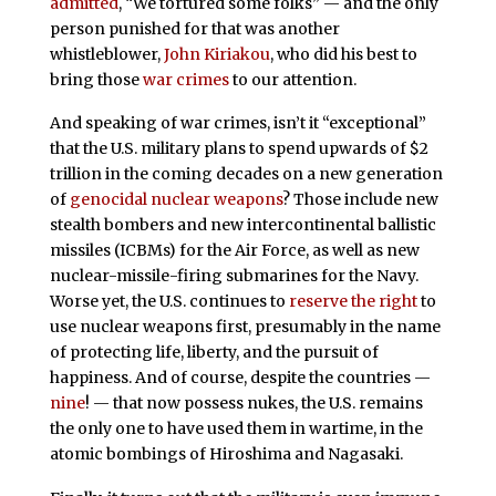
admitted
, “We tortured some folks” — and the only
person punished for that was another
whistleblower,
John Kiriakou
, who did his best to
bring those
war crimes
to our attention.
And speaking of war crimes, isn’t it “exceptional”
that the U.S. military plans to spend upwards of $2
trillion in the coming decades on a new generation
of
genocidal nuclear weapons
? Those include new
stealth bombers and new intercontinental ballistic
missiles (ICBMs) for the Air Force, as well as new
nuclear-missile-firing submarines for the Navy.
Worse yet, the U.S. continues to
reserve the right
to
use nuclear weapons first, presumably in the name
of protecting life, liberty, and the pursuit of
happiness. And of course, despite the countries —
nine
! — that now possess nukes, the U.S. remains
the only one to have used them in wartime, in the
atomic bombings of Hiroshima and Nagasaki.