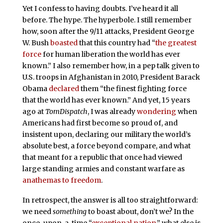
Yet I confess to having doubts. I’ve heard it all
before. The hype. The hyperbole. I still remember
how, soon after the 9/11 attacks, President George
W. Bush
boasted
that this country had “
the greatest
force
for human liberation the world has ever
known.” I also remember how, in a pep talk given to
U.S. troops in Afghanistan in 2010, President Barack
Obama
declared
them “the finest fighting force
that the world has ever known.” And yet, 15 years
ago at
TomDispatch
, I was already
wondering
when
Americans had first become so proud of, and
insistent upon, declaring our military the world’s
absolute best, a force beyond compare, and what
that meant for a republic that once had viewed
large standing armies and constant warfare as
anathemas to freedom
.
In retrospect, the answer is all too straightforward:
we need
something
to boast about, don’t we? In the
once-upon-a-time “
exceptional nation
,” what else is