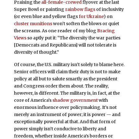
Praising the
all-female-crewed
flyover at the last
Super Bowl or painting
rainbow flags
of inclusivity
(or even blue and yellow flags
for Ukraine
) on
cluster munitions
won’t soften the blows or quiet
the screams. As one reader of my blog
Bracing
Views
so aptly put it: “The diversity the war parties
[Democrats and Republicans] will not tolerate is
diversity of thought.”
Of course, the U.S. military isn’t solely to blame here.
Senior officers will claim their duty is not to make
policy at all but to salute smartly as the president
and Congress order them about. The reality,
however, is different. The military is, in fact, at the
core of America’s
shadow government
with
enormous influence over policymaking. It’s not
merely an instrument of power; it is power — and
exceptionally powerful at that. And that form of
power simply isn’t conducive to liberty and
freedom, whether inside America’s borders or