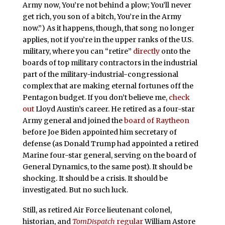
Army now, You’re not behind a plow; You’ll never
get rich, you son of a bitch, You’re in the Army
now.”) As it happens, though, that song no longer
applies, not if you’re in the upper ranks of the U.S.
military, where you can “retire”
directly
onto the
boards of top military contractors in the industrial
part of the military-industrial-congressional
complex that are making eternal fortunes off the
Pentagon budget. If you don’t believe me,
check
out
Lloyd Austin’s career. He retired as a four-star
Army general and joined the
board of Raytheon
before Joe Biden appointed him secretary of
defense (as Donald Trump had appointed a retired
Marine four-star general, serving on the board of
General Dynamics, to the same post). It should be
shocking. It should be a crisis. It should be
investigated. But no such luck.
Still, as retired Air Force lieutenant colonel,
historian, and
TomDispatch
regular
William Astore