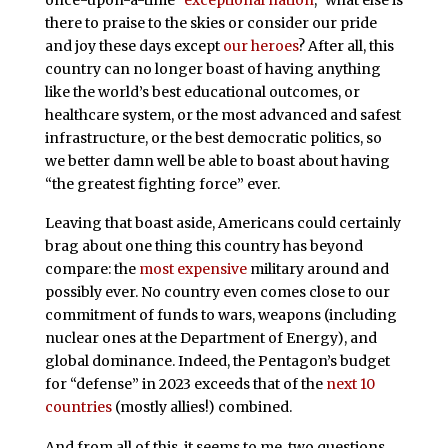
there to praise to the skies or consider our pride
and joy these days except
our heroes
? After all, this
country can no longer boast of having anything
like the world’s best educational outcomes, or
healthcare system, or the most advanced and safest
infrastructure, or the best democratic politics, so
we better damn well be able to boast about having
“the greatest fighting force” ever.
Leaving that boast aside, Americans could certainly
brag about one thing this country has beyond
compare: the
most expensive
military around and
possibly ever. No country even comes close to our
commitment of funds to wars, weapons (including
nuclear ones at the Department of Energy), and
global dominance. Indeed, the Pentagon’s budget
for “defense” in 2023 exceeds that of the
next 10
countries
(mostly allies!) combined.
And from all of this, it seems to me, two questions