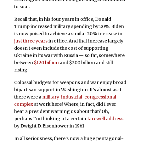
to soar.
Recall that, in his four years in office, Donald
Trump increased military spending by 20%. Biden
is now poised to achieve a similar 20% increase in
just three years
in office. And that increase largely
doesn’t even include the cost of supporting
Ukraine in its war with Russia — so far, somewhere
between
$120 billion
and $200 billion and still
rising.
Colossal budgets for weapons and war enjoy broad
bipartisan support in Washington. It’s almost as if
there were a
military-industrial-congressional
complex
at work here! Where, in fact, did I ever
hear a president warning us about that? Oh,
perhaps I’m thinking of a certain
farewell address
by Dwight D. Eisenhower in 1961.
In all seriousness, there’s now a huge pentagonal-