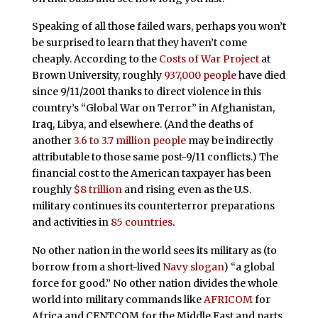
Speaking of all those failed wars, perhaps you won’t
be surprised to learn that they haven’t come
cheaply. According to the
Costs of War Project
at
Brown University, roughly
937,000 people
have died
since 9/11/2001 thanks to direct violence in this
country’s “Global War on Terror” in Afghanistan,
Iraq, Libya, and elsewhere. (And the deaths of
another
3.6 to 3.7 million people
may be indirectly
attributable to those same post-9/11 conflicts.) The
financial cost to the American taxpayer has been
roughly
$8 trillion
and rising even as the U.S.
military continues its counterterror preparations
and activities in
85 countries
.
No other nation in the world sees its military as (to
borrow from a short-lived
Navy slogan
) “a global
force for good.” No other nation divides the whole
world into military commands like
AFRICOM
for
Africa and CENTCOM for the Middle East and parts