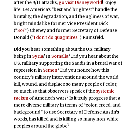
after the 9/11 attacks,
go visit Disneyworld
! Enjoy
life! Let America’s “best and brightest” handle the
brutality, the degradation, and the ugliness of war,
bright minds like former Vice President Dick
(“
So?
”) Cheney and former Secretary of Defense
Donald (“
I don’t do quagmires
”) Rumsfeld.
Did you hear something about the U.S. military
being in
Syria
? In
Somalia
? Did you hear about the
U.S. military supporting the Saudis in a brutal war of
repression in
Yemen
? Did you notice how this
country’s military interventions around the world
kill, wound, and displace so many people of color,
so much so that observers speak of the
systemic
racism
of America’s wars? Is it truly progress that a
more diverse military in terms of “color, creed, and
background,” to use Secretary of Defense Austin’s
words, has killed and is killing so many non-white
peoples around the globe?