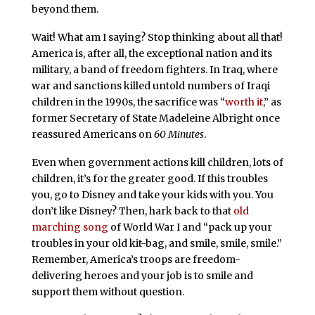
beyond them.
Wait! What am I saying? Stop thinking about all that!
America is, after all, the exceptional nation and its
military, a band of freedom fighters. In Iraq, where
war and sanctions killed untold numbers of Iraqi
children in the 1990s, the sacrifice was “
worth it
,” as
former Secretary of State Madeleine Albright once
reassured Americans on
60 Minutes
.
Even when government actions kill children, lots of
children, it’s for the greater good. If this troubles
you, go to Disney and take your kids with you. You
don’t like Disney? Then, hark back to that
old
marching song
of World War I and “pack up your
troubles in your old kit-bag, and smile, smile, smile.”
Remember, America’s troops are freedom-
delivering heroes and your job is to smile and
support them without question.