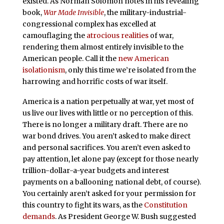
existed. As Norman Solomon notes in his revealing
book,
War Made Invisible
, the military-industrial-
congressional complex has excelled at
camouflaging the
atrocious realities
of war,
rendering them almost entirely invisible to the
American people. Call it the
new American
isolationism
, only this time we’re isolated from the
harrowing and horrific costs of war itself.
America is a nation perpetually at war, yet most of
us live our lives with little or no perception of this.
There is no longer a military draft. There are no
war bond drives. You aren’t asked to make direct
and personal sacrifices. You aren’t even asked to
pay attention, let alone pay (except for those nearly
trillion-dollar-a-year budgets and interest
payments on a ballooning national debt, of course).
You certainly aren’t asked for your permission for
this country to fight its wars, as the
Constitution
demands
. As President George W. Bush suggested