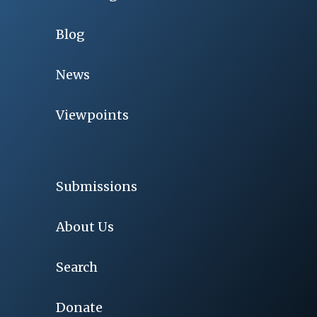
Blog
News
Viewpoints
Submissions
About Us
Search
Donate