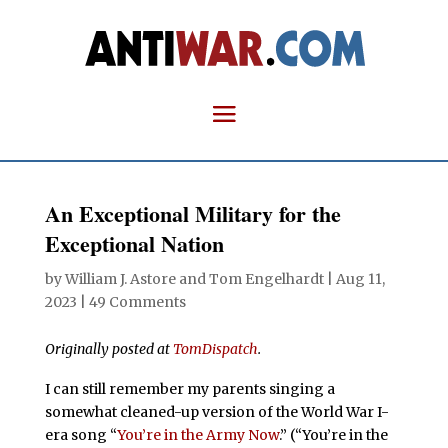
An Exceptional Military for the
Exceptional Nation
by
William J. Astore
and
Tom Engelhardt
|
Aug 11,
2023
|
49 Comments
Originally posted at
TomDispatch
.
I can still remember my parents singing a
somewhat cleaned-up version of the World War I-
era song “
You’re in the Army Now
.” (“You’re in the