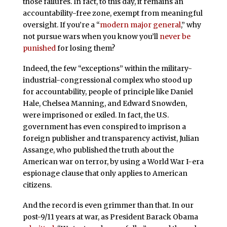
those failures. In fact, to this day, it remains an
accountability-free zone, exempt from meaningful
oversight. If you’re a “
modern major general
,” why
not pursue wars when you know you’ll
never be
punished
for losing them?
Indeed, the few “exceptions” within the military-
industrial-congressional complex who stood up
for accountability, people of principle like Daniel
Hale, Chelsea Manning, and Edward Snowden,
were imprisoned or exiled. In fact, the U.S.
government has even conspired to imprison a
foreign publisher and transparency activist, Julian
Assange, who published the truth about the
American war on terror, by using a World War I-era
espionage clause that only applies to American
citizens.
And the record is even grimmer than that. In our
post-9/11 years at war, as President Barack Obama