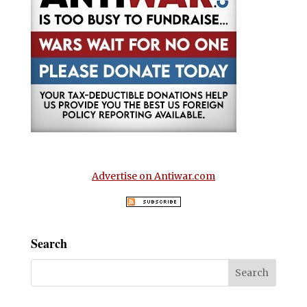
Advertise on Antiwar.com
Search