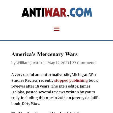
America’s Mercenary Wars
by
William J. Astore
|
May 12, 2023
|
27 Comments
A very useful and informative site, Michigan War
Studies Review, recently
stopped publishing
book
reviews after 18 years. The site’s editor, James
Holoka, posted several reviews written by yours
truly, including this one in 2013 on Jeremy Scahill’s
book,
Dirty Wars
.