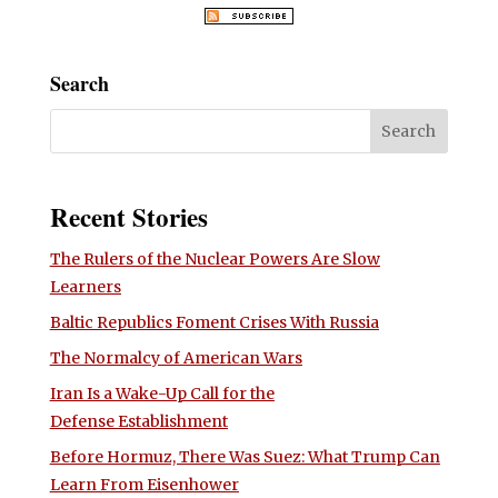
Search
Recent Stories
The Rulers of the Nuclear Powers Are Slow
Learners
Baltic Republics Foment Crises With Russia
The Normalcy of American Wars
Iran Is a Wake-Up Call for the
Defense Establishment
Before Hormuz, There Was Suez: What Trump Can
Learn From Eisenhower