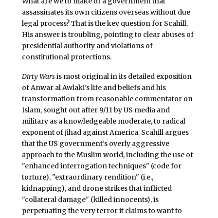
What are we to make of a government that
assassinates its own citizens overseas without due
legal process? That is the key question for Scahill.
His answer is troubling, pointing to clear abuses of
presidential authority and violations of
constitutional protections.
Dirty Wars
is most original in its detailed exposition
of Anwar al Awlaki’s life and beliefs and his
transformation from reasonable commentator on
Islam, sought out after 9/11 by US media and
military as a knowledgeable moderate, to radical
exponent of jihad against America. Scahill argues
that the US government’s overly aggressive
approach to the Muslim world, including the use of
"enhanced interrogation techniques" (code for
torture), "extraordinary rendition" (i.e.,
kidnapping), and drone strikes that inflicted
"collateral damage" (killed innocents), is
perpetuating the very terror it claims to want to