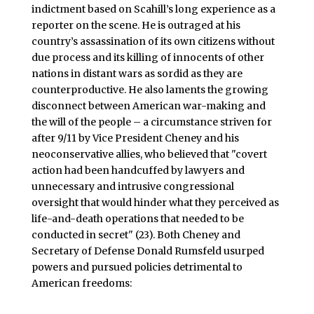
indictment based on Scahill’s long experience as a
reporter on the scene. He is outraged at his
country’s assassination of its own citizens without
due process and its killing of innocents of other
nations in distant wars as sordid as they are
counterproductive. He also laments the growing
disconnect between American war-making and
the will of the people – a circumstance striven for
after 9/11 by Vice President Cheney and his
neoconservative allies, who believed that "covert
action had been handcuffed by lawyers and
unnecessary and intrusive congressional
oversight that would hinder what they perceived as
life-and-death operations that needed to be
conducted in secret" (23). Both Cheney and
Secretary of Defense Donald Rumsfeld usurped
powers and pursued policies detrimental to
American freedoms: