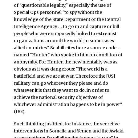
of "questionable legality," especially the use of
Special Ops personnel "to spy without the
knowledge of the State Department or the Central
Intelligence Agency … to go in and capture or kill
people who were supposedly linked to extremist
organizations around the world, in some cases
allied countries." Scahill cites here a source code-
named "Hunter," who spoke to him on condition of
anonymity. For Hunter, the new mentality was as
obvious as it was dangerous: "The world is a
battlefield and we are at war. Therefore the [US]
military can go wherever they please and do
whatever it is that they want to do, in order to
achieve the national security objectives of
whichever administration happens to be in power"
(183).
Such thinking justified, for instance, the secretive
interventions in Somalia and Yemen and the Awlaki