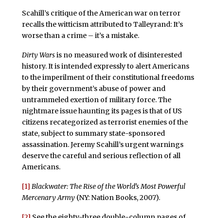
Scahill’s critique of the American war on terror
recalls the witticism attributed to Talleyrand: It’s
worse than a crime – it’s a mistake.
Dirty Wars
is no measured work of disinterested
history. It is intended expressly to alert Americans
to the imperilment of their constitutional freedoms
by their government’s abuse of power and
untrammeled exertion of military force. The
nightmare issue haunting its pages is that of US
citizens recategorized as terrorist enemies of the
state, subject to summary state-sponsored
assassination. Jeremy Scahill’s urgent warnings
deserve the careful and serious reflection of all
Americans.
[1]
Blackwater: The Rise of the World’s Most Powerful
Mercenary Army
(NY: Nation Books, 2007).
[2]
See the eighty-three double-column pages of