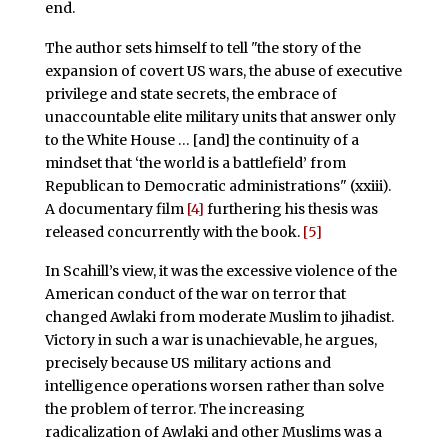
end.
The author sets himself to tell "the story of the
expansion of covert US wars, the abuse of executive
privilege and state secrets, the embrace of
unaccountable elite military units that answer only
to the White House … [and] the continuity of a
mindset that ‘the world is a battlefield’ from
Republican to Democratic administrations" (xxiii).
A documentary film
[4]
furthering his thesis was
released concurrently with the book.
[5]
In Scahill’s view, it was the excessive violence of the
American conduct of the war on terror that
changed Awlaki from moderate Muslim to jihadist.
Victory in such a war is unachievable, he argues,
precisely because US military actions and
intelligence operations worsen rather than solve
the problem of terror. The increasing
radicalization of Awlaki and other Muslims was a