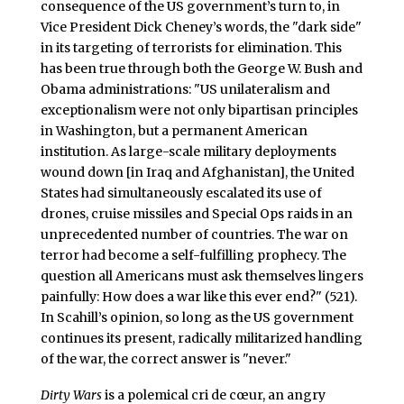
consequence of the US government’s turn to, in
Vice President Dick Cheney’s words, the "dark side"
in its targeting of terrorists for elimination. This
has been true through both the George W. Bush and
Obama administrations: "US unilateralism and
exceptionalism were not only bipartisan principles
in Washington, but a permanent American
institution. As large-scale military deployments
wound down [in Iraq and Afghanistan], the United
States had simultaneously escalated its use of
drones, cruise missiles and Special Ops raids in an
unprecedented number of countries. The war on
terror had become a self-fulfilling prophecy. The
question all Americans must ask themselves lingers
painfully: How does a war like this ever end?" (521).
In Scahill’s opinion, so long as the US government
continues its present, radically militarized handling
of the war, the correct answer is "never."
Dirty Wars
is a polemical cri de cœur, an angry