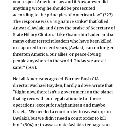
you respect American law and if Anwar ever did
anything wrong he should be prosecuted
according to the principles of American law" (327).
The response was a "signature strike" that killed
Anwar al Awlaki and drew the praise of Secretary of
State Hillary Clinton: "Like Osama bin Laden and so
many other terrorist leaders who have been killed
or captured in recent years, [Awlaki] can no longer
threaten America, our allies, or peace-loving
people anywhere in the world. Today we are all
safer" (503).
Not all Americans agreed. Former Bush CIA
director Michael Hayden, hardly a dove, wrote that
"Right now, there isn’t a government on the planet
that agrees with our legal rationale for these
operations, except for Afghanistan and maybe
Israel…. We needed a court order to eavesdrop on
[Awlaki], but we didn’t need a court order to kill
him" (504) or to assassinate Awlaki’s teenage son