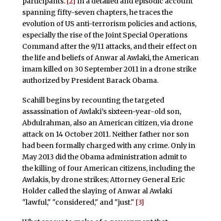
participants.
[2]
In a detailed and episodic account
spanning fifty-seven chapters, he traces the
evolution of US anti-terrorism policies and actions,
especially the rise of the Joint Special Operations
Command after the 9/11 attacks, and their effect on
the life and beliefs of Anwar al Awlaki, the American
imam killed on 30 September 2011 in a drone strike
authorized by President Barack Obama.
Scahill begins by recounting the targeted
assassination of Awlaki’s sixteen-year-old son,
Abdulrahman, also an American citizen, via drone
attack on 14 October 2011. Neither father nor son
had been formally charged with any crime. Only in
May 2013 did the Obama administration admit to
the killing of four American citizens, including the
Awlakis, by drone strikes; Attorney General Eric
Holder called the slaying of Anwar al Awlaki
"lawful," "considered," and "just."
[3]