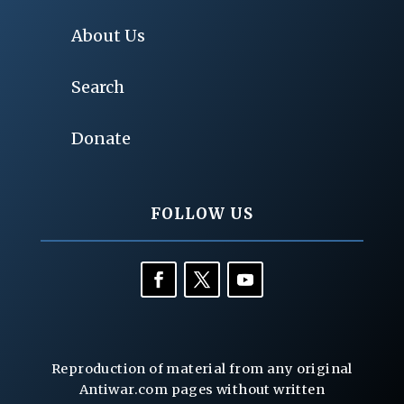
About Us
Search
Donate
FOLLOW US
Reproduction of material from any original
Antiwar.com pages without written