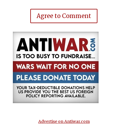
Agree to Comment
Advertise on Antiwar.com