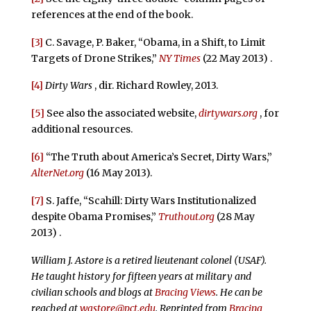
references at the end of the book.
[3]
C. Savage, P. Baker, “Obama, in a Shift, to Limit
Targets of Drone Strikes,”
NY Times
(22 May 2013) .
[4]
Dirty Wars
, dir. Richard Rowley, 2013.
[5]
See also the associated website,
dirtywars.org
, for
additional resources.
[6]
“The Truth about America’s Secret, Dirty Wars,”
AlterNet.org
(16 May 2013).
[7]
S. Jaffe, “Scahill: Dirty Wars Institutionalized
despite Obama Promises,”
Truthout.org
(28 May
2013) .
William J. Astore is a retired lieutenant colonel (USAF).
He taught history for fifteen years at military and
civilian schools and blogs at
Bracing Views
. He can be
reached at
wastore@pct.edu
. Reprinted from
Bracing