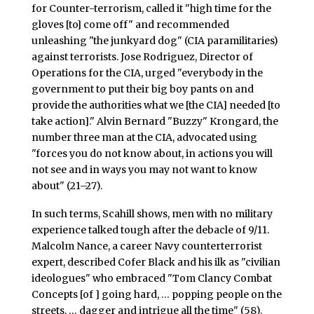
for Counter-terrorism, called it "high time for the
gloves [to] come off" and recommended
unleashing "the junkyard dog" (CIA paramilitaries)
against terrorists. Jose Rodriguez, Director of
Operations for the CIA, urged "everybody in the
government to put their big boy pants on and
provide the authorities what we [the CIA] needed [to
take action]." Alvin Bernard "Buzzy" Krongard, the
number three man at the CIA, advocated using
"forces you do not know about, in actions you will
not see and in ways you may not want to know
about" (21–27).
In such terms, Scahill shows, men with no military
experience talked tough after the debacle of 9/11.
Malcolm Nance, a career Navy counterterrorist
expert, described Cofer Black and his ilk as "civilian
ideologues" who embraced "Tom Clancy Combat
Concepts [of ] going hard, … popping people on the
streets, … dagger and intrigue all the time" (58).