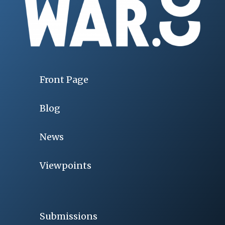
Front Page
Blog
News
Viewpoints
Submissions