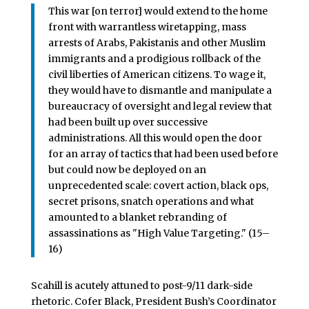
This war [on terror] would extend to the home
front with warrantless wiretapping, mass
arrests of Arabs, Pakistanis and other Muslim
immigrants and a prodigious rollback of the
civil liberties of American citizens. To wage it,
they would have to dismantle and manipulate a
bureaucracy of oversight and legal review that
had been built up over successive
administrations. All this would open the door
for an array of tactics that had been used before
but could now be deployed on an
unprecedented scale: covert action, black ops,
secret prisons, snatch operations and what
amounted to a blanket rebranding of
assassinations as "High Value Targeting." (15–
16)
Scahill is acutely attuned to post-9/11 dark-side
rhetoric. Cofer Black, President Bush’s Coordinator