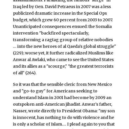
assassinations. Paralleling the famous "surge" in
Iraq led by Gen. David Petraeus in 2007 was a less
publicized dramatic increase in the Special Ops
budget, which grew 60 percent from 2003 to 2007.
Unanticipated consequences ensued: the Somalia
intervention "backfired spectacularly,
transforming a ragtag group of relative nobodies
… into the new heroes of al Qaeda’s global struggle"
(229); worse yet, it further radicalized Muslims like
Anwar al Awlaki, who came to see the United States
and its allies as a "scourge," "the greatest terrorists
of all" (264).
So it was that the sensible cleric from New Mexico
and "go-to guy" for Americans seeking to
understand Islam in 2001 had become by 2009 an
outspoken anti-American jihadist. Anwar’s father,
Nasser, wrote directly to President Obama: "my son
is innocent, has nothing to do with violence and he
is only a scholar of Islam.… I plead again to you that