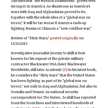
The idea that “the world is a battlefield” grows ever
stronger in America. As disastrous as America’s
wars with Iraq and Afghanistan proved to be,
together with the whole idea of a “global war on
terror,” it will be far worse if America ends up
fighting Russia or China in a “new cold/hot war.”
Review of “Dirty Wars,”
posted originally
on
11/11/2013
Investigative journalist Jeremy Scahill is best
known for his exposé of the private military
contractor Blackwater USA (later Blackwater
Worldwide, still later Academi).
[1]
In his latest book,
he considers the "dirty wars" that the United States
has been fighting as part of its "global war on
terror," not only in Iraq and Afghanistan, but also in
Somalia and Yemen. As national security
correspondent for
The Nation
, Scahill has reported
from the front lines and interviewed hundreds of