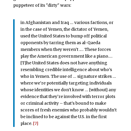
puppeteer of its "dirty" wars:
in Afghanistan and Iraq … various factions, or
in the case of Yemen, the dictator of Yemen,
used the United States to bump off political
opponents by tarring them as al-Qaeda
members when they weren’t .… These forces
play the American government like a piano….
[T]he United States does not have anything
resembling credible intelligence about who’s
who in Yemen. The use of … signature strikes …
where we’re potentially targeting individuals
whose identities we don’t know … [without] any
evidence that they’re involved with terror plots
or criminal activity – that’s bound to make
scores of fresh enemies who probably wouldn’t
be inclined to be against the U.S. in the first
place.
[7]