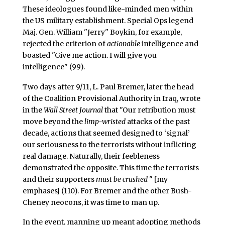
These ideologues found like-minded men within
the US military establishment. Special Ops legend
Maj. Gen. William "Jerry" Boykin, for example,
rejected the criterion of
actionable
intelligence and
boasted "Give me action. I will give you
intelligence" (99).
Two days after 9/11, L. Paul Bremer, later the head
of the Coalition Provisional Authority in Iraq, wrote
in the
Wall Street Journal
that "Our retribution must
move beyond the
limp-wristed
attacks of the past
decade, actions that seemed designed to ‘signal’
our seriousness to the terrorists without inflicting
real damage. Naturally, their feebleness
demonstrated the opposite. This time the terrorists
and their supporters
must be crushed
" [my
emphases] (110). For Bremer and the other Bush-
Cheney neocons, it was time to man up.
In the event, manning up meant adopting methods