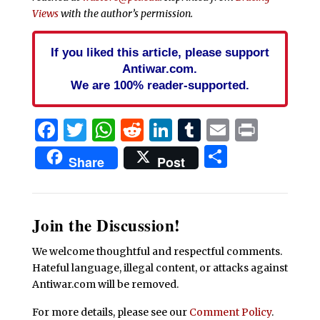
Views
with the author’s permission.
If you liked this article, please support
Antiwar.com.
We are 100% reader-supported.
Facebook
Twitter
WhatsApp
Reddit
LinkedIn
Tumblr
Email
Print
Share
Share
Post
Join the Discussion!
We welcome thoughtful and respectful comments.
Hateful language, illegal content, or attacks against
Antiwar.com will be removed.
For more details, please see our
Comment Policy
.