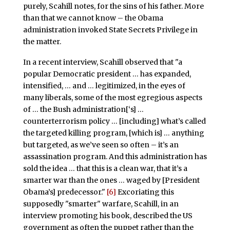
purely, Scahill notes, for the sins of his father. More
than that we cannot know – the Obama
administration invoked State Secrets Privilege in
the matter.
In a recent interview, Scahill observed that "a
popular Democratic president … has expanded,
intensified, … and … legitimized, in the eyes of
many liberals, some of the most egregious aspects
of … the Bush administration[‘s] …
counterterrorism policy … [including] what’s called
the targeted killing program, [which is] … anything
but targeted, as we’ve seen so often – it’s an
assassination program. And this administration has
sold the idea … that this is a clean war, that it’s a
smarter war than the ones … waged by [President
Obama’s] predecessor."
[6]
Excoriating this
supposedly "smarter" warfare, Scahill, in an
interview promoting his book, described the US
government as often the puppet rather than the