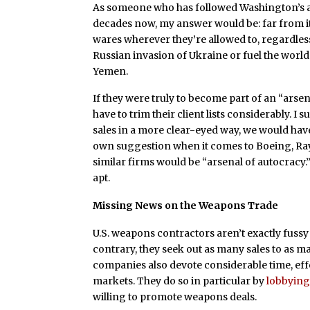
As someone who has followed Washington’s 
decades now, my answer would be: far from it. 
wares wherever they’re allowed to, regardless
Russian invasion of Ukraine or fuel the world
Yemen.
If they were truly to become part of an “ars
have to trim their client lists considerably. I s
sales in a more clear-eyed way, we would hav
own suggestion when it comes to Boeing, Ra
similar firms would be “arsenal of autocracy.”
apt.
Missing News on the Weapons Trade
U.S. weapons contractors aren’t exactly fuss
contrary, they seek out as many sales to as ma
companies also devote considerable time, eff
markets. They do so in particular by
lobbyin
willing to promote weapons deals.