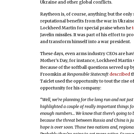
Ukraine and other global conflicts.
Raytheon is, of course, anything but the onl
reputational benefits from the war in Ukraine
Lockheed Martin for special praise when he
Javelin missiles. It was part of his effort to p
and transform himself into a war president.
These days, even arms industry CEOs are havi
Mother’s Day, for instance, Lockheed Martin
Because of the softball questions served up 
Froomkin at
Responsible Statecraft
described
t
Taiclet used the opportunity to tout the rise
opportunity for his company:
“Well, we’re planning for the long run and not just 
highlighted a couple of really important things fo
enough numbers… We know that there’s going to b
because the threat between Russia and China is ju
hope is over soon. Those two nations and, regionall