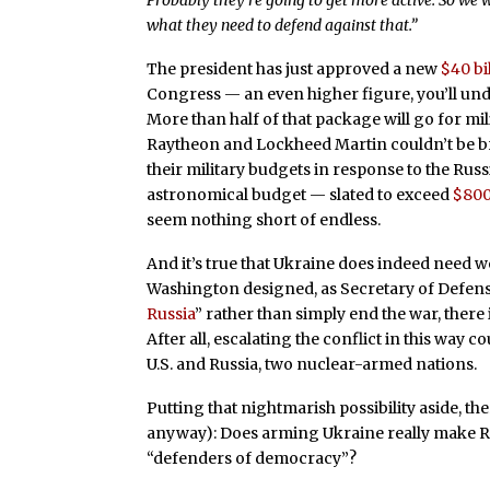
Probably they’re going to get more active. So we 
what they need to defend against that.”
The president has just approved a new
$40 bi
Congress — an even higher figure, you’ll undo
More than half of that package will go for mi
Raytheon and Lockheed Martin couldn’t be bri
their military budgets in response to the Rus
astronomical budget — slated to exceed
$800
seem nothing short of endless.
And it’s true that Ukraine does indeed need we
Washington designed, as Secretary of Defense L
Russia
” rather than simply end the war, there
After all, escalating the conflict in this way 
U.S. and Russia, two nuclear-armed nations.
Putting that nightmarish possibility aside, t
anyway): Does arming Ukraine really make R
“defenders of democracy”?