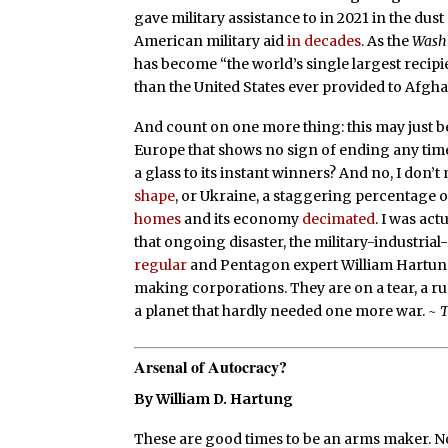
gave military assistance to in 2021 in the dus
American military aid
in decades
. As the
Washi
has become “the world’s single largest recipie
than the United States ever provided to Afghani
And count on one more thing: this may just be 
Europe that shows no sign of ending any time
a glass to its instant winners? And no, I don’t
shape
, or Ukraine, a staggering percentage o
homes
and its economy
decimated
. I was ac
that ongoing disaster, the military-industria
regular
and Pentagon expert William Hartung
making corporations. They are on a tear, a ru
a planet that hardly needed one more war.
~ 
Arsenal of Autocracy?
By William D. Hartung
These are good times to be an arms maker. N