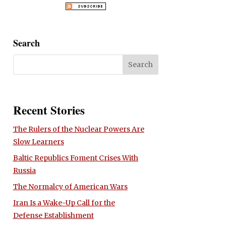
Search
Recent Stories
The Rulers of the Nuclear Powers Are
Slow Learners
Baltic Republics Foment Crises With
Russia
The Normalcy of American Wars
Iran Is a Wake-Up Call for the
Defense Establishment