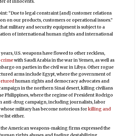
ter of innocents.
nt: “Due to legal constraint [and] customer relations
on on our products, customers or operational issues.”
at military and security equipment is subject to a
tion of international human rights and international
ears, U.S. weapons have flowed to other reckless,
-crime
with Saudi Arabia in the war in Yemen, as well as
bargo on parties in the civil war in Libya. Other rogue
actured arms include Egypt, where the government of
tortured
human rights and democracy advocates and
mpaign in the northern Sinai desert, killing civilians
the Philippines, where the regime of President Rodrigo
n anti-drug campaign, including journalists, labor
ia, whose military has become notorious for
killing and
 list either.
in the American weapons-making firms expressed the
g human rights abuses and fueling destabilizing,