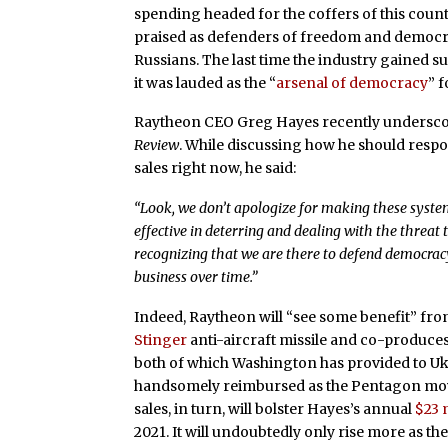
spending headed for the coffers of this count
praised as defenders of freedom and democrac
Russians. The last time the industry gained 
it was lauded as the “
arsenal of democracy
” 
Raytheon CEO Greg Hayes recently underscor
Review
. While discussing how he should respo
sales right now, he said:
“Look, we don’t apologize for making these system
effective in deterring and dealing with the threat
recognizing that we are there to defend democracy 
business over time.”
Indeed, Raytheon will “see some benefit” fr
Stinger
anti-aircraft missile and co-produce
both of which Washington has provided to Uk
handsomely reimbursed as the Pentagon moves
sales, in turn, will bolster Hayes’s annual
$23 
2021. It will undoubtedly only rise more as t