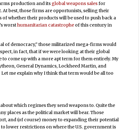
arms production and its
global weapons sales
for
At best, those firms are opportunists, selling their
 of whether their products will be used to push back a
’s worst
humanitarian catastrophe
of this century in
enal of democracy,” those militarized mega-firms would
uspect, in fact, that if we were looking at their global
e to come up with a more apt term for them entirely. My
ytheon, General Dynamics, Lockheed Martin, and
 Let me explain why I think that term would be all too
y about which regimes they send weapons to. Quite the
ny places as the political market will bear. Those
ort, and (of course) money to expanding their potential
g
to lower restrictions on where the U.S. government is