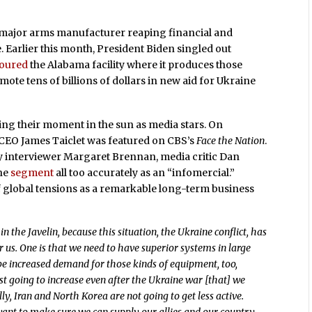
y major arms manufacturer reaping financial and
. Earlier this month, President Biden singled out
toured
the Alabama facility where it produces those
romote tens of billions of dollars in new aid for Ukraine
ng their moment in the sun as media stars. On
 CEO James Taiclet was featured on CBS’s
Face the Nation
.
by interviewer Margaret Brennan, media critic Dan
he
segment
all too accurately as an “infomercial.”
 of global tensions as a remarkable long-term business
in the Javelin, because this situation, the Ukraine conflict, has
r us. One is that we need to have superior systems in large
e increased demand for those kinds of equipment, too,
st going to increase even after the Ukraine war [that] we
y, Iran and North Korea are not going to get less active.