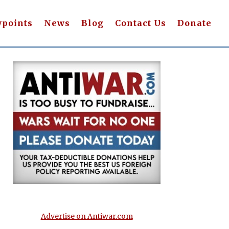
wpoints
News
Blog
Contact Us
Donate
Advertise on Antiwar.com