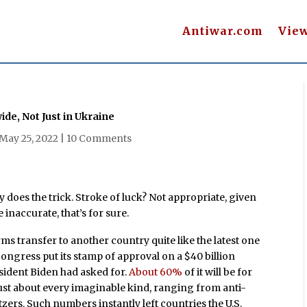
Antiwar.com
Vie
e, Not Just in Ukraine
May 25, 2022
|
10 Comments
ly does the trick. Stroke of luck? Not appropriate, given
e inaccurate, that’s for sure.
ms transfer to another country quite like the latest one
ongress put its stamp of approval on a $40 billion
ident Biden had asked for.
About 60%
of it will be for
just about every imaginable kind, ranging from anti-
ers. Such numbers instantly left countries the U.S.