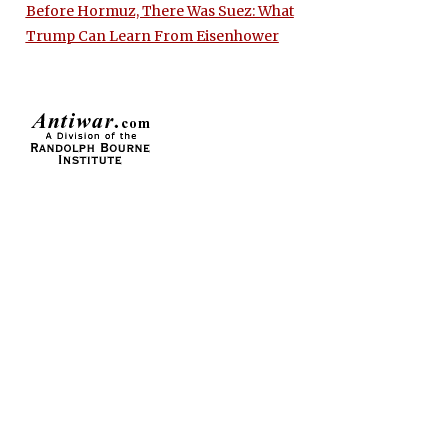
Before Hormuz, There Was Suez: What
Trump Can Learn From Eisenhower