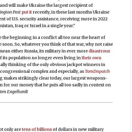
t and will make Ukraine the largest recipient of
ngton Post
put it
recently, in these last months Ukraine
nt of U.S. security assistance, receiving more in 2022
stan, Iraq or Israel in a single year.”
the beginning in a conflict all too near the heart of
 soon. So, whatever you think of that war, why not raise
 mean either Russia, its military in ever more
disastrous
f its population no longer even living in
their own
tually thinking of the only obvious jackpot winners in
l-congressional complex and especially, as
TomDispatch
 makes strikingly clear today, our largest weapons-
n for our money that he puts all too sadly in context on
Tom Engelhardt
ot only are
tens of billions
of dollars in new military