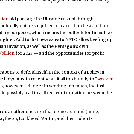
want to make sure we can supply our allies and our country
llion
aid package for Ukraine rushed through
ubtedly not be surprised to learn, than he asked for.
litary purposes, which means the outlook for firms like
ghter. Add to that new sales to NATO allies beefing up
sian invasion, as well as the Pentagon’s own
 billion
for 2023 — and the opportunities for profit
apons to defend itself. In the context of a policy in
loyd Austin recently put it all too bluntly, to “
weaken
 is, however, a danger in sending too much, too fast.
could possibly lead to a direct confrontation between the
here’s another question that comes to mind (mine,
aytheon, Lockheed Martin, and their cohorts