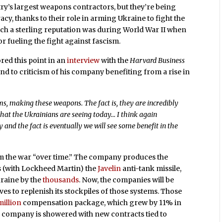
ry’s largest weapons contractors, but they’re being
y, thanks to their role in arming Ukraine to fight the
such a sterling reputation was during World War II when
for fueling the fight against fascism.
ed this point in an
interview
with the
Harvard Business
nd to criticism of his company benefiting from a rise in
s, making these weapons. The fact is, they are incredibly
 that the Ukrainians are seeing today… I think again
and the fact is eventually we will see some benefit in the
om the war “over time.” The company produces the
s (with Lockheed Martin) the
Javelin
anti-tank missile,
raine by the
thousands
. Now, the companies will be
 to replenish its stockpiles of those systems. Those
million
compensation package, which grew by 11% in
he company is showered with new contracts tied to