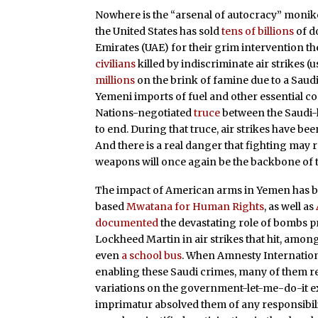
Nowhere is the “arsenal of autocracy” monike
the United States has sold
tens of billions
of d
Emirates (UAE) for their grim intervention th
civilians
killed by indiscriminate air strikes
millions
on the brink of famine due to a Saudi
Yemeni imports of fuel and other essential c
Nations-negotiated
truce
between the Saudi-l
to end. During that truce, air strikes have be
And there is a real danger that fighting may 
weapons will once again be the backbone of t
The impact of American arms in Yemen has be
based
Mwatana for Human Rights
, as well as
documented
the devastating role of bombs 
Lockheed Martin in air strikes that hit, among
even
a school bus
. When Amnesty Internatio
enabling these Saudi crimes, many of them re
variations on the government-let-me-do-it e
imprimatur absolved them of any responsibility