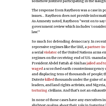
somehow justified participating in the slaugh
The response from Raytheon was a case in poi
issues… Raytheon does not provide informati
As Amnesty noted, Raytheon “went on to say th
government review which includes ‘considera
law.’”
So much for defending democracy. In recent y
repressive regimes like the UAE, a
partner-in
a serial
violator
of the United Nations arms em
regimes on the receiving end of U.S.-manuf
President Abdel Fattah al-Sisi has
jailed and 
waged
a scorched earth counterinsurgency ca
and displacing tens of thousands of people; 
Duterte
killed
thousands under the guise of a
leaders, and land rights activists; and Niger
torturing
civilians. And that’s not an exhaustive
In none of those cases have any executives 
slightest qualms about their role in fosterin