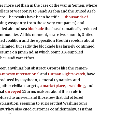
r more apt than in the case of the war in Yemen, where
ollars of weaponry to Saudi Arabia and the United Arab
ere. The results have been horrific —
thousands of
 (using weaponry from those very companies) and
-led air and sea
blockade
that has dramatically reduced
ommodities. At this moment, a rare two-month, United
ed coalition and the opposition Houthi rebels is about
en limited, but sadly the blockade has largely continued.
resume on June 2nd, at which point U.S.-supplied
he Saudi war effort.
en anything but abstract. Groups like the Yemen-
Amnesty International
and
Human Rights Watch
, have
produced by Raytheon, General Dynamics, and
 other civilian targets,
a marketplace
,
a wedding
, and
nal
surveyed
22 arms makers about their role in
fused to answer, and those few that did offered
xplanation, seeming to suggest that Washington’s
. They also cited customer confidentiality, as if that