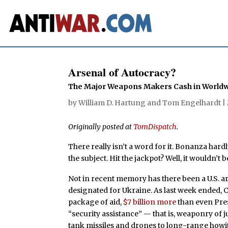
Arsenal of Autocracy?
The Major Weapons Makers Cash in Worldwid
by
William D. Hartung
and
Tom Engelhardt
|
Originally posted at
TomDispatch
.
There really isn’t a word for it. Bonanza hard
the subject. Hit the jackpot? Well, it wouldn’t b
Not in recent memory has there been a U.S. ar
designated for Ukraine. As last week ended, C
package of aid,
$7 billion more
than even Pres
“security assistance” — that is, weaponry of 
tank missiles and drones to long-range howitz