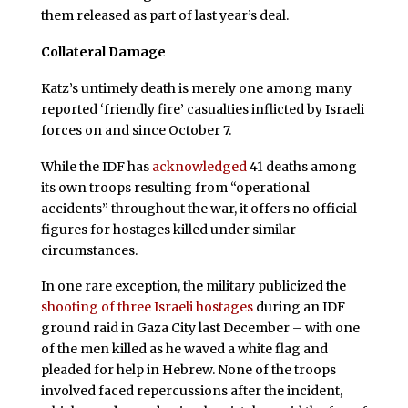
them released as part of last year’s deal.
Collateral Damage
Katz’s untimely death is merely one among many
reported ‘friendly fire’ casualties inflicted by Israeli
forces on and since October 7.
While the IDF has
acknowledged
41 deaths among
its own troops resulting from “operational
accidents” throughout the war, it offers no official
figures for hostages killed under similar
circumstances.
In one rare exception, the military publicized the
shooting of three Israeli hostages
during an IDF
ground raid in Gaza City last December – with one
of the men killed as he waved a white flag and
pleaded for help in Hebrew. None of the troops
involved faced repercussions after the incident,