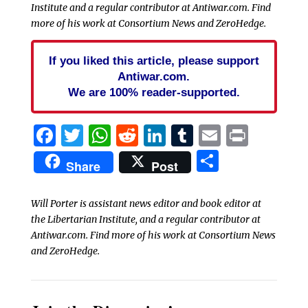
Institute and a regular contributor at Antiwar.com. Find
more of his work at Consortium News and ZeroHedge.
If you liked this article, please support
Antiwar.com.
We are 100% reader-supported.
Facebook
Twitter
WhatsApp
Reddit
LinkedIn
Tumblr
Email
Print
Share
Share
Post
Will Porter is assistant news editor and book editor at
the Libertarian Institute, and a regular contributor at
Antiwar.com. Find more of his work at Consortium News
and ZeroHedge.