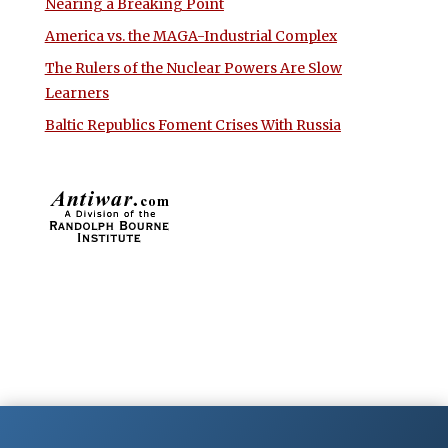
Nearing a Breaking Point
America vs. the MAGA-Industrial Complex
The Rulers of the Nuclear Powers Are Slow
Learners
Baltic Republics Foment Crises With Russia