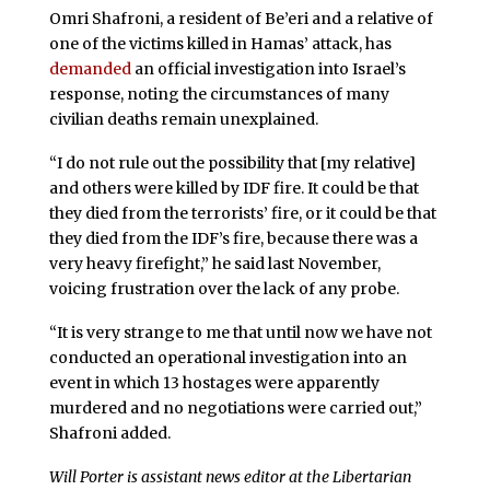
Omri Shafroni, a resident of Be’eri and a relative of
one of the victims killed in Hamas’ attack, has
demanded
an official investigation into Israel’s
response, noting the circumstances of many
civilian deaths remain unexplained.
“I do not rule out the possibility that [my relative]
and others were killed by IDF fire. It could be that
they died from the terrorists’ fire, or it could be that
they died from the IDF’s fire, because there was a
very heavy firefight,” he said last November,
voicing frustration over the lack of any probe.
“It is very strange to me that until now we have not
conducted an operational investigation into an
event in which 13 hostages were apparently
murdered and no negotiations were carried out,”
Shafroni added.
Will Porter is assistant news editor at the Libertarian