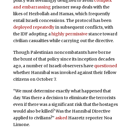
policy was seemingly designed to avoid
complex
and embarrassing
prisoner swap deals with the
likes of Hezbollah and Hamas, which frequently
entail Israeli concessions. The protocol has been
deployed
repeatedly
in subsequent conflicts, with
the IDF adopting a
highly permissive
stance toward
civilian casualties while carrying out the directive.
Though Palestinian noncombatants have borne
the brunt of that policy since its inception decades
ago, a number of Israeli observers have
questioned
whether Hannibal was invoked against their fellow
citizens on October 7.
“We must determine exactly what happened that
day. Was there a decision to eliminate the terrorists
even if there was a significant risk that the hostages
would also be killed? Was the Hannibal Directive
applied to civilians?”
asked
Haaretz reporter Noa
Limone.