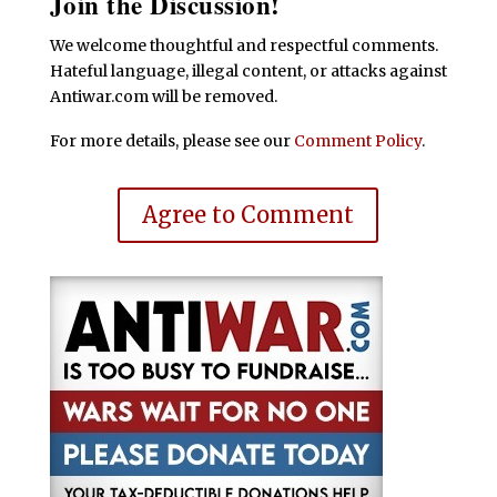
Join the Discussion!
We welcome thoughtful and respectful comments.
Hateful language, illegal content, or attacks against
Antiwar.com will be removed.
For more details, please see our
Comment Policy
.
Agree to Comment