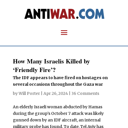
How Many Israelis Killed by
‘Friendly Fire’?
The IDF appears to have fired on hostages on
several occasions throughout the Gaza war
by
Will Porter
|
Apr 26, 2024
|
36 Comments
An elderly Israeli woman abducted by Hamas
during the group’s October 7 attack was likely
gunned down by an IDF aircraft, an internal
military probe has found. To date, Tel Aviv has