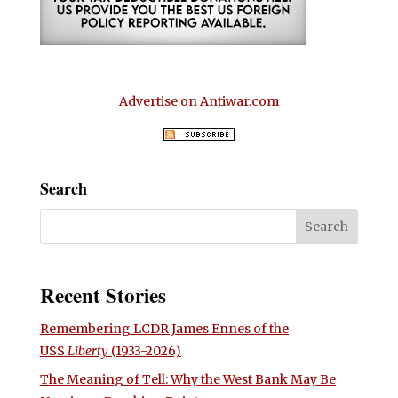
Advertise on Antiwar.com
Search
Recent Stories
Remembering LCDR James Ennes of the
USS
Liberty
(1933-2026)
The Meaning of Tell: Why the West Bank May Be