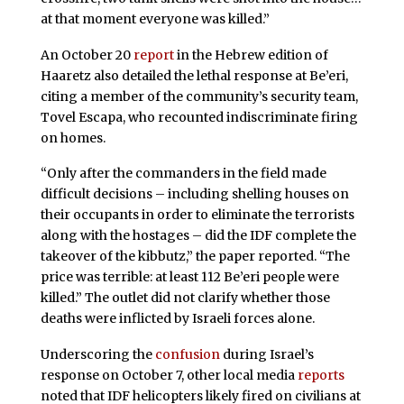
at that moment everyone was killed.”
An October 20
report
in the Hebrew edition of
Haaretz also detailed the lethal response at Be’eri,
citing a member of the community’s security team,
Tovel Escapa, who recounted indiscriminate firing
on homes.
“Only after the commanders in the field made
difficult decisions – including shelling houses on
their occupants in order to eliminate the terrorists
along with the hostages – did the IDF complete the
takeover of the kibbutz,” the paper reported. “The
price was terrible: at least 112 Be’eri people were
killed.” The outlet did not clarify whether those
deaths were inflicted by Israeli forces alone.
Underscoring the
confusion
during Israel’s
response on October 7, other local media
reports
noted that IDF helicopters likely fired on civilians at