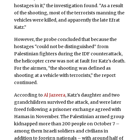
hostages in it,” the investigation found. “As a result
of the shooting, most of the terrorists manning the
vehicles were killed, and apparently the late Efrat
Katz.”
However, the probe concluded that because the
hostages “could not be distinguished” from
Palestinian fighters during the IDF counterattack,
the helicopter crew was not at fault for Katz’s death.
For the airmen, “the shooting was defined as
shooting at a vehicle with terrorists,” the report
continued.
According to
Al Jazeera
, Katz’s daughter and two
grandchildren survived the attack, and were later
freed following a prisoner exchange agreed with
Hamas in November. The Palestinian armed group
kidnapped more than 200 people on October 7 –
among them Israeli soldiers and civilians in
addition to foreign nationals – with around half of