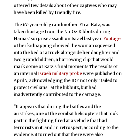
offered few details about other captives who may
have been killed by friendly fire.
The 67-year-old grandmother, Efrat Katz, was
taken hostage from the Nir Oz Kibbutz during
Hamas’ surprise assault on Israel last year.
Footage
of her kidnapping showed the woman squeezed
into the bed of a truck alongside her daughter and
two grandchildren, a harrowing clip that would
mark some of Katz’s final moments.The results of
an internal
Israeli military probe
were published on
April 5, acknowledging the IDF not only “failed to
protect civilians” at the kibbutz, but had
inadvertently contributed to the carnage.
“It appears that during the battles and the
airstrikes, one of the combat helicopters that took
part in the fighting fired at a vehicle that had
terrorists in it, and, in retrospect, according to the
evidence, it turned out that there were also