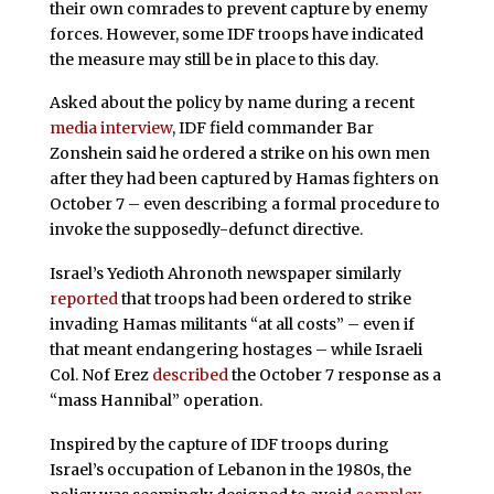
their own comrades to prevent capture by enemy
forces. However, some IDF troops have indicated
the measure may still be in place to this day.
Asked about the policy by name during a recent
media interview
, IDF field commander Bar
Zonshein said he ordered a strike on his own men
after they had been captured by Hamas fighters on
October 7 – even describing a formal procedure to
invoke the supposedly-defunct directive.
Israel’s Yedioth Ahronoth newspaper similarly
reported
that troops had been ordered to strike
invading Hamas militants “at all costs” – even if
that meant endangering hostages – while Israeli
Col. Nof Erez
described
the October 7 response as a
“mass Hannibal” operation.
Inspired by the capture of IDF troops during
Israel’s occupation of Lebanon in the 1980s, the