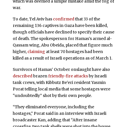
which was deemed a simple mistake amid the fog of
war.
To date, Tel Aviv has
confirmed
that 33 of the
remaining 136 captives in Gaza have been killed,
though officials have declined to specify their cause
of death. The spokesperson for Hamas’s armed al-
Qassam wing, Abu Obeida, placed that figure much
higher,
claiming
at least 70 hostages had been
killed as a result of Israeli operations as of March 1.
Survivors of Hamas’ October onslaught have also
described
brazen
friendly-fire attacks
by Israeli
tank crews, with Kibbutz Be’eri resident Yasmin
Porat telling local media that some hostages were
“undoubtedly” shot by their own people.
“They eliminated everyone, including the
hostages,” Porat said in an interview with Israeli
broadcaster Kan, adding that “After insane
crossfire, two tank shells were shot into the house…