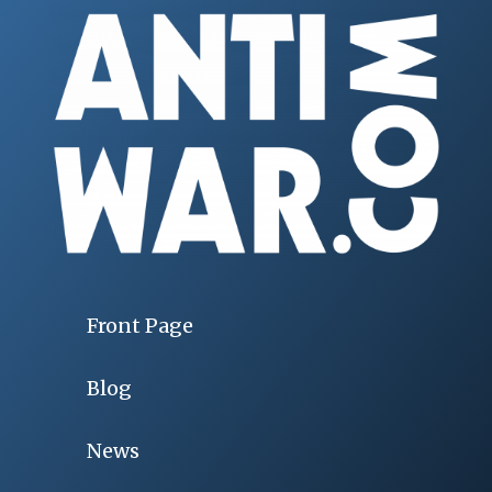
Front Page
Blog
News