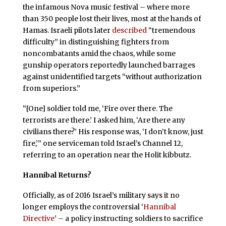
the infamous Nova music festival – where more
than 350 people lost their lives, most at the hands of
Hamas. Israeli pilots later
described
“tremendous
difficulty” in distinguishing fighters from
noncombatants amid the chaos, while some
gunship operators reportedly launched barrages
against unidentified targets “without authorization
from superiors.”
“[One] soldier told me, ‘Fire over there. The
terrorists are there.’ I asked him, ‘Are there any
civilians there?’ His response was, ‘I don’t know, just
fire,’” one serviceman told Israel’s Channel 12,
referring to an operation near the Holit kibbutz.
Hannibal Returns?
Officially, as of 2016 Israel’s military says it no
longer employs the controversial ‘
Hannibal
Directive
’ – a policy instructing soldiers to sacrifice