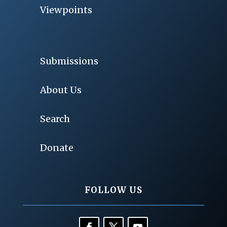
Viewpoints
Submissions
About Us
Search
Donate
FOLLOW US