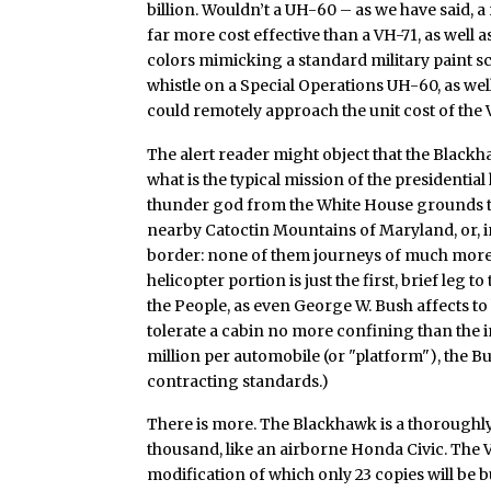
billion. Wouldn’t a UH-60 – as we have said, a 
far more cost effective than a VH-71, as well a
colors mimicking a standard military paint s
whistle on a Special Operations UH-60, as well
could remotely approach the unit cost of th
The alert reader might object that the Black
what is the typical mission of the presidential
thunder god from the White House grounds to
nearby Catoctin Mountains of Maryland, or, i
border: none of them journeys of much more th
helicopter portion is just the first, brief leg
the People, as even George W. Bush affects to 
tolerate a cabin no more confining than the in
million per automobile (or "platform"), the Bu
contracting standards.)
There is more. The Blackhawk is a thoroughly
thousand, like an airborne Honda Civic. The V
modification of which only 23 copies will be b