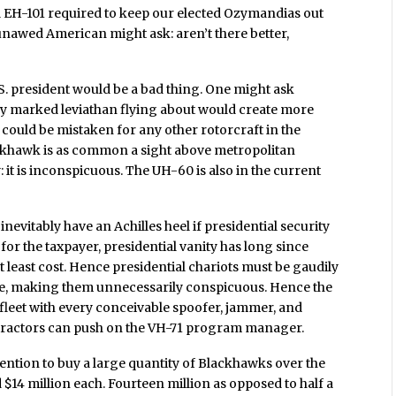
l EH-101 required to keep our elected Ozymandias out
unawed American might ask: aren’t there better,
.S. president would be a bad thing. One might ask
ely marked leviathan flying about would create more
could be mistaken for any other rotorcraft in the
ackhawk is as common a sight above metropolitan
 it is inconspicuous. The UH-60 is also in the current
nevitably have an Achilles heel if presidential security
or the taxpayer, presidential vanity has long since
t least cost. Hence presidential chariots must be gaudily
One, making them unnecessarily conspicuous. Hence the
 fleet with every conceivable spoofer, jammer, and
ntractors can push on the VH-71 program manager.
ntion to buy a large quantity of Blackhawks over the
$14 million each. Fourteen million as opposed to half a