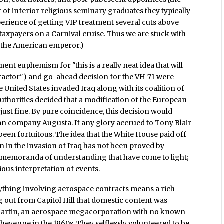
t of inferior religious seminary graduates they typically
xperience of getting VIP treatment several cuts above
taxpayers on a Carnival cruise. Thus we are stuck with
of the American emperor.)
t euphemism for "this is a really neat idea that will
actor") and go-ahead decision for the VH-71 were
e United States invaded Iraq along with its coalition of
uthorities decided that a modification of the European
just fine. By pure coincidence, this decision would
lian company Augusta. If any glory accrued to Tony Blair
been fortuitous. The idea that the White House paid off
on in the invasion of Iraq has not been proved by
t memoranda of understanding that have come to light;
vious interpretation of events.
nything involving aerospace contracts means a rich
g out from Capitol Hill that domestic content was
Martin, an aerospace megacorporation with no known
Cheyenne in the 1960s. They selflessly volunteered to be