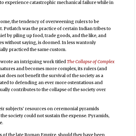
 to experience catastrophic mechanical failure while in
rome, the tendency of overweening rulers to be
 Potlatch was the practice of certain Indian tribes to
ef by piling up food, trade goods, and the like, and
goes without saying, is doomed. In less wantonly
ially practiced the same custom.
wrote an intriguing work titled
The Collapse of Complex
y matures and becomes more complex, its rulers (and
hat does not benefit the survival of the society as a
cated to defending an ever more ostentatious and
ually contributes to the collapse of the society over
ir subjects’ resources on ceremonial pyramids
 the society could not sustain the expense. Pyramids,
e.
rs of the late Roman Empire, should they have been