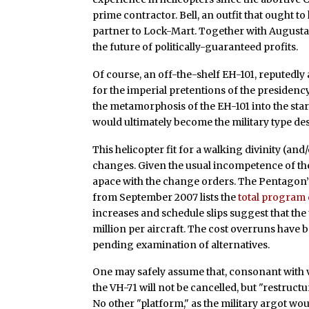
prime contractor. Bell, an outfit that ought 
partner to Lock-Mart. Together with Augusta
the future of politically-guaranteed profits.
Of course, an off-the-shelf EH-101, reputedly
for the imperial pretentions of the presidenc
the metamorphosis of the EH-101 into the star
would ultimately become the military type de
This helicopter fit for a walking divinity (an
changes. Given the usual incompetence of t
apace with the change orders. The Pentagon’s
from September 2007 lists the
total program c
increases and schedule slips suggest that the 
million per aircraft. The cost overruns have
pending examination of alternatives.
One may safely assume that, consonant with v
the VH-71 will not be cancelled, but "restruct
No other "platform," as the military argot would