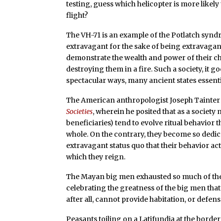
testing, guess which helicopter is more likely
flight?
The VH-71 is an example of the Potlatch synd
extravagant for the sake of being extravagant.
demonstrate the wealth and power of their chi
destroying them in a fire. Such a society, it 
spectacular ways, many ancient states essent
The American anthropologist Joseph Tainter 
Societies
, wherein he posited that as a societ
beneficiaries) tend to evolve ritual behavior t
whole. On the contrary, they become so dedi
extravagant status quo that their behavior act
which they reign.
The Mayan big men exhausted so much of the
celebrating the greatness of the big men that
after all, cannot provide habitation, or defens
Peasants toiling on a Latifundia at the borde