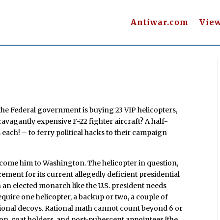
Antiwar.com
Vie
he Federal government is buying 23 VIP helicopters,
ravagantly expensive F-22 fighter aircraft? A half-
rs each! – to ferry political hacks to their campaign
elcome him to Washington. The helicopter in question,
ement for its current allegedly deficient presidential
n an elected monarch like the U.S. president needs
equire one helicopter, a backup or two, a couple of
ational decoys. Rational math cannot count beyond 6 or
s-on, coat holders, and post-pubescent appointees [the