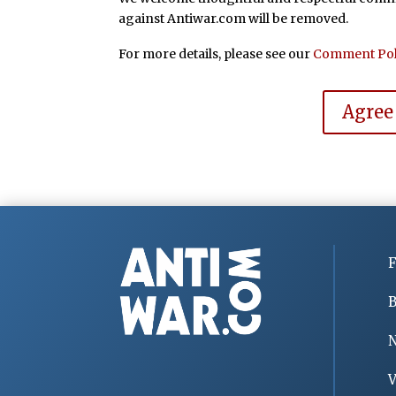
against Antiwar.com will be removed.
For more details, please see our
Comment Pol
Agree
F
B
V