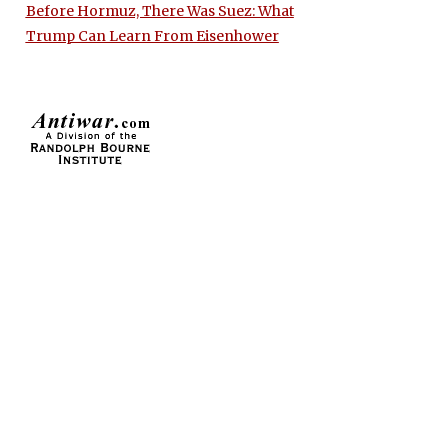
Before Hormuz, There Was Suez: What
Trump Can Learn From Eisenhower