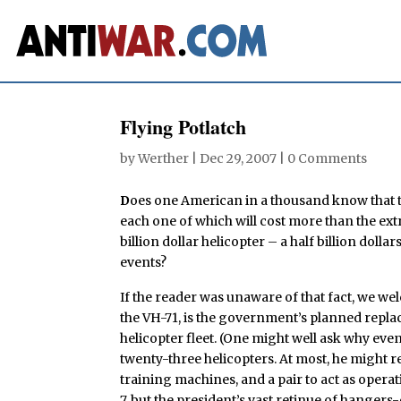
Flying Potlatch
by
Werther
|
Dec 29, 2007
|
0 Comments
D
oes one American in a thousand know that t
each one of which will cost more than the ext
billion dollar helicopter – a half billion dolla
events?
If the reader was unaware of that fact, we w
the VH-71, is the government’s planned replac
helicopter fleet. (One might well ask why eve
twenty-three helicopters. At most, he might r
training machines, and a pair to act as oper
7, but the president’s vast retinue of hanger