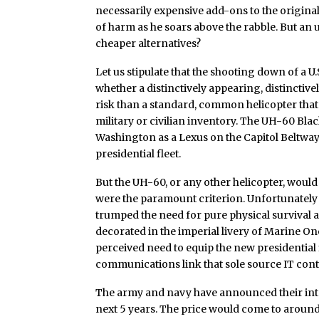
necessarily expensive add-ons to the origina
of harm as he soars above the rabble. But an 
cheaper alternatives?
Let us stipulate that the shooting down of a U
whether a distinctively appearing, distinctiv
risk than a standard, common helicopter that 
military or civilian inventory. The UH-60 Bl
Washington as a Lexus on the Capitol Beltway:
presidential fleet.
But the UH-60, or any other helicopter, would i
were the paramount criterion. Unfortunately f
trumped the need for pure physical survival a
decorated in the imperial livery of Marine 
perceived need to equip the new presidential
communications link that sole source IT co
The army and navy have announced their inte
next 5 years. The price would come to around 