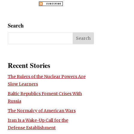
Search
Recent Stories
The Rulers of the Nuclear Powers Are
Slow Learners
Baltic Republics Foment Crises With
Russia
The Normalcy of American Wars
Iran Is a Wake-Up Call for the
Defense Establishment