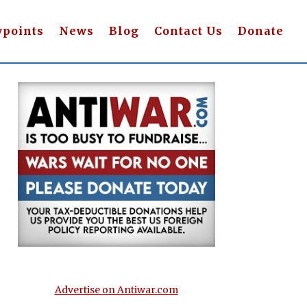
wpoints
News
Blog
Contact Us
Donate
Advertise on Antiwar.com