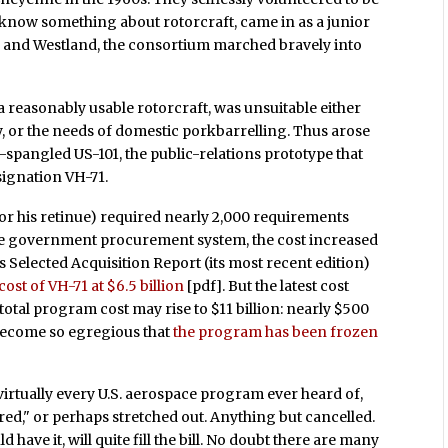
to know something about rotorcraft, came in as a junior
 and Westland, the consortium marched bravely into
 a reasonably usable rotorcraft, was unsuitable either
y, or the needs of domestic porkbarrelling. Thus arose
-spangled US-101, the public-relations prototype that
signation VH-71.
d/or his retinue) required nearly 2,000 requirements
he government procurement system, the cost increased
 Selected Acquisition Report (its most recent edition)
ost of VH-71 at $6.5 billion
[pdf]. But the latest cost
total program cost may rise to $11 billion: nearly $500
 become so egregious that
the program has been frozen
irtually every U.S. aerospace program ever heard of,
ured," or perhaps stretched out. Anything but cancelled.
 have it, will quite fill the bill. No doubt there are many