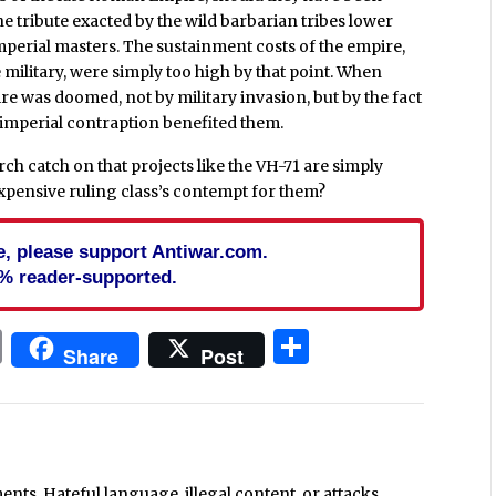
he tribute exacted by the wild barbarian tribes lower
mperial masters. The sustainment costs of the empire,
e military, were simply too high by that point. When
 was doomed, not by military invasion, but by the fact
e imperial contraption benefited them.
h catch on that projects like the VH-71 are simply
xpensive ruling class’s contempt for them?
cle, please support Antiwar.com.
% reader-supported.
In
blr
ail
Print
Share
Share
Post
ts. Hateful language, illegal content, or attacks