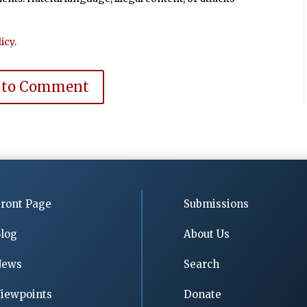
icy
.
 to Comment
ront Page
Submissions
log
About Us
News
Search
iewpoints
Donate