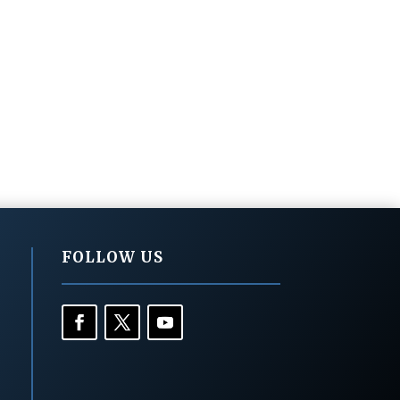
FOLLOW US