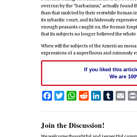
overrun by the "barbarians," actually found t
than that mulcted by their erstwhile Roman i
its sybaritic court, and its hideously expensiv
enough peasants caught on, the Roman Empire
that its subjects no longer believed the whol
When will the subjects of the American monarc
expressions of a superfluous and ruinously e
If you liked this arti
We are 100
Facebook
Twitter
WhatsApp
Reddit
Linked
Tum
Em
Join the Discussion!
We welcome thoughtful and respectful commen