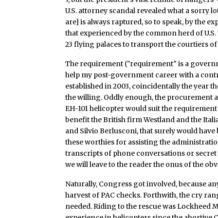
U.S. attorney scandal revealed what a sorry lo
are] is always raptured, so to speak, by the e
that experienced by the common herd of U.S. 
23 flying palaces to transport the courtiers 
The requirement ("requirement" is a governmen
help my post-government career with a contr
established in 2003, coincidentally the year th
the willing. Oddly enough, the procurement a
EH-101 helicopter would suit the requirement 
benefit the British firm Westland and the Ita
and Silvio Berlusconi, that surely would have 
these worthies for assisting the administrati
transcripts of phone conversations or secre
we will leave to the reader the onus of the ob
Naturally, Congress got involved, because a
harvest of PAC checks. Forthwith, the cry ran
needed. Riding to the rescue was Lockheed 
experience in helicopters since the abortive 