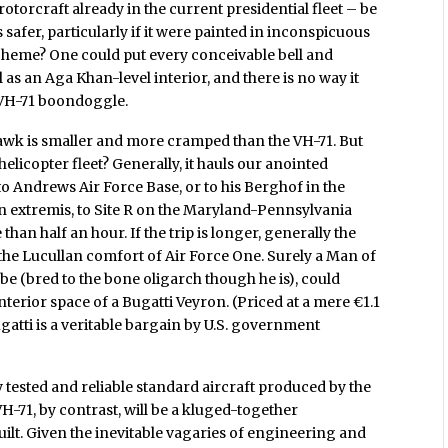
rotorcraft already in the current presidential fleet – be
s safer, particularly if it were painted in inconspicuous
cheme? One could put every conceivable bell and
 as an Aga Khan-level interior, and there is no way it
e VH-71 boondoggle.
hawk is smaller and more cramped than the VH-71. But
 helicopter fleet? Generally, it hauls our anointed
 Andrews Air Force Base, or to his Berghof in the
n extremis, to Site R on the Maryland-Pennsylvania
an half an hour. If the trip is longer, generally the
 to the Lucullan comfort of Air Force One. Surely a Man of
be (bred to the bone oligarch though he is), could
terior space of a Bugatti Veyron. (Priced at a mere €1.1
gatti is a veritable bargain by U.S. government
 tested and reliable standard aircraft produced by the
H-71, by contrast, will be a kluged-together
uilt. Given the inevitable vagaries of engineering and