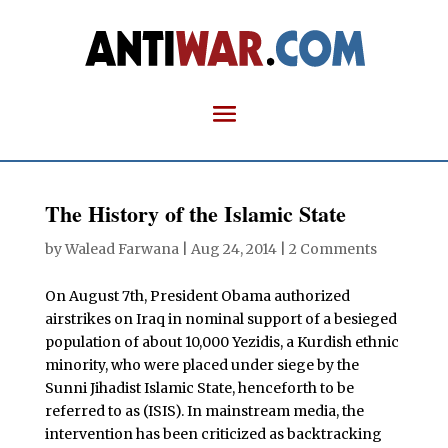
The History of the Islamic State
by
Walead Farwana
|
Aug 24, 2014
|
2 Comments
On August 7th, President Obama authorized
airstrikes on Iraq in nominal support of a besieged
population of about 10,000 Yezidis, a Kurdish ethnic
minority, who were placed under siege by the
Sunni Jihadist Islamic State, henceforth to be
referred to as (ISIS). In mainstream media, the
intervention has been criticized as backtracking