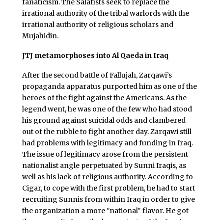
fanaticism. The Salafists seek to replace the
irrational authority of the tribal warlords with the
irrational authority of religious scholars and
Mujahidin.
JTJ metamorphoses into Al Qaeda in Iraq
After the second battle of Fallujah, Zarqawi’s
propaganda apparatus purported him as one of the
heroes of the fight against the Americans. As the
legend went, he was one of the few who had stood
his ground against suicidal odds and clambered
out of the rubble to fight another day. Zarqawi still
had problems with legitimacy and funding in Iraq.
The issue of legitimacy arose from the persistent
nationalist angle perpetuated by Sunni Iraqis, as
well as his lack of religious authority. According to
Cigar, to cope with the first problem, he had to start
recruiting Sunnis from within Iraq in order to give
the organization a more "national" flavor. He got