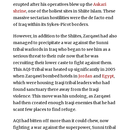
erupted after his operatives blew up the
Askari
shrine
, one of the holiest sites in Shiite Islam. These
massive sectarian hostilities were the de facto end
of Iraq within its Sykes-Picot borders.
However, in addition to the Shiites, Zarqawi had also
managed to precipitate a war against the Sunni
tribal warlords in Iraq who began to see him as a
serious threat to their rule now that he was
recruiting their lower caste to fight against them.
This AQI-Tribal war heated up significantly in 2005
when Zarqawi bombed hotels in
Jordan
and
Egypt
,
which were housing Iraqi tribal leaders who had
found sanctuary there away from the Iraqi
violence. This move was his undoing, as Zarqawi
had then created enough Iraqi enemies that he had
scant few places to find refuge.
AQI had bitten off more than it could chew, now
fighting a war against the superpower, Sunni tribal