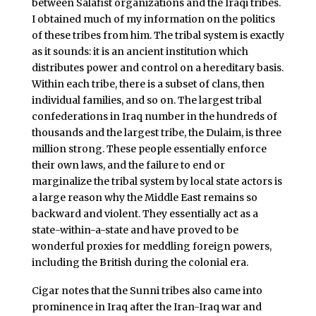
between Salafist organizations and the Iraqi tribes.
I obtained much of my information on the politics
of these tribes from him. The tribal system is exactly
as it sounds: it is an ancient institution which
distributes power and control on a hereditary basis.
Within each tribe, there is a subset of clans, then
individual families, and so on. The largest tribal
confederations in Iraq number in the hundreds of
thousands and the largest tribe, the Dulaim, is three
million strong. These people essentially enforce
their own laws, and the failure to end or
marginalize the tribal system by local state actors is
a large reason why the Middle East remains so
backward and violent. They essentially act as a
state-within-a-state and have proved to be
wonderful proxies for meddling foreign powers,
including the British during the colonial era.
Cigar notes that the Sunni tribes also came into
prominence in Iraq after the Iran-Iraq war and