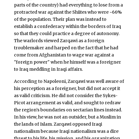
parts of the country) had everything to lose from a
protracted war against the Shiites who were ~66%
of the population. Their plan was instead to
establish a confederacy within the borders of Iraq
so that they could practice a degree of autonomy.
The warlords viewed Zarqawi as a foreign
troublemaker and harped on the fact that he had
come from Afghanistan to wage war against a
"foreign power" when he himself was a foreigner
to Iraq meddling in Iraqi affairs.
According to Napoleoni, Zarqawi was well aware of
his perception as a foreigner, but did not accept it
as valid criticism. He did not consider the Sykes-
Picot arrangement as valid, and sought to redraw
the region’s boundaries on sectarian lines instead.
In his view, he was not an outsider, but a Muslim in
the lands of Islam. Zarqawi opposed Iraqi
nationalism because Iraqi nationalism was a dire
threat to his life, his mission, and his organization.