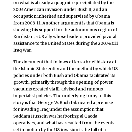
on what is already a quagmire precipitated by the
2003 American invasion under Bush II, and an
occupation inherited and supervised by Obama
from 2008-11. Another argument is that Obama is
showing his support for the autonomous region of
Kurdistan, a US ally whose leaders provided pivotal
assistance to the United States during the 2003-2011
Iraq War.
The document that follows offers a brief history of
the Islamic State entity and the method by which US
policies under both Bush and Obama facilitated its
growth, primarily through the opening of power
vacuums created via ill-advised and ruinous
imperialist policies. The underlying irony of this
story is that George W. Bush fabricated a premise
for invading Iraq under the assumption that
Saddam Hussein was harboring al Qaeda
operatives, and what has resulted from the events
set in motion by the US invasion is the fall of a