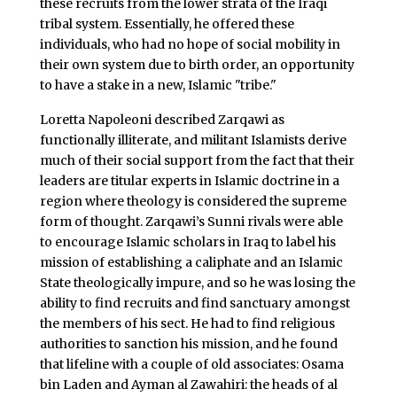
these recruits from the lower strata of the Iraqi
tribal system. Essentially, he offered these
individuals, who had no hope of social mobility in
their own system due to birth order, an opportunity
to have a stake in a new, Islamic "tribe."
Loretta Napoleoni described Zarqawi as
functionally illiterate, and militant Islamists derive
much of their social support from the fact that their
leaders are titular experts in Islamic doctrine in a
region where theology is considered the supreme
form of thought. Zarqawi’s Sunni rivals were able
to encourage Islamic scholars in Iraq to label his
mission of establishing a caliphate and an Islamic
State theologically impure, and so he was losing the
ability to find recruits and find sanctuary amongst
the members of his sect. He had to find religious
authorities to sanction his mission, and he found
that lifeline with a couple of old associates: Osama
bin Laden and Ayman al Zawahiri: the heads of al