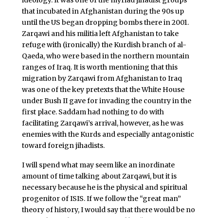
that incubated in Afghanistan during the 90s up
until the US began dropping bombs there in 2001.
Zarqawi and his militia left Afghanistan to take
refuge with (ironically) the Kurdish branch of al-
Qaeda, who were based in the northern mountain
ranges of Iraq. It is worth mentioning that this
migration by Zarqawi from Afghanistan to Iraq
was one of the key pretexts that the White House
under Bush II gave for invading the country in the
first place. Saddam had nothing to do with
facilitating Zarqawi’s arrival, however, as he was
enemies with the Kurds and especially antagonistic
toward foreign jihadists.
I will spend what may seem like an inordinate
amount of time talking about Zarqawi, but it is
necessary because he is the physical and spiritual
progenitor of ISIS. If we follow the “great man”
theory of history, I would say that there would be no