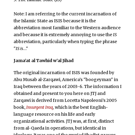
Note: I am referring to the current incarnation of
the Islamic State as ISIS because it is the
abbreviation most familiar to the Western audience
and because it is extremely annoying to use the
IS
abbreviation, particularly when typing the phrase
"
IS is
…"
Jama’at al Tawhid w’al Jihad
The original incarnation of ISIS was founded by
Abu Musab al-Zarqawi, America’s "boogeyman" in
Iraq between the years of 2003-6. The information I
obtained and present to you here on JTJ and
Zarqawi is derived from Loretta Napoleoni’s 2005
book,
Insurgent Iraq
, which is the best English-
language resource on his life and early
organizational activities. JTJ was, at first, distinct
from al-Qaeda in operations, but identical in
ideology. It was one of the myriad jihadist groups