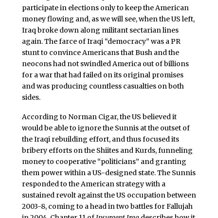
participate in elections only to keep the American
money flowing and, as we will see, when the US left,
Iraq broke down along militant sectarian lines
again. The farce of Iraqi “democracy” was a PR
stunt to convince Americans that Bush and the
neocons had not swindled America out of billions
for a war that had failed on its original promises
and was producing countless casualties on both
sides.
According to Norman Cigar, the US believed it
would be able to ignore the Sunnis at the outset of
the Iraqi rebuilding effort, and thus focused its
bribery efforts on the Shiites and Kurds, funneling
money to cooperative “politicians” and granting
them power within a US-designed state. The Sunnis
responded to the American strategy with a
sustained revolt against the US occupation between
2003-8, coming to a head in two battles for Fallujah
in 2004. Chapter 11 of
Insurgent Iraq
describes how it