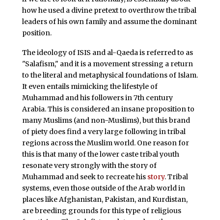
how he used a divine pretext to overthrow the tribal
leaders of his own family and assume the dominant
position.
The ideology of ISIS and al-Qaeda is referred to as
"Salafism," and it is a movement stressing a return
to the literal and metaphysical foundations of Islam.
It even entails mimicking the lifestyle of
Muhammad and his followers in 7th century
Arabia. This is considered an insane proposition to
many Muslims (and non-Muslims), but this brand
of piety does find a very large following in tribal
regions across the Muslim world. One reason for
this is that many of the lower caste tribal youth
resonate very strongly with the story of
Muhammad and seek to recreate his
story
. Tribal
systems, even those outside of the Arab world in
places like Afghanistan, Pakistan, and Kurdistan,
are breeding grounds for this type of religious