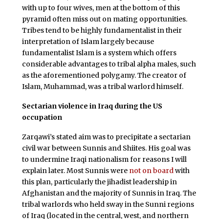
with up to four wives, men at the bottom of this
pyramid often miss out on mating opportunities.
Tribes tend to be highly fundamentalist in their
interpretation of Islam largely because
fundamentalist Islam is a system which offers
considerable advantages to tribal alpha males, such
as the aforementioned polygamy. The creator of
Islam, Muhammad, was a tribal warlord himself.
Sectarian violence in Iraq during the US
occupation
Zarqawi’s stated aim was to precipitate a sectarian
civil war between Sunnis and Shiites. His goal was
to undermine Iraqi nationalism for reasons I will
explain later. Most Sunnis were
not on board
with
this plan, particularly the jihadist leadership in
Afghanistan and the majority of Sunnis in Iraq. The
tribal warlords who held sway in the Sunni regions
of Iraq (located in the central, west, and northern