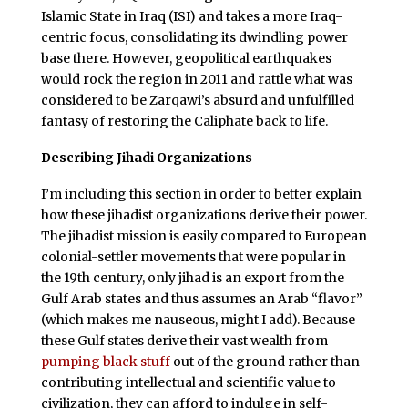
Islamic State in Iraq (ISI) and takes a more Iraq-
centric focus, consolidating its dwindling power
base there. However, geopolitical earthquakes
would rock the region in 2011 and rattle what was
considered to be Zarqawi’s absurd and unfulfilled
fantasy of restoring the Caliphate back to life.
Describing Jihadi Organizations
I’m including this section in order to better explain
how these jihadist organizations derive their power.
The jihadist mission is easily compared to European
colonial-settler movements that were popular in
the 19th century, only jihad is an export from the
Gulf Arab states and thus assumes an Arab “flavor”
(which makes me nauseous, might I add). Because
these Gulf states derive their vast wealth from
pumping black stuff
out of the ground rather than
contributing intellectual and scientific value to
civilization, they can afford to indulge in self-