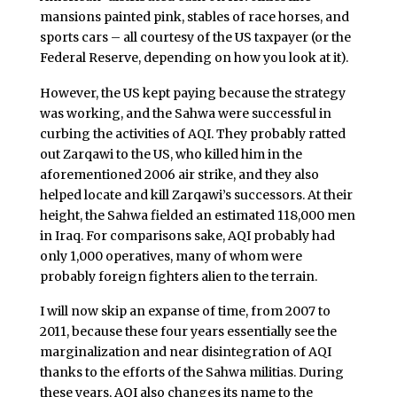
mansions painted pink, stables of race horses, and
sports cars – all courtesy of the US taxpayer (or the
Federal Reserve, depending on how you look at it).
However, the US kept paying because the strategy
was working, and the Sahwa were successful in
curbing the activities of AQI. They probably ratted
out Zarqawi to the US, who killed him in the
aforementioned 2006 air strike, and they also
helped locate and kill Zarqawi’s successors. At their
height, the Sahwa fielded an estimated 118,000 men
in Iraq. For comparisons sake, AQI probably had
only 1,000 operatives, many of whom were
probably foreign fighters alien to the terrain.
I will now skip an expanse of time, from 2007 to
2011, because these four years essentially see the
marginalization and near disintegration of AQI
thanks to the efforts of the Sahwa militias. During
these years, AQI also changes its name to the