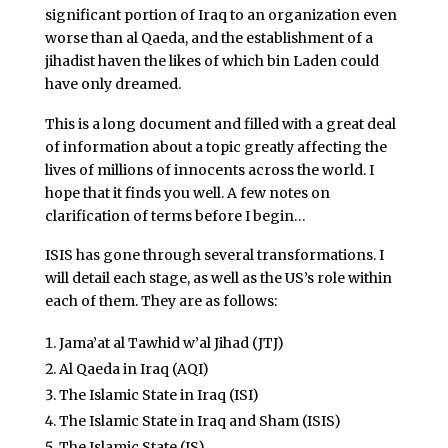
significant portion of Iraq to an organization even
worse than al Qaeda, and the establishment of a
jihadist haven the likes of which bin Laden could
have only dreamed.
This is a long document and filled with a great deal
of information about a topic greatly affecting the
lives of millions of innocents across the world. I
hope that it finds you well. A few notes on
clarification of terms before I begin…
ISIS has gone through several transformations. I
will detail each stage, as well as the US’s role within
each of them. They are as follows:
Jama’at al Tawhid w’al Jihad (JTJ)
Al Qaeda in Iraq (AQI)
The Islamic State in Iraq (ISI)
The Islamic State in Iraq and Sham (ISIS)
The Islamic State (IS)