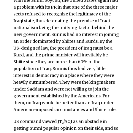
With the Sunni boycott, the United States again had
a problem with its PR in that one of the three major
sects refused to recognize the legitimacy of the
Iraqi state, thus detonating the premise of Iraqi
nationalism being the unifying factor behind the
new government. Sunnis had no interest in joining
an order dominated by Shiites and Kurds. By the
US-designed law, the president of Iraq must be a
Kurd, and the prime minister will inevitably be
Shiite since they are more than 60% of the
population of Iraq. Sunnis thus had very little
interest in democracy in a place where they were
heavily outnumbered. They were the kingmakers
under Saddam and were not willing to join the
government established by the Americans. For
them, no Iraq would be better than an Iraq under
American-imposed circumstances and Shiite rule.
US command viewed JTJ/AQI as an obstacle in
getting Sunni popular opinion on their side, and so