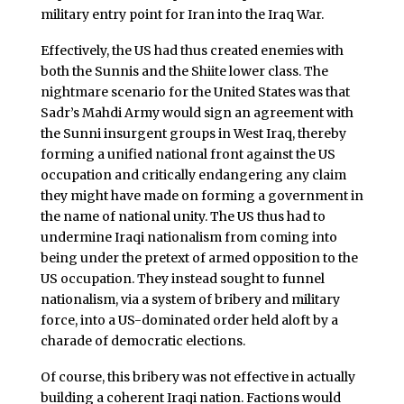
military entry point for Iran into the Iraq War.
Effectively, the US had thus created enemies with
both the Sunnis and the Shiite lower class. The
nightmare scenario for the United States was that
Sadr’s Mahdi Army would sign an agreement with
the Sunni insurgent groups in West Iraq, thereby
forming a unified national front against the US
occupation and critically endangering any claim
they might have made on forming a government in
the name of national unity. The US thus had to
undermine Iraqi nationalism from coming into
being under the pretext of armed opposition to the
US occupation. They instead sought to funnel
nationalism, via a system of bribery and military
force, into a US-dominated order held aloft by a
charade of democratic elections.
Of course, this bribery was not effective in actually
building a coherent Iraqi nation. Factions would