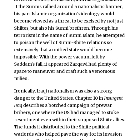
If the Sunnis rallied around a nationalistic banner,
his pan-Islamic organization’s ideology would
become viewed as a threat to be excised by not just
Shiites, but also his Sunni brethren. Through his
terrorism in the name of Sunni Islam, he attempted
to poison the well of Sunni-Shiite relations so
extensively that a unified state would become
impossible. With the power vacuum left by
Saddam’s fall, it appeared Zarqawi had plenty of
space to maneuver and craft such a venomous
milieu.
Ironically, Iraqi nationalism was also a strong
danger to the United States. Chapter 10 in
Insurgent
Iraq
describes a botched campaign of prewar
bribery, one where the US had managed to stoke
resentment even within their supposed Shiite allies.
The funds it distributed to the Shiite political
warlords who helped pave the way for its invasion