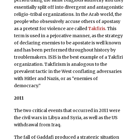
person using the same religious authority and they
essentially split off into divergent and antagonistic
religio-tribal organizations. In the Arab world, the
people who obsessively accuse others of apostasy
as a pretext for violence are called
Takfiris
. This
term is used in a pejorative manner, as the strategy
of declaring enemies to be apostate is well known
and has been performed throughout history by
troublemakers. ISIS is the best example of a Takfiri
organization. Takfirism is analogous to the
prevalent tactic in the West conflating adversaries
with Hitler and Nazis, or as “enemies of
democracy.”
2011
The two critical events that occurred in 2011 were
the civil wars in Libya and Syria, as well as the US
withdrawal from Iraq.
The fall of Gaddafi produced a strategic situation