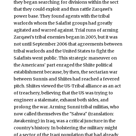
they began searching for divisions within the sect
that they could exploit and thus rattle Zarqawi’s
power base. They found agents with the tribal
warlords whom the Salafist groups had greatly
agitated and warred against. Trial runs of arming
Zarqawi’s tribal enemies began in 2005, but it was
not until September 2006 that agreements between
tribal warlords and the United States to fight the
Salafists went public. This strategic maneuver on
the Americans’ part enraged the Shiite political
establishment because, by then, the sectarian war
between Sunnis and Shiites had reached a fevered
pitch. Shiites viewed the US-Tribal alliance as an act
of treachery, believing that the US was trying to
engineer a stalemate, exhaust both sides, and
prolong the war. Arming Sunni tribal militias, who
now called themselves the "Sahwa" (translation:
Awakening) in Iraq, was a critical juncture in the
country’s history. In bolstering the military might
of a sector of the Iraqi population that had already