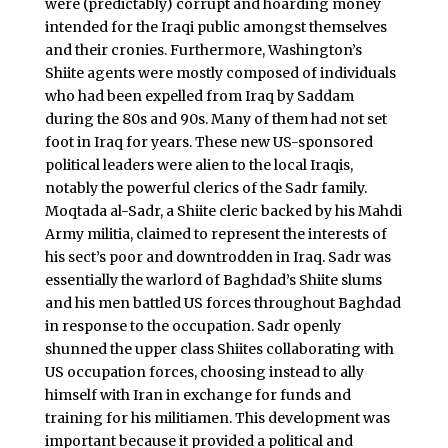
were (predictably) corrupt and hoarding money
intended for the Iraqi public amongst themselves
and their cronies. Furthermore, Washington’s
Shiite agents were mostly composed of individuals
who had been expelled from Iraq by Saddam
during the 80s and 90s. Many of them had not set
foot in Iraq for years. These new US-sponsored
political leaders were alien to the local Iraqis,
notably the powerful clerics of the Sadr family.
Moqtada al-Sadr, a Shiite cleric backed by his Mahdi
Army militia, claimed to represent the interests of
his sect’s poor and downtrodden in Iraq. Sadr was
essentially the warlord of Baghdad’s Shiite slums
and his men battled US forces throughout Baghdad
in response to the occupation. Sadr openly
shunned the upper class Shiites collaborating with
US occupation forces, choosing instead to ally
himself with Iran in exchange for funds and
training for his militiamen. This development was
important because it provided a political and