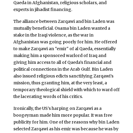
Qaeda in Afghanistan, religious scholars, and
experts in jihadist financing.
The alliance between Zarqawi and bin Laden was
mutually beneficial. Osama bin Laden wanted a
stake in the Iraqi violence, as the war in
Afghanistan was going poorly for him. He offered
to make Zarqawi an "emir" of al Qaeda, essentially
making him a sponsored warlord of Iraq and
giving him access to all of Qaeda’s financial and
political connections in the Arab Gulf. Bin Laden
also issued religious edicts sanctifying Zarqawi’s
mission, thus granting him, at the very least, a
temporary theological shield with which to ward off
the lacerating words of his critics.
Ironically, the US’s harping on Zarqawi as a
boogeyman made him more popular. It was free
publicity for him. One of the reasons why bin Laden
selected Zarqawi as his emir was because he was by