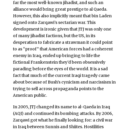
far the most well-known jihadist, and such an
alliance would bring great prestige to al Qaeda.
However, this also implicitly meant that bin Laden
signed onto Zarqawi’s sectarian war. This
development is ironic given that JTJ was only one
of many jihadist factions, but the US, in its
desperation to fabricate a strawman it could point
to as “proof” that American forces had a coherent
enemy in Iraq, ended up bringing to life the
fictional Frankenstein they’d been obsessively
parading before the eyes of the world. It is a sad
fact that much of the current Iraqi tragedy came
about because of Bush’s cynicism and narcissism in
trying to sell across propaganda points to the
American public.
In 2005, JTJ changed its name to al-Qaeda in Iraq
(AQI) and continued its bombing attacks. By 2006,
Zarqawi got what he finally looking for: a civil war
in Iraq between Sunnis and Shiites. Hostilities