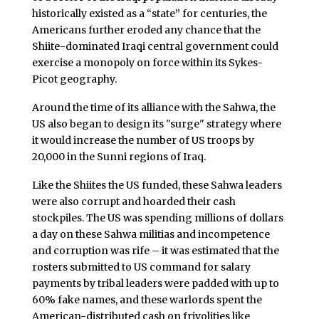
historically existed as a “state” for centuries, the
Americans further eroded any chance that the
Shiite-dominated Iraqi central government could
exercise a monopoly on force within its Sykes-
Picot geography.
Around the time of its alliance with the Sahwa, the
US also began to design its "surge" strategy where
it would increase the number of US troops by
20,000 in the Sunni regions of Iraq.
Like the Shiites the US funded, these Sahwa leaders
were also corrupt and hoarded their cash
stockpiles. The US was spending millions of dollars
a day on these Sahwa militias and incompetence
and corruption was rife – it was estimated that the
rosters submitted to US command for salary
payments by tribal leaders were padded with up to
60% fake names, and these warlords spent the
American-distributed cash on frivolities like