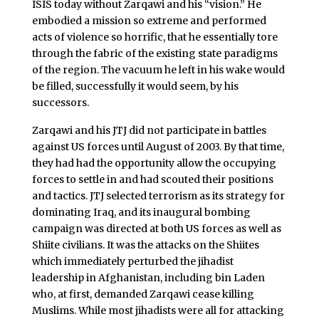
ISIS today without Zarqawi and his “vision.” He
embodied a mission so extreme and performed
acts of violence so horrific, that he essentially tore
through the fabric of the existing state paradigms
of the region. The vacuum he left in his wake would
be filled, successfully it would seem, by his
successors.
Zarqawi and his JTJ did not participate in battles
against US forces until August of 2003. By that time,
they had had the opportunity allow the occupying
forces to settle in and had scouted their positions
and tactics. JTJ selected terrorism as its strategy for
dominating Iraq, and its inaugural bombing
campaign was directed at both US forces as well as
Shiite civilians. It was the attacks on the Shiites
which immediately perturbed the jihadist
leadership in Afghanistan, including bin Laden
who, at first, demanded Zarqawi cease killing
Muslims. While most jihadists were all for attacking