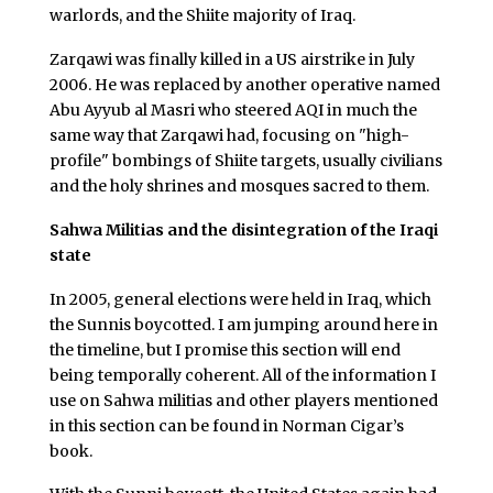
warlords, and the Shiite majority of Iraq.
Zarqawi was finally killed in a US airstrike in July
2006. He was replaced by another operative named
Abu Ayyub al Masri who steered AQI in much the
same way that Zarqawi had, focusing on "high-
profile" bombings of Shiite targets, usually civilians
and the holy shrines and mosques sacred to them.
Sahwa Militias and the disintegration of the Iraqi
state
In 2005, general elections were held in Iraq, which
the Sunnis boycotted. I am jumping around here in
the timeline, but I promise this section will end
being temporally coherent. All of the information I
use on Sahwa militias and other players mentioned
in this section can be found in Norman Cigar’s
book.