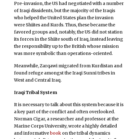
Pre-invasion, the US had negotiated with a number
of Iraqi dissidents, but the majority of the Iraqis
who helped the United States plan the invasion
were Shiites and Kurds. Thus, these became the
favored groups and, notably, the US did not station
its forces in the Shiite south of Iraq, instead leaving
the responsibility up to the British whose mission
was more symbolic than operations-oriented.
Meanwhile, Zarqawi migrated from Kurdistan and
found refuge amongst the Iraqi Sunni tribes in
West and Central Iraq.
Iraqi Tribal System
It is necessary to talk about this system because it is
a key part of the conflict and often overlooked.
Norman Cigar, a researcher and professor at the
Marine Corps University, wrote a highly detailed
and informative
book
on the tribal dynamics