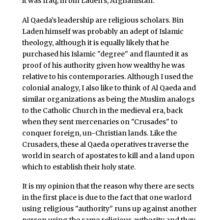
it was Iraq; in bin Laden’s, Afghanistan.
Al Qaeda’s leadership are religious scholars. Bin
Laden himself was probably an adept of Islamic
theology, although it is equally likely that he
purchased his Islamic "degree" and flaunted it as
proof of his authority given how wealthy he was
relative to his contemporaries. Although I used the
colonial analogy, I also like to think of Al Qaeda and
similar organizations as being the Muslim analogs
to the Catholic Church in the medieval era, back
when they sent mercenaries on "Crusades" to
conquer foreign, un-Christian lands. Like the
Crusaders, these al Qaeda operatives traverse the
world in search of apostates to kill and a land upon
which to establish their holy state.
It is my opinion that the reason why there are sects
in the first place is due to the fact that one warlord
using religious "authority" runs up against another