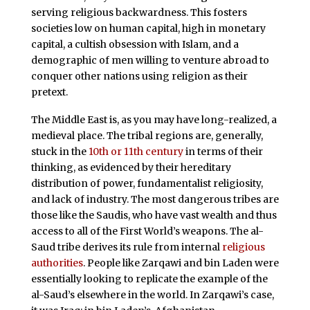
serving religious backwardness. This fosters
societies low on human capital, high in monetary
capital, a cultish obsession with Islam, and a
demographic of men willing to venture abroad to
conquer other nations using religion as their
pretext.
The Middle East is, as you may have long-realized, a
medieval place. The tribal regions are, generally,
stuck in the
10th or 11th century
in terms of their
thinking, as evidenced by their hereditary
distribution of power, fundamentalist religiosity,
and lack of industry. The most dangerous tribes are
those like the Saudis, who have vast wealth and thus
access to all of the First World’s weapons. The al-
Saud tribe derives its rule from internal
religious
authorities
. People like Zarqawi and bin Laden were
essentially looking to replicate the example of the
al-Saud’s elsewhere in the world. In Zarqawi’s case,