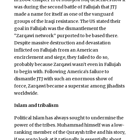
was during the second battle of Fallujah that JTJ
made a name for itself as one of the vanguard
groups of the Iraqi resistance. The US stated their
goal in Fallujah was the dismantlement the
“Zarqawi network” purported to be based there.
Despite massive destruction and devastation
inflicted on Fallujah from an American
encirclement and siege, they failed to do so,
probably because Zarqawi wasn’t even in Fallujah
to begin with. Following America’s failure to
dismantle JTJ with such an enormous show of
force, Zarqawi became a superstar among jihadists
worldwide.
Islam and tribalism
Political Islam has always sought to undermine the
power of the tribes. Muhammad himself was a low-
ranking member of the Quraysh tribe and his story,
if we are to look at it rationally, is essentially about