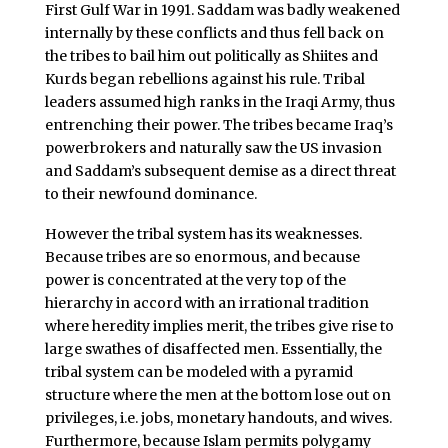
First Gulf War in 1991. Saddam was badly weakened
internally by these conflicts and thus fell back on
the tribes to bail him out politically as Shiites and
Kurds began rebellions against his rule. Tribal
leaders assumed high ranks in the Iraqi Army, thus
entrenching their power. The tribes became Iraq’s
powerbrokers and naturally saw the US invasion
and Saddam’s subsequent demise as a direct threat
to their newfound dominance.
However the tribal system has its weaknesses.
Because tribes are so enormous, and because
power is concentrated at the very top of the
hierarchy in accord with an irrational tradition
where heredity implies merit, the tribes give rise to
large swathes of disaffected men. Essentially, the
tribal system can be modeled with a pyramid
structure where the men at the bottom lose out on
privileges, i.e. jobs, monetary handouts, and wives.
Furthermore, because Islam permits polygamy