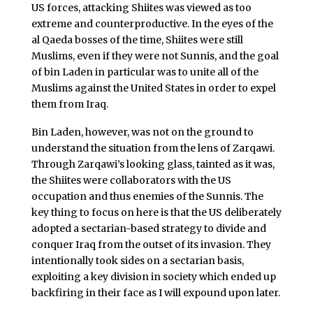
US forces, attacking Shiites was viewed as too
extreme and counterproductive. In the eyes of the
al Qaeda bosses of the time, Shiites were still
Muslims, even if they were not Sunnis, and the goal
of bin Laden in particular was to unite all of the
Muslims against the United States in order to expel
them from Iraq.
Bin Laden, however, was not on the ground to
understand the situation from the lens of Zarqawi.
Through Zarqawi’s looking glass, tainted as it was,
the Shiites were collaborators with the US
occupation and thus enemies of the Sunnis. The
key thing to focus on here is that the US deliberately
adopted a sectarian-based strategy to divide and
conquer Iraq from the outset of its invasion. They
intentionally took sides on a sectarian basis,
exploiting a key division in society which ended up
backfiring in their face as I will expound upon later.