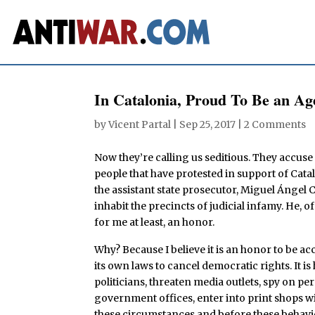
In Catalonia, Proud To Be an Age
by
Vicent Partal
|
Sep 25, 2017
|
2 Comments
Now they’re calling us seditious. They accuse 
people that have protested in support of Catal
the assistant state prosecutor, Miguel Ángel 
inhabit the precincts of judicial infamy. He, of
for me at least, an honor.
Why? Because I believe it is an honor to be acc
its own laws to cancel democratic rights. It i
politicians, threaten media outlets, spy on 
government offices, enter into print shops wi
these circumstances and before these behavio