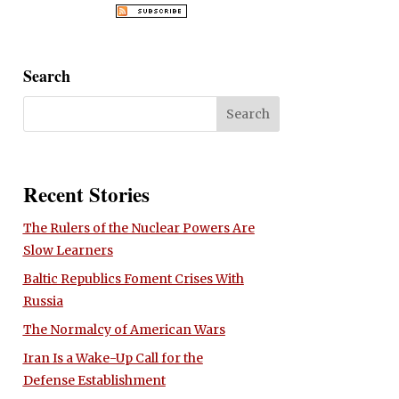
Search
Recent Stories
The Rulers of the Nuclear Powers Are
Slow Learners
Baltic Republics Foment Crises With
Russia
The Normalcy of American Wars
Iran Is a Wake-Up Call for the
Defense Establishment