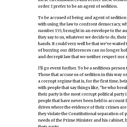
order: I prefer to be an agent of sedition.
To be accused of being and agent of sedition
with using the law to confront democracy, whe
number 155, brought in an envelope to the aut
they say to us, whatever we decide to do, the
hands. It could very well be that we’ve waited 
of burying our differences can no longer hold 
and decrepit law that we neither respect nor
I’ll go event further. To be a seditious person
Those that accuse us of sedition in this way or
a corrupt regime that is, for the first time, be
with people that say things like, "he who breaks
their party is the most corrupt political par
people that have never been held to account f
drives where the evidence of their crimes are
they violate the Constitutional separation of 
needs of the Prime Minister and his cabinet, 
their party.