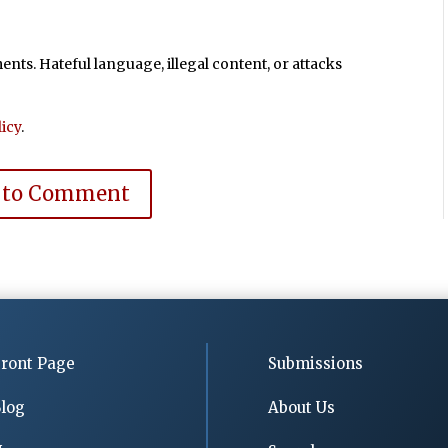
ts. Hateful language, illegal content, or attacks
icy
.
 to Comment
ront Page
Submissions
log
About Us