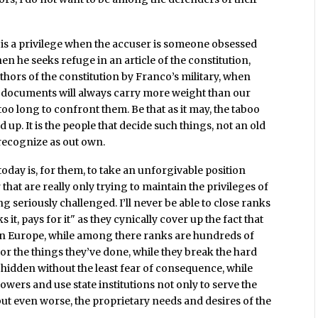
 is a privilege when the accuser is someone obsessed
n he seeks refuge in an article of the constitution,
hors of the constitution by Franco’s military, when
ir documents will always carry more weight than our
too long to confront them. Be that as it may, the taboo
up. It is the people that decide such things, not an old
 recognize as out own.
 today is, for them, to take an unforgivable position
 that are really only trying to maintain the privileges of
ing seriously challenged. I’ll never be able to close ranks
 it, pays for it" as they cynically cover up the fact that
ty in Europe, while among there ranks are hundreds of
or the things they’ve done, while they break the hard
 hidden without the least fear of consequence, while
powers and use state institutions not only to serve the
but even worse, the proprietary needs and desires of the