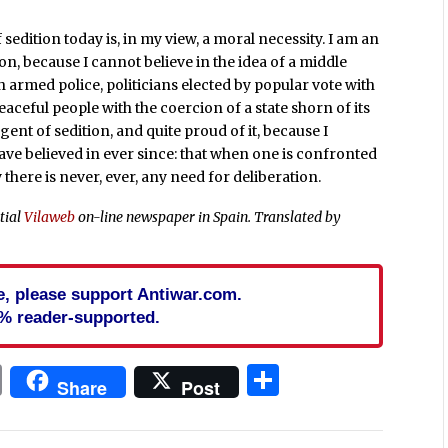
 sedition today is, in my view, a moral necessity. I am an
on, because I cannot believe in the idea of a middle
h armed police, politicians elected by popular vote with
aceful people with the coercion of a state shorn of its
gent of sedition, and quite proud of it, because I
ve believed in ever since: that when one is confronted
y there is never, ever, any need for deliberation.
ntial
Vilaweb
on-line newspaper in Spain.
Translated by
cle, please support Antiwar.com.
% reader-supported.
In
blr
ail
Print
Share
Share
Post