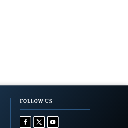
FOLLOW US