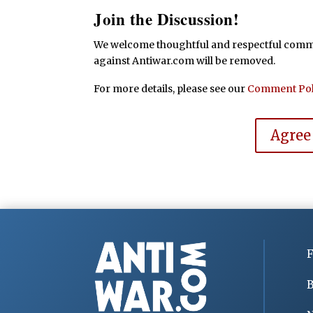
Join the Discussion!
We welcome thoughtful and respectful commen
against Antiwar.com will be removed.
For more details, please see our
Comment Pol
Agree
F
B