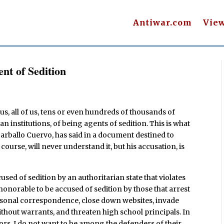
Antiwar.com
Vie
nt of Sedition
us, all of us, tens or even hundreds of thousands of
an institutions, of being agents of sedition. This is what
Carballo Cuervo, has said in a document destined to
 course, will never understand it, but his accusation, is
used of sedition by an authoritarian state that violates
s honorable to be accused of sedition by those that arrest
personal correspondence, close down websites, invade
thout warrants, and threaten high school principals. In
rs, I do not want to be among the defenders of their