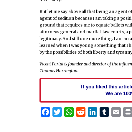
But let me say above all that being an agent of
agent of sedition because I am taking a positi
ground that requires me to equate ballots wit
attorneys general and martial-law courts, a pe
legitimacy. And still one more thing. I am an a
learned when I was young something that I ha
by the possibilities of both liberty and tyrann
Vicent Partal is founder and director of the influe
Thomas Harrington.
If you liked this arti
We are 100
Facebook
Twitter
WhatsApp
Reddit
Linked
Tum
Em