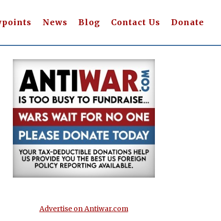
wpoints
News
Blog
Contact Us
Donate
Advertise on Antiwar.com