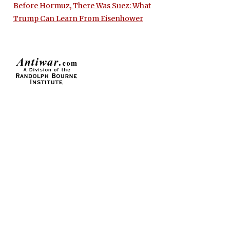
Before Hormuz, There Was Suez: What
Trump Can Learn From Eisenhower