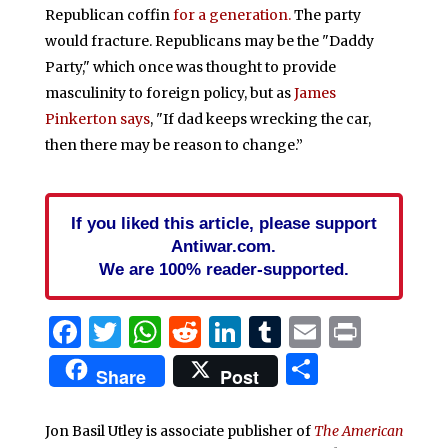
Republican coffin
for a generation.
The party
would fracture. Republicans may be the "Daddy
Party," which once was thought to provide
masculinity to foreign policy, but as
James
Pinkerton says
, "If dad keeps wrecking the car,
then there may be reason to change.”
If you liked this article, please support
Antiwar.com.
We are 100% reader-supported.
Facebook
Twitter
WhatsApp
Reddit
LinkedIn
Tumblr
Email
Print
Share
Share
Post
Jon Basil Utley is associate publisher of
The American