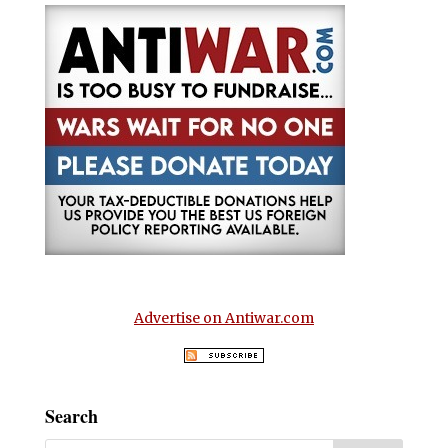
Advertise on Antiwar.com
Search