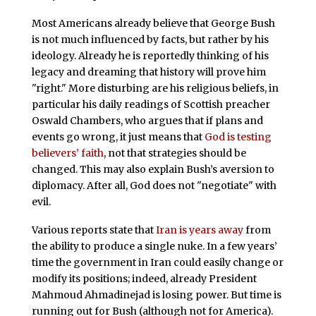
Most Americans already believe that George Bush
is not much influenced by facts, but rather by his
ideology. Already he is reportedly thinking of his
legacy and dreaming that history will prove him
"right." More disturbing are his religious beliefs, in
particular his daily readings of Scottish preacher
Oswald Chambers, who argues that if plans and
events go wrong, it just means that
God is testing
believers’ faith
, not that strategies should be
changed. This may also explain Bush’s aversion to
diplomacy. After all, God does not "negotiate" with
evil.
Various reports state that
Iran is years away
from
the ability to produce a single nuke. In a few years’
time the government in Iran could easily change or
modify its positions; indeed, already President
Mahmoud Ahmadinejad is losing power. But time is
running out for Bush (although not for America).