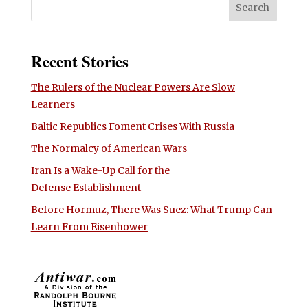
Recent Stories
The Rulers of the Nuclear Powers Are Slow
Learners
Baltic Republics Foment Crises With Russia
The Normalcy of American Wars
Iran Is a Wake-Up Call for the
Defense Establishment
Before Hormuz, There Was Suez: What Trump Can
Learn From Eisenhower