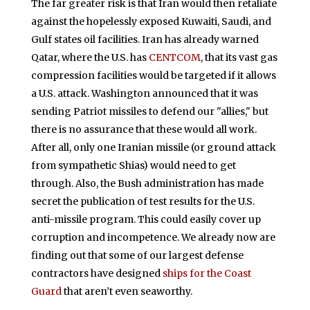
The far greater risk is that Iran would then retaliate
against the hopelessly exposed Kuwaiti, Saudi, and
Gulf states oil facilities. Iran has already warned
Qatar, where the U.S. has
CENTCOM
, that its vast gas
compression facilities would be targeted if it allows
a U.S. attack. Washington announced that it was
sending Patriot missiles to defend our "allies," but
there is no assurance that these would all work.
After all, only one Iranian missile (or ground attack
from sympathetic Shias) would need to get
through. Also, the Bush administration has made
secret the publication of test results for the U.S.
anti-missile program. This could easily cover up
corruption and incompetence. We already now are
finding out that some of our largest defense
contractors have designed
ships for the Coast
Guard
that aren’t even seaworthy.