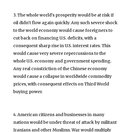
The whole world’s prosperity would be at risk if
oil didn’t flow again quickly. Any such severe shock
to the world economy would cause foreigners to
cut back on financing U.S. deficits, with a
consequent sharp rise in U.S. interest rates. This
would cause very severe repercussions to the
whole U.S. economy and government spending.
Any real constriction of the Chinese economy
would cause a collapse in worldwide commodity
prices, with consequent effects on Third World
buying power.
American citizens and businesses in many
nations would be under threat of attack by militant
Iranians and other Muslims. War would multiply