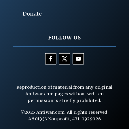
Donate
FOLLOW US
Reproduction of material from any original
Antiwar.com pages without written
permission is strictly prohibited.
©2025 Antiwar.com. All rights reserved.
A 501(c)3 Nonprofit, #71-0929026