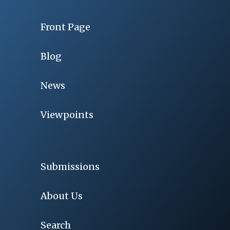
Front Page
Blog
News
Viewpoints
Submissions
About Us
Search