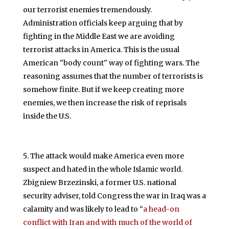
our terrorist enemies tremendously.
Administration officials keep arguing that by
fighting in the Middle East we are avoiding
terrorist attacks in America. This is the usual
American "body count" way of fighting wars. The
reasoning assumes that the number of terrorists is
somehow finite. But if we keep creating more
enemies, we then increase the risk of reprisals
inside the U.S.
The attack would make America even more
suspect and hated in the whole Islamic world.
Zbigniew Brzezinski, a former U.S. national
security adviser, told Congress the war in Iraq was a
calamity and was likely to lead to “
a head-on
conflict with Iran and with much of the world of