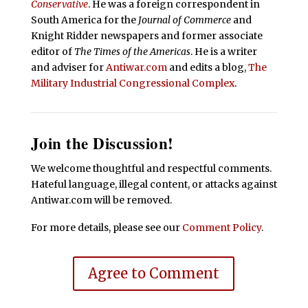
Conservative
. He was a foreign correspondent in
South America for the
Journal of Commerce
and
Knight Ridder newspapers and former associate
editor of
The Times of the Americas
. He is a writer
and adviser for
Antiwar.com
and edits a blog,
The
Military Industrial Congressional Complex
.
Join the Discussion!
We welcome thoughtful and respectful comments.
Hateful language, illegal content, or attacks against
Antiwar.com will be removed.
For more details, please see our
Comment Policy
.
Agree to Comment