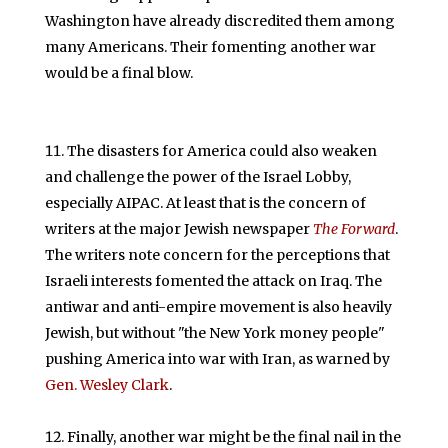
Washington have already discredited them among
many Americans. Their fomenting another war
would be a final blow.
The disasters for America could also weaken
and challenge the power of the Israel Lobby,
especially AIPAC. At least that is the concern of
writers at the major Jewish newspaper
The Forward
.
The writers note concern for the perceptions that
Israeli interests fomented the attack on Iraq. The
antiwar and anti-empire movement is also heavily
Jewish, but without "the New York money people"
pushing America into war with Iran, as warned by
Gen. Wesley Clark
.
Finally, another war might be the final nail in the