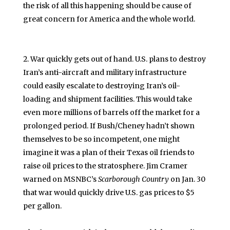
the risk of all this happening should be cause of
great concern for America and the whole world.
War quickly gets out of hand. U.S. plans to destroy
Iran’s anti-aircraft and military infrastructure
could easily escalate to destroying Iran’s oil-
loading and shipment facilities. This would take
even more millions of barrels off the market for a
prolonged period. If Bush/Cheney hadn’t shown
themselves to be so incompetent, one might
imagine it was a plan of their Texas oil friends to
raise oil prices to the stratosphere. Jim Cramer
warned on MSNBC’s
Scarborough Country
on Jan. 30
that war would quickly drive U.S. gas prices to $5
per gallon.