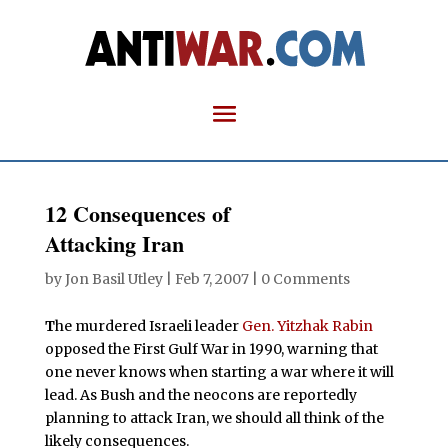
12 Consequences of
Attacking Iran
by
Jon Basil Utley
|
Feb 7, 2007
|
0 Comments
T
he murdered Israeli leader
Gen. Yitzhak Rabin
opposed the First Gulf War in 1990, warning that
one never knows when starting a war where it will
lead. As Bush and the neocons are reportedly
planning to attack Iran, we should all think of the
likely consequences.