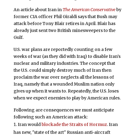
An article about Iran in
The American Conservative
by
former CIA officer Phil Giraldi says that Bush may
attack before Tony Blair retires in April. Blair has
already just sent two British minesweepers to the
Gulf.
U.S. war plans are reportedly counting on a few
weeks of war (as they did with Iraq) to disable Iran’s
nuclear and military industries. The concept that
the U.S. could simply destroy much of Iran then
proclaim the war over neglects all the lessons of
Iraq, namely that a wounded Muslim nation only
gives up when it wants to. Repeatedly, the U.S. loses
when we expect enemies to play by American rules.
Following are consequences we must anticipate
following such an American attack:
Iran would
blockade the Straits of Hormuz
. Iran
has new, "state of the art" Russian anti-aircraft