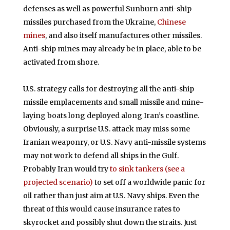
defenses as well as powerful Sunburn anti-ship
missiles purchased from the Ukraine,
Chinese
mines
, and also itself manufactures other missiles.
Anti-ship mines may already be in place, able to be
activated from shore.
U.S. strategy calls for destroying all the anti-ship
missile emplacements and small missile and mine-
laying boats long deployed along Iran’s coastline.
Obviously, a surprise U.S. attack may miss some
Iranian weaponry, or U.S. Navy anti-missile systems
may not work to defend all ships in the Gulf.
Probably Iran would try
to sink tankers (see a
projected scenario)
to set off a worldwide panic for
oil rather than just aim at U.S. Navy ships. Even the
threat of this would cause insurance rates to
skyrocket and possibly shut down the straits. Just