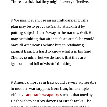
There is a risk that they might be very effective.
We might even lose an aircraft carrier. Bush’s
plan may be to provoke Iran to attack first by
putting ships in harm’s way in the narrow Gulf. He
may be thinking that after such an attack he would
have all Americans behind him in retaliating
against Iran. It is hard to know what is in his (and
Cheney’s) mind, but we do know that they are
ignorant and full of wishful thinking.
American forces in Iraq would be very vulnerable
to modern war supplies from Iran, for example,
effective
anti-tank weaponry
such as that used by
Hezbollah to destroy dozens of Israeli tanks. The