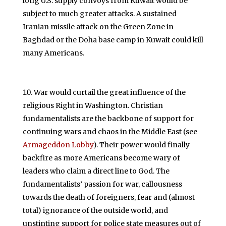
long U.S. supply convoys from Kuwait would be
subject to much greater attacks. A sustained
Iranian missile attack on the Green Zone in
Baghdad or the Doha base camp in Kuwait could kill
many Americans.
War would curtail the great influence of the
religious Right in Washington. Christian
fundamentalists are the backbone of support for
continuing wars and chaos in the Middle East (see
Armageddon Lobby
). Their power would finally
backfire as more Americans become wary of
leaders who claim a direct line to God. The
fundamentalists’ passion for war, callousness
towards the death of foreigners, fear and (almost
total) ignorance of the outside world, and
unstinting support for police state measures out of