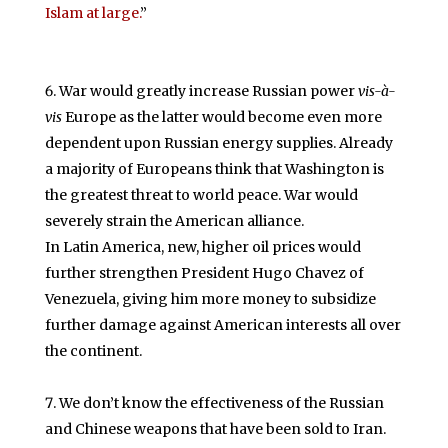
Islam at large.
”
War would greatly increase Russian power
vis-à-
vis
Europe as the latter would become even more
dependent upon Russian energy supplies. Already
a majority of Europeans think that Washington is
the greatest threat to world peace. War would
severely strain the American alliance.
In Latin America, new, higher oil prices would
further strengthen President Hugo Chavez of
Venezuela, giving him more money to subsidize
further damage against American interests all over
the continent.
We don’t know the effectiveness of the Russian
and Chinese weapons that have been sold to Iran.