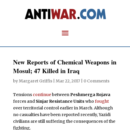
New Reports of Chemical Weapons in
Mosul; 47 Killed in Iraq
by
Margaret Griffis
|
Mar 22, 2017
|
0 Comments
Tensions
continue
between
Peshmerga Rojava
forces and
Sinjar Resistance Units
who
fought
over territorial control earlier in March. Although
no casualties have been reported recently, Yazidi
civilians are still suffering the consequences of the
fighting.