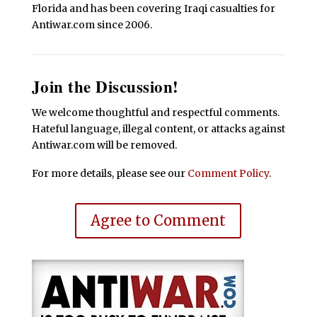
Florida and has been covering Iraqi casualties for
Antiwar.com since 2006.
Join the Discussion!
We welcome thoughtful and respectful comments.
Hateful language, illegal content, or attacks against
Antiwar.com will be removed.
For more details, please see our
Comment Policy
.
Agree to Comment