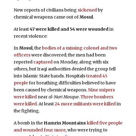
New reports of civilians being
sickened
by
chemical weapons came out of
Mosul
.
At least
47 were killed and 54 were wounded
in
recent violence:
In
Mosul
, the
bodies of a missing colonel and two
officers
were discovered; the men had been
reported
captured
on Monday, along with six
others, but Iraqi authorities denied the group fell
into Islamic State hands. Hospitals
treated 45
people
for breathing difficulties believed to have
been caused by chemical weapons.
Nine snipers
were killed
near
al-Nuri Mosque
.
Three bombers
were killed
. At least
24 more militants were killed
in
the fighting.
A bomb in the
Hamrin Mountains
killed five people
and wounded four more
, who were trying to