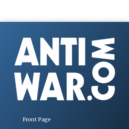
Front Page