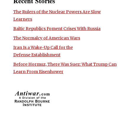
Recent Stories
The Rulers of the Nuclear Powers Are Slow
Learners
Baltic Republics Foment Crises With Russia
The Normalcy of American Wars
Iran Is a Wake-Up Call for the
Defense Establishment
Before Hormuz, There Was Suez: What Trump Can
Learn From Eisenhower