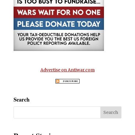
Advertise on Antiwar.com
Search