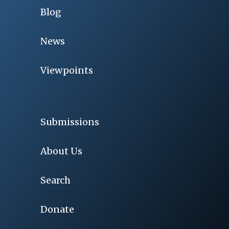
Blog
News
Viewpoints
Submissions
About Us
Search
Donate