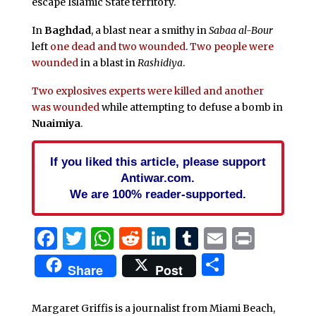
escape Islamic State territory.
In
Baghdad
, a blast near a smithy in
Sabaa al-Bour
left
one dead and two wounded
.
Two people were
wounded
in a blast in
Rashidiya
.
Two explosives experts were killed and another
was wounded
while attempting to defuse a bomb in
Nuaimiya
.
If you liked this article, please support
Antiwar.com.
We are 100% reader-supported.
Facebook
Twitter
WhatsApp
Reddit
LinkedIn
Tumblr
Email
Print
Share
Share
Post
Margaret Griffis is a journalist from Miami Beach,