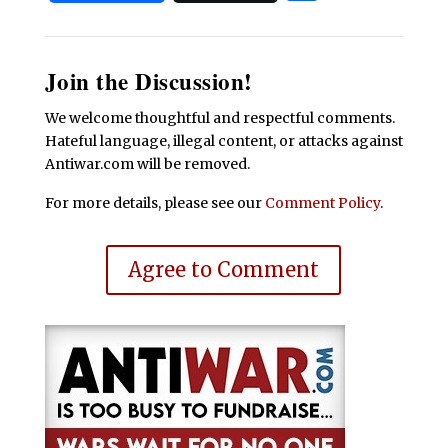
Join the Discussion!
We welcome thoughtful and respectful comments.
Hateful language, illegal content, or attacks against
Antiwar.com will be removed.
For more details, please see our
Comment Policy
.
Agree to Comment