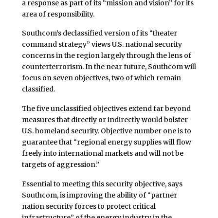
a response as part of its “mission and vision” for its
area of responsibility.
Southcom’s declassified version of its “theater
command strategy” views U.S. national security
concerns in the region largely through the lens of
counterterrorism. In the near future, Southcom will
focus on seven objectives, two of which remain
classified.
The five unclassified objectives extend far beyond
measures that directly or indirectly would bolster
U.S. homeland security. Objective number one is to
guarantee that “regional energy supplies will flow
freely into international markets and will not be
targets of aggression.”
Essential to meeting this security objective, says
Southcom, is improving the ability of “partner
nation security forces to protect critical
infrastructure” of the energy industry in the