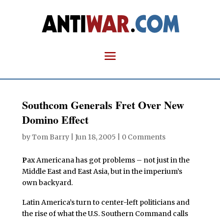
Southcom Generals Fret Over New
Domino Effect
by
Tom Barry
|
Jun 18, 2005
|
0 Comments
P
ax Americana has got problems – not just in the
Middle East and East Asia, but in the imperium’s
own backyard.
Latin America’s turn to center-left politicians and
the rise of what the U.S. Southern Command calls