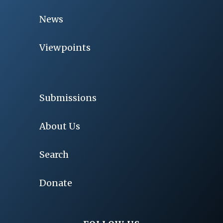
News
Viewpoints
Submissions
About Us
Search
Donate