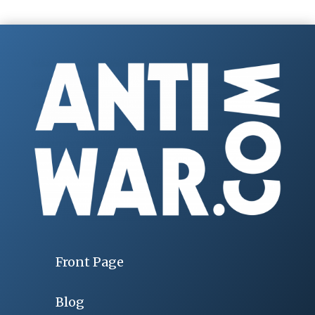
Front Page
Blog