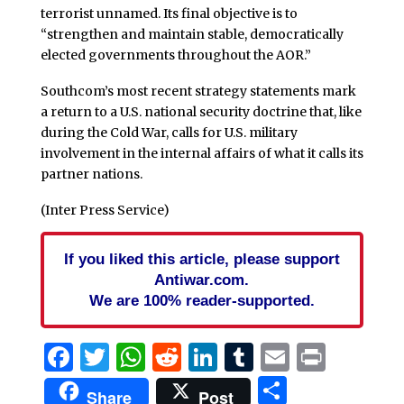
terrorist unnamed. Its final objective is to
“strengthen and maintain stable, democratically
elected governments throughout the AOR.”
Southcom’s most recent strategy statements mark
a return to a U.S. national security doctrine that, like
during the Cold War, calls for U.S. military
involvement in the internal affairs of what it calls its
partner nations.
(Inter Press Service)
If you liked this article, please support
Antiwar.com.
We are 100% reader-supported.
Facebook
Twitter
WhatsApp
Reddit
LinkedIn
Tumblr
Email
Print
Share
Share
Post