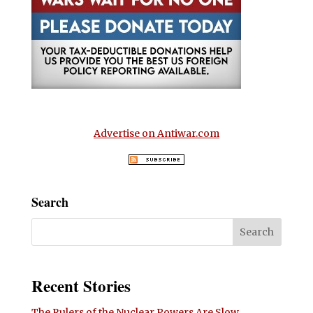
Advertise on Antiwar.com
Search
Recent Stories
The Rulers of the Nuclear Powers Are Slow