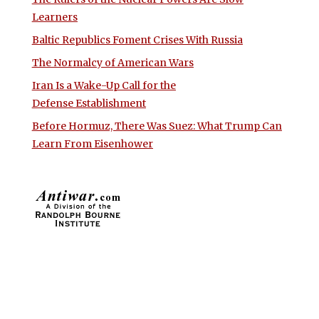
Learners
Baltic Republics Foment Crises With Russia
The Normalcy of American Wars
Iran Is a Wake-Up Call for the
Defense Establishment
Before Hormuz, There Was Suez: What Trump Can
Learn From Eisenhower