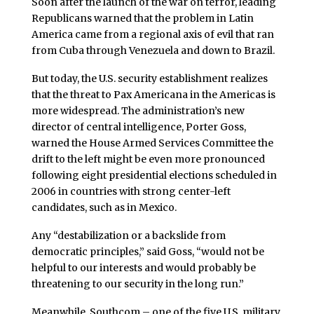
Soon after the launch of the war on terror, leading
Republicans warned that the problem in Latin
America came from a regional axis of evil that ran
from Cuba through Venezuela and down to Brazil.
But today, the U.S. security establishment realizes
that the threat to Pax Americana in the Americas is
more widespread. The administration’s new
director of central intelligence, Porter Goss,
warned the House Armed Services Committee the
drift to the left might be even more pronounced
following eight presidential elections scheduled in
2006 in countries with strong center-left
candidates, such as in Mexico.
Any “destabilization or a backslide from
democratic principles,” said Goss, “would not be
helpful to our interests and would probably be
threatening to our security in the long run.”
Meanwhile, Southcom – one of the five U.S. military