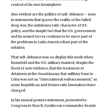
control of its own hemisphere.
Also evident are the politics of self-delusion – seen
in statements that ignore the reality of the failed
drug war, the antidemocratic character of U.S.
policy, and the simple fact that the U.S. government
and its armed forces continue to be more part of
the problems in Latin America than part of the
solution.
That self-delusion was on display this week when
Rumsfeld and the U.S. military insisted, despite the
flood of new evidence, that the treatment of
detainees at the Guantánamo Bay military base in
Cuba was not an “international embarrassment,” as
some Republican and Democratic lawmakers have
charged.
In his annual posture statement, presented to
Congress in March, Southcom commander Brantz