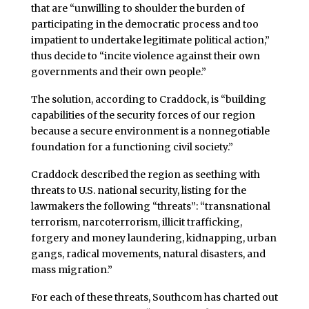
that are “unwilling to shoulder the burden of
participating in the democratic process and too
impatient to undertake legitimate political action,”
thus decide to “incite violence against their own
governments and their own people.”
The solution, according to Craddock, is “building
capabilities of the security forces of our region
because a secure environment is a nonnegotiable
foundation for a functioning civil society.”
Craddock described the region as seething with
threats to U.S. national security, listing for the
lawmakers the following “threats”: “transnational
terrorism, narcoterrorism, illicit trafficking,
forgery and money laundering, kidnapping, urban
gangs, radical movements, natural disasters, and
mass migration.”
For each of these threats, Southcom has charted out