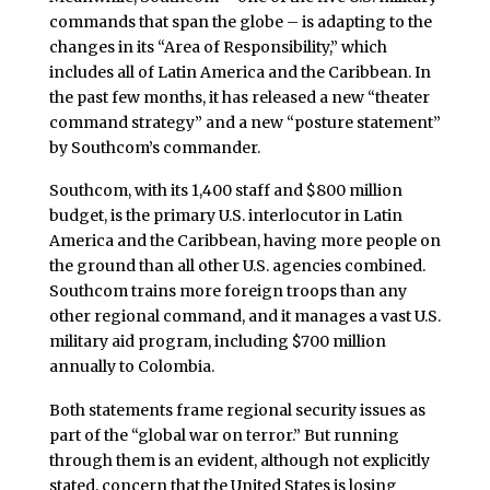
commands that span the globe – is adapting to the
changes in its “Area of Responsibility,” which
includes all of Latin America and the Caribbean. In
the past few months, it has released a new “theater
command strategy” and a new “posture statement”
by Southcom’s commander.
Southcom, with its 1,400 staff and $800 million
budget, is the primary U.S. interlocutor in Latin
America and the Caribbean, having more people on
the ground than all other U.S. agencies combined.
Southcom trains more foreign troops than any
other regional command, and it manages a vast U.S.
military aid program, including $700 million
annually to Colombia.
Both statements frame regional security issues as
part of the “global war on terror.” But running
through them is an evident, although not explicitly
stated, concern that the United States is losing