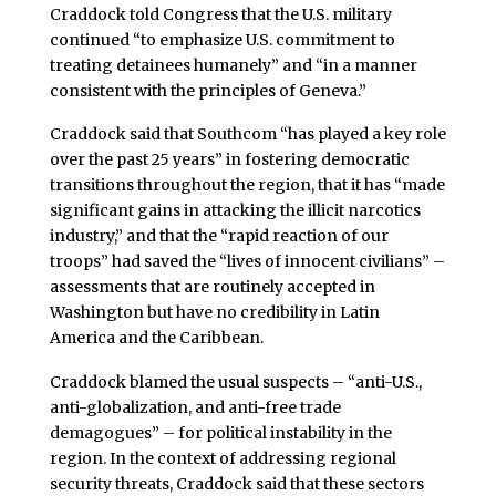
Craddock told Congress that the U.S. military
continued “to emphasize U.S. commitment to
treating detainees humanely” and “in a manner
consistent with the principles of Geneva.”
Craddock said that Southcom “has played a key role
over the past 25 years” in fostering democratic
transitions throughout the region, that it has “made
significant gains in attacking the illicit narcotics
industry,” and that the “rapid reaction of our
troops” had saved the “lives of innocent civilians” –
assessments that are routinely accepted in
Washington but have no credibility in Latin
America and the Caribbean.
Craddock blamed the usual suspects – “anti-U.S.,
anti-globalization, and anti-free trade
demagogues” – for political instability in the
region. In the context of addressing regional
security threats, Craddock said that these sectors