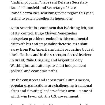
“radical populism” have sent Defense Secretary
Donald Rumsfeld and Secretary of State
Condoleezza Rice scurrying to the region this year,
trying to patch together its hegemony.
Latin America is a continent that is drifting left, out
of U.S. control. Hugo Chávez, Venezuela’s
outspoken president, embodies this continental
drift with his anti-imperialist rhetoric. It’s a shift
away from Pax Americana that is occurring both at
the ballot box and in the streets, as elected leaders
in Brazil, Chile, Uruguay, and Argentina defy
Washington and attempt to chart independent
political and economic paths.
On the city street and across rural Latin America,
popular organizations are challenging traditional
elites and elevating leaders of their own – none of
which win favor with the U.S. government.