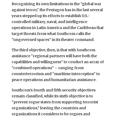
Recognizing its own limitations in the “global war
against terror,” the Pentagon has in the last several
years stepped up its efforts to establish U.S.-
controlled military, naval, and intelligence
operations in Latin America and the Caribbean that
target threats from what Southcom calls the
“ungoverned spaces” in its theater command.
The third objective, then, is that with Southcom
assistance “regional partners will have both the
capabilities and willingness” to conduct an array of
“combined operations” – ranging from
counterterrorism and “maritime interception” to
peace operations and humanitarian assistance.
Southcom’s fourth and fifth security objectives
remain classified, while its sixth objective is to
“prevent rogue states from supporting terrorist
organizations,” leaving the countries and
organizations it considers to be rogues and