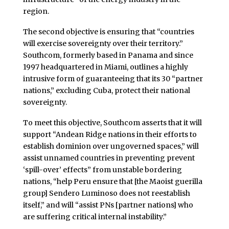
region.
The second objective is ensuring that “countries
will exercise sovereignty over their territory.”
Southcom, formerly based in Panama and since
1997 headquartered in Miami, outlines a highly
intrusive form of guaranteeing that its 30 “partner
nations,” excluding Cuba, protect their national
sovereignty.
To meet this objective, Southcom asserts that it will
support “Andean Ridge nations in their efforts to
establish dominion over ungoverned spaces,” will
assist unnamed countries in preventing prevent
‘spill-over’ effects” from unstable bordering
nations, “help Peru ensure that [the Maoist guerilla
group] Sendero Luminoso does not reestablish
itself,” and will “assist PNs [partner nations] who
are suffering critical internal instability.”