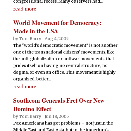
congressional recess. Many observers had...
read more
World Movement for Democracy:
Made in the USA
by
Tom Barry
|
Aug 4, 2005
The "world's democratic movement" is not another
one of the transnational citizens' movements, like
the anti-globalization or antiwar movements, that
prides itself on having no central structure, no
dogma, or even an office. This movement is highly
organized, better...
read more
Southcom Generals Fret Over New
Domino Effect
by
Tom Barry
|
Jun 18, 2005
Pax Americana has got problems – not just in the
Middle East and East Asia, but in the imperium's