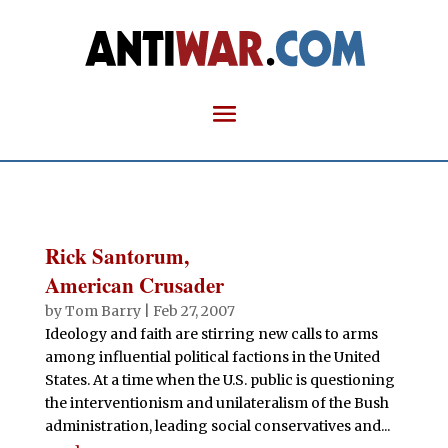
Rick Santorum,
American Crusader
by
Tom Barry
|
Feb 27, 2007
Ideology and faith are stirring new calls to arms
among influential political factions in the United
States. At a time when the U.S. public is questioning
the interventionism and unilateralism of the Bush
administration, leading social conservatives and...