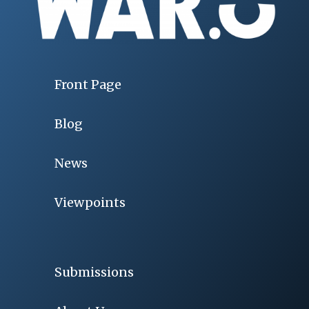
Front Page
Blog
News
Viewpoints
Submissions