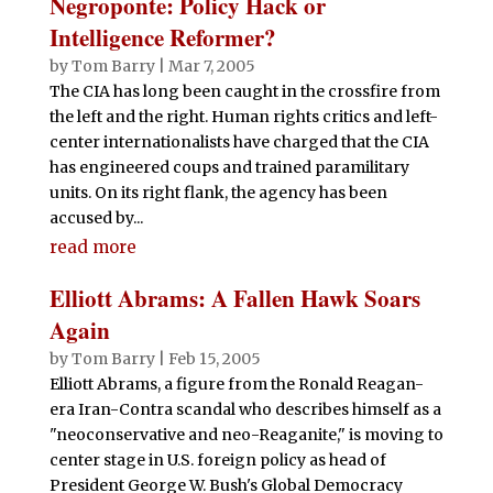
Negroponte: Policy Hack or
Intelligence Reformer?
by
Tom Barry
|
Mar 7, 2005
The CIA has long been caught in the crossfire from
the left and the right. Human rights critics and left-
center internationalists have charged that the CIA
has engineered coups and trained paramilitary
units. On its right flank, the agency has been
accused by...
read more
Elliott Abrams: A Fallen Hawk Soars
Again
by
Tom Barry
|
Feb 15, 2005
Elliott Abrams, a figure from the Ronald Reagan-
era Iran-Contra scandal who describes himself as a
"neoconservative and neo-Reaganite," is moving to
center stage in U.S. foreign policy as head of
President George W. Bush's Global Democracy