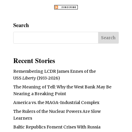
Search
Recent Stories
Remembering LCDR James Ennes of the
USS
Liberty
(1933-2026)
The Meaning of Tell: Why the West Bank May Be
Nearing a Breaking Point
America vs. the MAGA-Industrial Complex
The Rulers of the Nuclear Powers Are Slow
Learners
Baltic Republics Foment Crises With Russia