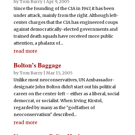
by
Tom Barry
|
Apr 9, 2005
Since the founding of the CIA in 1947, it has been
under attack, mainly from the right. Although left-
center charges that the CIA has engineered coups
against democratically-elected governments and
trained death squads have received more public
attention, a phalanx of...
read more
Bolton’s Baggage
by
Tom Barry
|
Mar 15, 2005
Unlike most neoconservatives, UN Ambassador-
designate John Bolton didn't start out his political
career on the center-left – either as a liberal, social
democrat, or socialist. When Irving Kirstol,
regarded by many as the "godfather of
neoconservatism" described...
read more