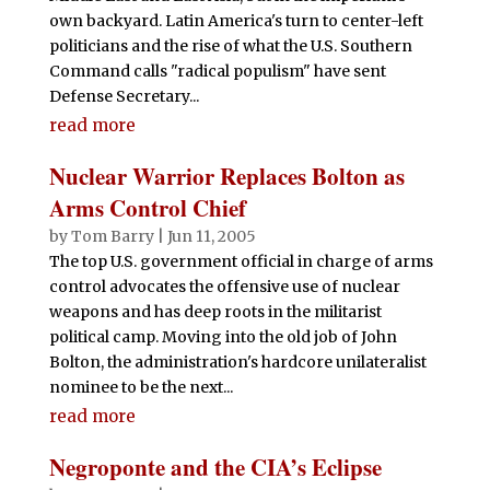
own backyard. Latin America's turn to center-left
politicians and the rise of what the U.S. Southern
Command calls "radical populism" have sent
Defense Secretary...
read more
Nuclear Warrior Replaces Bolton as
Arms Control Chief
by
Tom Barry
|
Jun 11, 2005
The top U.S. government official in charge of arms
control advocates the offensive use of nuclear
weapons and has deep roots in the militarist
political camp. Moving into the old job of John
Bolton, the administration's hardcore unilateralist
nominee to be the next...
read more
Negroponte and the CIA’s Eclipse