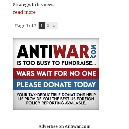
Strategy. In his new...
read more
Page 1 of 2
1
2
»
Advertise on Antiwar.com