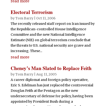
read more
Electoral Terrorism
by
Tom Barry
|
Oct 11, 2006
The recently released staff report on Iran issued by
the Republican-controlled House Intelligence
Committee and the new National Intelligence
Estimate (NIE) on global terrorism conclude that
the threats to U.S. national security are grave and
increasing. These...
read more
Cheney’s Man Slated to Replace Feith
by
Tom Barry
|
Aug 11, 2005
A career diplomat and foreign policy operative,
Eric S. Edelman has just replaced the controversial
Douglas Feith at the Pentagon as the new
undersecretary of defense for policy, having been
appointed by President Bush during a