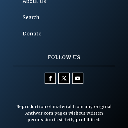
About Us
Search
Donate
FOLLOW US
Reproduction of material from any original
Antiwar.com pages without written
permission is strictly prohibited.