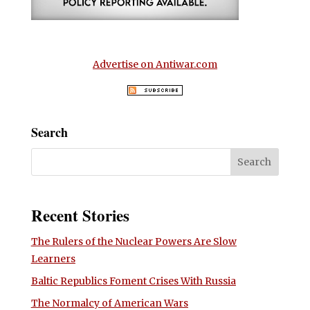
Advertise on Antiwar.com
Search
Recent Stories
The Rulers of the Nuclear Powers Are Slow
Learners
Baltic Republics Foment Crises With Russia
The Normalcy of American Wars