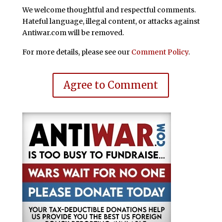
We welcome thoughtful and respectful comments.
Hateful language, illegal content, or attacks against
Antiwar.com will be removed.
For more details, please see our
Comment Policy
.
Agree to Comment