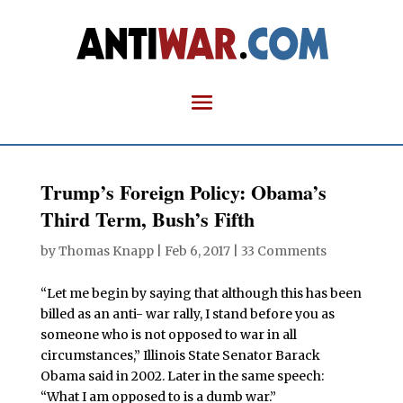
Trump’s Foreign Policy: Obama’s
Third Term, Bush’s Fifth
by
Thomas Knapp
|
Feb 6, 2017
|
33 Comments
“Let me begin by saying that although this has been
billed as an anti- war rally, I stand before you as
someone who is not opposed to war in all
circumstances,” Illinois State Senator Barack
Obama said in 2002. Later in the same speech:
“What I am opposed to is a dumb war.”