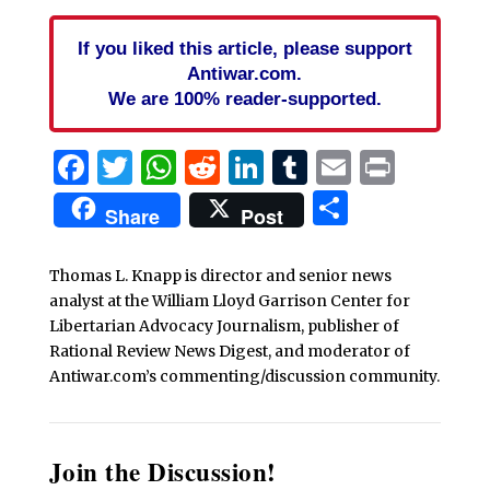
If you liked this article, please support
Antiwar.com.
We are 100% reader-supported.
Facebook
Twitter
WhatsApp
Reddit
LinkedIn
Tumblr
Email
Print
Share
Share
Post
Thomas L. Knapp is director and senior news
analyst at the William Lloyd Garrison Center for
Libertarian Advocacy Journalism, publisher of
Rational Review News Digest, and moderator of
Antiwar.com’s commenting/discussion community.
Join the Discussion!