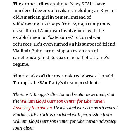
The drone strikes continue. Navy SEALs have
murdered dozens of civilians including an 8-year-
old American girl in Yemen. Instead of
withdrawing US troops from Syria, Trump touts
escalation of American involvement with the
establishment of “safe zones” to corral war
refugees. He’s even turned on his supposed friend
Vladimir Putin, promising an extension of
sanctions against Russia on behalf of Ukraine’s
regime.
Time to take off the rose-colored glasses. Donald
Trump is the War Party’s dream president.
Thomas L. Knapp is director and senior news analyst at
the
William Lloyd Garrison Center for Libertarian
Advocacy Journalism
. He lives and works in north central
Florida.
This article is reprinted with permission from
William Lloyd Garrison Center for Libertarian Advocacy
Journalism.