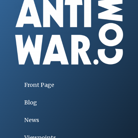
Front Page
Blog
News
Viewpoints