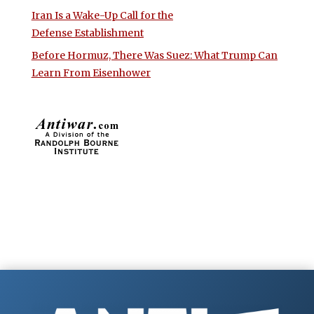
Iran Is a Wake-Up Call for the
Defense Establishment
Before Hormuz, There Was Suez: What Trump Can
Learn From Eisenhower