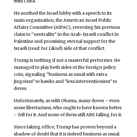
with Cuba.
He soothed the Israel lobby with a speech to its
main organization, the American Israel Public
Affairs Committee (AIPAC), reversing his previous
claim to “neutrality” in the Arab-Israeli conflict in
Palestine and promising eternal support for the
Israeli (read: for Likud) side of that conflict.
Trump is nothing if not a masterful performer. He
managed to play both sides of the foreign policy
coin, signaling “business as usual with extra
jingoism” to hawks and “less interventionism” to
doves.
Unfortunately, as with Obama, many doves – even
some libertarians, who ought to have known better
– fell for it. And some of them still ARE falling for it.
Since taking office, Trump has proven beyond a
shadow of doubt that it is indeed business as usual.