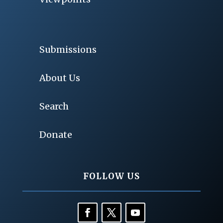
Submissions
About Us
Search
Donate
FOLLOW US