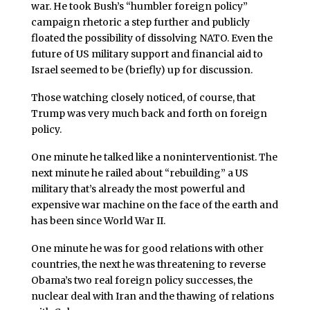
war. He took Bush’s “humbler foreign policy”
campaign rhetoric a step further and publicly
floated the possibility of dissolving NATO. Even the
future of US military support and financial aid to
Israel seemed to be (briefly) up for discussion.
Those watching closely noticed, of course, that
Trump was very much back and forth on foreign
policy.
One minute he talked like a noninterventionist. The
next minute he railed about “rebuilding” a US
military that’s already the most powerful and
expensive war machine on the face of the earth and
has been since World War II.
One minute he was for good relations with other
countries, the next he was threatening to reverse
Obama’s two real foreign policy successes, the
nuclear deal with Iran and the thawing of relations