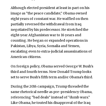
Although elected president at least in part on his
image as “the peace candidate,” Obama owned
eight years of constant war. He waffled on then
partially reversed the withdrawal from Iraq
negotiated by his predecessor. He stretched the
eight-year Afghanistan war to 16 years and
counting. He began or expanded operations in
Pakistan, Libya, Syria, Somalia and Yemen,
escalating even to extra-judicial assassinations of
American citizens.
On foreign policy, Obama served George W. Bush’s
third and fourth terms. Now Donald Trump looks
set to serve Bush’s fifth term and/or Obama’s third.
During the 2016 campaign, Trump threaded the
same rhetorical needle as pre-presidency Obama,
referencing “bad deals” instead of “dumb wars.”
Like Obama, he touted his disapproval of the Iraq