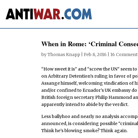
When in Rome: ‘Criminal Conseq
by
Thomas Knapp
|
Feb 8, 2016
|
16 Comment
“How sweet it is” and “screw the UN” seem to
on Arbitrary Detention’s ruling in favor of p
Assange himself, welcoming vindication of hi
and/or confined to Ecuador’s UK embassy do in
British foreign secretary Philip Hammond an
apparently intend to abide by the verdict.
Less ballyhoo and nearly no analysis accompa
announced, is considering possible “crimina
Think he’s blowing smoke? Think again.