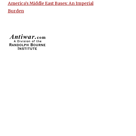
America’s Middle East Bases: An Imperial
Burden