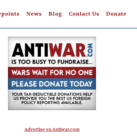
wpoints
News
Blog
Contact Us
Donate
Advertise on Antiwar.com