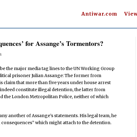
Antiwar.com
Vie
uences’ for Assange’s Tormentors?
s
 be the major media tag lines to the UN Working Group
olitical prisoner Julian Assange: The former from
s claim that more than five years under house arrest
deed constitute illegal detention, the latter from
d the London Metropolitan Police, neither of which
ny another of Assange’s statements. His legal team, he
l consequences” which might attach to the detention.