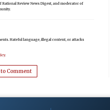
of Rational Review News Digest, and moderator of
unity.
ts. Hateful language, illegal content, or attacks
icy
.
 to Comment