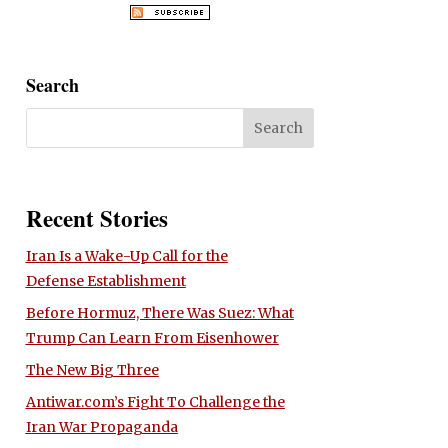
Search
Recent Stories
Iran Is a Wake-Up Call for the
Defense Establishment
Before Hormuz, There Was Suez: What
Trump Can Learn From Eisenhower
The New Big Three
Antiwar.com’s Fight To Challenge the
Iran War Propaganda