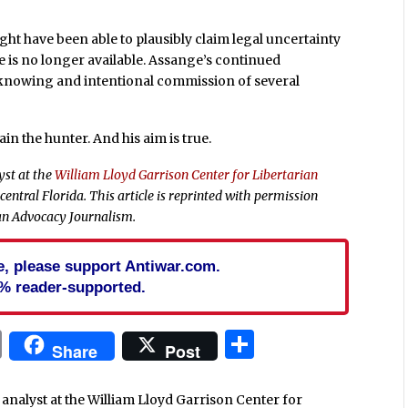
ght have been able to plausibly claim legal uncertainty
 is no longer available. Assange’s continued
e knowing and intentional commission of several
in the hunter. And his aim is true.
yst at the
William Lloyd Garrison Center for Libertarian
 central Florida.
This article is reprinted with permission
an Advocacy Journalism.
cle, please support Antiwar.com.
% reader-supported.
In
blr
ail
Print
Share
Share
Post
analyst at the William Lloyd Garrison Center for