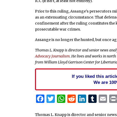
ICC (it isn’t, at least not entirely).
Prior to this ruling, Assange’s persecutors mi
as an extenuating circumstance. That defense
confinement after the ruling constitutes th
prosecutable war crimes.
Assange is no longer the hunted, but once aga
Thomas L. Knapp is director and senior news anal
Advocacy Journalism
. He lives and works in north
from William Lloyd Garrison Center for Libertari
If you liked this arti
We are 100
Facebook
Twitter
WhatsApp
Reddit
Linked
Tum
Em
Thomas L. Knapp is director and senior news 