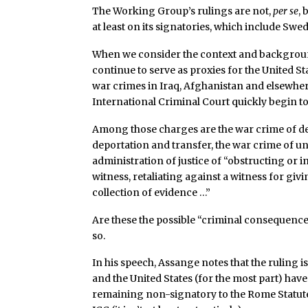
The Working Group’s rulings are not,
per se
,
at least on its signatories, which include Swe
When we consider the context and backgrou
continue to serve as proxies for the United St
war crimes in Iraq, Afghanistan and elsewher
International Criminal Court quickly begin to 
Among those charges are the war crime of den
deportation and transfer, the war crime of u
administration of justice of “obstructing or 
witness, retaliating against a witness for giv
collection of evidence …”
Are these the possible “criminal consequence
so.
In his speech, Assange notes that the ruling
and the United States (for the most part) have
remaining non-signatory to the Rome Statute a