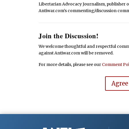
Libertarian Advocacy Journalism, publisher 
Antiwar.com’s commenting/discussion comm
Join the Discussion!
We welcome thoughtful and respectful commen
against Antiwar.com will be removed.
For more details, please see our
Comment Pol
Agree