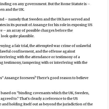
 binding on any government. But the Rome Statute is –
den and the UK.
nd – namely that Sweden and the UK have served and
ates in its pursuit of Assange for his role in exposing US
e – an array of possible charges before the
look quite plausible.
ying a fair trial, the attempted war crime of unlawful
nlawful confinement, and the offense against
interfering with the attendance or testimony of a
ing testimony, tampering with or interfering with the
s” Assange foresees? There’s good reason to believe
 is based on “binding covenants which the UK, Sweden,
 agreed to.” That’s clearly a reference to the US
nd holding itself out as beyond the jurisdiction of the