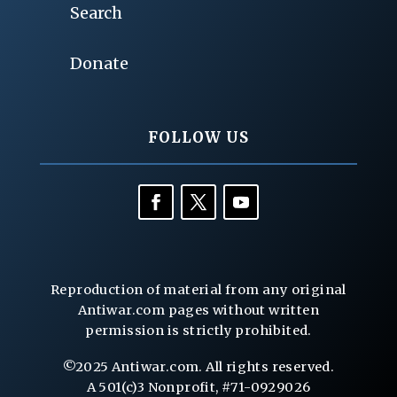
Search
Donate
FOLLOW US
Reproduction of material from any original
Antiwar.com pages without written
permission is strictly prohibited.
©2025 Antiwar.com. All rights reserved.
A 501(c)3 Nonprofit, #71-0929026