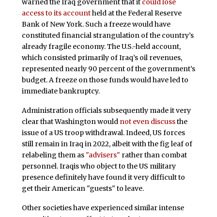
warned the Iraq government that it
could lose
access to its account
held at the Federal Reserve
Bank of New York. Such a freeze would have
constituted financial strangulation of the country’s
already fragile economy. The U.S.-held account,
which consisted primarily of Iraq’s oil revenues,
represented nearly 90 percent of the government’s
budget. A freeze on those funds would have led to
immediate bankruptcy.
Administration officials subsequently made it very
clear that Washington would
not even discuss
the
issue of a US troop withdrawal. Indeed, US forces
still remain in Iraq in 2022, albeit with the fig leaf of
relabeling them as
"advisers"
rather than combat
personnel. Iraqis who object to the US military
presence definitely have found it very difficult to
get their American "guests" to leave.
Other societies have experienced similar intense