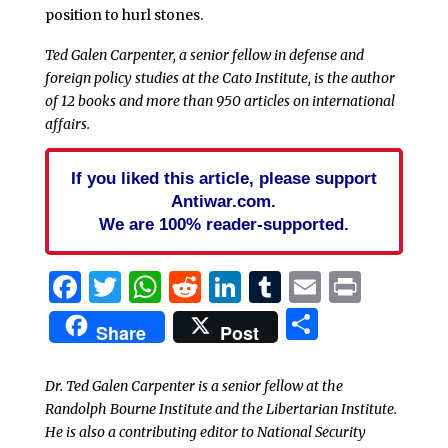
position to hurl stones.
Ted Galen Carpenter, a senior fellow in defense and
foreign policy studies at the Cato Institute, is the author
of 12 books and more than 950 articles on international
affairs.
If you liked this article, please support
Antiwar.com.
We are 100% reader-supported.
Facebook
Twitter
WhatsApp
Reddit
LinkedIn
Tumblr
Email
Print
Share
Share
Post
Dr. Ted Galen Carpenter is a senior fellow at the
Randolph Bourne Institute and the Libertarian Institute.
He is also a contributing editor to National Security