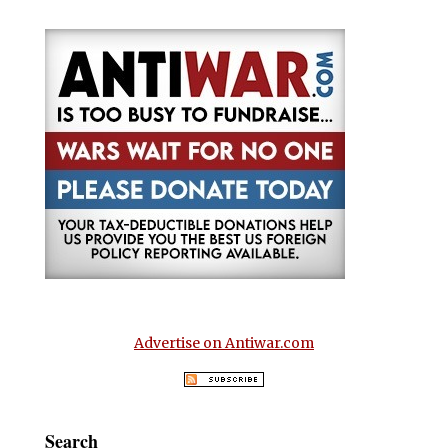
Advertise on Antiwar.com
Search