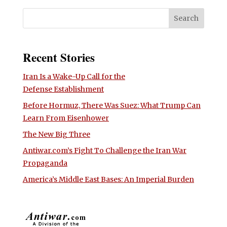
Recent Stories
Iran Is a Wake-Up Call for the
Defense Establishment
Before Hormuz, There Was Suez: What Trump Can
Learn From Eisenhower
The New Big Three
Antiwar.com’s Fight To Challenge the Iran War
Propaganda
America’s Middle East Bases: An Imperial Burden