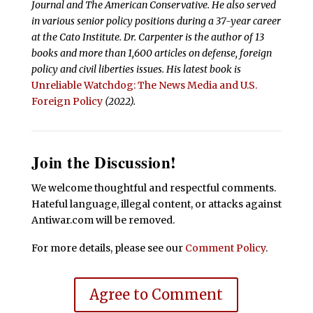
Journal and The American Conservative. He also served
in various senior policy positions during a 37-year career
at the Cato Institute. Dr. Carpenter is the author of 13
books and more than 1,600 articles on defense, foreign
policy and civil liberties issues.
His latest book is
Unreliable Watchdog: The News Media and U.S.
Foreign Policy
(2022).
Join the Discussion!
We welcome thoughtful and respectful comments.
Hateful language, illegal content, or attacks against
Antiwar.com will be removed.
For more details, please see our
Comment Policy
.
Agree to Comment