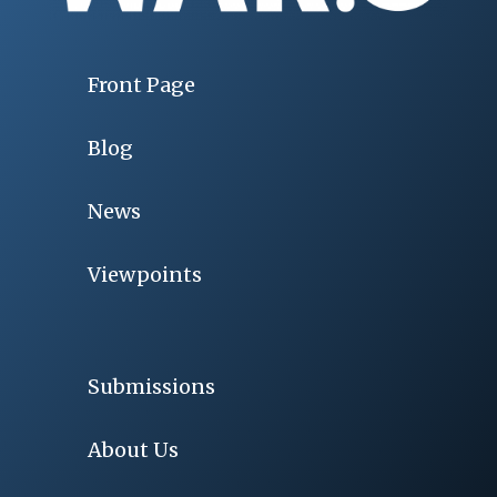
Front Page
Blog
News
Viewpoints
Submissions
About Us