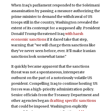
When Iraq’s parliament responded to the Soleimani
assassination by passing a measure authorizing the
prime minister to demand the withdrawal of US
troops still in the country, Washington revealed the
extent of its contempt for a supposed ally. President
Donald Trump threatened Iraq
with harsh
economic sanctions
if it dared take that step,
warning that “we will charge them sanctions like
they’ve never seen before, ever. It’ll make Iranian
sanctions look somewhat tame.”
It quickly became apparent that the sanctions
threat was not a spontaneous, intemperate
outburst on the part of a notoriously volatile US
president. Compelling Iraq to continue hosting US
forces was a high-priority administration policy.
Senior officials from the Treasury Department and
other agencies began
drafting specific sanctions
that could be imposed. Washington explicitly