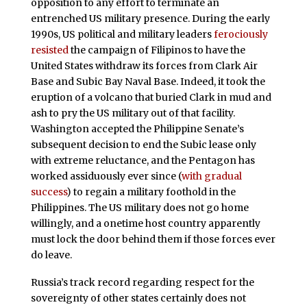
opposition to any effort to terminate an
entrenched US military presence. During the early
1990s, US political and military leaders
ferociously
resisted
the campaign of Filipinos to have the
United States withdraw its forces from Clark Air
Base and Subic Bay Naval Base. Indeed, it took the
eruption of a volcano that buried Clark in mud and
ash to pry the US military out of that facility.
Washington accepted the Philippine Senate’s
subsequent decision to end the Subic lease only
with extreme reluctance, and the Pentagon has
worked assiduously ever since (
with gradual
success
) to regain a military foothold in the
Philippines. The US military does not go home
willingly, and a onetime host country apparently
must lock the door behind them if those forces ever
do leave.
Russia’s track record regarding respect for the
sovereignty of other states certainly does not