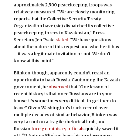
approximately 2,500 peacekeeping troops was
relatively measured. "We are closely monitoring
reports that the Collective Security Treaty
Organization have (sic) dispatched its collective
peacekeeping forces to Kazakhstan," Press
Secretary Jen Psaki
stated
. "We have questions
about the nature of this request and whether it has
– it was a legitimate invitation or not. We don’t
know at this point."
Blinken, though, apparently couldn’t resist an
opportunity to bash Russia. Cautioning the Kazakh
government, he
observed
that "One lesson of
recent history is that once Russians are in your
house, it’s sometimes very difficult to get them to
leave.” Given Washington’s track record over
multiple decades of similar behavior, Blinken was
very far out on a fragile rhetorical limb, and
Russian
foreign ministry officials
quickly sawed it
off. “If Antony Blinken loves history lessons so