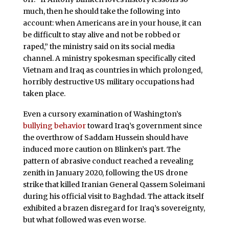
much, then he should take the following into
account: when Americans are in your house, it can
be difficult to stay alive and not be robbed or
raped,” the ministry said on its social media
channel. A ministry spokesman specifically cited
Vietnam and Iraq as countries in which prolonged,
horribly destructive US military occupations had
taken place.
Even a cursory examination of Washington’s
bullying behavior
toward Iraq’s government since
the overthrow of Saddam Hussein should have
induced more caution on Blinken’s part. The
pattern of abrasive conduct reached a revealing
zenith in January 2020, following the US drone
strike that killed Iranian General Qassem Soleimani
during his official visit to Baghdad. The attack itself
exhibited a brazen disregard for Iraq’s sovereignty,
but what followed was even worse.