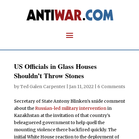
US Officials in Glass Houses
Shouldn’t Throw Stones
by
Ted Galen Carpenter
|
Jan 11, 2022
|
6 Comments
Secretary of State Antony Blinken’s snide comment
about the
Russian-led military intervention
in
Kazakhstan at the invitation of that country’s
beleaguered government to help quell the
mounting violence there backfired quickly. The
initial White House reaction to the deployment of