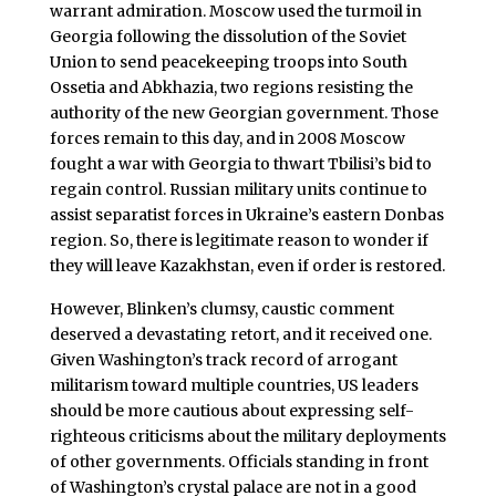
warrant admiration. Moscow used the turmoil in
Georgia following the dissolution of the Soviet
Union to send peacekeeping troops into South
Ossetia and Abkhazia, two regions resisting the
authority of the new Georgian government. Those
forces remain to this day, and in 2008 Moscow
fought a war with Georgia to thwart Tbilisi’s bid to
regain control. Russian military units continue to
assist separatist forces in Ukraine’s eastern Donbas
region. So, there is legitimate reason to wonder if
they will leave Kazakhstan, even if order is restored.
However, Blinken’s clumsy, caustic comment
deserved a devastating retort, and it received one.
Given Washington’s track record of arrogant
militarism toward multiple countries, US leaders
should be more cautious about expressing self-
righteous criticisms about the military deployments
of other governments. Officials standing in front
of Washington’s crystal palace are not in a good