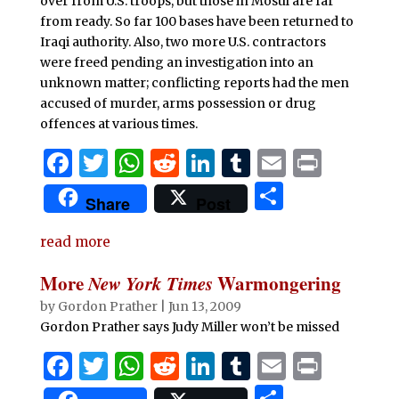
over from U.S. troops, but those in Mosul are far
from ready. So far 100 bases have been returned to
Iraqi authority. Also, two more U.S. contractors
were freed pending an investigation into an
unknown matter; conflicting reports had the men
accused of murder, arms possession or drug
offences at various times.
F
T
W
R
Li
T
E
P
a
w
h
e
n
u
m
ri
S
Share
Post
c
it
at
d
k
m
ai
n
h
e
te
s
di
e
bl
l
t
read more
ar
b
r
A
t
dI
r
e
More
New York Times
Warmongering
o
p
n
by
Gordon Prather
|
Jun 13, 2009
o
p
Gordon Prather says Judy Miller won’t be missed
k
F
T
W
R
Li
T
E
P
a
w
h
e
n
u
m
ri