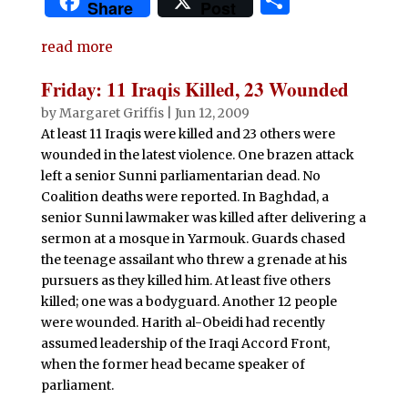
S
Share
Post
c
it
at
d
k
m
ai
n
h
e
te
s
di
e
bl
l
t
read more
ar
b
r
A
t
dI
r
e
Friday: 11 Iraqis Killed, 23 Wounded
o
p
n
by
Margaret Griffis
|
Jun 12, 2009
o
p
At least 11 Iraqis were killed and 23 others were
wounded in the latest violence. One brazen attack
k
left a senior Sunni parliamentarian dead. No
Coalition deaths were reported. In Baghdad, a
senior Sunni lawmaker was killed after delivering a
sermon at a mosque in Yarmouk. Guards chased
the teenage assailant who threw a grenade at his
pursuers as they killed him. At least five others
killed; one was a bodyguard. Another 12 people
were wounded. Harith al-Obeidi had recently
assumed leadership of the Iraqi Accord Front,
when the former head became speaker of
parliament.