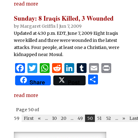
e
te
s
di
e
bl
l
t
read more
ar
b
r
A
t
dI
r
e
Sunday: 8 Iraqis Killed, 3 Wounded
o
p
n
by
Margaret Griffis
|
Jun 7, 2009
o
p
Updated at 4:30 p.m. EDT, June 7, 2009 Eight Iraqis
were killed and three were wounded in the latest
k
attacks. Four people, at least one a Christian, were
kidnapped near Mosul.
F
T
W
R
Li
T
E
P
a
w
h
e
n
u
m
ri
S
Share
Post
c
it
at
d
k
m
ai
n
h
e
te
s
di
e
bl
l
t
read more
ar
b
r
A
t
dI
r
e
Page 50 of
o
p
n
59
First
«
...
10
20
...
49
50
51
52
...
»
Las
o
p
k