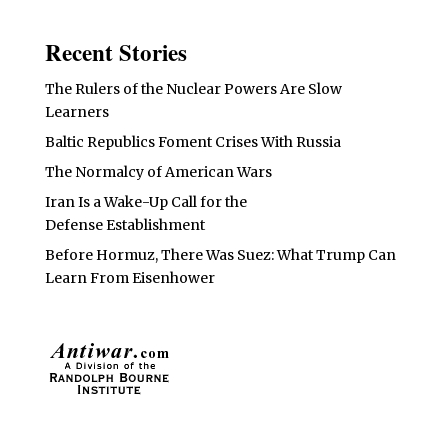
Recent Stories
The Rulers of the Nuclear Powers Are Slow
Learners
Baltic Republics Foment Crises With Russia
The Normalcy of American Wars
Iran Is a Wake-Up Call for the
Defense Establishment
Before Hormuz, There Was Suez: What Trump Can
Learn From Eisenhower