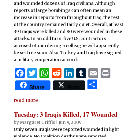
and wounded dozens of Iraq civilians. Although
reports of large bombings can often mean an
increase in reports from throughout Iraq, the rest
of the country remained fairly quiet. Overall, at least
39 Iraqis were killed and 80 were wounded in these
attacks. In an odd turn, five U.S. contractors
accused of murdering a colleague will apparently
be set free soon. Also, Turkey and Iraq have signed
a military cooperation accord.
F
T
W
R
Li
T
E
P
a
w
h
e
n
u
m
ri
S
Share
Post
c
it
at
d
k
m
ai
n
h
e
te
s
di
e
bl
l
t
read more
ar
b
r
A
t
dI
r
e
Tuesday: 3 Iraqis Killed, 17 Wounded
o
p
n
by
Margaret Griffis
|
Jun 9, 2009
o
p
Only seven Iraqis were reported wounded in light
violence. No Coalition deaths were reported.