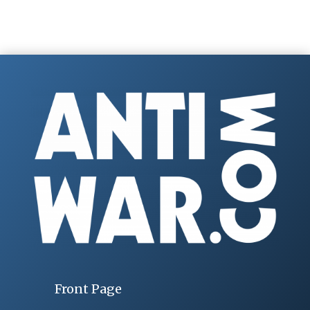
Front Page