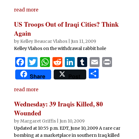
c
it
at
d
k
m
ai
n
h
e
te
s
di
e
bl
l
t
read more
ar
b
r
A
t
dI
r
e
US Troops Out of Iraqi Cities? Think
o
p
n
Again
o
p
by
Kelley Beaucar Vlahos
|
Jun 11, 2009
Kelley Vlahos on the withdrawal rabbit hole
k
F
T
W
R
Li
T
E
P
a
w
h
e
n
u
m
ri
S
Share
Post
c
it
at
d
k
m
ai
n
h
e
te
s
di
e
bl
l
t
read more
ar
b
r
A
t
dI
r
e
Wednesday: 39 Iraqis Killed, 80
o
p
n
Wounded
o
p
by
Margaret Griffis
|
Jun 10, 2009
Updated at 10:55 p.m. EDT, June 10, 2009 A rare car
k
bombing at a marketplace in southern Iraq killed