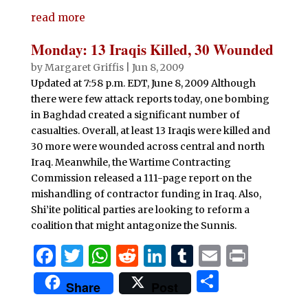
c
it
at
d
k
m
ai
n
h
e
te
s
di
e
bl
l
t
read more
ar
b
r
A
t
dI
r
e
Monday: 13 Iraqis Killed, 30 Wounded
o
p
n
by
Margaret Griffis
|
Jun 8, 2009
o
p
Updated at 7:58 p.m. EDT, June 8, 2009 Although
there were few attack reports today, one bombing
k
in Baghdad created a significant number of
casualties. Overall, at least 13 Iraqis were killed and
30 more were wounded across central and north
Iraq. Meanwhile, the Wartime Contracting
Commission released a 111-page report on the
mishandling of contractor funding in Iraq. Also,
Shi’ite political parties are looking to reform a
coalition that might antagonize the Sunnis.
F
T
W
R
Li
T
E
P
a
w
h
e
n
u
m
ri
S
Share
Post
c
it
at
d
k
m
ai
n
h