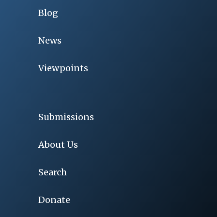
Blog
News
Viewpoints
Submissions
About Us
Search
Donate