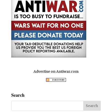
Advertise on Antiwar.com
Search