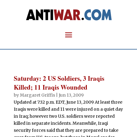
Saturday: 2 US Soldiers, 3 Iraqis
Killed; 11 Iraqis Wounded
by
Margaret Griffis
|
Jun 13, 2009
Updated at 7:32 p.m. EDT, June 13, 2009 At least three
Iraqis were killed and 11 were injured on a quiet day
in Iraq; however two U.S. soldiers were reported
killed in separate incidents. Meanwhile, Iraqi
security forces said that they are prepared to take