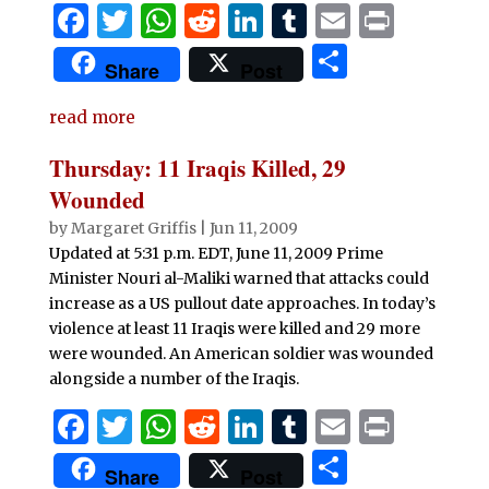
F
T
W
R
Li
T
E
P
a
w
h
e
n
u
m
ri
S
Share
Post
c
it
at
d
k
m
ai
n
h
e
te
s
di
e
bl
l
t
read more
ar
b
r
A
t
dI
r
e
Thursday: 11 Iraqis Killed, 29
o
p
n
Wounded
o
p
by
Margaret Griffis
|
Jun 11, 2009
Updated at 5:31 p.m. EDT, June 11, 2009 Prime
k
Minister Nouri al-Maliki warned that attacks could
increase as a US pullout date approaches. In today’s
violence at least 11 Iraqis were killed and 29 more
were wounded. An American soldier was wounded
alongside a number of the Iraqis.
F
T
W
R
Li
T
E
P
a
w
h
e
n
u
m
ri
S
Share
Post