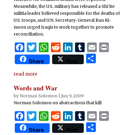
k
Meanwhile, the U.S. military has released a Shi’ite
militia leader believed responsible for the deaths of
U.S. troops, and U.N. Secretary-General Ban Ki-
moon urged Iraqis to work together to promote
reconciliation.
F
T
W
R
Li
T
E
P
a
w
h
e
n
u
m
ri
S
Share
Post
c
it
at
d
k
m
ai
n
h
e
te
s
di
e
bl
l
t
read more
ar
b
r
A
t
dI
r
e
Words and War
o
p
n
by
Norman Solomon
|
Jun 9, 2009
o
p
Norman Solomon on abstractions that kill
k
F
T
W
R
Li
T
E
P
a
w
h
e
n
u
m
ri
S
Share
Post