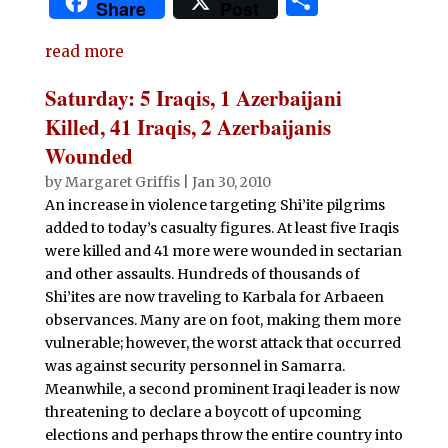
S
Share
Post
c
it
at
d
k
m
ai
n
h
e
te
s
di
e
bl
l
t
read more
ar
b
r
A
t
dI
r
e
Saturday: 5 Iraqis, 1 Azerbaijani
o
p
n
Killed, 41 Iraqis, 2 Azerbaijanis
o
p
Wounded
k
by
Margaret Griffis
|
Jan 30, 2010
An increase in violence targeting Shi’ite pilgrims
added to today’s casualty figures. At least five Iraqis
were killed and 41 more were wounded in sectarian
and other assaults. Hundreds of thousands of
Shi’ites are now traveling to Karbala for Arbaeen
observances. Many are on foot, making them more
vulnerable; however, the worst attack that occurred
was against security personnel in Samarra.
Meanwhile, a second prominent Iraqi leader is now
threatening to declare a boycott of upcoming
elections and perhaps throw the entire country into