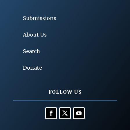
Submissions
About Us
Search
Donate
FOLLOW US