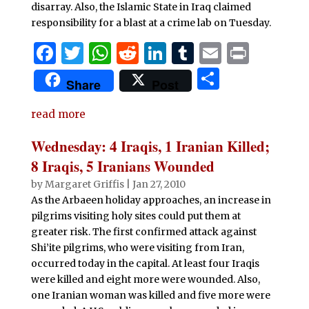
disarray. Also, the Islamic State in Iraq claimed
responsibility for a blast at a crime lab on Tuesday.
F
T
W
R
Li
T
E
P
a
w
h
e
n
u
m
ri
S
Share
Post
c
it
at
d
k
m
ai
n
h
e
te
s
di
e
bl
l
t
read more
ar
b
r
A
t
dI
r
e
Wednesday: 4 Iraqis, 1 Iranian Killed;
o
p
n
8 Iraqis, 5 Iranians Wounded
o
p
by
Margaret Griffis
|
Jan 27, 2010
As the Arbaeen holiday approaches, an increase in
k
pilgrims visiting holy sites could put them at
greater risk. The first confirmed attack against
Shi’ite pilgrims, who were visiting from Iran,
occurred today in the capital. At least four Iraqis
were killed and eight more were wounded. Also,
one Iranian woman was killed and five more were