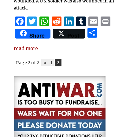
wounded. A U.S. soldier was also wounded in an
attack.
F
T
W
R
Li
T
E
P
a
w
h
e
n
u
m
ri
S
Share
Post
c
it
at
d
k
m
ai
n
h
e
te
s
di
e
bl
l
t
read more
ar
b
r
A
t
dI
r
e
Page 2 of 2
«
1
2
o
p
n
o
p
k