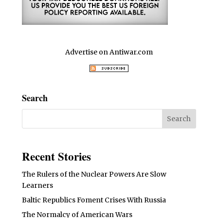
Advertise on Antiwar.com
Search
Recent Stories
The Rulers of the Nuclear Powers Are Slow
Learners
Baltic Republics Foment Crises With Russia
The Normalcy of American Wars