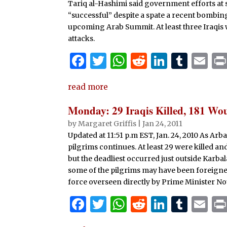
o
p
Tariq al-Hashimi said government efforts at 
k
“successful” despite a spate a recent bombings
upcoming Arab Summit. At least three Iraqis
attacks.
F
T
W
R
Li
T
E
a
w
h
e
n
u
m
read more
c
it
at
d
k
m
ai
e
te
s
di
e
bl
l
Monday: 29 Iraqis Killed, 181 W
b
r
A
t
dI
r
by
Margaret Griffis
|
Jan 24, 2011
Updated at 11:51 p.m EST, Jan. 24, 2010 As Ar
o
p
n
pilgrims continues. At least 29 were killed a
o
p
but the deadliest occurred just outside Karbala.
k
some of the pilgrims may have been foreigner
force overseen directly by Prime Minister Nou
F
T
W
R
Li
T
E
a
w
h
e
n
u
m