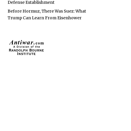
Defense Establishment
Before Hormuz, There Was Suez: What
Trump Can Learn From Eisenhower