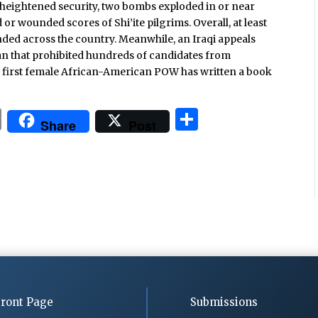
e heightened security, two bombs exploded in or near
d or wounded scores of Shi’ite pilgrims. Overall, at least
ded across the country. Meanwhile, an Iraqi appeals
an that prohibited hundreds of candidates from
’s first female African-American POW has written a book
P
S
Share
Post
ri
h
n
ar
t
e
ront Page
Submissions