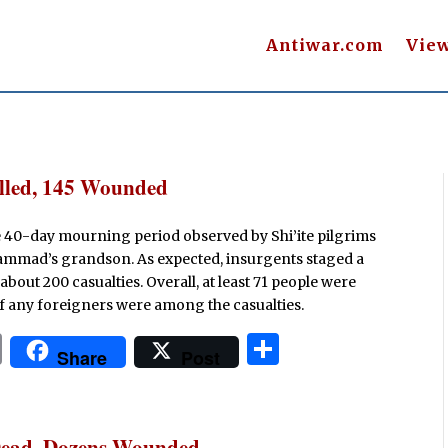
Antiwar.com
Vie
illed, 145 Wounded
e 40-day mourning period observed by Shi’ite pilgrims
hammad’s grandson. As expected, insurgents staged a
about 200 casualties. Overall, at least 71 people were
f any foreigners were among the casualties.
P
S
Share
Post
ri
h
n
ar
t
e
 Dead, Dozens Wounded