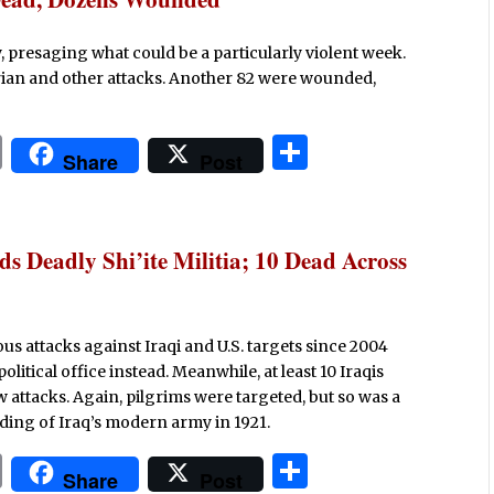
 presaging what could be a particularly violent week.
ctarian and other attacks. Another 82 were wounded,
P
S
Share
Post
ri
h
n
ar
t
e
s Deadly Shi’ite Militia; 10 Dead Across
us attacks against Iraqi and U.S. targets since 2004
olitical office instead. Meanwhile, at least 10 Iraqis
attacks. Again, pilgrims were targeted, but so was a
ding of Iraq’s modern army in 1921.
P
S
Share
Post