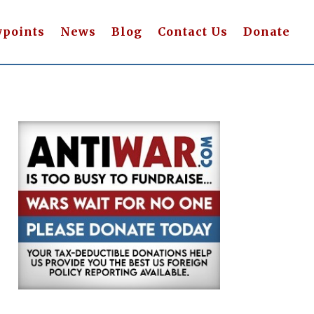
wpoints
News
Blog
Contact Us
Donate