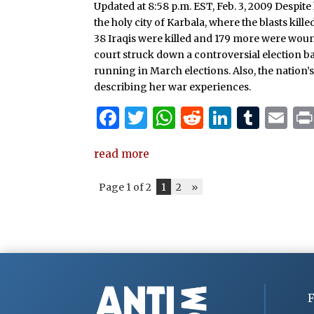
Updated at 8:58 p.m. EST, Feb. 3, 2009 Despit
o
p
n
the holy city of Karbala, where the blasts kille
o
p
38 Iraqis were killed and 179 more were woun
k
court struck down a controversial election b
running in March elections. Also, the nation
describing her war experiences.
F
T
W
R
Li
T
E
a
w
h
e
n
u
m
read more
c
it
at
d
k
m
ai
e
te
s
di
e
bl
l
Page 1 of 2
1
2
»
b
r
A
t
dI
r
o
p
n
o
p
k
F