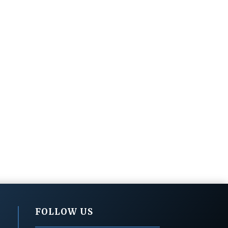
FOLLOW US