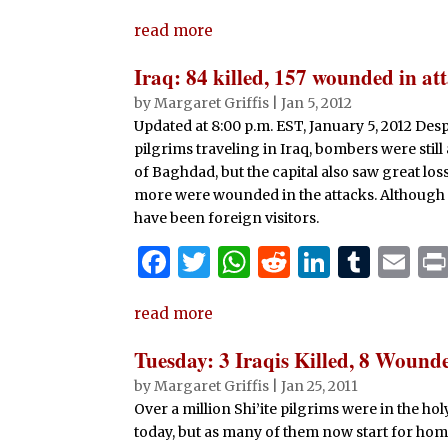
a
w
h
e
n
u
m
read more
c
it
at
d
k
m
ai
e
te
s
di
e
bl
l
Iraq: 84 killed, 157 wounded in at
b
r
A
t
dI
r
by
Margaret Griffis
|
Jan 5, 2012
Updated at 8:00 p.m. EST, January 5, 2012 Desp
o
p
n
pilgrims traveling in Iraq, bombers were still
o
p
of Baghdad, but the capital also saw great loss 
k
more were wounded in the attacks. Although mos
have been foreign visitors.
F
T
W
R
Li
T
E
a
w
h
e
n
u
m
read more
c
it
at
d
k
m
ai
e
te
s
di
e
bl
l
Tuesday: 3 Iraqis Killed, 8 Wound
b
r
A
t
dI
r
by
Margaret Griffis
|
Jan 25, 2011
Over a million Shi’ite pilgrims were in the h
o
p
n
today, but as many of them now start for home