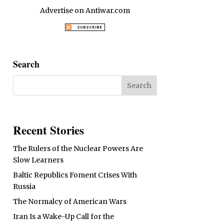
Advertise on Antiwar.com
Search
Recent Stories
The Rulers of the Nuclear Powers Are
Slow Learners
Baltic Republics Foment Crises With
Russia
The Normalcy of American Wars
Iran Is a Wake-Up Call for the