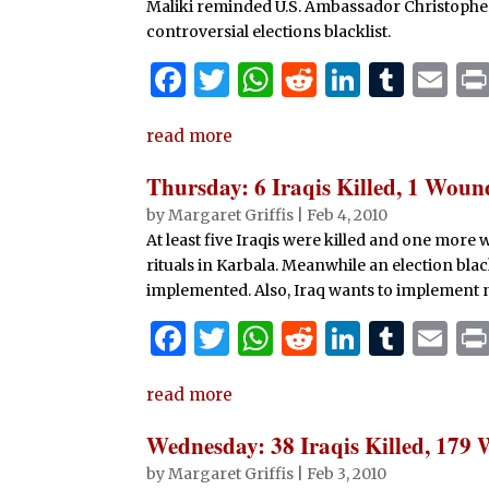
k
Maliki reminded U.S. Ambassador Christopher H
controversial elections blacklist.
F
T
W
R
Li
T
E
a
w
h
e
n
u
m
read more
c
it
at
d
k
m
ai
e
te
s
di
e
bl
l
Thursday: 6 Iraqis Killed, 1 Wou
b
r
A
t
dI
r
by
Margaret Griffis
|
Feb 4, 2010
At least five Iraqis were killed and one mor
o
p
n
rituals in Karbala. Meanwhile an election blac
o
p
implemented. Also, Iraq wants to implement n
k
F
T
W
R
Li
T
E
a
w
h
e
n
u
m
read more
c
it
at
d
k
m
ai
e
te
s
di
e
bl
l
Wednesday: 38 Iraqis Killed, 179
b
r
A
t
dI
r
by
Margaret Griffis
|
Feb 3, 2010