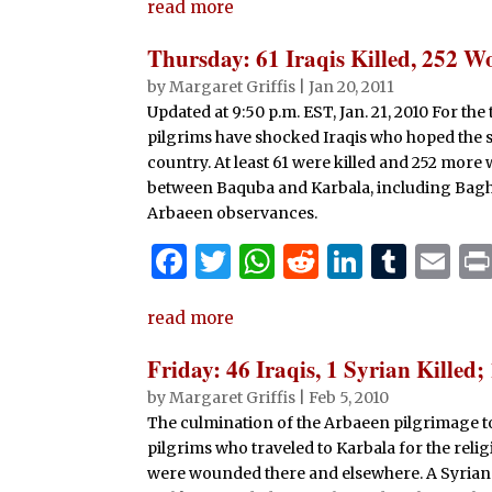
read more
c
it
at
d
k
m
ai
e
te
s
di
e
bl
l
Thursday: 61 Iraqis Killed, 252 
b
r
A
t
dI
r
by
Margaret Griffis
|
Jan 20, 2011
Updated at 9:50 p.m. EST, Jan. 21, 2010 For the
o
p
n
pilgrims have shocked Iraqis who hoped the 
o
p
country. At least 61 were killed and 252 mor
k
between Baquba and Karbala, including Baghd
Arbaeen observances.
F
T
W
R
Li
T
E
a
w
h
e
n
u
m
read more
c
it
at
d
k
m
ai
e
te
s
di
e
bl
l
Friday: 46 Iraqis, 1 Syrian Killed
b
r
A
t
dI
r
by
Margaret Griffis
|
Feb 5, 2010
The culmination of the Arbaeen pilgrimage t
o
p
n
pilgrims who traveled to Karbala for the relig
o
p
were wounded there and elsewhere. A Syrian w