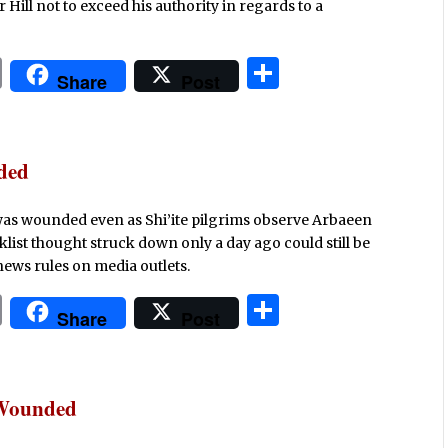
ill not to exceed his authority in regards to a
P
S
Share
Post
ri
h
n
ar
t
e
nded
e was wounded even as Shi’ite pilgrims observe Arbaeen
klist thought struck down only a day ago could still be
ews rules on media outlets.
P
S
Share
Post
ri
h
n
ar
t
e
 Wounded