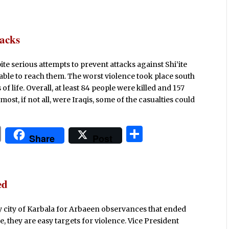
ri
h
n
ar
t
e
tacks
ite serious attempts to prevent attacks against Shi’ite
 able to reach them. The worst violence took place south
of life. Overall, at least 84 people were killed and 157
t, if not all, were Iraqis, some of the casualties could
P
S
Share
Post
ri
h
n
ar
t
e
ed
oly city of Karbala for Arbaeen observances that ended
, they are easy targets for violence. Vice President