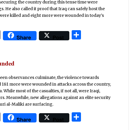
securing the country during this tense time were
. He also called it proof that Iraq can safely host the
 were killed and eight more were wounded in today’s
P
S
Share
Post
ri
h
n
ar
t
e
ounded
baeen observances culminate, the violence towards
nd 181 more were wounded in attacks across the country,
 While most of the casualties, if not all, were Iraqi,
s. Meanwhile, new allegations against an elite security
ri al-Maliki are surfacing.
P
S
Share
Post
ri
h