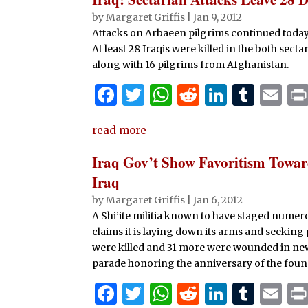
b
r
A
t
dI
r
by
Margaret Griffis
|
Jan 9, 2012
Attacks on Arbaeen pilgrims continued today,
o
p
n
At least 28 Iraqis were killed in the both se
o
p
along with 16 pilgrims from Afghanistan.
k
F
T
W
R
Li
T
E
a
w
h
e
n
u
m
read more
c
it
at
d
k
m
ai
e
te
s
di
e
bl
l
Iraq Gov’t Show Favoritism Toward
b
r
A
t
dI
r
Iraq
o
p
n
by
Margaret Griffis
|
Jan 6, 2012
A Shi’ite militia known to have staged numero
o
p
claims it is laying down its arms and seeking p
k
were killed and 31 more were wounded in new 
parade honoring the anniversary of the foun
F
T
W
R
Li
T
E