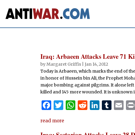
Iraq: Arbaeen Attacks Leave 71 K
by
Margaret Griffis
|
Jan 14, 2012
Today is Arbaeen, which marks the end of th
in honor of Hussein bin Ali, the Prophet Mo
major bombing against pilgrims. It alone left 
killed and 145 more wounded. It is unknown i
F
T
W
R
Li
T
E
a
w
h
e
n
u
m
read more
c
it
at
d
k
m
ai
e
te
s
di
e
bl
l
Iraq: Sectarian Attacks Leave 28