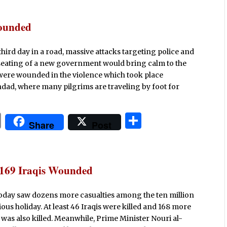
n
ar
t
e
Wounded
 third day in a road, massive attacks targeting police and
seating of a new government would bring calm to the
e were wounded in the violence which took place
ad, where many pilgrims are traveling by foot for
P
S
Share
Post
ri
h
n
ar
t
e
; 169 Iraqis Wounded
oday saw dozens more casualties among the ten million
ious holiday. At least 46 Iraqis were killed and 168 more
as also killed. Meanwhile, Prime Minister Nouri al-