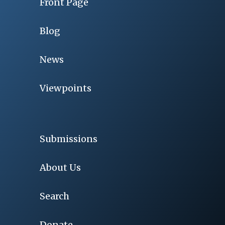
Front Page
Blog
News
Viewpoints
Submissions
About Us
Search
Donate