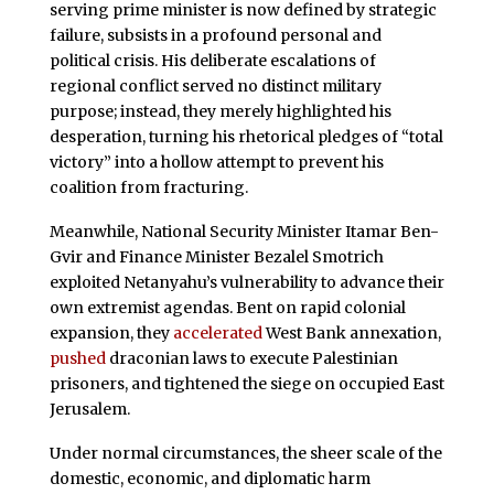
serving prime minister is now defined by strategic
failure, subsists in a profound personal and
political crisis. His deliberate escalations of
regional conflict served no distinct military
purpose; instead, they merely highlighted his
desperation, turning his rhetorical pledges of “total
victory” into a hollow attempt to prevent his
coalition from fracturing.
Meanwhile, National Security Minister Itamar Ben-
Gvir and Finance Minister Bezalel Smotrich
exploited Netanyahu’s vulnerability to advance their
own extremist agendas. Bent on rapid colonial
expansion, they
accelerated
West Bank annexation,
pushed
draconian laws to execute Palestinian
prisoners, and tightened the siege on occupied East
Jerusalem.
Under normal circumstances, the sheer scale of the
domestic, economic, and diplomatic harm