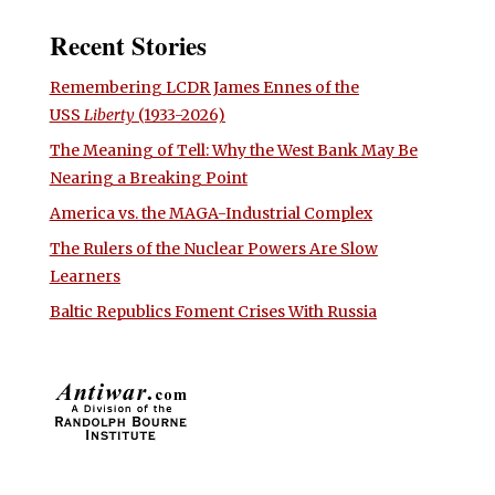
Recent Stories
Remembering LCDR James Ennes of the
USS
Liberty
(1933-2026)
The Meaning of Tell: Why the West Bank May Be
Nearing a Breaking Point
America vs. the MAGA-Industrial Complex
The Rulers of the Nuclear Powers Are Slow
Learners
Baltic Republics Foment Crises With Russia