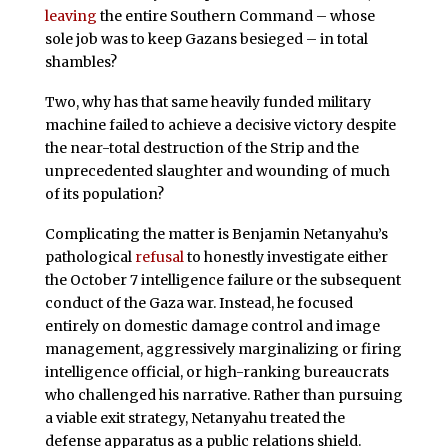
leaving
the entire Southern Command – whose
sole job was to keep Gazans besieged – in total
shambles?
Two, why has that same heavily funded military
machine failed to achieve a decisive victory despite
the near-total destruction of the Strip and the
unprecedented slaughter and wounding of much
of its population?
Complicating the matter is Benjamin Netanyahu’s
pathological
refusal
to honestly investigate either
the October 7 intelligence failure or the subsequent
conduct of the Gaza war. Instead, he focused
entirely on domestic damage control and image
management, aggressively marginalizing or firing
intelligence official, or high-ranking bureaucrats
who challenged his narrative. Rather than pursuing
a viable exit strategy, Netanyahu treated the
defense apparatus as a public relations shield.