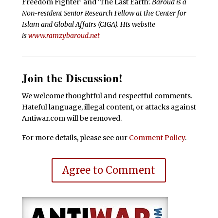
Freedom Fighter’ and ‘The Last Earth’.
Baroud is a
Non-resident Senior Research Fellow at the Center for
Islam and Global Affairs (CIGA). His website
is
www.ramzybaroud.net
Join the Discussion!
We welcome thoughtful and respectful comments.
Hateful language, illegal content, or attacks against
Antiwar.com will be removed.
For more details, please see our
Comment Policy
.
Agree to Comment