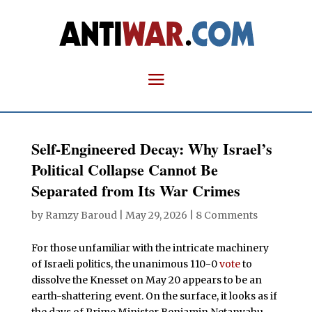
Self-Engineered Decay: Why Israel’s
Political Collapse Cannot Be
Separated from Its War Crimes
by
Ramzy Baroud
|
May 29, 2026
|
8 Comments
For those unfamiliar with the intricate machinery
of Israeli politics, the unanimous 110-0
vote
to
dissolve the Knesset on May 20 appears to be an
earth-shattering event. On the surface, it looks as if