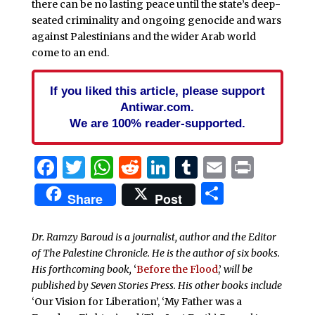
there can be no lasting peace until the state’s deep-
seated criminality and ongoing genocide and wars
against Palestinians and the wider Arab world
come to an end.
If you liked this article, please support
Antiwar.com.
We are 100% reader-supported.
Facebook
Twitter
WhatsApp
Reddit
LinkedIn
Tumblr
Email
Print
Share
Share
Post
Dr. Ramzy Baroud is a journalist, author and the Editor
of The Palestine Chronicle. He is the author of six books.
His forthcoming book,
‘
Before the Flood
,’
will be
published by Seven Stories Press. His other books include
‘Our Vision for Liberation’, ‘My Father was a