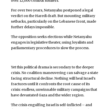
over 12,000 combat soldiers.
For over two years, Netanyahu postponed a legal
verdict on the Haredi draft. But mounting military
setbacks, particularly on the Lebanese front, made
further delays impossible.
The opposition seeks elections while Netanyahu
engages in legislative theater, using loyalists and
parliamentary procedures to slow the process.
Yet this political drama is secondary to the deeper
crisis. No coalition maneuvering can salvage a state
facing structural decline. Nothing will heal Israel’s
fractures until it confronts the root cause of its
crisis: endless, unwinnable military campaigns that
have devastated Gaza and the wider region.
The crisis engulfing Israel is self-inflicted – and