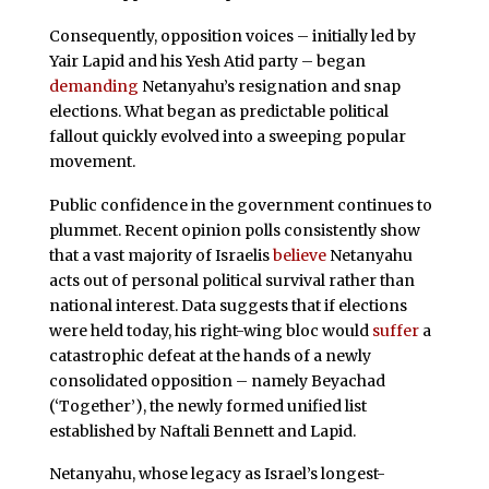
Consequently, opposition voices – initially led by
Yair Lapid and his Yesh Atid party – began
demanding
Netanyahu’s resignation and snap
elections. What began as predictable political
fallout quickly evolved into a sweeping popular
movement.
Public confidence in the government continues to
plummet. Recent opinion polls consistently show
that a vast majority of Israelis
believe
Netanyahu
acts out of personal political survival rather than
national interest. Data suggests that if elections
were held today, his right-wing bloc would
suffer
a
catastrophic defeat at the hands of a newly
consolidated opposition – namely Beyachad
(‘Together’), the newly formed unified list
established by Naftali Bennett and Lapid.
Netanyahu, whose legacy as Israel’s longest-