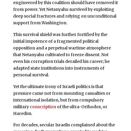
engineered by this coalition should have removed it
from power. Yet Netanyahu survived by exploiting
deep social fractures and relying on unconditional
support from Washington.
This survival shield was further fortified by the
initial impotence of a fragmented political
opposition and a perpetual wartime atmosphere
that Netanyahu cultivated to freeze dissent. Not
even his corruption trials derailed his career; he
adapted state institutions into instruments of
personal survival.
Yet the ultimate irony of Israeli politics is that
pressure came not from mounting casualties or
international isolation, but from compulsory
military
conscription
of the ultra-Orthodox, or
Haredim.
For decades, secular Israelis complained about the