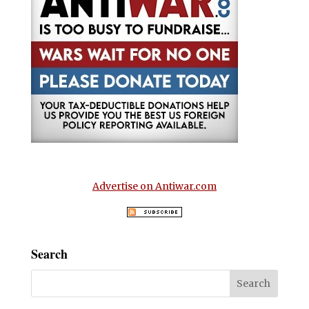
Advertise on Antiwar.com
Search