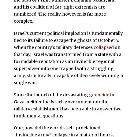
the days of Prime Minister Benjamin Netanyahu
and his coalition of far-right extremists are
numbered. The reality, however, is far more
complex.
Israel’s current political implosion is fundamentally
tied to its failure to escape the ghosts of October 7.
When the country’s military defenses
collapsed
on
that day, Israel was transformed from a state with a
formidable reputation as an invincible regional
superpower into one trapped with a struggling
army, structurally incapable of decisively winning a
single war.
Since the launch of the devastating
genocide
in
Gaza, neither the Israeli government nor the
military establishment has been able to answer two
fundamental questions:
One, how did the world’s self-proclaimed
“invincible army” collapse in a matter of hours,