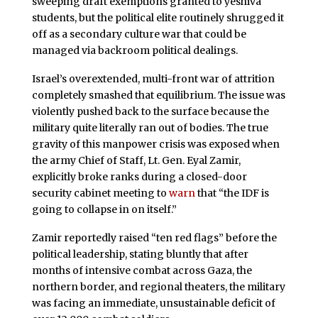
sweeping draft exemptions granted to yeshiva
students, but the political elite routinely shrugged it
off as a secondary culture war that could be
managed via backroom political dealings.
Israel’s overextended, multi-front war of attrition
completely smashed that equilibrium. The issue was
violently pushed back to the surface because the
military quite literally ran out of bodies. The true
gravity of this manpower crisis was exposed when
the army Chief of Staff, Lt. Gen. Eyal Zamir,
explicitly broke ranks during a closed-door
security cabinet meeting to
warn
that “the IDF is
going to collapse in on itself.”
Zamir reportedly raised “ten red flags” before the
political leadership, stating bluntly that after
months of intensive combat across Gaza, the
northern border, and regional theaters, the military
was facing an immediate, unsustainable deficit of