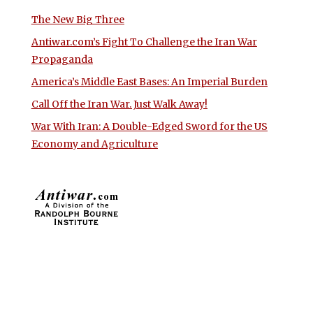
The New Big Three
Antiwar.com’s Fight To Challenge the Iran War
Propaganda
America’s Middle East Bases: An Imperial Burden
Call Off the Iran War. Just Walk Away!
War With Iran: A Double-Edged Sword for the US
Economy and Agriculture