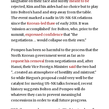
laughable on their face and surely
meant to be
rejected, Kim and his aides had no choice but to play
into Bolton’s hand and step away from the table.
The event marked a nadir in US-NK-SK relations
since the
Korean-led thaw
of early 2018. It was
‘mission accomplished’ for Bolton, who, prior to the
summit,
expressed confidence
that "the
negotiations … would collapse on their own."
Pompeo has been so harmful to the process that the
North Korean government went as far as to
request his removal
from negotiations and, after
Hanoi, their Vice Foreign Minister
said
the two had
"…created an atmosphere of hostility and mistrust."
So while Biegun’s proposal could very well be the
catalyst for moving US-NK talks forward, recent
history suggests Bolton and Pompeo will do
whatever they can to prevent meaningful
concessions in order to stall future progress.