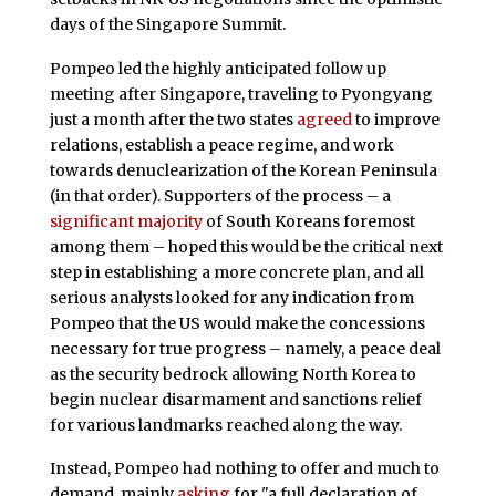
days of the Singapore Summit.
Pompeo led the highly anticipated follow up
meeting after Singapore, traveling to Pyongyang
just a month after the two states
agreed
to improve
relations, establish a peace regime, and work
towards denuclearization of the Korean Peninsula
(in that order). Supporters of the process – a
significant majority
of South Koreans foremost
among them – hoped this would be the critical next
step in establishing a more concrete plan, and all
serious analysts looked for any indication from
Pompeo that the US would make the concessions
necessary for true progress – namely, a peace deal
as the security bedrock allowing North Korea to
begin nuclear disarmament and sanctions relief
for various landmarks reached along the way.
Instead, Pompeo had nothing to offer and much to
demand, mainly
asking
for "a full declaration of