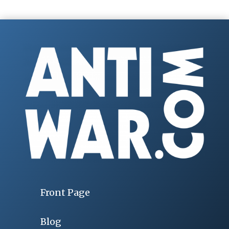
Front Page
Blog