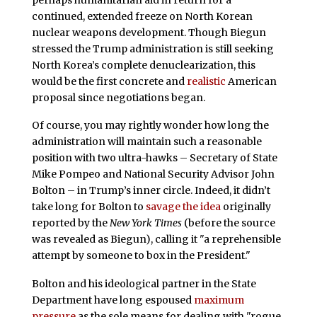
continued, extended freeze on North Korean
nuclear weapons development. Though Biegun
stressed the Trump administration is still seeking
North Korea’s complete denuclearization, this
would be the first concrete and
realistic
American
proposal since negotiations began.
Of course, you may rightly wonder how long the
administration will maintain such a reasonable
position with two ultra-hawks – Secretary of State
Mike Pompeo and National Security Advisor John
Bolton – in Trump’s inner circle. Indeed, it didn’t
take long for Bolton to
savage the idea
originally
reported by the
New York Times
(before the source
was revealed as Biegun), calling it "a reprehensible
attempt by someone to box in the President."
Bolton and his ideological partner in the State
Department have long espoused
maximum
pressure
as the sole means for dealing with "rogue