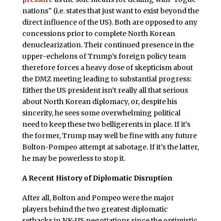
nations" (i.e. states that just want to exist beyond the
direct influence of the US). Both are opposed to any
concessions prior to complete North Korean
denuclearization. Their continued presence in the
upper-echelons of Trump’s foreign policy team
therefore forces a heavy dose of skepticism about
the DMZ meeting leading to substantial progress:
Either the US president isn’t really all that serious
about North Korean diplomacy, or, despite his
sincerity, he sees some overwhelming political
need to keep these two belligerents in place. If it’s
the former, Trump may well be fine with any future
Bolton-Pompeo attempt at sabotage. If it’s the latter,
he may be powerless to stop it.
A Recent History of Diplomatic Disruption
After all, Bolton and Pompeo were the major
players behind the two greatest diplomatic
setbacks in NK-US negotiations since the optimistic