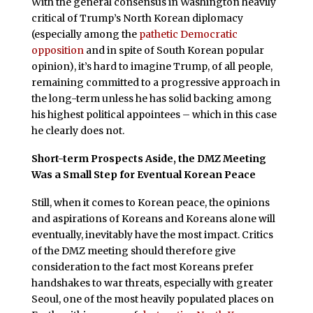
With the general consensus in Washington heavily
critical of Trump’s North Korean diplomacy
(especially among the
pathetic Democratic
opposition
and in spite of South Korean popular
opinion), it’s hard to imagine Trump, of all people,
remaining committed to a progressive approach in
the long-term unless he has solid backing among
his highest political appointees – which in this case
he clearly does not.
Short-term Prospects Aside, the DMZ Meeting
Was a Small Step for Eventual Korean Peace
Still, when it comes to Korean peace, the opinions
and aspirations of Koreans and Koreans alone will
eventually, inevitably have the most impact. Critics
of the DMZ meeting should therefore give
consideration to the fact most Koreans prefer
handshakes to war threats, especially with greater
Seoul, one of the most heavily populated places on