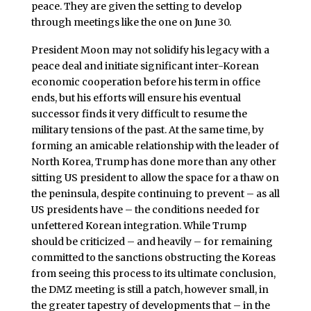
peace. They are given the setting to develop
through meetings like the one on June 30.
President Moon may not solidify his legacy with a
peace deal and initiate significant inter-Korean
economic cooperation before his term in office
ends, but his efforts will ensure his eventual
successor finds it very difficult to resume the
military tensions of the past. At the same time, by
forming an amicable relationship with the leader of
North Korea, Trump has done more than any other
sitting US president to allow the space for a thaw on
the peninsula, despite continuing to prevent – as all
US presidents have – the conditions needed for
unfettered Korean integration. While Trump
should be criticized – and heavily – for remaining
committed to the sanctions obstructing the Koreas
from seeing this process to its ultimate conclusion,
the DMZ meeting is still a patch, however small, in
the greater tapestry of developments that – in the