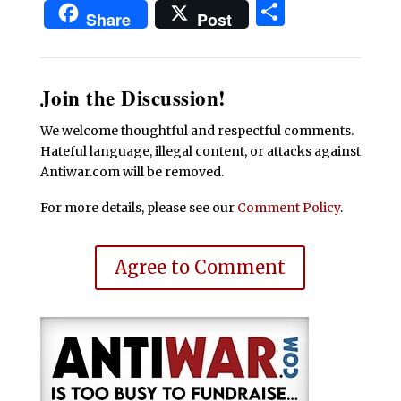
Share
Share
Post
Join the Discussion!
We welcome thoughtful and respectful comments.
Hateful language, illegal content, or attacks against
Antiwar.com will be removed.
For more details, please see our
Comment Policy
.
Agree to Comment