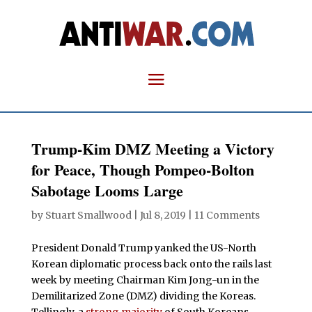
Trump-Kim DMZ Meeting a Victory
for Peace, Though Pompeo-Bolton
Sabotage Looms Large
by
Stuart Smallwood
|
Jul 8, 2019
|
11 Comments
President Donald Trump yanked the US-North
Korean diplomatic process back onto the rails last
week by meeting Chairman Kim Jong-un in the
Demilitarized Zone (DMZ) dividing the Koreas.