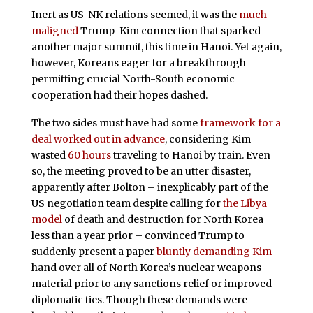
Inert as US-NK relations seemed, it was the
much-
maligned
Trump-Kim connection that sparked
another major summit, this time in Hanoi. Yet again,
however, Koreans eager for a breakthrough
permitting crucial North-South economic
cooperation had their hopes dashed.
The two sides must have had some
framework for a
deal worked out in advance
, considering Kim
wasted
60 hours
traveling to Hanoi by train. Even
so, the meeting proved to be an utter disaster,
apparently after Bolton – inexplicably part of the
US negotiation team despite calling for
the Libya
model
of death and destruction for North Korea
less than a year prior – convinced Trump to
suddenly present a paper
bluntly demanding Kim
hand over all of North Korea’s nuclear weapons
material prior to any sanctions relief or improved
diplomatic ties. Though these demands were