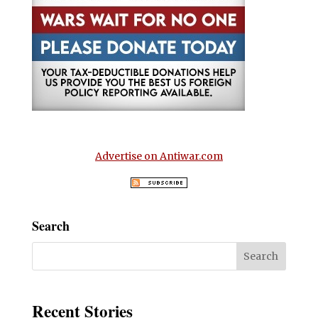
Advertise on Antiwar.com
Search
Recent Stories