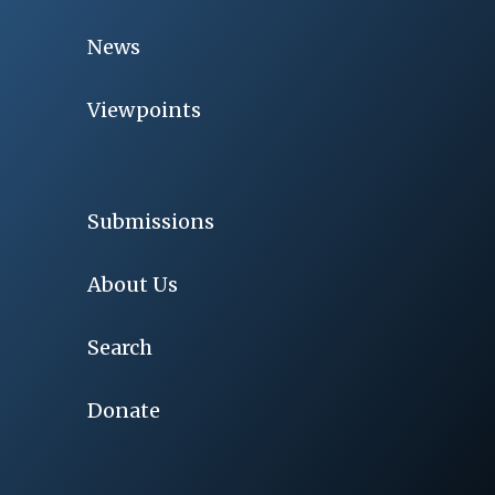
News
Viewpoints
Submissions
About Us
Search
Donate