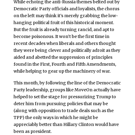
While echoing the anti-Russia themes belted out by
Democratic Party officials and loyalists, the chorus
on the left may think it’s merely grabbing the low-
hanging political fruit of this historical moment.
But the fruit is already turning rancid, and apt to
become poisonous. It won’t be the first time in
recent decades when liberals and others thought
they were being clever and politically adroit as they
aided and abetted the suppression of principles
found in the First, Fourth and Fifth Amendments,
while helping to gear up the machinery of war.
This month, by following the line of the Democratic
Party leadership, groups like MoveOn actually have
helped to set the stage for pressurizing Trump to
deter him from pursuing policies that may be
(along with opposition to trade deals such as the
TPP) the only ways in which he might be
appreciably better than Hillary Clinton would have
been as president.