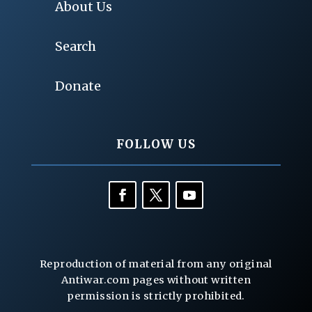
About Us
Search
Donate
FOLLOW US
Reproduction of material from any original
Antiwar.com pages without written
permission is strictly prohibited.