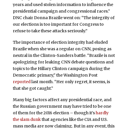
years and used stolen information to influence the
presidential campaign and congressional races.”
DNC chair Donna Brazile went on: “The integrity of
our elections is too important for Congress to
refuse to take these attacks seriously.”
The importance of election integrity had eluded
Brazile when she was a regular on CNN, posing as
neutral in the Clinton-Sanders battle. “
Brazile is not
apologizing for leaking CNN debate questions and
topics to the Hillary Clinton campaign during the
Democratic primary,”
the Washington Post
reported
last month
. “Her only regret, it seems, is
that she got caught.
”
Many big factors affect any presidential race, and
the Russian government may have tried to be one
of them for the 2016 election – though it’s
hardly
the slam dunk
that agencies like the CIA and U.S.
mass media are now claiming. But in any event, this