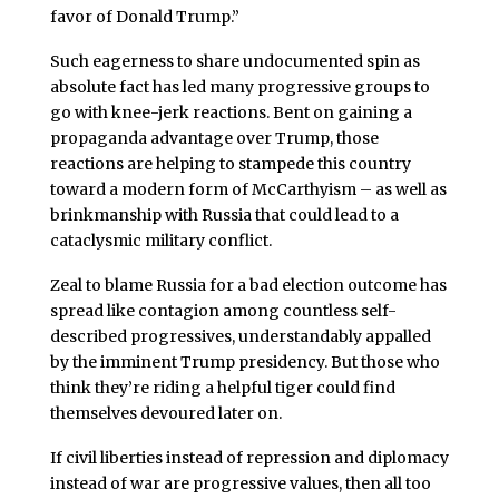
favor of Donald Trump.”
Such eagerness to share undocumented spin as
absolute fact has led many progressive groups to
go with knee-jerk reactions. Bent on gaining a
propaganda advantage over Trump, those
reactions are helping to stampede this country
toward a modern form of McCarthyism – as well as
brinkmanship with Russia that could lead to a
cataclysmic military conflict.
Zeal to blame Russia for a bad election outcome has
spread like contagion among countless self-
described progressives, understandably appalled
by the imminent Trump presidency. But those who
think they’re riding a helpful tiger could find
themselves devoured later on.
If civil liberties instead of repression and diplomacy
instead of war are progressive values, then all too