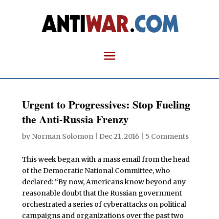
Urgent to Progressives: Stop Fueling
the Anti-Russia Frenzy
by
Norman Solomon
|
Dec 21, 2016
|
5 Comments
This week began with a mass email from the head
of the Democratic National Committee, who
declared: “By now, Americans know beyond any
reasonable doubt that the Russian government
orchestrated a series of cyberattacks on political
campaigns and organizations over the past two