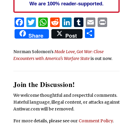
We are 100% reader-supported.
Facebook
Twitter
WhatsApp
Reddit
LinkedIn
Tumblr
Email
Print
Share
Share
Post
Norman Solomon's
Made Love, Got War: Close
Encounters with America's Warfare State
is out now.
Join the Discussion!
We welcome thoughtful and respectful comments.
Hateful language, illegal content, or attacks against
Antiwar.com will be removed.
For more details, please see our
Comment Policy
.