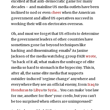
excelled at that anti-democratic game for many
decades – and mainline US media outlets have been
inclined to nod or even
cheer
when the American
government and allied US operatives succeed in
working their will on electorates overseas.
Oh, and must we forget that US efforts to determine
the government leaders of other countries have
sometimes gone far beyond techniques like
hacking and disseminating emails? As Janine
Jackson of the media watchdog group FAIR
wrote
,
“in back of it all, what makes the umbrage of elite
media so hard to stomach is the hypocrisy. This is,
after all, the same elite media that supports
outsider-induced ‘regime change’ anywhere and
everywhere they see an official enemy, from
Iraq
to
Honduras
to
Libya
to
Syria
… You can make ‘one law
for me, another for thee’ your credo, but you can’t
be too surprised when others are unimpressed.”