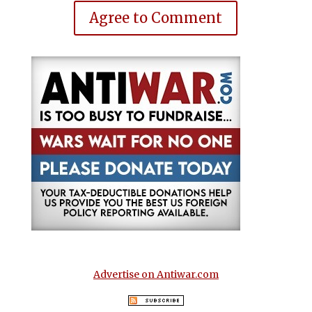
Agree to Comment
Advertise on Antiwar.com