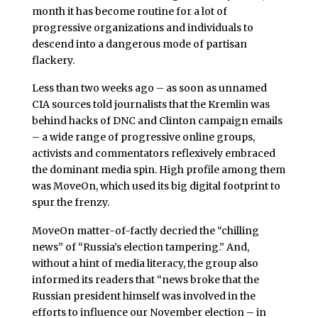
month it has become routine for a lot of
progressive organizations and individuals to
descend into a dangerous mode of partisan
flackery.
Less than two weeks ago – as soon as unnamed
CIA sources told journalists that the Kremlin was
behind hacks of DNC and Clinton campaign emails
– a wide range of progressive online groups,
activists and commentators reflexively embraced
the dominant media spin. High profile among them
was MoveOn, which used its big digital footprint to
spur the frenzy.
MoveOn matter-of-factly decried the “chilling
news” of “Russia’s election tampering.” And,
without a hint of media literacy, the group also
informed its readers that “news broke that the
Russian president himself was involved in the
efforts to influence our November election – in