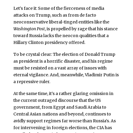
Let’s face it: Some of the fierceness of media
attacks on Trump, such as from de facto
neoconservative liberal-tinged entities like the
Washington Post
, is propelled by rage that his stance
toward Russia lacks the neocon qualities that a
Hillary Clinton presidency offered.
To be crystal clear: The election of Donald Trump
as president is a horrific disaster, and his regime
must be resisted on a vast array of issues with
eternal vigilance. And, meanwhile, Vladimir Putin is
a repressive ruler.
At the same time, it’s a rather glaring omission in
the current outraged discourse that the US
government, from Egypt and Saudi Arabia to
Central Asian nations and beyond, continues to
avidly support regimes far worse than Russia’s. As
for intervening in foreign elections, the CIA has