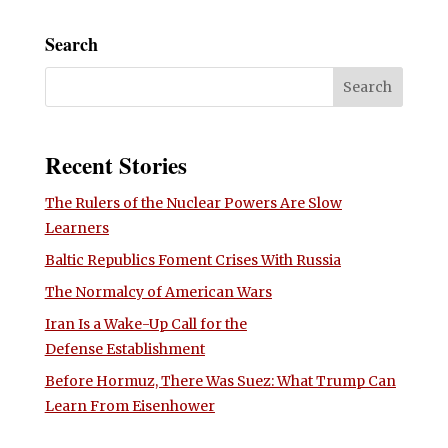
Search
Recent Stories
The Rulers of the Nuclear Powers Are Slow
Learners
Baltic Republics Foment Crises With Russia
The Normalcy of American Wars
Iran Is a Wake-Up Call for the
Defense Establishment
Before Hormuz, There Was Suez: What Trump Can
Learn From Eisenhower