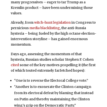
many progressives – eager to tar Trump as a
Kremlin product – have been undermining those
values.
Already, from
witch-hunt legislation
in Congress to
pernicious
media blacklisting
, the anti-Russia
hysteria – being fueled by the high octane election-
intervention storyline – has gained enormous
momentum.
Days ago, assessing the momentum of that
hysteria, Russian studies scholar Stephen F. Cohen
cited
some of the key motives propelling it (the first
of which touted extremely farfetched hopes):
“One is to reverse the Electoral College vote.”
“Another is to exonerate the Clinton campaign
from its electoral defeat by blaming that instead
on Putin and thereby maintaining the Clinton
wing’s grip on the Democratic Party.”