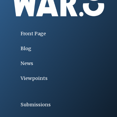
Front Page
Blog
News
Viewpoints
Submissions