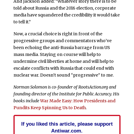
And Jackson added: “Whatever story there is to be
told about Russia and the 2016 election, corporate
media have squandered the credibility it would take
to tell it.”
Now, a crucial choice is right in front of the
progressive groups and commentators who’ve
been echoing the anti-Russia barrage from US
mass media. Staying on course will help to
undermine civil liberties at home and will help to
escalate conflicts with Russia that could end with
nuclear war. Doesn’t sound “progressive” to me.
Norman Solomon is co-founder of RootsAction.org and
founding director of the Institute for Public Accuracy. His
books include
War Made Easy: How Presidents and
Pundits Keep Spinning Us to Death
.
If you liked this article, please support
Antiwar.com.