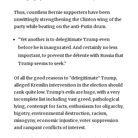
Thus, countless Bernie supporters have been
unwittingly strengthening the Clinton wing of the
party while beating on the anti-Putin drum.
“Yet another is to delegitimate Trump even
before he is inaugurated. And certainly no less
important, to prevent the détente with Russia that
Trump seems to seek.”
Of all the good reasons to “delegitimate” Trump,
alleged Kremlin intervention in the election should
rank quite low. Trump’s evils are huge, with a very
incomplete list including vast greed, pathological
lying, contempt for facts, enthusiasm for oligarchy,
bigotry, environmental destruction, racism,
misogyny, economic injustice, voter suppression
and rampant conflicts of interest.