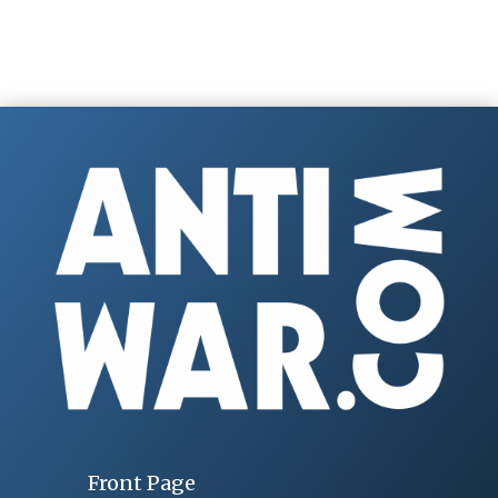
Front Page