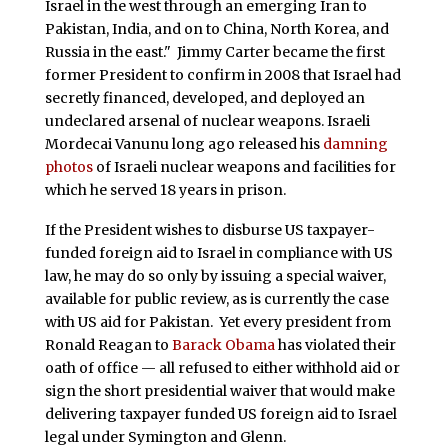
Israel in the west through an emerging Iran to
Pakistan, India, and on to China, North Korea, and
Russia in the east." Jimmy Carter became the first
former President to confirm in 2008 that Israel had
secretly financed, developed, and deployed an
undeclared arsenal of nuclear weapons. Israeli
Mordecai Vanunu long ago released his
damning
photos
of Israeli nuclear weapons and facilities for
which he served 18 years in prison.
If the President wishes to disburse US taxpayer-
funded foreign aid to Israel in compliance with US
law, he may do so only by issuing a special waiver,
available for public review, as is currently the case
with US aid for Pakistan. Yet every president from
Ronald Reagan to
Barack Obama
has violated their
oath of office — all refused to either withhold aid or
sign the short presidential waiver that would make
delivering taxpayer funded US foreign aid to Israel
legal under Symington and Glenn.