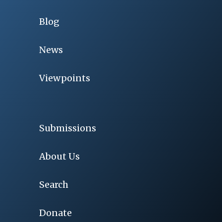
Blog
News
Viewpoints
Submissions
About Us
Search
Donate