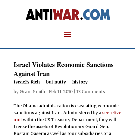
Israel Violates Economic Sanctions
Against Iran
Israel's Rich -- but nutty -- history
by
Grant Smith
|
Feb 11, 2010
|
13 Comments
The Obama administration is escalating economic
sanctions against Iran. Administered by a
secretive
unit
within the US Treasury Department, they will
freeze the assets of Revolutionary Guard Gen.
Rostam Qasemi as well as four subsidiaries of a