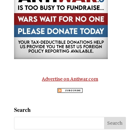
Advertise on Antiwar.com
Search