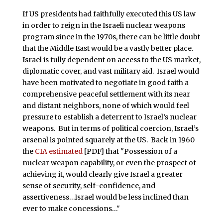
If US presidents had faithfully executed this US law
in order to reign in the Israeli nuclear weapons
program since in the 1970s, there can be little doubt
that the Middle East would be a vastly better place.
Israel is fully dependent on access to the US market,
diplomatic cover, and vast military aid. Israel would
have been motivated to negotiate in good faith a
comprehensive peaceful settlement with its near
and distant neighbors, none of which would feel
pressure to establish a deterrent to Israel’s nuclear
weapons. But in terms of political coercion, Israel’s
arsenal is pointed squarely at the US. Back in 1960
the
CIA estimated
[PDF] that "Possession of a
nuclear weapon capability, or even the prospect of
achieving it, would clearly give Israel a greater
sense of security, self-confidence, and
assertiveness…Israel would be less inclined than
ever to make concessions…"