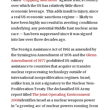
over which the US has relatively little direct
economic leverage. This adds insult to injury, since
a real US economic sanctions regime — likely to
have been highly successful in averting conditions
underlying any potential Middle East nuclear arms
race — has been suppressed since it was signed
into law over three decades ago.
The Foreign Assistance Act of 1961 as amended by
the Symington Amendment of 1976 and the
Glenn
Amendment of 1977
prohibited US military
assistance to countries that acquire or transfer
nuclear reprocessing technology outside of
international nonproliferation regimes. Israel,
unlike Iran, is not a signatory to the Nuclear Non-
Proliferation Treaty. The declassified US Army
report titled
The Joint Operating Environment
2008
identifies Israel as a nuclear weapons power
in "a growing arc of nuclear powers running from