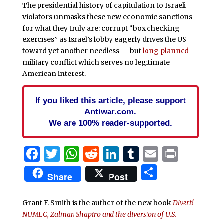
The presidential history of capitulation to Israeli
violators unmasks these new economic sanctions
for what they truly are: corrupt “box checking
exercises” as Israel’s lobby eagerly drives the US
toward yet another needless — but
long planned
—
military conflict which serves no legitimate
American interest.
If you liked this article, please support
Antiwar.com.
We are 100% reader-supported.
Facebook
Twitter
WhatsApp
Reddit
LinkedIn
Tumblr
Email
Print
Share
Share
Post
Grant F. Smith is the author of the new book
Divert!
NUMEC, Zalman Shapiro and the diversion of U.S.