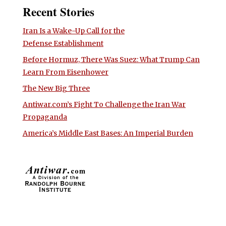
Recent Stories
Iran Is a Wake-Up Call for the
Defense Establishment
Before Hormuz, There Was Suez: What Trump Can
Learn From Eisenhower
The New Big Three
Antiwar.com’s Fight To Challenge the Iran War
Propaganda
America’s Middle East Bases: An Imperial Burden