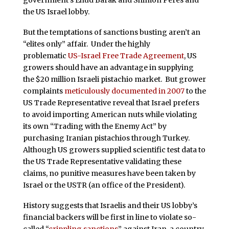
government’s Ehud Barak and Shimon Peres and
the US Israel lobby.
But the temptations of sanctions busting aren’t an
“elites only” affair. Under the highly
problematic
US-Israel Free Trade Agreement
, US
growers should have an advantage in supplying
the $20 million Israeli pistachio market. But grower
complaints
meticulously documented in 2007
to the
US Trade Representative reveal that Israel prefers
to avoid importing American nuts while violating
its own “Trading with the Enemy Act” by
purchasing Iranian pistachios through Turkey.
Although US growers supplied scientific test data to
the US Trade Representative validating these
claims, no punitive measures have been taken by
Israel or the USTR (an office of the President).
History suggests that Israelis and their US lobby’s
financial backers will be first in line to violate so-
called “
crippling sanctions
” against Iran, a country