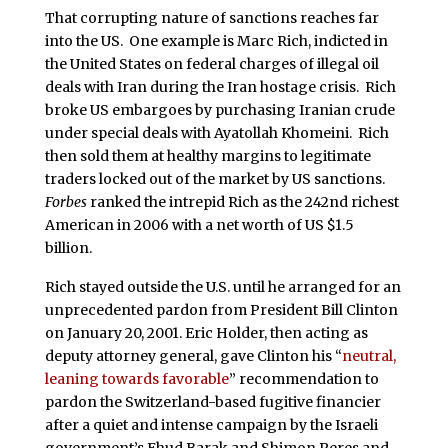
That corrupting nature of sanctions reaches far
into the US. One example is Marc Rich, indicted in
the United States on federal charges of illegal oil
deals with Iran during the Iran hostage crisis. Rich
broke US embargoes by purchasing Iranian crude
under special deals with Ayatollah Khomeini. Rich
then sold them at healthy margins to legitimate
traders locked out of the market by US sanctions.
Forbes
ranked the intrepid Rich as the 242nd richest
American in 2006 with a net worth of US $1.5
billion.
Rich stayed outside the U.S. until he arranged for an
unprecedented pardon from President Bill Clinton
on January 20, 2001. Eric Holder, then acting as
deputy attorney general, gave Clinton his “
neutral,
leaning towards favorable
” recommendation to
pardon the Switzerland-based fugitive financier
after a quiet and intense campaign by the Israeli