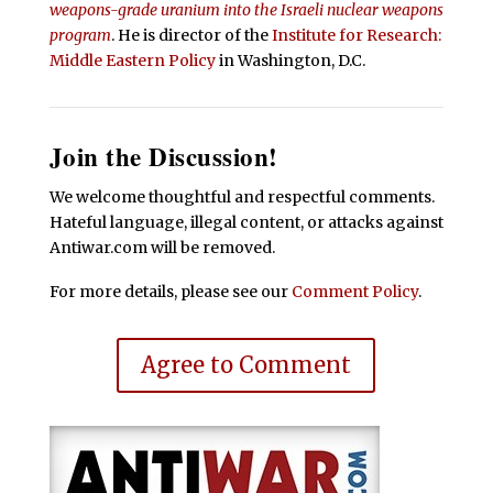
weapons-grade uranium into the Israeli nuclear weapons
program
. He is director of the
Institute for Research:
Middle Eastern Policy
in Washington, D.C.
Join the Discussion!
We welcome thoughtful and respectful comments.
Hateful language, illegal content, or attacks against
Antiwar.com will be removed.
For more details, please see our
Comment Policy
.
Agree to Comment