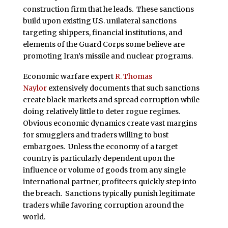
construction firm that he leads. These sanctions
build upon existing U.S. unilateral sanctions
targeting shippers, financial institutions, and
elements of the Guard Corps some believe are
promoting Iran’s missile and nuclear programs.
Economic warfare expert
R. Thomas
Naylor
extensively documents that such sanctions
create black markets and spread corruption while
doing relatively little to deter rogue regimes.
Obvious economic dynamics create vast margins
for smugglers and traders willing to bust
embargoes. Unless the economy of a target
country is particularly dependent upon the
influence or volume of goods from any single
international partner, profiteers quickly step into
the breach. Sanctions typically punish legitimate
traders while favoring corruption around the
world.