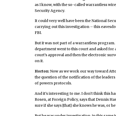
as I know, with the so-called warrantless wi
Security Agency.
It could very well have been the National Sec
carrying out this investigation – this eavesdr
FBI.
But it was not part of a warrantless program. 
department went to this court and asked for a
court’s approval and then the electronic sur
on it.
Horton
: Now as we work our way toward Atto
the question of the notification of the leader
of powers protocols.
And it’s interesting to me. I don’t think this 
Rosen, at Foreign Policy, says that Dennis Has
sure if she says [that] she knows he was, or h
But he was under investigation, in this same i