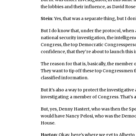
the lobbies and their influence, as David Ros
Stein
: Yes, that was a separate thing, but I do
But I do know that, under the protocol, when 
national security investigation, the intelligen
Congress, the top Democratic Congressperson
confidence, that they’re about to launch this 
The reason for that is, basically, the member
They want to tip off these top Congressmen th
classified information.
But it’s also a way to protect the investigati
investigating a member of Congress. That’s a 
But, yes, Denny Hastert, who was then the Sp
would have Nancy Pelosi, who was the Democra
House.
Horton
: Okay, here’s where we get to Alberto Go