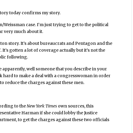
tory today confirms my story.
en/Weissman case. I’m just trying to get to the political
r very much about it.
hington story. It’s about bureaucrats and Pentagon and the
 It’s gotten a lot of coverage actually but it’s not the
lic following.
ere apparently, well someone that you describe in your
ork hard to make a deal with a congresswoman in order
, to reduce the charges against these men.
ording to the
New York Times
own sources, this
sentative Harman if she could lobby the Justice
rtment, to get the charges against these two officials