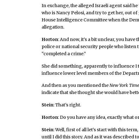
In exchange, the alleged Israeli agent said h
who is Nancy Pelosi, and try to get her, out 
House Intelligence Committee when the Democr
allegation.
Horton
: And now, it’s a bit unclear, you have
police or national security people who listen t
“completed a crime.”
She did something, apparently to influence I th
influence lower level members of the Departm
And then as you mentioned the
New York Tim
indicate that she thought she would have bett
Stein
: That’s right.
Horton
: Do you have any idea, exactly what o
Stein
: Well, first of all let’s start with this 
until I did this story. And as it was described to