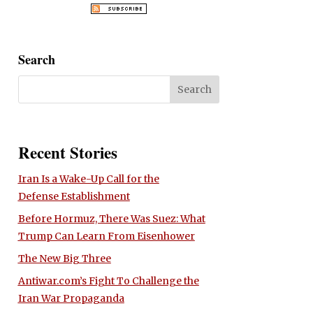
Search
Recent Stories
Iran Is a Wake-Up Call for the
Defense Establishment
Before Hormuz, There Was Suez: What
Trump Can Learn From Eisenhower
The New Big Three
Antiwar.com’s Fight To Challenge the
Iran War Propaganda