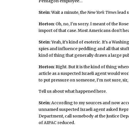
Pentagon employee…
Stein
: Wait a minute, the
New York Times
lead s
Horton
: Oh, no, I’m sorry. I meant of the Ros
import of that case. Most Americans don’t hea
Stein
: Yeah, it’s kind of esoteric. It’s a Was
spies and influence peddling and all that stuff.
kind of thing that generally draws a large pub
Horton
: Right. But it is the kind of thing wh
article as a suspected Israeli agent would w
to put pressure on someone, I’m not sure, sir
Tell us about what happened here.
Stein
: According to my sources and now acc
unnamed suspected Israeli agent asked Repre
Department, call somebody at the Justice Depa
of AIPAC reduced.