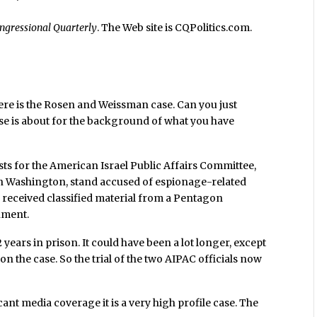
ngressional Quarterly
. The Web site is CQPolitics.com.
 here is the Rosen and Weissman case. Can you just
ase is about for the background of what you have
ts for the American Israel Public Affairs Committee,
in Washington, stand accused of espionage-related
y received classified material from a Pentagon
nment.
ears in prison. It could have been a lot longer, except
 the case. So the trial of the two AIPAC officials now
 scant media coverage it is a very high profile case. The