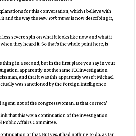
lanations for this conversation, which I believe with
 it and the way the
New York Times
is now describing it,
a less severe spin on what it looks like now and what it
 when they heard it. So that’s the whole point here, is
s thing in a second, but in the first place you say in your
stigation, apparently not the same FBI investigation
ssman, and that it was this apparently wasn’t Michael
actually was sanctioned by the Foreign Intelligence
li agent, not of the congresswoman. Is that correct?
think that this
was
a continuation of the investigation
ael Public Affairs Committee.
continuation of that. But yes, it had nothing to do, as far