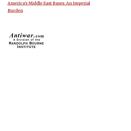
America’s Middle East Bases: An Imperial
Burden