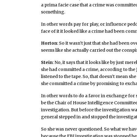
a prima facie case that a crime was committe
something.
In other words pay for play, or influence ped
face of it it looked like a crime had been com
Horton
: So it wasn’t just that she had been o
seems like she actually carried out the consp
Stein
: No, it says that it looks like by just m
she had committed a crime, according to the 
listened to the tape. So, that doesn’t mean she 
she committed a crime by promising to exch
In other words to do a favor in exchange for 
be the Chair of House Intelligence Committee
investigation. But before the investigation w
general stepped in and stopped the investiga
So she was never questioned. So what we have
because the FBI investigation was stopped be