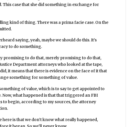
d. This case that she did something in exchange for
dling kind of thing. There was a prima facie case. On the
mitted.
verheard saying, yeah, maybe we should do this. It’s
iracy to do something.
erely promising to do that, merely promising to do that,
Justice Department attorneys who looked at the tape,
did, it means that there is evidence on the face of it that
ange something for something of value.
something of value, which is to say to get appointed to
. Now, what happened is that that triggered an FBI
as to begin, according to my sources, the attorney
tion.
 here is that we don’t know what really happened,
fore it began. So we’ll never know.