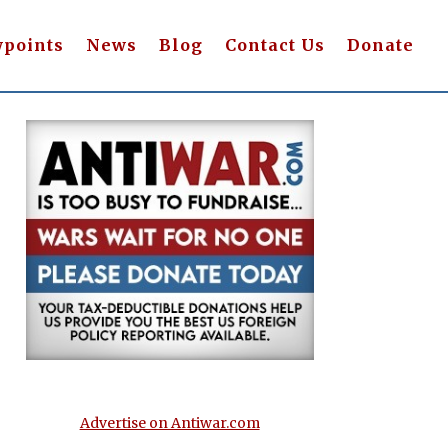
wpoints
News
Blog
Contact Us
Donate
Advertise on Antiwar.com