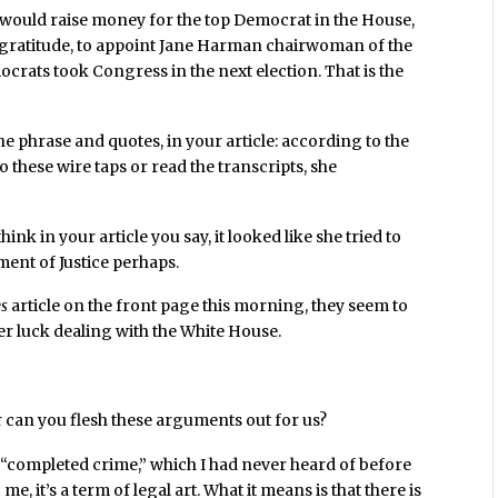
e would raise money for the top Democrat in the House,
of gratitude, to appoint Jane Harman chairwoman of the
ats took Congress in the next election. That is the
 the phrase and quotes, in your article: according to the
o these wire taps or read the transcripts, she
ink in your article you say, it looked like she tried to
ent of Justice perhaps.
es
article on the front page this morning, they seem to
er luck dealing with the White House.
r can you flesh these arguments out for us?
term, “completed crime,” which I had never heard of before
 me, it’s a term of legal art. What it means is that there is