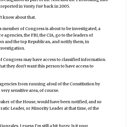
e reported in
Vanity Fair
back in 2005.
n’t know about that.
a member of Congress is about to be investigated, a
ce agencies, the FBI, the CIA, go to the leaders of
 and the top Republican, and notify them, in
investigation.
 of Congress may have access to classified information.
at they don’t want this person to have access to
ve agencies from running afoul of the Constitution by
very sensitive area, of course.
eaker of the House, would have been notified, and so
tic Leader, or Minority Leader at that time, of the
nzales. I guess I’m still a bit fuzzy. Is it your