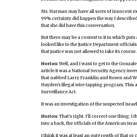
Ms. Harman may have all sorts of innocent exp
99% certainty did happen the way I described
that she did have this conversation.
But there may be a context to it in which puts 
looked like to the Justice Department officials
that justice was not allowed to take its course.
Horton
: Well, and I want to get to the Gonzale
article it was a National Security Agency inve
that nabbed Larry Franklin and Rosen and Wei
Hayden’s illegal wire tapping program. This 
Surveillance Act.
It was an investigation of the suspected Israe
Horton
: That’s right. I’ll correct one thing: I 
into a back, the officials of the American Isr
I think it was at least an outgrowth of that or 