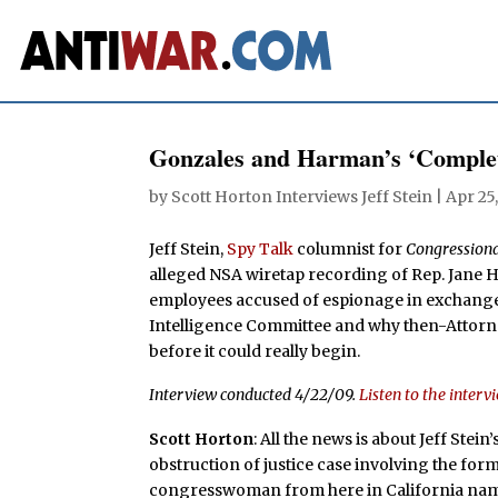
Gonzales and Harman’s ‘Comple
by
Scott Horton Interviews Jeff Stein
|
Apr 25
Jeff Stein,
Spy Talk
columnist for
Congressiona
alleged NSA wiretap recording of Rep. Jane 
employees accused of espionage in exchange 
Intelligence Committee and why then-Attorne
before it could really begin.
Interview conducted 4/22/09.
Listen to the interv
Scott Horton
: All the news is about Jeff Stein
obstruction of justice case involving the for
congresswoman from here in California na