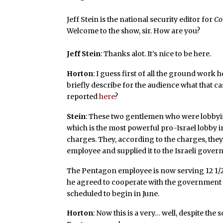
Jeff Stein is the national security editor for
Co
Welcome to the show, sir. How are you?
Jeff Stein
: Thanks alot. It’s nice to be here.
Horton
: I guess first of all the ground work
briefly describe for the audience what that c
reported
here
?
Stein
: These two gentlemen who were lobbyis
which is the most powerful pro-Israel lobby 
charges. They, according to the charges, the
employee and supplied it to the Israeli gover
The Pentagon employee is now serving 12 1/2 y
he agreed to cooperate with the government on
scheduled to begin in June.
Horton
: Now this is a very… well, despite the