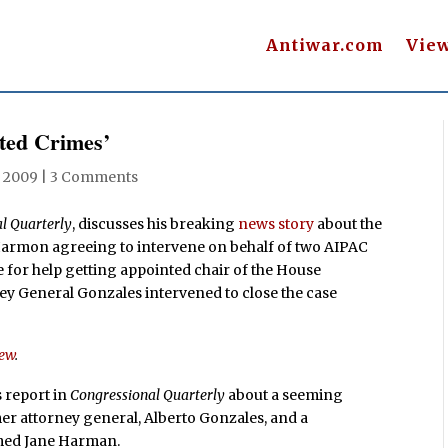
Antiwar.com
Vie
ted Crimes’
, 2009
|
3 Comments
l Quarterly
, discusses his breaking
news story
about the
Harmon agreeing to intervene on behalf of two AIPAC
for help getting appointed chair of the House
y General Gonzales intervened to close the case
iew
.
’s report in
Congressional Quarterly
about a seeming
mer attorney general, Alberto Gonzales, and a
med Jane Harman.