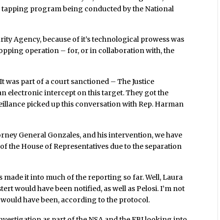
re tapping program being conducted by the National
urity Agency, because of it’s technological prowess was
opping operation – for, or in collaboration with, the
It was part of a court sanctioned – The Justice
n electronic intercept on this target. They got the
veillance picked up this conversation with Rep. Harman
rney General Gonzales, and his intervention, we have
s of the House of Representatives due to the separation
has made it into much of the reporting so far. Well, Laura
tert would have been notified, as well as Pelosi. I’m not
e would have been, according to the protocol.
nvestigation as part of the NSA and the FBI looking into