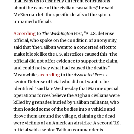
that leads us to distinctly different conclusions
about the cause of the civilian casualties,” he said.
McKiernan left the specific details of the spin to
unnamed officials.
According
to
The Washington Post
, “A U.S. defense
official, who spoke on the condition of anonymity,
said that ‘the Taliban went to a concerted effort to
make it look like the U.S. airstrikes caused this. The
official did not offer evidence to support the claim,
and could not say what had caused the deaths.”
Meanwhile,
according
to the
Associated Press
, a
senior Defense official who did not want to be
identified “said late Wednesday that Marine special
operations forces believe the Afghan civilians were
killed by grenades hurled by Taliban militants, who
then loaded some of the bodies into a vehicle and
drove them around the village, claiming the dead
were victims of an American airstrike. A second U.S.
official said a senior Taliban commander is