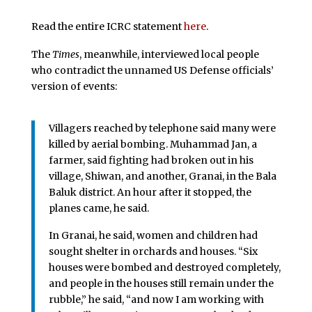
Read the entire ICRC statement
here
.
The
Times
, meanwhile, interviewed local people
who contradict the unnamed US Defense officials’
version of events:
Villagers reached by telephone said many were
killed by aerial bombing. Muhammad Jan, a
farmer, said fighting had broken out in his
village, Shiwan, and another, Granai, in the Bala
Baluk district. An hour after it stopped, the
planes came, he said.
In Granai, he said, women and children had
sought shelter in orchards and houses. “Six
houses were bombed and destroyed completely,
and people in the houses still remain under the
rubble,” he said, “and now I am working with