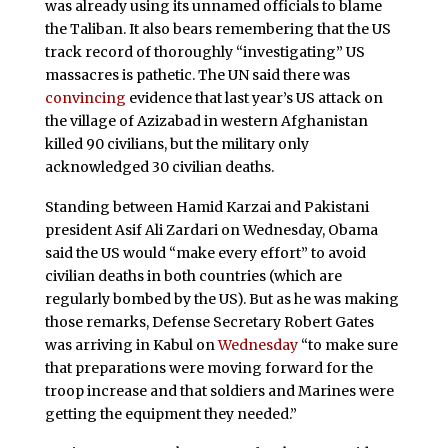
was already using its unnamed officials to blame
the Taliban. It also bears remembering that the US
track record of thoroughly “investigating” US
massacres is pathetic. The UN said there was
convincing
evidence that last year’s US attack on
the village of Azizabad in western Afghanistan
killed 90 civilians, but the military only
acknowledged 30 civilian deaths.
Standing between Hamid Karzai and Pakistani
president Asif Ali Zardari on Wednesday, Obama
said the US would “make every effort” to avoid
civilian deaths in both countries (which are
regularly bombed by the US). But as he was making
those remarks, Defense Secretary Robert Gates
was arriving in Kabul on
Wednesday
“to make sure
that preparations were moving forward for the
troop increase and that soldiers and Marines were
getting the equipment they needed.”