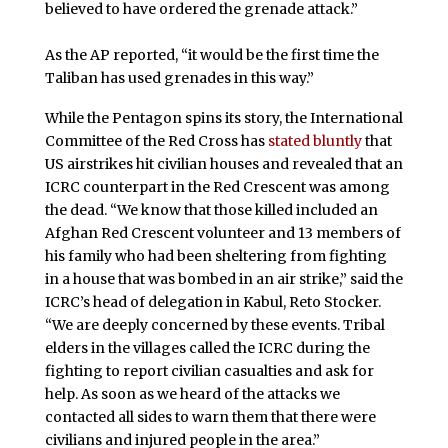
believed to have ordered the grenade attack.”
As the AP reported, “it would be the first time the
Taliban has used grenades in this way.”
While the Pentagon spins its story, the International
Committee of the Red Cross has
stated bluntly
that
US airstrikes hit civilian houses and revealed that an
ICRC counterpart in the Red Crescent was among
the dead. “We know that those killed included an
Afghan Red Crescent volunteer and 13 members of
his family who had been sheltering from fighting
in a house that was bombed in an air strike,” said the
ICRC’s head of delegation in Kabul, Reto Stocker.
“We are deeply concerned by these events. Tribal
elders in the villages called the ICRC during the
fighting to report civilian casualties and ask for
help. As soon as we heard of the attacks we
contacted all sides to warn them that there were
civilians and injured people in the area.”