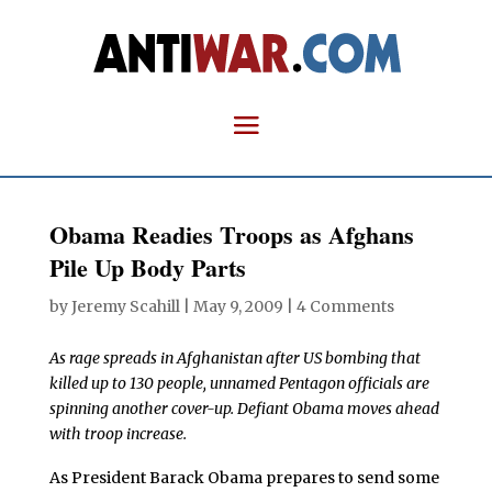
Obama Readies Troops as Afghans
Pile Up Body Parts
by
Jeremy Scahill
|
May 9, 2009
|
4 Comments
As rage spreads in Afghanistan after US bombing that
killed up to 130 people, unnamed Pentagon officials are
spinning another cover-up. Defiant Obama moves ahead
with troop increase.
As President Barack Obama prepares to send some