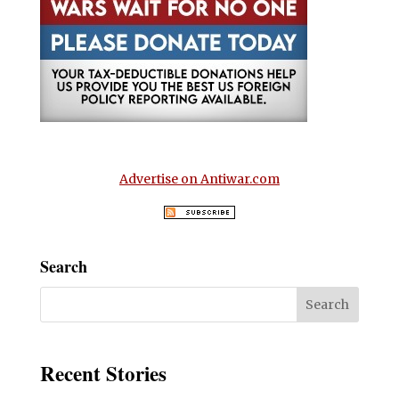
Advertise on Antiwar.com
Search
Recent Stories