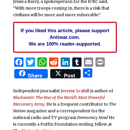
Jessica Barry, a spokesperson for the ICRC said,
“With more troops coming in, there is a risk that
civilians will be more and more vulnerable.”
If you liked this article, please support
Antiwar.com.
We are 100% reader-supported.
Facebook
Twitter
WhatsApp
Reddit
LinkedIn
Tumblr
Email
Print
Share
Share
Post
Independent journalist
Jeremy Scahill
is author of
Blackwater: The Rise of the World's Most Powerful
Mercenary Army
. He is a frequent contributor to
The
Nation
magazine and a correspondent for the
national radio and TV program
Democracy Now!
He
is currently a Puffin Foundation writing fellow at