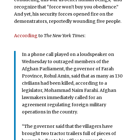
recognize that “force won’t buy you obedience.”
And yet, his security forces opened fire on the
demonstrators, reportedly wounding five people.
According
to
The New York Times
:
In a phone call played on a loudspeaker on
Wednesday to outraged members of the
Afghan Parliament, the governor of Farah
Province, Rohul Amin, said that as many as 130
civilians had been killed, according to a
legislator, Mohammad Naim Farahi. Afghan
lawmakers immediately called for an
agreement regulating foreign military
operations in the country.
“The governor said that the villagers have
brought two tractor trailers full of pieces of