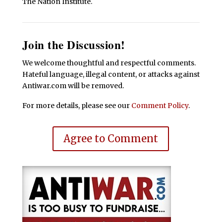
The Nation Institute.
Join the Discussion!
We welcome thoughtful and respectful comments.
Hateful language, illegal content, or attacks against
Antiwar.com will be removed.
For more details, please see our
Comment Policy
.
Agree to Comment