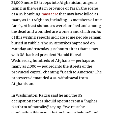
21,000 more US troops into Afghanistan, anger is
rising in the western province of Farah, the scene
of a US bombing
massacre
that may have killed as
many as 130 Afghans, including 13 members of one
family. At least six houses were bombed and among
the dead and wounded are women and children. As
of this writing reports indicate some people remain
buried in rubble. The US airstrikes happened on
Monday and Tuesday. Just hours after Obama met
with US-backed president Hamid Karzai
Wednesday, hundreds of Afghans — perhaps as
many as 2,000 — poured into the streets of the
provincial capital, chanting “Death to America.” The
protesters demanded a US withdrawal from
Afghanistan.
In Washington, Karzai said he and the US
occupation forces should operate from a “higher
platform of morality,” saying, “We must be
conducting this war as better human beings,” and