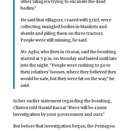
other villagers trying to excavate the dead
bodies.”
He said that villagers, crazed with grief, were
collecting mangled bodies in blankets and
shawls and piling them on three tractors.
People were still missing, he said.
Mr. Agha, who lives in Granai, said the bombing
started at 5 p.m. on Monday and lasted until late
into the night. “People were rushing to go to
their relatives’ houses, where they believed they
would be safe, but they were hit on the way,” he
said.
In her earlier statement regarding the bombing,
Clinton told Hamid Karzai “there will be a joint
investigation by your government and ours.”
But before that investigation began, the Pentagon