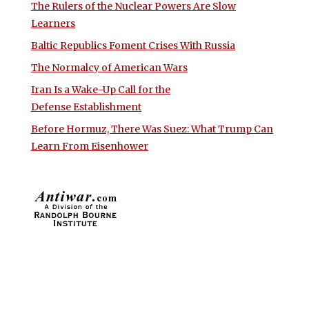
The Rulers of the Nuclear Powers Are Slow
Learners
Baltic Republics Foment Crises With Russia
The Normalcy of American Wars
Iran Is a Wake-Up Call for the
Defense Establishment
Before Hormuz, There Was Suez: What Trump Can
Learn From Eisenhower