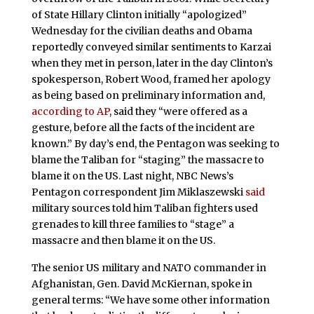
of State Hillary Clinton initially “apologized”
Wednesday for the civilian deaths and Obama
reportedly conveyed similar sentiments to Karzai
when they met in person, later in the day Clinton’s
spokesperson, Robert Wood, framed her apology
as being based on preliminary information and,
according to AP
, said they “were offered as a
gesture, before all the facts of the incident are
known.” By day’s end, the Pentagon was seeking to
blame the Taliban for “staging” the massacre to
blame it on the US. Last night, NBC News’s
Pentagon correspondent Jim Miklaszewski
said
military sources told him Taliban fighters used
grenades to kill three families to “stage” a
massacre and then blame it on the US.
The senior US military and NATO commander in
Afghanistan, Gen. David McKiernan, spoke in
general terms: “We have some other information