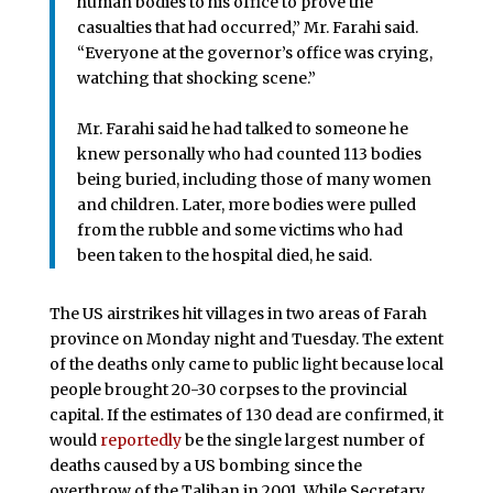
human bodies to his office to prove the
casualties that had occurred,” Mr. Farahi said.
“Everyone at the governor’s office was crying,
watching that shocking scene.”
Mr. Farahi said he had talked to someone he
knew personally who had counted 113 bodies
being buried, including those of many women
and children. Later, more bodies were pulled
from the rubble and some victims who had
been taken to the hospital died, he said.
The US airstrikes hit villages in two areas of Farah
province on Monday night and Tuesday. The extent
of the deaths only came to public light because local
people brought 20-30 corpses to the provincial
capital. If the estimates of 130 dead are confirmed, it
would
reportedly
be the single largest number of
deaths caused by a US bombing since the
overthrow of the Taliban in 2001. While Secretary