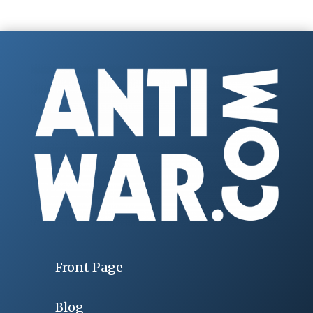
Front Page
Blog