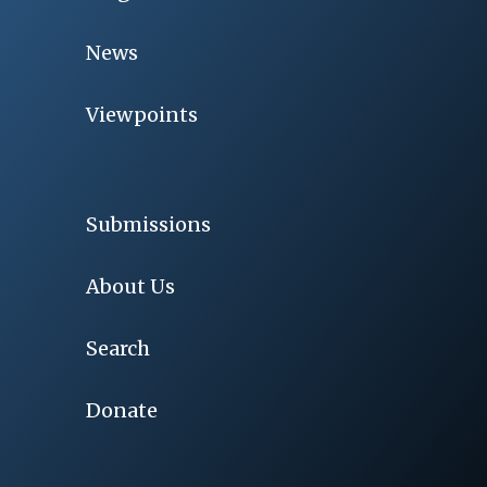
News
Viewpoints
Submissions
About Us
Search
Donate