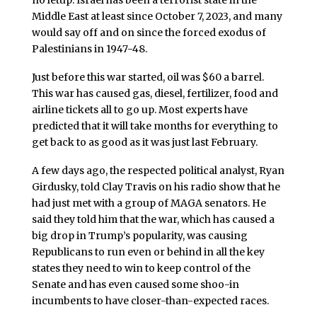
no letup. Israel has been a terrorist state in the
Middle East at least since October 7, 2023, and many
would say off and on since the forced exodus of
Palestinians in 1947-48.
Just before this war started, oil was $60 a barrel.
This war has caused gas, diesel, fertilizer, food and
airline tickets all to go up. Most experts have
predicted that it will take months for everything to
get back to as good as it was just last February.
A few days ago, the respected political analyst, Ryan
Girdusky, told Clay Travis on his radio show that he
had just met with a group of MAGA senators. He
said they told him that the war, which has caused a
big drop in Trump’s popularity, was causing
Republicans to run even or behind in all the key
states they need to win to keep control of the
Senate and has even caused some shoo-in
incumbents to have closer-than-expected races.