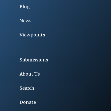
Blog
News
Viewpoints
Submissions
About Us
Search
Donate