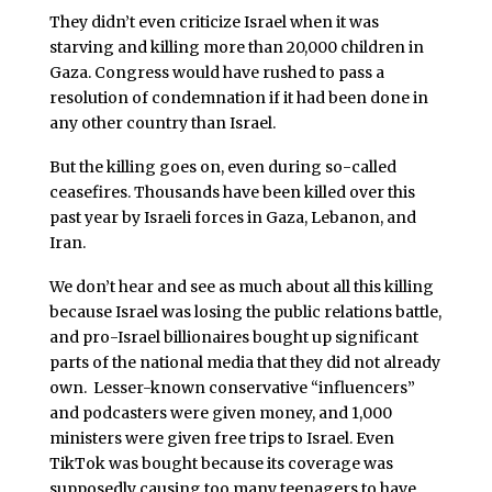
They didn’t even criticize Israel when it was
starving and killing more than 20,000 children in
Gaza. Congress would have rushed to pass a
resolution of condemnation if it had been done in
any other country than Israel.
But the killing goes on, even during so-called
ceasefires. Thousands have been killed over this
past year by Israeli forces in Gaza, Lebanon, and
Iran.
We don’t hear and see as much about all this killing
because Israel was losing the public relations battle,
and pro-Israel billionaires bought up significant
parts of the national media that they did not already
own. Lesser-known conservative “influencers”
and podcasters were given money, and 1,000
ministers were given free trips to Israel. Even
TikTok was bought because its coverage was
supposedly causing too many teenagers to have