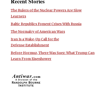
Recent Stories
The Rulers of the Nuclear Powers Are Slow
Learners
Baltic Republics Foment Crises With Russia
The Normalcy of American Wars
Iran Is a Wake-Up Call for the
Defense Establishment
Before Hormuz, There Was Suez: What Trump Can
Learn From Eisenhower