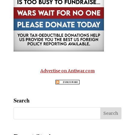
Advertise on Antiwar.com
Search