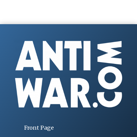
Front Page