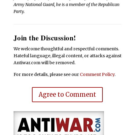
Army National Guard, he is a member of the Republican
Party.
Join the Discussion!
We welcome thoughtful and respectful comments.
Hateful language, illegal content, or attacks against
Antiwar.com will be removed.
For more details, please see our
Comment Policy
.
Agree to Comment