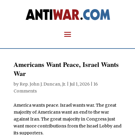
Americans Want Peace, Israel Wants
War
by
Rep. John J. Duncan, Jr.
|
Jul 1, 2026
|
16
Comments
America wants peace. Israel wants war. The great
majority of Americans want an end to the war
against Iran. The great majority in Congress just
want more contributions from the Israel Lobby and
its supporters.