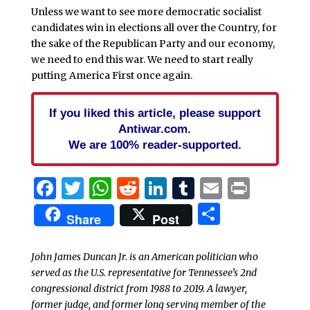
Unless we want to see more democratic socialist
candidates win in elections all over the Country, for
the sake of the Republican Party and our economy,
we need to end this war. We need to start really
putting America First once again.
If you liked this article, please support
Antiwar.com.
We are 100% reader-supported.
Facebook
Twitter
WhatsApp
Reddit
LinkedIn
Tumblr
Email
Print
Share
Share
Post
John James Duncan Jr. is an American politician who
served as the U.S. representative for Tennessee’s 2nd
congressional district from 1988 to 2019. A lawyer,
former judge, and former long serving member of the