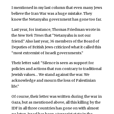
I mentioned in my last column that even many Jews
believe the Iran War was a huge mistake. They
know the Netanyahu government has gone too far.
Last year, for instance, Thomas Friedman wrote in
the
New York Times
that “Netanyahu is not our
friend.” Also last year, 36 members of the Board of
Deputies of British Jews criticized what it called this
“most extremist of Israeli governments.”
Their letter said: “Silence is seen as support for
policies and actions that run contrary to traditional
Jewish values… We stand against the war. We
acknowledge and mourn the loss of Palestinian
life.”
Of course, their letter was written during the war in
Gaza, but as mentioned above, all this killing by the
IDF in all three countries has gone on with almost