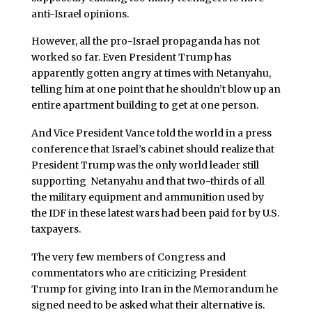
anti-Israel opinions.
However, all the pro-Israel propaganda has not
worked so far. Even President Trump has
apparently gotten angry at times with Netanyahu,
telling him at one point that he shouldn’t blow up an
entire apartment building to get at one person.
And Vice President Vance told the world in a press
conference that Israel’s cabinet should realize that
President Trump was the only world leader still
supporting Netanyahu and that two-thirds of all
the military equipment and ammunition used by
the IDF in these latest wars had been paid for by U.S.
taxpayers.
The very few members of Congress and
commentators who are criticizing President
Trump for giving into Iran in the Memorandum he
signed need to be asked what their alternative is.