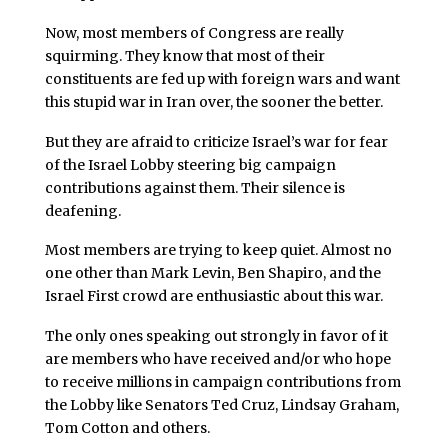
Now, most members of Congress are really
squirming. They know that most of their
constituents are fed up with foreign wars and want
this stupid war in Iran over, the sooner the better.
But they are afraid to criticize Israel’s war for fear
of the Israel Lobby steering big campaign
contributions against them. Their silence is
deafening.
Most members are trying to keep quiet. Almost no
one other than Mark Levin, Ben Shapiro, and the
Israel First crowd are enthusiastic about this war.
The only ones speaking out strongly in favor of it
are members who have received and/or who hope
to receive millions in campaign contributions from
the Lobby like Senators Ted Cruz, Lindsay Graham,
Tom Cotton and others.