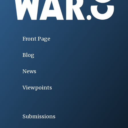
Front Page
Blog
News
Viewpoints
Submissions