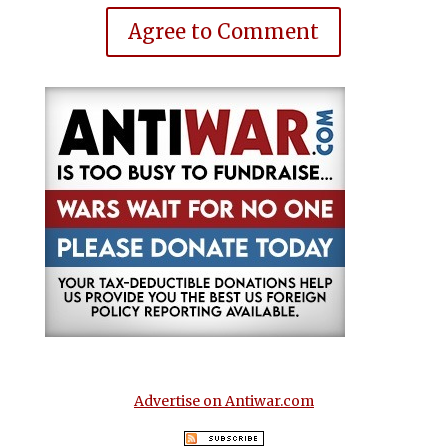
Agree to Comment
Advertise on Antiwar.com