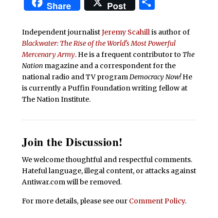
Share
Share
Post
Independent journalist
Jeremy Scahill
is author of
Blackwater: The Rise of the World's Most Powerful
Mercenary Army
. He is a frequent contributor to
The
Nation
magazine and a correspondent for the
national radio and TV program
Democracy Now!
He
is currently a Puffin Foundation writing fellow at
The Nation Institute.
Join the Discussion!
We welcome thoughtful and respectful comments.
Hateful language, illegal content, or attacks against
Antiwar.com will be removed.
For more details, please see our
Comment Policy
.