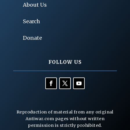
About Us
Search
Donate
FOLLOW US
Reproduction of material from any original
Antiwar.com pages without written
permission is strictly prohibited.