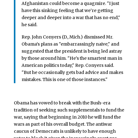
Afghanistan could become a quagmire. "I just
have this sinking feeling that we’re getting
deeper and deeper into a war that has no end,"
he said.
Rep. John Conyers (D., Mich.) dismissed Mr.
Obama’s plans as "embarrassingly naive," and
suggested that the president is being led astray
by those around him. "He’s the smartest man in
American politics today," Rep. Conyers said.
"But he occasionally gets bad advice and makes
mistakes. This is one of those instances."
Obama has vowed to break with the Bush-era
tradition of seeking such supplementals to fund the
war, saying that beginning in 2010 he will fund the
wars as part of his overall budget. The antiwar
caucus of Democrats is unlikely to have enough