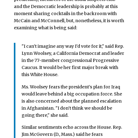
and the Democratic leadership is probably at this
moment sharing cocktails in the backroom with
McCain and McConnell, but, nonetheless, it is worth
examining what is being said:
"I can’t imagine any way I’d vote for it," said Rep.
Lynn Woolsey, a California Democrat and leader
in the 77-member congressional Progressive
Caucus. It would be her first major break with
this White House.
Ms. Woolsey fears the president’s plan for Iraq
would leave behind a big occupation force. She
is also concerned about the planned escalation
in Afghanistan. "I don’t think we should be
going there," she said.
Similar sentiments echo across the House. Rep.
Jim McGovern (D., Mass.) said he fears