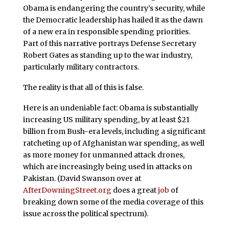
Obama is endangering the country’s security, while
the Democratic leadership has hailed it as the dawn
of a new era in responsible spending priorities.
Part of this narrative portrays Defense Secretary
Robert Gates as standing up to the war industry,
particularly military contractors.
The reality is that all of this is false.
Here is an undeniable fact: Obama is substantially
increasing US military spending, by at least $21
billion from Bush-era levels, including a significant
ratcheting up of Afghanistan war spending, as well
as more money for unmanned attack drones,
which are increasingly being used in attacks on
Pakistan. (David Swanson over at
AfterDowningStreet.org
does a great
job
of
breaking down some of the media coverage of this
issue across the political spectrum).