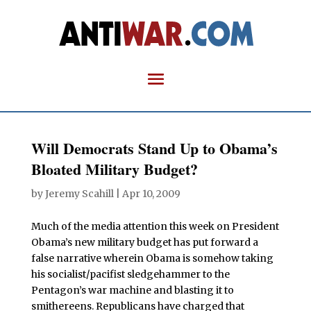
Will Democrats Stand Up to Obama’s
Bloated Military Budget?
by
Jeremy Scahill
|
Apr 10, 2009
Much of the media attention this week on President
Obama’s new military budget has put forward a
false narrative wherein Obama is somehow taking
his socialist/pacifist sledgehammer to the
Pentagon’s war machine and blasting it to
smithereens. Republicans have charged that