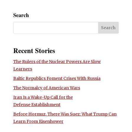
Search
Recent Stories
The Rulers of the Nuclear Powers Are Slow
Learners
Baltic Republics Foment Crises With Russia
The Normalcy of American Wars
Iran Is a Wake-Up Call for the
Defense Establishment
Before Hormuz, There Was Suez: What Trump Can
Learn From Eisenhower