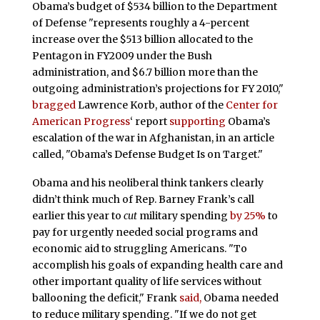
Obama’s budget of $534 billion to the Department
of Defense "represents roughly a 4-percent
increase over the $513 billion allocated to the
Pentagon in FY2009 under the Bush
administration, and $6.7 billion more than the
outgoing administration’s projections for FY 2010,"
bragged
Lawrence Korb, author of the
Center for
American Progress
‘ report
supporting
Obama’s
escalation of the war in Afghanistan, in an article
called, "Obama’s Defense Budget Is on Target."
Obama and his neoliberal think tankers clearly
didn’t think much of Rep. Barney Frank’s call
earlier this year to
cut
military spending
by 25%
to
pay for urgently needed social programs and
economic aid to struggling Americans. "To
accomplish his goals of expanding health care and
other important quality of life services without
ballooning the deficit," Frank
said,
Obama needed
to reduce military spending. "If we do not get