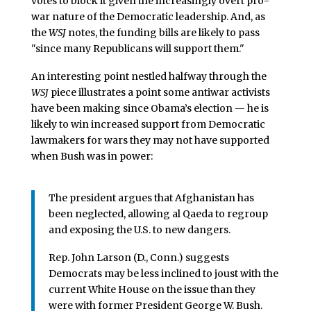
votes to block it given the increasingly overt pro-
war nature of the Democratic leadership. And, as
the
WSJ
notes, the funding bills are likely to pass
"since many Republicans will support them."
An interesting point nestled halfway through the
WSJ
piece illustrates a point some antiwar activists
have been making since Obama’s election — he is
likely to win increased support from Democratic
lawmakers for wars they may not have supported
when Bush was in power:
The president argues that Afghanistan has
been neglected, allowing al Qaeda to regroup
and exposing the U.S. to new dangers.
Rep. John Larson (D., Conn.) suggests
Democrats may be less inclined to joust with the
current White House on the issue than they
were with former President George W. Bush.