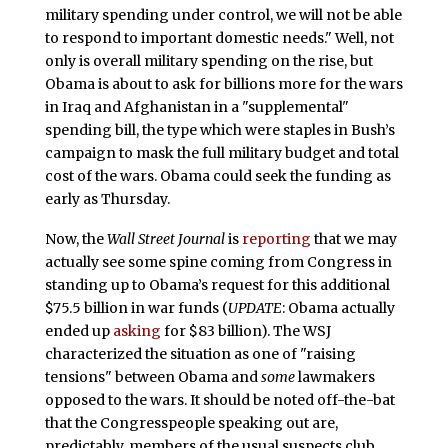
military spending under control, we will not be able
to respond to important domestic needs." Well, not
only is overall military spending on the rise, but
Obama is about to ask for billions more for the wars
in Iraq and Afghanistan in a "supplemental"
spending bill, the type which were staples in Bush’s
campaign to mask the full military budget and total
cost of the wars. Obama could seek the funding as
early as Thursday.
Now, the
Wall Street Journal
is
reporting
that we may
actually see some spine coming from Congress in
standing up to Obama’s request for this additional
$75.5 billion in war funds (
UPDATE
: Obama actually
ended up
asking
for $83 billion). The WSJ
characterized the situation as one of "raising
tensions" between Obama and
some
lawmakers
opposed to the wars. It should be noted off-the-bat
that the Congresspeople speaking out are,
predictably, members of the usual suspects club