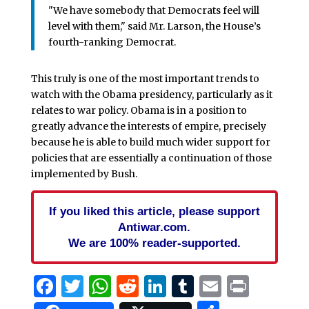
"We have somebody that Democrats feel will
level with them," said Mr. Larson, the House’s
fourth-ranking Democrat.
This truly is one of the most important trends to
watch with the Obama presidency, particularly as it
relates to war policy. Obama is in a position to
greatly advance the interests of empire, precisely
because he is able to build much wider support for
policies that are essentially a continuation of those
implemented by Bush.
If you liked this article, please support
Antiwar.com.
We are 100% reader-supported.
Facebook
Twitter
WhatsApp
Reddit
LinkedIn
Tumblr
Email
Print