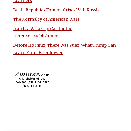
Learners
Baltic Republics Foment Crises With Russia
The Normalcy of American Wars
Iran Is a Wake-Up Call for the
Defense Establishment
Before Hormuz, There Was Suez: What Trump Can
Learn From Eisenhower