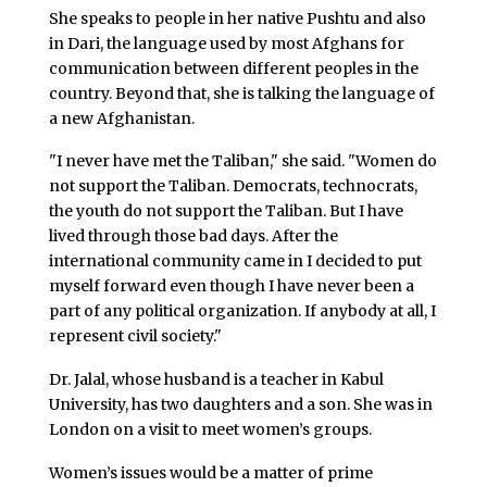
She speaks to people in her native Pushtu and also
in Dari, the language used by most Afghans for
communication between different peoples in the
country. Beyond that, she is talking the language of
a new Afghanistan.
"I never have met the Taliban," she said. "Women do
not support the Taliban. Democrats, technocrats,
the youth do not support the Taliban. But I have
lived through those bad days. After the
international community came in I decided to put
myself forward even though I have never been a
part of any political organization. If anybody at all, I
represent civil society."
Dr. Jalal, whose husband is a teacher in Kabul
University, has two daughters and a son. She was in
London on a visit to meet women’s groups.
Women’s issues would be a matter of prime