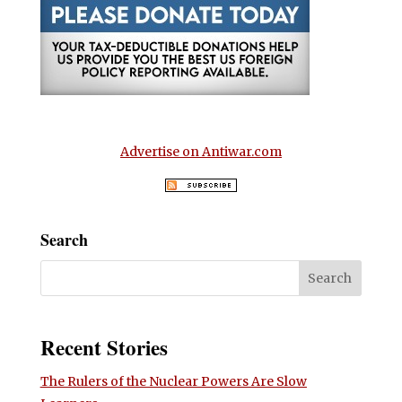
Advertise on Antiwar.com
Search
Recent Stories
The Rulers of the Nuclear Powers Are Slow