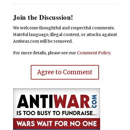
Join the Discussion!
We welcome thoughtful and respectful comments.
Hateful language, illegal content, or attacks against
Antiwar.com will be removed.
For more details, please see our
Comment Policy
.
Agree to Comment