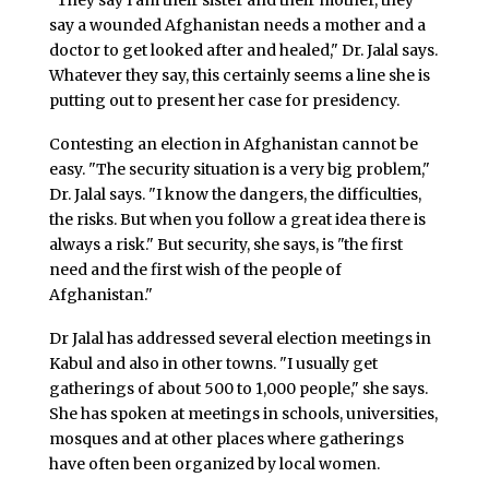
"They say I am their sister and their mother, they
say a wounded Afghanistan needs a mother and a
doctor to get looked after and healed," Dr. Jalal says.
Whatever they say, this certainly seems a line she is
putting out to present her case for presidency.
Contesting an election in Afghanistan cannot be
easy. "The security situation is a very big problem,"
Dr. Jalal says. "I know the dangers, the difficulties,
the risks. But when you follow a great idea there is
always a risk." But security, she says, is "the first
need and the first wish of the people of
Afghanistan."
Dr Jalal has addressed several election meetings in
Kabul and also in other towns. "I usually get
gatherings of about 500 to 1,000 people," she says.
She has spoken at meetings in schools, universities,
mosques and at other places where gatherings
have often been organized by local women.