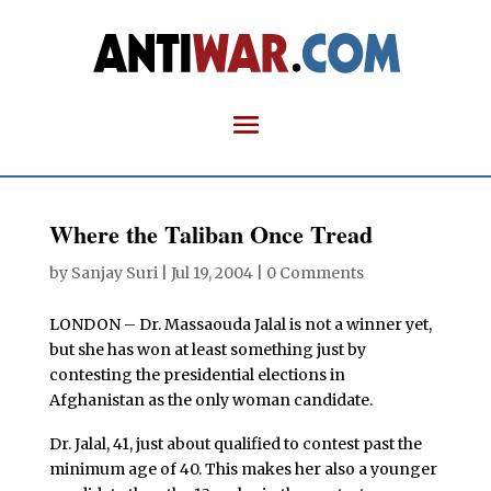
Where the Taliban Once Tread
by
Sanjay Suri
|
Jul 19, 2004
|
0 Comments
LONDON –
Dr. Massaouda Jalal is not a winner yet,
but she has won at least something just by
contesting the presidential elections in
Afghanistan as the only woman candidate.
Dr. Jalal, 41, just about qualified to contest past the
minimum age of 40. This makes her also a younger