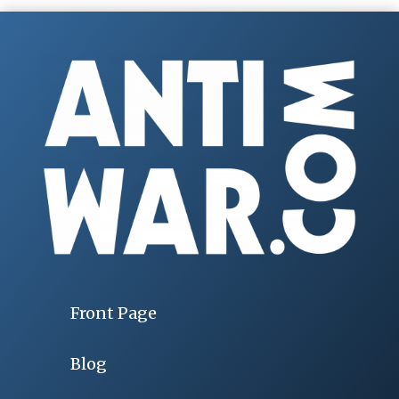
Front Page
Blog