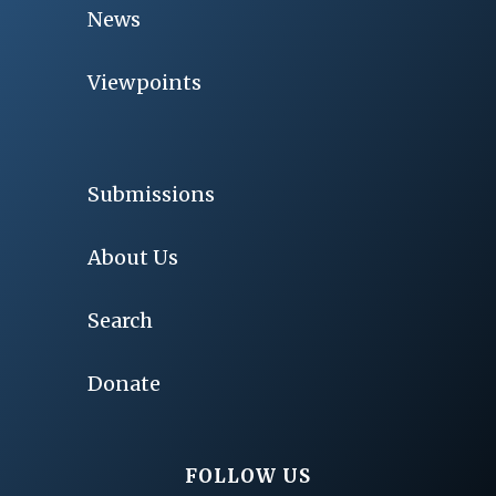
News
Viewpoints
Submissions
About Us
Search
Donate
FOLLOW US