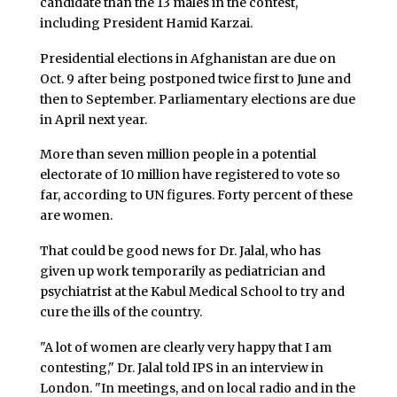
candidate than the 13 males in the contest,
including President Hamid Karzai.
Presidential elections in Afghanistan are due on
Oct. 9 after being postponed twice first to June and
then to September. Parliamentary elections are due
in April next year.
More than seven million people in a potential
electorate of 10 million have registered to vote so
far, according to UN figures. Forty percent of these
are women.
That could be good news for Dr. Jalal, who has
given up work temporarily as pediatrician and
psychiatrist at the Kabul Medical School to try and
cure the ills of the country.
"A lot of women are clearly very happy that I am
contesting," Dr. Jalal told IPS in an interview in
London. "In meetings, and on local radio and in the