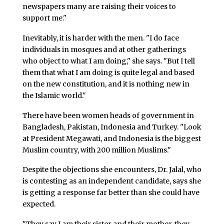
newspapers many are raising their voices to
support me."
Inevitably, it is harder with the men. "I do face
individuals in mosques and at other gatherings
who object to what I am doing," she says. "But I tell
them that what I am doing is quite legal and based
on the new constitution, and it is nothing new in
the Islamic world."
There have been women heads of government in
Bangladesh, Pakistan, Indonesia and Turkey. "Look
at President Megawati, and Indonesia is the biggest
Muslim country, with 200 million Muslims."
Despite the objections she encounters, Dr. Jalal, who
is contesting as an independent candidate, says she
is getting a response far better than she could have
expected.