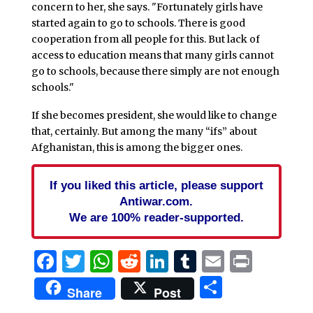
concern to her, she says. "Fortunately girls have
started again to go to schools. There is good
cooperation from all people for this. But lack of
access to education means that many girls cannot
go to schools, because there simply are not enough
schools."
If she becomes president, she would like to change
that, certainly. But among the many “ifs” about
Afghanistan, this is among the bigger ones.
If you liked this article, please support
Antiwar.com.
We are 100% reader-supported.
Facebook
Twitter
WhatsApp
Reddit
LinkedIn
Tumblr
Email
Print
Share
Share
Post