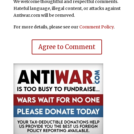
We welcome thoughtful and respectful comments.
Hateful language, illegal content, or attacks against
Antiwar.com will be removed.
For more details, please see our
Comment Policy
.
Agree to Comment