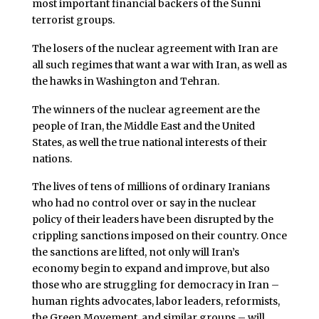
most important financial backers of the Sunni
terrorist groups.
The losers of the nuclear agreement with Iran are
all such regimes that want a war with Iran, as well as
the hawks in Washington and Tehran.
The winners of the nuclear agreement are the
people of Iran, the Middle East and the United
States, as well the true national interests of their
nations.
The lives of tens of millions of ordinary Iranians
who had no control over or say in the nuclear
policy of their leaders have been disrupted by the
crippling sanctions imposed on their country. Once
the sanctions are lifted, not only will Iran’s
economy begin to expand and improve, but also
those who are struggling for democracy in Iran –
human rights advocates, labor leaders, reformists,
the Green Movement, and similar groups – will