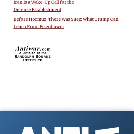
Iran Is a Wake-Up Call for the
Defense Establishment
Before Hormuz, There Was Suez: What Trump Can
Learn From Eisenhower