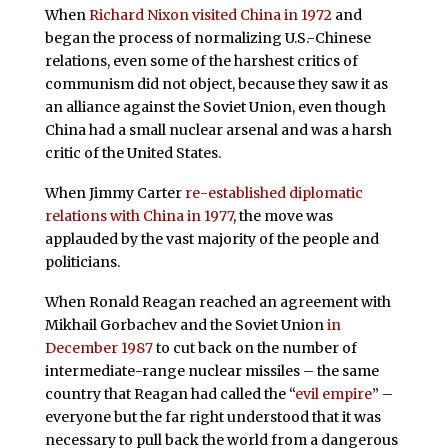
When
Richard Nixon visited China in 1972
and
began the process of normalizing U.S.-Chinese
relations, even some of the harshest critics of
communism did not object, because they saw it as
an alliance against the Soviet Union, even though
China had a small nuclear arsenal and was a harsh
critic of the United States.
When Jimmy Carter
re-established diplomatic
relations with China in 1977
, the move was
applauded by the vast majority of the people and
politicians.
When Ronald Reagan reached an agreement with
Mikhail Gorbachev and the Soviet Union
in
December 1987
to cut back on the number of
intermediate-range nuclear missiles – the same
country that Reagan had called the “
evil empire
” –
everyone but the far right understood that it was
necessary to pull back the world from a dangerous