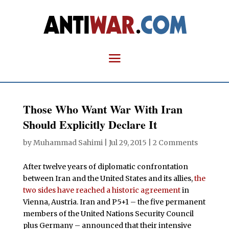
Those Who Want War With Iran
Should Explicitly Declare It
by
Muhammad Sahimi
|
Jul 29, 2015
|
2 Comments
After twelve years of diplomatic confrontation
between Iran and the United States and its allies,
the
two sides have reached a historic agreement
in
Vienna, Austria. Iran and P5+1 – the five permanent
members of the United Nations Security Council
plus Germany – announced that their intensive