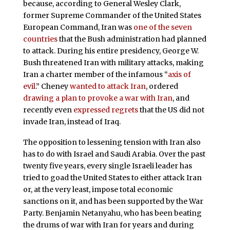
because, according to General Wesley Clark,
former Supreme Commander of the United States
European Command, Iran was
one of the seven
countries
that the Bush administration had planned
to attack. During his entire presidency, George W.
Bush threatened Iran with military attacks, making
Iran a charter member of the infamous “
axis of
evil
.” Cheney
wanted to attack Iran
, ordered
drawing a plan to provoke a war with Iran
, and
recently even
expressed regrets
that the US did not
invade Iran, instead of Iraq.
The opposition to lessening tension with Iran also
has to do with Israel and Saudi Arabia. Over the past
twenty five years, every single Israeli leader has
tried to goad the United States to either attack Iran
or, at the very least, impose total economic
sanctions on it, and has been supported by the War
Party. Benjamin Netanyahu, who has been beating
the drums of war with Iran for years and during