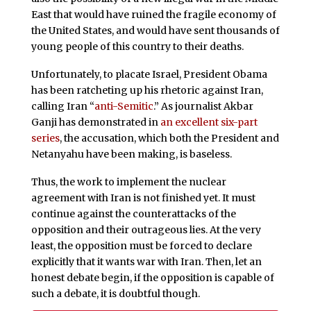
East that would have ruined the fragile economy of
the United States, and would have sent thousands of
young people of this country to their deaths.
Unfortunately, to placate Israel, President Obama
has been ratcheting up his rhetoric against Iran,
calling Iran “
anti-Semitic
.” As journalist Akbar
Ganji has demonstrated in
an excellent six-part
series
, the accusation, which both the President and
Netanyahu have been making, is baseless.
Thus, the work to implement the nuclear
agreement with Iran is not finished yet. It must
continue against the counterattacks of the
opposition and their outrageous lies. At the very
least, the opposition must be forced to declare
explicitly that it wants war with Iran. Then, let an
honest debate begin, if the opposition is capable of
such a debate, it is doubtful though.