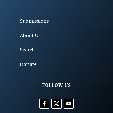
Submissions
About Us
Search
Donate
FOLLOW US