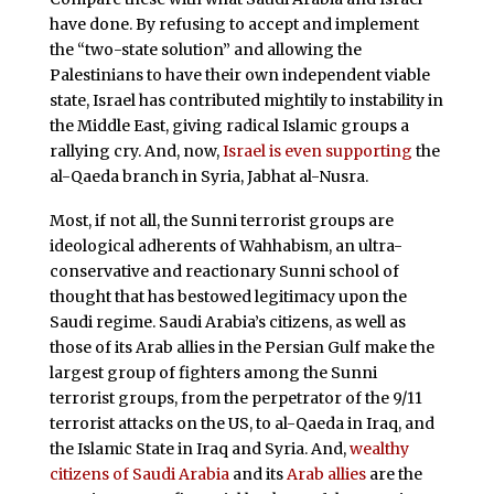
have done. By refusing to accept and implement
the “two-state solution” and allowing the
Palestinians to have their own independent viable
state, Israel has contributed mightily to instability in
the Middle East, giving radical Islamic groups a
rallying cry. And, now,
Israel is even supporting
the
al-Qaeda branch in Syria, Jabhat al-Nusra.
Most, if not all, the Sunni terrorist groups are
ideological adherents of Wahhabism, an ultra-
conservative and reactionary Sunni school of
thought that has bestowed legitimacy upon the
Saudi regime. Saudi Arabia’s citizens, as well as
those of its Arab allies in the Persian Gulf make the
largest group of fighters among the Sunni
terrorist groups, from the perpetrator of the 9/11
terrorist attacks on the US, to al-Qaeda in Iraq, and
the Islamic State in Iraq and Syria. And,
wealthy
citizens of Saudi Arabia
and its
Arab allies
are the