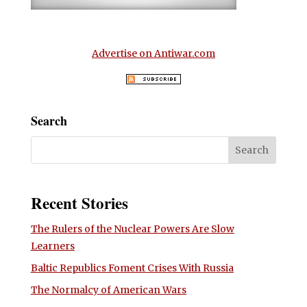
Advertise on Antiwar.com
Search
Recent Stories
The Rulers of the Nuclear Powers Are Slow
Learners
Baltic Republics Foment Crises With Russia
The Normalcy of American Wars