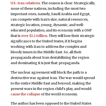
U.S.-Iran relations
. The reason is clear: Strategically,
none of these nations, including the most two
important ones, namely, Saudi Arabia and Egypt,
can compete with Iran’s size, natural resources,
strategic location, young, dynamic, and well-
educated population, and its economy with a GNP
that is
over $1.2 trillion
. They will lose their strategic
significance to the United States, if it begins
working with Iran to address the complex and
bloody issues in the Middle East. So, all their
propaganda about Iran destabilizing the region
and dominating it is just that: propaganda.
The nuclear agreement will block the path to a
destructive war against Iran. The war would spread
to the entire Middle East and beyond, making the
present wars in the region child’s play, and would
cause the collapse
of the world economy.
The author has been opposed to the United States