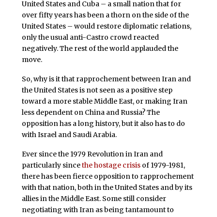
United States and Cuba – a small nation that for
over fifty years has been a thorn on the side of the
United States – would restore diplomatic relations,
only the usual anti-Castro crowd reacted
negatively. The rest of the world applauded the
move.
So, why is it that rapprochement between Iran and
the United States is not seen as a positive step
toward a more stable Middle East, or making Iran
less dependent on China and Russia? The
opposition has a long history, but it also has to do
with Israel and Saudi Arabia.
Ever since the 1979 Revolution in Iran and
particularly since
the hostage crisis
of 1979-1981,
there has been fierce opposition to rapprochement
with that nation, both in the United States and by its
allies in the Middle East. Some still consider
negotiating with Iran as being tantamount to