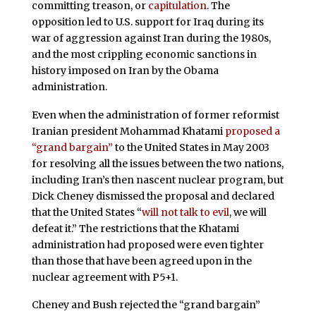
committing treason, or
capitulation
. The
opposition led to U.S. support for Iraq during its
war of aggression against Iran during the 1980s,
and the most crippling economic sanctions in
history imposed on Iran by the Obama
administration.
Even when the administration of former reformist
Iranian president Mohammad Khatami
proposed a
“grand bargain”
to the United States in May 2003
for resolving all the issues between the two nations,
including Iran’s then nascent nuclear program, but
Dick Cheney dismissed the proposal and declared
that the United States “
will not talk to evil
, we will
defeat it.” The restrictions that the Khatami
administration had proposed were even tighter
than those that have been agreed upon in the
nuclear agreement with P5+1.
Cheney and Bush rejected the “grand bargain”