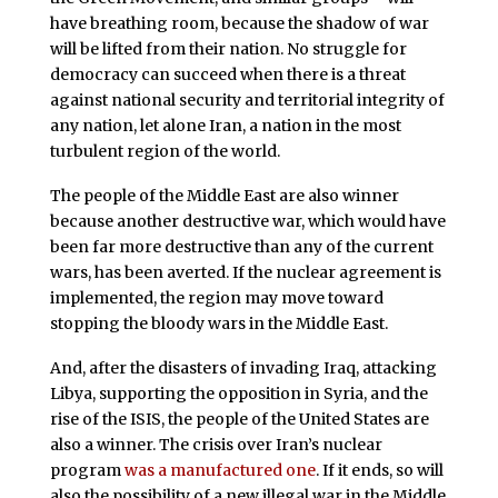
have breathing room, because the shadow of war
will be lifted from their nation. No struggle for
democracy can succeed when there is a threat
against national security and territorial integrity of
any nation, let alone Iran, a nation in the most
turbulent region of the world.
The people of the Middle East are also winner
because another destructive war, which would have
been far more destructive than any of the current
wars, has been averted. If the nuclear agreement is
implemented, the region may move toward
stopping the bloody wars in the Middle East.
And, after the disasters of invading Iraq, attacking
Libya, supporting the opposition in Syria, and the
rise of the ISIS, the people of the United States are
also a winner. The crisis over Iran’s nuclear
program
was a manufactured one
. If it ends, so will
also the possibility of a new illegal war in the Middle