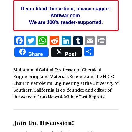
If you liked this article, please support
Antiwar.com.
We are 100% reader-supported.
Facebook
Twitter
WhatsApp
Reddit
LinkedIn
Tumblr
Email
Print
Share
Share
Post
Muhammad Sahimi, Professor of Chemical
Engineering and Materials Science and the NIOC
Chair in Petroleum Engineering at the University of
Southern California, is co-founder and editor of
the website, Iran News & Middle East Reports.
Join the Discussion!