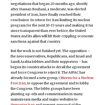
negotiations that began 20 months ago, shortly
after Hassan Rouhani, a moderate, was elected
president of Iran, have finally reached their
conclusion. In return for Iran limiting its nuclear
program for the next 10-15 years and making it far
more transparent than ever before, the United
States and its allies will lift their crippling economic
sanctions against that country.
But the work is not finished yet. The opposition –
the neoconservatives, Republicans, and Israel and
Saudi Arabia lobbies and their supporters – has
begun its counterattacks to derail the agreement
and force Congress to reject it. The AIPAC has
already formed a new group,
Citizens for a Nuclear
Free Iran
, to oppose the agreement and to lobby
the Congress. The lobby groups have been
planting op-eds and commentaries in many
mainstream media and major websites to
demonize Iran
and prevent approval of the