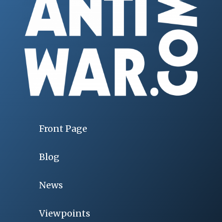
Front Page
Blog
News
Viewpoints