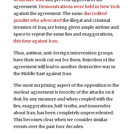
agreement.
Demonstrations were held in New York
against the agreement. The same
discredited
pundits who advocated
the illegal and criminal
invasion of Iraq are being given ample airtime and
space to repeat the same lies and exaggerations,
this time against Iran
.
Thus, antiwar, anti-foreign intervention groups
have their work cut out for them. Rejection of the
agreement will lead to another destructive war in
the Middle East against Iran.
The most surprising aspect of the opposition to the
nuclear agreement is ferocity of the attacks on it
that, by any measure and when coupled with the
lies, exaggerations, half-truths, and innuendos
about Iran, has been completely unprecedented.
This becomes clear when we consider similar
events over the past four decades.