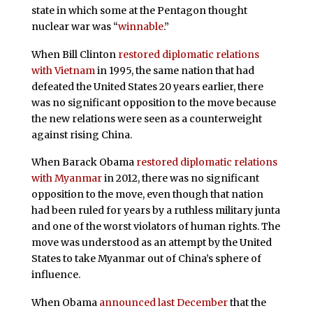
state in which some at the Pentagon thought
nuclear war was “
winnable
.”
When Bill Clinton
restored diplomatic relations
with Vietnam
in 1995, the same nation that had
defeated the United States 20 years earlier, there
was no significant opposition to the move because
the new relations were seen as a counterweight
against rising China.
When Barack Obama
restored diplomatic relations
with Myanmar
in 2012, there was no significant
opposition to the move, even though that nation
had been ruled for years by a ruthless military junta
and one of the worst violators of human rights. The
move was understood as an attempt by the United
States to take Myanmar out of China’s sphere of
influence.
When Obama
announced last December
that the