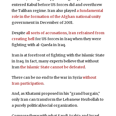
entered Kabul before US forces did and overthrew
the Taliban regime. Iran also played
a fundamental
role in the formation of the Afghan national unity
government in December of 2001.
Despite
all sorts of accusations
,
Iran refrained from
creating hell
for US forces in Iraq when they were
fighting with al-Qaeda in Iraq.
Iran is at forefront of fighting with the Islamic State
in Iraq. In fact, many experts believe that without
Iran
the Islamic State cannot be defeated
.
There can be no end to the war in Syria
without
Iran participation
.
And, as Khatami proposed in his “grand bargain,”
only Iran can transform the Lebanese Hezbollah to
a purely political/social organization.
Compare these with what Saudi Arabia and Israel