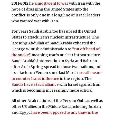
2011-2012 he
almost went to war
with Iran with the
hope of dragging the United States into the
conflict, is only one in a long line of Israeli leaders
who wanted war with Iran.
For years Saudi Arabia too has urged the United
States to attack Iran’s nuclear infrastructure. The
late King Abdullah of Saudi Arabia exhorted the
George W. Bush administration to “
cut off head of
the snake
,” meaning Iran’s nuclear infrastructure.
Saudi Arabia’s intervention in Syria and Bahrain
after Arab Spring spread to those two nations, and
its attacks on Yemen since last March
are all meant
to counter Iran’s influence
in the region. The
Saudis have a tacit alliance
with Israel against Iran,
which is becoming increasingly more official.
All other Arab nations of the Persian Gulf, as well as
other US allies in the Middle East, including Jordan
and Egypt,
have been opposed to any thaw in the