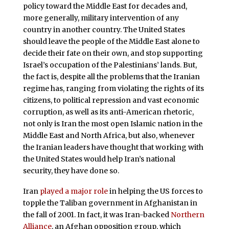
policy toward the Middle East for decades and,
more generally, military intervention of any
country in another country. The United States
should leave the people of the Middle East alone to
decide their fate on their own, and stop supporting
Israel’s occupation of the Palestinians’ lands. But,
the fact is, despite all the problems that the Iranian
regime has, ranging from violating the rights of its
citizens, to political repression and vast economic
corruption, as well as its anti-American rhetoric,
not only is Iran the most open Islamic nation in the
Middle East and North Africa, but also, whenever
the Iranian leaders have thought that working with
the United States would help Iran’s national
security, they have done so.
Iran
played a major role
in helping the US forces to
topple the Taliban government in Afghanistan in
the fall of 2001. In fact, it was Iran-backed
Northern
Alliance
, an Afghan opposition group, which