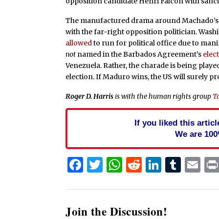
opposition candidate Henri Falcón with sanc
The manufactured drama around Machado’s elect
with the far-right opposition politician. Was
allowed
to run for political office due to man
not
named in the Barbados Agreement’s
elec
Venezuela. Rather, the charade is being play
election. If Maduro wins, the US will surely p
Roger D. Harris
is with the human rights group
T
If you liked this arti
We are 100
Facebook
Twitter
WhatsApp
Reddit
Linked
Tum
Em
Join the Discussion!