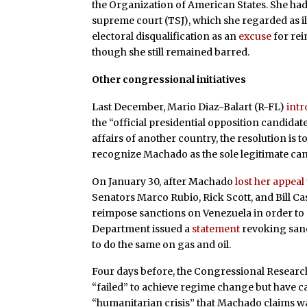
the Organization of American States. She had 
supreme court (TSJ), which she regarded as 
electoral disqualification as an
excuse
for re
though she still remained barred.
Other congressional initiatives
Last December, Mario Diaz-Balart (R-FL)
int
the “official presidential opposition candidate
affairs of another country, the resolution is 
recognize Machado as the sole legitimate can
On January 30, after Machado
lost her appeal
Senators Marco Rubio, Rick Scott, and Bill Ca
reimpose sanctions on Venezuela in order to m
Department issued a
statement
revoking sanc
to do the same on gas and oil.
Four days before, the Congressional Researc
“failed” to achieve regime change but have 
“humanitarian crisis” that Machado claims wa