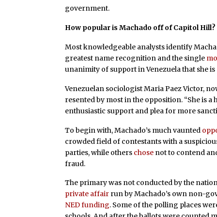
government.
How popular is Machado off of Capitol Hill?
Most knowledgeable analysts identify Machado
greatest name recognition and the single
mo
unanimity of support in Venezuela that she is 
Venezuelan sociologist Maria Paez Victor, no
resented by most in the opposition. “She is a
enthusiastic support and plea for more sanct
To begin with, Machado’s much vaunted
oppo
crowded field of contestants with a suspici
parties, while others
chose
not to contend and
fraud.
The primary was not conducted by the national
private affair
run by Machado’s own non-gove
NED funding
. Some of the polling places wer
schools. And after the ballots were counted m