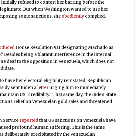
initially refused to contest her barring before the
illegitimate. But when Washington wanted to use her
imposing some sanctions, she
obediently
complied,
roduced
House Resolution 911 designating Machado as
.” Besides being a blatant interference in the internal
tone deaf to the opposition in Venezuela, which does not
didate.
to have her electoral eligibility reinstated, Republican
ssidy sent Biden a
letter
urging him to immediately
aintain US “credibility.” That same day, the Biden State
tions relief on Venezuelan gold sales and threatened
h Service
reported
that US sanctions on Venezuela have
caused profound human suffering. This is the same
s deliberately precipitated by the Venezuelan