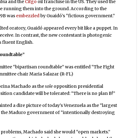
bia and the
Citgo
oil franchise in the US. They used the
le running them into the ground. According to the
$19B was
embezzled
by Guaidó’s “fictious government.”
lted oratory, Guaidó appeared every bit like a puppet. In
eceive. In contrast, the new contestant is photogenic
 fluent English.
roundtable”
ttee “bipartisan roundtable” was entitled “The Fight
ommittee chair Maria Salazar (R-FL)
Corina Machado as the
sole
opposition presidential
ition candidate will be tolerated: “There is no plan B!”
ted a dire picture of today’s Venezuela as the “largest
ed the Maduro government of “intentionally destroying
 problems, Machado said she would “open markets.”