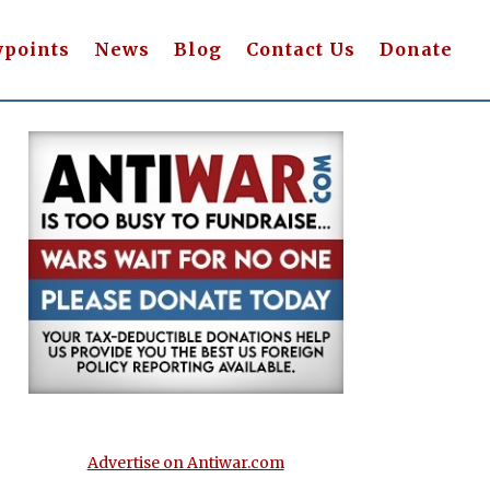
wpoints
News
Blog
Contact Us
Donate
Advertise on Antiwar.com