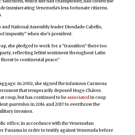
 sanctions, which she had championed, had closed the
e immiserating Venezuela’s less fortunate citizens.
.
o and National Assembly leader Diosdado Cabello,
of impunity” when she’s president.
p, she pledged to work for a “transition” there too.
party, reflecting leftist sentiment throughout Latin
threat to continental peace.”
baggage. In 2002, she signed the infamous Carmona
overnment that temporarily deposed Hugo Chávez.
t coup, but has continued to be
associated
in coup
olent
guarimbas
in 2014 and 2017 to overthrow the
litary invasion.
ic office, in accordance with the Venezuelan
or Panama in order to testify against Venezuela before