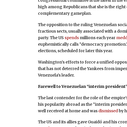
congressional committee is the latest in the 
high among Republicans that she is the righ
complementary gameplan.
The opposition to the ruling Venezuelan soci
fractious sects, usually associated with a do
party. The US
spends
millions each year
medd
euphemistically calls “democracy promotion
elections, scheduled for later this year.
Washington’s efforts to force a unified oppos
that has not deterred the Yankees from imper
Venezuela’s leader.
Farewell to Venezuelan “interim president
The last contender for the role of the empir
his popularity abroad as the “interim preside
well received at home and was
dismissed
by h
The US and its allies gave Guaidó and his cron