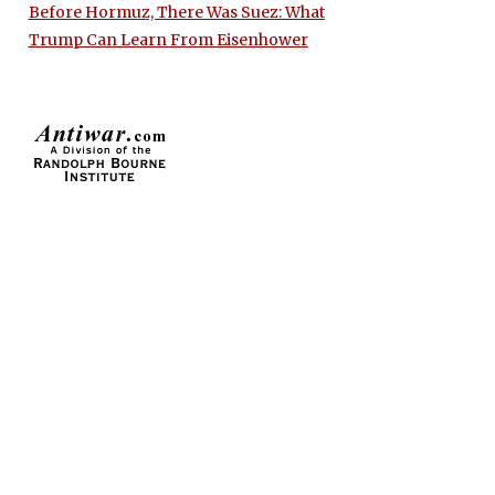
Before Hormuz, There Was Suez: What
Trump Can Learn From Eisenhower