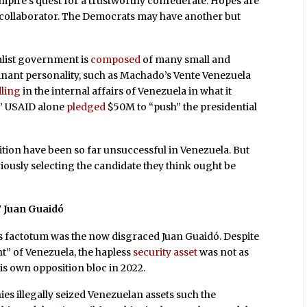
empire’s quest for a trustworthy confederate. Hopes are
t collaborator. The Democrats may have another but
alist government is
composed
of many small and
minant personality, such as Machado’s Vente Venezuela
ling
in the internal affairs of Venezuela in what it
.” USAID alone
pledged
$50M to “push” the presidential
ition have been so far unsuccessful in Venezuela. But
iously selecting the candidate they think ought be
” Juan Guaidó
e’s factotum was the now disgraced Juan Guaidó. Despite
nt” of Venezuela, the hapless
security asset
was not as
is own opposition bloc in 2022.
ies illegally seized Venezuelan assets such the