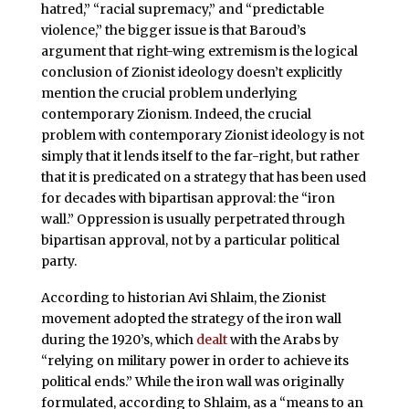
hatred,” “racial supremacy,” and “predictable
violence,” the bigger issue is that Baroud’s
argument that right-wing extremism is the logical
conclusion of Zionist ideology doesn’t explicitly
mention the crucial problem underlying
contemporary Zionism. Indeed, the crucial
problem with contemporary Zionist ideology is not
simply that it lends itself to the far-right, but rather
that it is predicated on a strategy that has been used
for decades with bipartisan approval: the “iron
wall.” Oppression is usually perpetrated through
bipartisan approval, not by a particular political
party.
According to historian Avi Shlaim, the Zionist
movement adopted the strategy of the iron wall
during the 1920’s, which
dealt
with the Arabs by
“relying on military power in order to achieve its
political ends.” While the iron wall was originally
formulated, according to Shlaim, as a “means to an