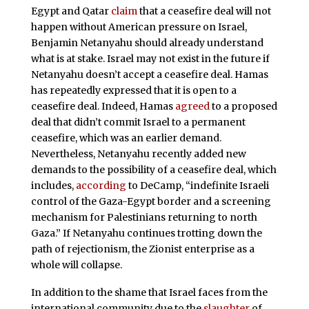
Egypt and Qatar
claim
that a ceasefire deal will not
happen without American pressure on Israel,
Benjamin Netanyahu should already understand
what is at stake. Israel may not exist in the future if
Netanyahu doesn’t accept a ceasefire deal. Hamas
has repeatedly expressed that it is open to a
ceasefire deal. Indeed, Hamas
agreed
to a proposed
deal that didn’t commit Israel to a permanent
ceasefire, which was an earlier demand.
Nevertheless, Netanyahu recently added new
demands to the possibility of a ceasefire deal, which
includes,
according
to DeCamp, “indefinite Israeli
control of the Gaza-Egypt border and a screening
mechanism for Palestinians returning to north
Gaza.” If Netanyahu continues trotting down the
path of rejectionism, the Zionist enterprise as a
whole will collapse.
In addition to the shame that Israel faces from the
international community due to the
slaughter
of