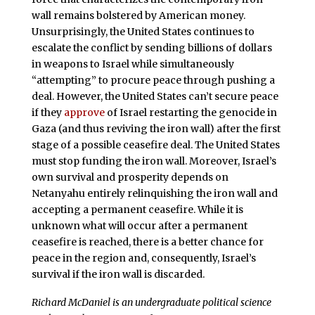
wall remains bolstered by American money.
Unsurprisingly, the United States continues to
escalate the conflict by sending billions of dollars
in weapons to Israel while simultaneously
“attempting” to procure peace through pushing a
deal. However, the United States can’t secure peace
if they
approve
of Israel restarting the genocide in
Gaza (and thus reviving the iron wall) after the first
stage of a possible ceasefire deal. The United States
must stop funding the iron wall. Moreover, Israel’s
own survival and prosperity depends on
Netanyahu entirely relinquishing the iron wall and
accepting a permanent ceasefire. While it is
unknown what will occur after a permanent
ceasefire is reached, there is a better chance for
peace in the region and, consequently, Israel’s
survival if the iron wall is discarded.
Richard McDaniel is an undergraduate political science