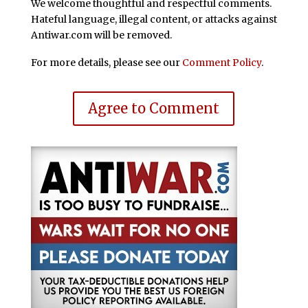
We welcome thoughtful and respectful comments.
Hateful language, illegal content, or attacks against
Antiwar.com will be removed.
For more details, please see our
Comment Policy
.
Agree to Comment