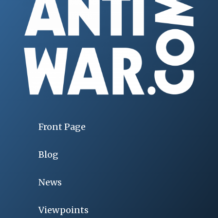
Front Page
Blog
News
Viewpoints