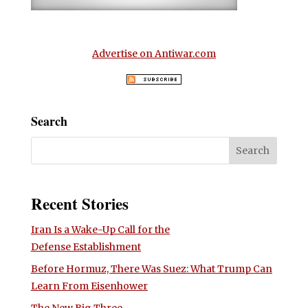
Advertise on Antiwar.com
Search
Recent Stories
Iran Is a Wake-Up Call for the
Defense Establishment
Before Hormuz, There Was Suez: What Trump Can
Learn From Eisenhower