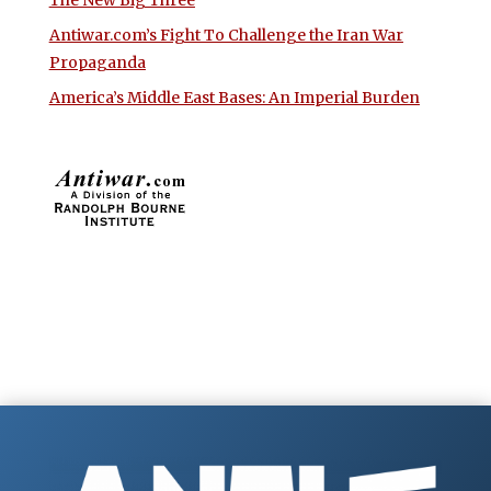
The New Big Three
Antiwar.com’s Fight To Challenge the Iran War
Propaganda
America’s Middle East Bases: An Imperial Burden