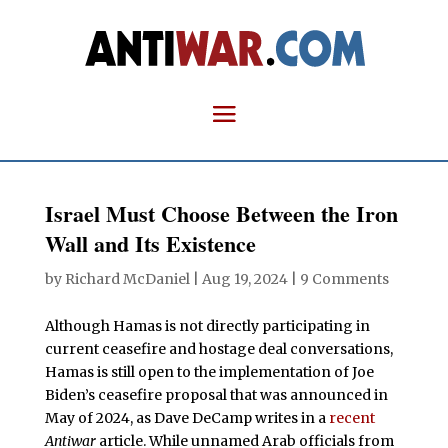
Israel Must Choose Between the Iron
Wall and Its Existence
by
Richard McDaniel
|
Aug 19, 2024
|
9 Comments
Although Hamas is not directly participating in
current ceasefire and hostage deal conversations,
Hamas is still open to the implementation of Joe
Biden’s ceasefire proposal that was announced in
May of 2024, as Dave DeCamp writes in a
recent
Antiwar
article. While unnamed Arab officials from