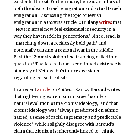
existential threat. Furthermore, there is an influx of
both the idea of Israeli emigration and actual Israeli
emigration. Discussing the topic of Jewish
emigration in a
Haaretz
article, Ofri Ilany
writes
that
“Jews in Israel now feel existential insecurity in a
way they haven’t felt in generations.” Since Israel is
“marching down a recklessly bold path” and
potentially causing a regional war in the Middle
East, the “Zionist solution itself is being called into
question.” The fate of Israel’s continued existence is
at mercy of Netanyahu’s future decisions
regarding ceasefire deals.
In a recent
article
on
Antiwar
, Ramzy Baroud writes
that right-wing extremism in Israel “is only a
natural evolution of the Zionist ideology,” and that
Zionist ideology was “always predicated on ethnic
hatred, a sense of racial supremacy and predictable
violence.” While I slightly disagree with Baroud’s
claim that Zionism is inherently linked to “ethnic