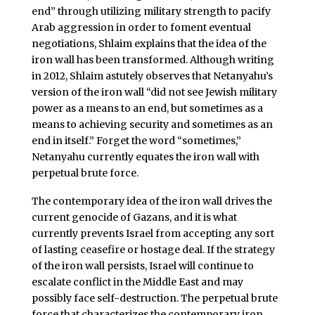
end” through utilizing military strength to pacify
Arab aggression in order to foment eventual
negotiations, Shlaim explains that the idea of the
iron wall has been transformed. Although writing
in 2012, Shlaim astutely observes that Netanyahu’s
version of the iron wall “did not see Jewish military
power as a means to an end, but sometimes as a
means to achieving security and sometimes as an
end in itself.” Forget the word “sometimes,”
Netanyahu currently equates the iron wall with
perpetual brute force.
The contemporary idea of the iron wall drives the
current genocide of Gazans, and it is what
currently prevents Israel from accepting any sort
of lasting ceasefire or hostage deal. If the strategy
of the iron wall persists, Israel will continue to
escalate conflict in the Middle East and may
possibly face self-destruction. The perpetual brute
force that characterizes the contemporary iron