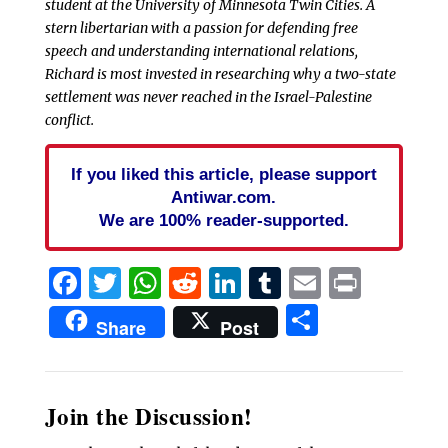
student at the University of Minnesota Twin Cities. A
stern libertarian with a passion for defending free
speech and understanding international relations,
Richard is most invested in researching why a two-state
settlement was never reached in the Israel-Palestine
conflict.
If you liked this article, please support
Antiwar.com.
We are 100% reader-supported.
Facebook
Twitter
WhatsApp
Reddit
LinkedIn
Tumblr
Email
Print
Share
Share
Post
Join the Discussion!