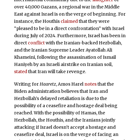
over 40,000 Gazans, a regional war in the Middle
East against Israel is on the verge of beginning. For
instance, the Houthis
claimed
that they were
“pleased to be in a direct confrontation” with Israel
during July of 2024. Furthermore, Israel has been in
direct
conflict
with the Iranian-backed Hezbollah,
and the Iranian Supreme Leader Ayatollah Ali
Khameini, following the assassination of Ismail
Haniyeh by an Israeli airstrike on Iranian soil,
stated
that Iran will take revenge.
Writing for
Haaretz
, Amos Harel
notes
that the
Biden administration believes that Iran and
Hezbollah’s delayed retaliation is due to the
possibility of a ceasefire and hostage deal being
reached. With the possibility of Hamas, the
Hezbollah, the Houthis, and the Iranians jointly
attacking if Israel doesn’t accept a hostage and
ceasefire deal, Israel is on the verge of facing an