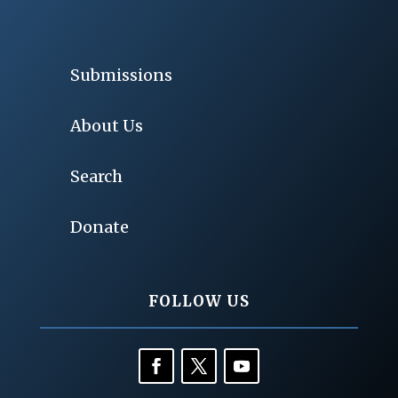
Submissions
About Us
Search
Donate
FOLLOW US