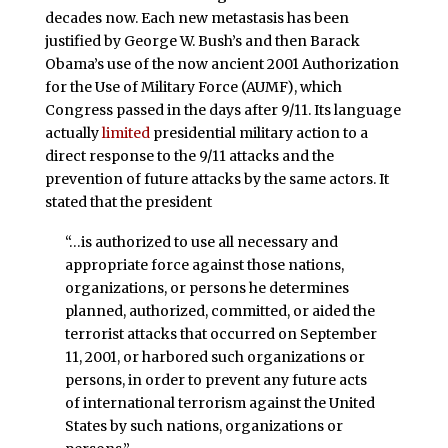
decades now. Each new metastasis has been
justified by George W. Bush’s and then Barack
Obama’s use of the now ancient 2001 Authorization
for the Use of Military Force (AUMF), which
Congress passed in the days after 9/11. Its language
actually
limited
presidential military action to a
direct response to the 9/11 attacks and the
prevention of future attacks by the same actors. It
stated that the president
“…is authorized to use all necessary and
appropriate force against those nations,
organizations, or persons he determines
planned, authorized, committed, or aided the
terrorist attacks that occurred on September
11, 2001, or harbored such organizations or
persons, in order to prevent any future acts
of international terrorism against the United
States by such nations, organizations or