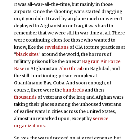
It was all-war-all-the-time, but mainly in those
airports. Once the shooting wars started dragging
on, if you didn’t travel by airplane much or weren’t
deployed to Afghanistan or Iraq, it was hard to
remember that we were still in war time at all. There
were continuing clues for those who wanted to
know, like the
revelations
of CIA torture practices at
“
black sites
” around the world, the horrors of
military prisons like the ones at
Bagram Air Force
Base
in Afghanistan,
Abu Ghraib
in Baghdad, and
the still-functioning prison complex at
Guantánamo Bay, Cuba. And soon enough, of
course, there were the
hundreds
and then
thousands
of veterans of the Iraq and Afghan wars
taking their places among the unhoused veterans
of earlier wars in cities across the United States,
almost unremarked upon, except by
service
organizations
.
So, yes, the wars dragged on at great expense, but