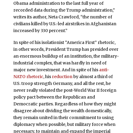
Obama administration to the last full year of
recorded data during the Trump administration,”
writes its author, Neta Crawford, “the number of
civilians killed by U.S.-led airstrikes in Afghanistan
increased by 330 percent.”
In spite of his isolationist “America First” rhetoric,
in other words, President Trump has presided over
an enormous buildup of an institution, the military-
industrial complex, that was hardly in need of
major new investment. And in spite of his
anti-
NATO rhetoric
, his
reduction
by almost a third of
U.S. troop strength Germany, and all the rest, he
never really violated the post-World War II foreign
policy pact between the Republican and
Democratic parties. Regardless of how they might
disagree about dividing the wealth domestically,
they remain united in their commitment to using
diplomacy when possible, but military force when
necessary, to maintain and expand the imperial