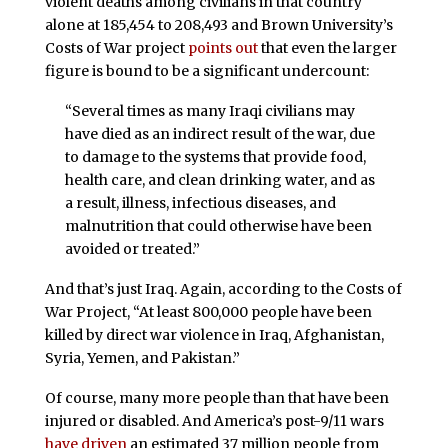
violent deaths among civilians in that country
alone at 185,454 to 208,493 and Brown University’s
Costs of War project
points out
that even the larger
figure is bound to be a significant undercount:
“Several times as many Iraqi civilians may
have died as an indirect result of the war, due
to damage to the systems that provide food,
health care, and clean drinking water, and as
a result, illness, infectious diseases, and
malnutrition that could otherwise have been
avoided or treated.”
And that’s just Iraq. Again, according to the Costs of
War Project, “At least 800,000 people have been
killed by direct war violence in Iraq, Afghanistan,
Syria, Yemen, and Pakistan.”
Of course, many more people than that have been
injured or disabled. And America’s post-9/11 wars
have driven
an estimated 37 million people from