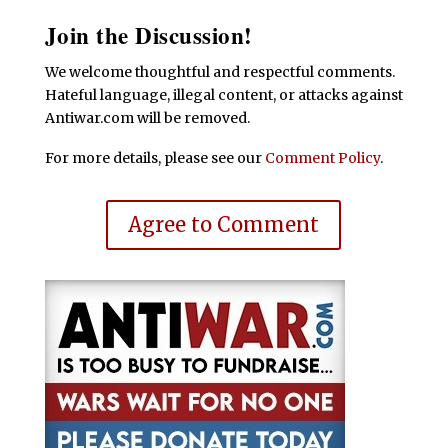
Join the Discussion!
We welcome thoughtful and respectful comments.
Hateful language, illegal content, or attacks against
Antiwar.com will be removed.
For more details, please see our
Comment Policy
.
Agree to Comment