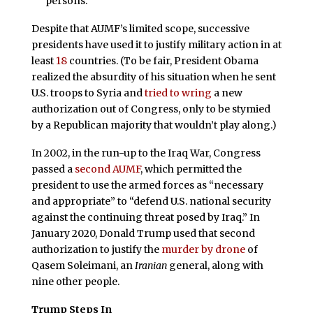
persons.”
Despite that AUMF’s limited scope, successive
presidents have used it to justify military action in at
least
18
countries. (To be fair, President Obama
realized the absurdity of his situation when he sent
U.S. troops to Syria and
tried to wring
a new
authorization out of Congress, only to be stymied
by a Republican majority that wouldn’t play along.)
In 2002, in the run-up to the Iraq War, Congress
passed a
second AUMF
, which permitted the
president to use the armed forces as “necessary
and appropriate” to “defend U.S. national security
against the continuing threat posed by Iraq.” In
January 2020, Donald Trump used that second
authorization to justify the
murder by drone
of
Qasem Soleimani, an
Iranian
general, along with
nine other people.
Trump Steps In