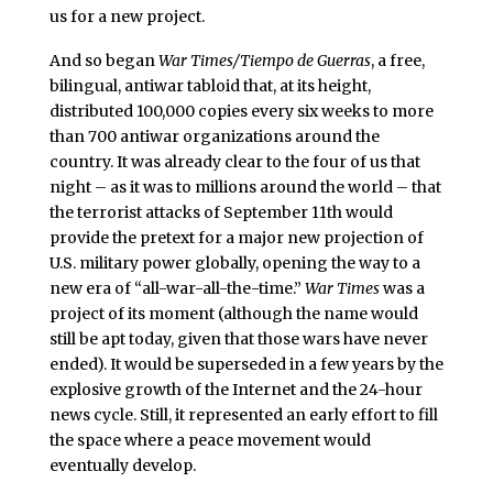
us for a new project.
And so began
War Times/Tiempo de Guerras
, a free,
bilingual, antiwar tabloid that, at its height,
distributed 100,000 copies every six weeks to more
than 700 antiwar organizations around the
country. It was already clear to the four of us that
night – as it was to millions around the world – that
the terrorist attacks of September 11th would
provide the pretext for a major new projection of
U.S. military power globally, opening the way to a
new era of “all-war-all-the-time.”
War Times
was a
project of its moment (although the name would
still be apt today, given that those wars have never
ended). It would be superseded in a few years by the
explosive growth of the Internet and the 24-hour
news cycle. Still, it represented an early effort to fill
the space where a peace movement would
eventually develop.