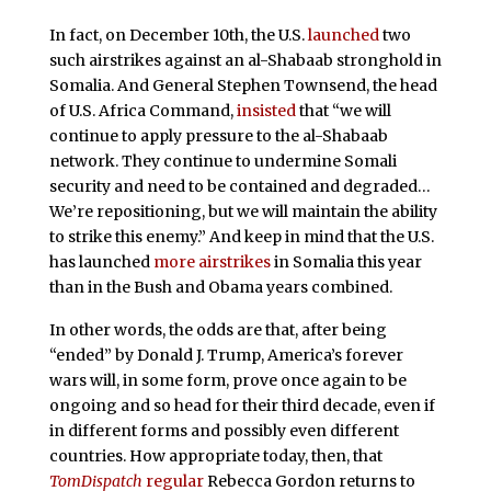
In fact, on December 10th, the U.S.
launched
two
such airstrikes against an al-Shabaab stronghold in
Somalia. And General Stephen Townsend, the head
of U.S. Africa Command,
insisted
that “we will
continue to apply pressure to the al-Shabaab
network. They continue to undermine Somali
security and need to be contained and degraded…
We’re repositioning, but we will maintain the ability
to strike this enemy.” And keep in mind that the U.S.
has launched
more airstrikes
in Somalia this year
than in the Bush and Obama years combined.
In other words, the odds are that, after being
“ended” by Donald J. Trump, America’s forever
wars will, in some form, prove once again to be
ongoing and so head for their third decade, even if
in different forms and possibly even different
countries. How appropriate today, then, that
TomDispatch
regular
Rebecca Gordon returns to