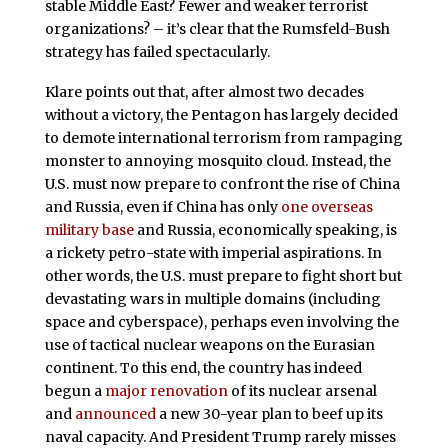
stable Middle East? Fewer and weaker terrorist
organizations? – it’s clear that the Rumsfeld-Bush
strategy has failed spectacularly.
Klare points out that, after almost two decades
without a victory, the Pentagon has largely decided
to demote international terrorism from rampaging
monster to annoying mosquito cloud. Instead, the
U.S. must now prepare to confront the rise of China
and Russia, even if China has only
one overseas
military base
and Russia, economically speaking, is
a rickety petro-state with imperial aspirations. In
other words, the U.S. must prepare to fight short but
devastating wars in multiple domains (including
space and cyberspace), perhaps even involving the
use of tactical nuclear weapons on the Eurasian
continent. To this end, the country has indeed
begun a
major renovation
of its nuclear arsenal
and
announced
a new 30-year plan to beef up its
naval capacity. And President Trump rarely misses