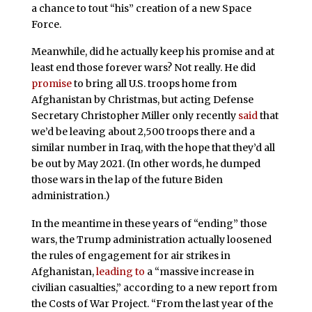
a chance to tout “his” creation of a new Space
Force.
Meanwhile, did he actually keep his promise and at
least end those forever wars? Not really. He did
promise
to bring all U.S. troops home from
Afghanistan by Christmas, but acting Defense
Secretary Christopher Miller only recently
said
that
we’d be leaving about 2,500 troops there and a
similar number in Iraq, with the hope that they’d all
be out by May 2021. (In other words, he dumped
those wars in the lap of the future Biden
administration.)
In the meantime in these years of “ending” those
wars, the Trump administration actually loosened
the rules of engagement for air strikes in
Afghanistan,
leading to
a “massive increase in
civilian casualties,” according to a new report from
the Costs of War Project. “From the last year of the