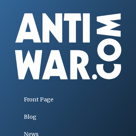
Front Page
Blog
News