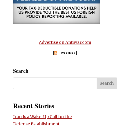
Advertise on Antiwar.com
Search
Recent Stories
Iran Is a Wake-Up Call for the
Defense Establishment