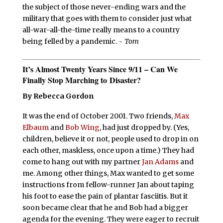
the subject of those never-ending wars and the
military that goes with them to consider just what
all-war-all-the-time really means to a country
being felled by a pandemic.
~ Tom
It’s Almost Twenty Years Since 9/11
–
Can We
Finally Stop Marching to Disaster?
By Rebecca Gordon
It was the end of October 2001. Two friends,
Max
Elbaum
and
Bob Wing
, had just dropped by. (Yes,
children, believe it or not, people used to drop in on
each other, maskless, once upon a time.) They had
come to hang out with my partner
Jan Adams
and
me. Among other things, Max wanted to get some
instructions from fellow-runner Jan about taping
his foot to ease the pain of plantar fasciitis. But it
soon became clear that he and Bob had a bigger
agenda for the evening. They were eager to recruit