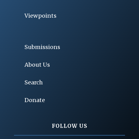
Viewpoints
Submissions
About Us
Search
Donate
FOLLOW US