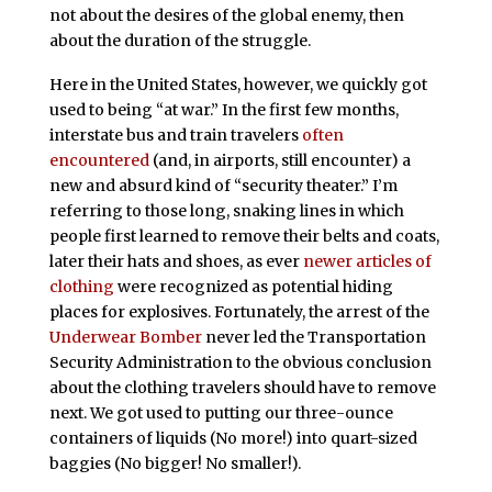
not about the desires of the global enemy, then
about the duration of the struggle.
Here in the United States, however, we quickly got
used to being “at war.” In the first few months,
interstate bus and train travelers
often
encountered
(and, in airports, still encounter) a
new and absurd kind of “security theater.” I’m
referring to those long, snaking lines in which
people first learned to remove their belts and coats,
later their hats and shoes, as ever
newer articles of
clothing
were recognized as potential hiding
places for explosives. Fortunately, the arrest of the
Underwear Bomber
never led the Transportation
Security Administration to the obvious conclusion
about the clothing travelers should have to remove
next. We got used to putting our three-ounce
containers of liquids (No more!) into quart-sized
baggies (No bigger! No smaller!).