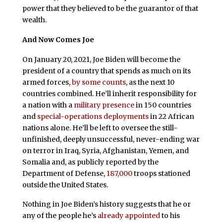
power that they believed to be the guarantor of that
wealth.
And Now Comes Joe
On January 20, 2021, Joe Biden will become the
president of a country that spends as much on its
armed forces,
by some counts
, as the next 10
countries combined. He’ll inherit responsibility for
a nation with a
military presence
in 150 countries
and
special-operations deployments
in 22 African
nations alone. He’ll be left to oversee the still-
unfinished, deeply unsuccessful, never-ending war
on terror in Iraq, Syria, Afghanistan, Yemen, and
Somalia and, as publicly reported by the
Department of Defense,
187,000
troops stationed
outside the United States.
Nothing in Joe Biden’s history suggests that he or
any of the people he’s
already appointed
to his