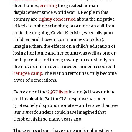
their homes,
creating
the greatest human
displacement since World War II. People in this
country are
rightly concerned
about the negative
effects of online schooling on American children
amid the ongoing Covid-19 crisis (especially poor
children and those in communities of color).
Imagine, then, the effects on a child’s education of
losing her home and her country, as well as one or
both parents, and then growing up constantly on
the move or in an overcrowded, under-resourced
refugee camp
. The war on terror has truly become
a war of generations.
Every one of the
2,977 lives
lost on 9/11 was unique
and invaluable. But the U.S. response has been
grotesquely disproportionate – and worse than we
War Times
founders could have imagined that
October night so many years ago.
Those wars of ours have gone on for almost two