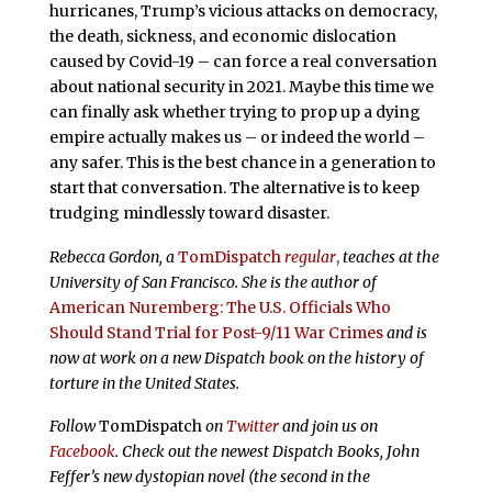
hurricanes, Trump’s vicious attacks on democracy,
the death, sickness, and economic dislocation
caused by Covid-19 – can force a real conversation
about national security in 2021. Maybe this time we
can finally ask whether trying to prop up a dying
empire actually makes us – or indeed the world –
any safer. This is the best chance in a generation to
start that conversation. The alternative is to keep
trudging mindlessly toward disaster.
Rebecca Gordon, a
TomDispatch
regular
,
teaches at the
University of San Francisco. She is the author of
American Nuremberg: The U.S. Officials Who
Should Stand Trial for Post-9/11 War Crimes
and is
now at work on a new Dispatch book on the history of
torture in the United States.
Follow
TomDispatch
on
Twitter
and join us on
Facebook
. Check out the newest Dispatch Books, John
Feffer’s new dystopian novel (the second in the