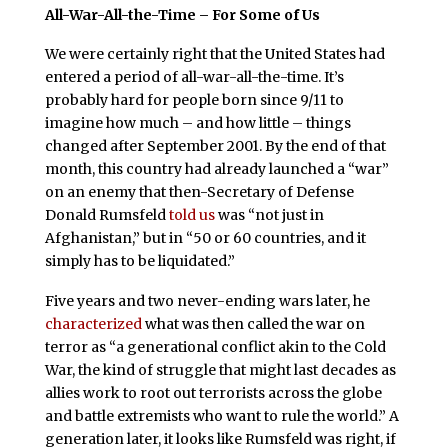
All-War-All-the-Time – For Some of Us
We were certainly right that the United States had
entered a period of all-war-all-the-time. It’s
probably hard for people born since 9/11 to
imagine how much – and how little – things
changed after September 2001. By the end of that
month, this country had already launched a “war”
on an enemy that then-Secretary of Defense
Donald Rumsfeld
told us
was “not just in
Afghanistan,” but in “50 or 60 countries, and it
simply has to be liquidated.”
Five years and two never-ending wars later, he
characterized
what was then called the war on
terror as “a generational conflict akin to the Cold
War, the kind of struggle that might last decades as
allies work to root out terrorists across the globe
and battle extremists who want to rule the world.” A
generation later, it looks like Rumsfeld was right, if