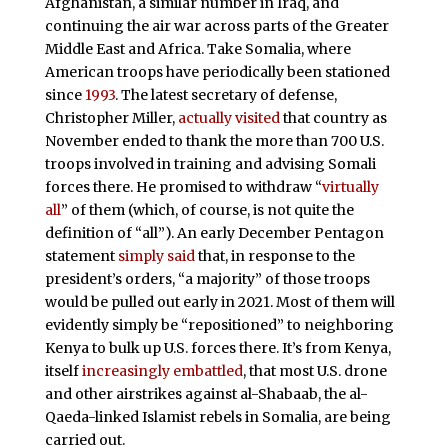
Afghanistan, a similar number in Iraq, and
continuing the air war across parts of the Greater
Middle East and Africa. Take Somalia, where
American troops have periodically been stationed
since
1993
. The latest secretary of defense,
Christopher Miller,
actually visited
that country as
November ended to thank the more than 700 U.S.
troops involved in training and advising Somali
forces there. He promised to withdraw “
virtually
all
” of them (which, of course, is not quite the
definition of “all”). An early December Pentagon
statement
simply said
that, in response to the
president’s orders, “a majority” of those troops
would be pulled out early in 2021. Most of them will
evidently simply be “repositioned” to neighboring
Kenya to bulk up U.S. forces there. It’s from Kenya,
itself
increasingly embattled
, that most U.S. drone
and other airstrikes against al-Shabaab, the al-
Qaeda-linked Islamist rebels in Somalia, are being
carried out.