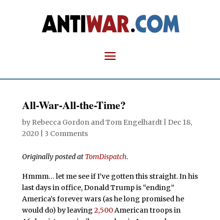
All-War-All-the-Time?
by
Rebecca Gordon
and
Tom Engelhardt
|
Dec 18,
2020
|
3 Comments
Originally posted at
TomDispatch
.
Hmmm… let me see if I’ve gotten this straight. In his
last days in office, Donald Trump is “ending”
America’s forever wars (as he long promised he
would do) by leaving
2,500
American troops in