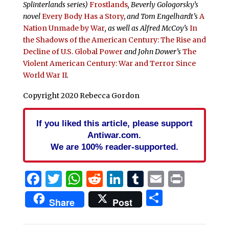
Splinterlands
series)
Frostlands
,
Beverly Gologorsky’s
novel
Every Body Has a Story
,
and Tom Engelhardt’s
A
Nation Unmade by War
, as well as Alfred McCoy’s
In
the Shadows of the American Century: The Rise and
Decline of U.S. Global Power
and John Dower’s
The
Violent American Century: War and Terror Since
World War II
.
Copyright 2020 Rebecca Gordon
If you liked this article, please support
Antiwar.com.
We are 100% reader-supported.
Facebook
Twitter
WhatsApp
Reddit
LinkedIn
Tumblr
Email
Print
Share
Share
Post