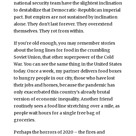
national security team have the slightest inclination
to destabilize that Democratic-Republican imperial
pact. But empires are not sustained by inclination
alone. They don’t last forever. They overextend
themselves. They rot from within.
If you’re old enough, you may remember stories
about the long lines for food in the crumbling
Soviet Union, that other superpower of the Cold
War. You can see the same thing in the United States
today. Once a week, my partner delivers food boxes
to hungry people in our city, those who have lost
their jobs and homes, because the pandemic has
only exacerbated this country’s already brutal
version of economic inequality. Another friend
routinely sees a food line stretching over a mile, as
people wait hours for a single free bag of
groceries.
Perhaps the horrors of 2020 – the fires and