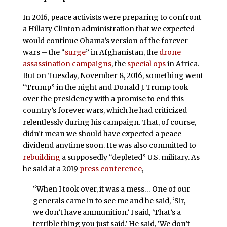
In 2016, peace activists were preparing to confront
a Hillary Clinton administration that we expected
would continue Obama’s version of the forever
wars – the “
surge
” in Afghanistan, the
drone
assassination campaigns
, the
special ops
in Africa.
But on Tuesday, November 8, 2016, something went
“Trump” in the night and Donald J. Trump took
over the presidency with a promise to end this
country’s forever wars, which he had criticized
relentlessly during his campaign. That, of course,
didn’t mean we should have expected a peace
dividend anytime soon. He was also committed to
rebuilding
a supposedly “depleted” U.S. military. As
he said at a 2019
press conference
,
“When I took over, it was a mess… One of our
generals came in to see me and he said, ‘Sir,
we don’t have ammunition.’ I said, ‘That’s a
terrible thing you just said.’ He said, ‘We don’t