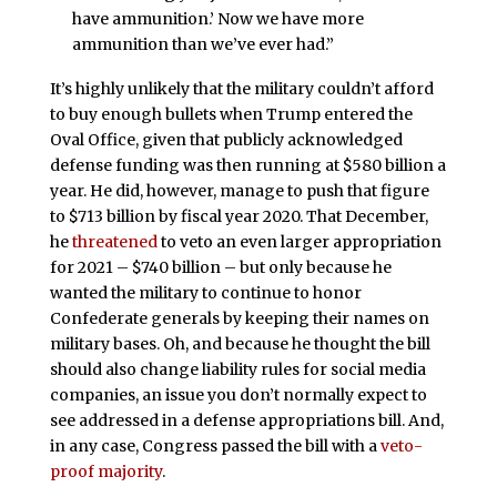
have ammunition.’ Now we have more
ammunition than we’ve ever had.”
It’s highly unlikely that the military couldn’t afford
to buy enough bullets when Trump entered the
Oval Office, given that publicly acknowledged
defense funding was then running at $580 billion a
year. He did, however, manage to push that figure
to $713 billion by fiscal year 2020. That December,
he
threatened
to veto an even larger appropriation
for 2021 – $740 billion – but only because he
wanted the military to continue to honor
Confederate generals by keeping their names on
military bases. Oh, and because he thought the bill
should also change liability rules for social media
companies, an issue you don’t normally expect to
see addressed in a defense appropriations bill. And,
in any case, Congress passed the bill with a
veto-
proof majority
.