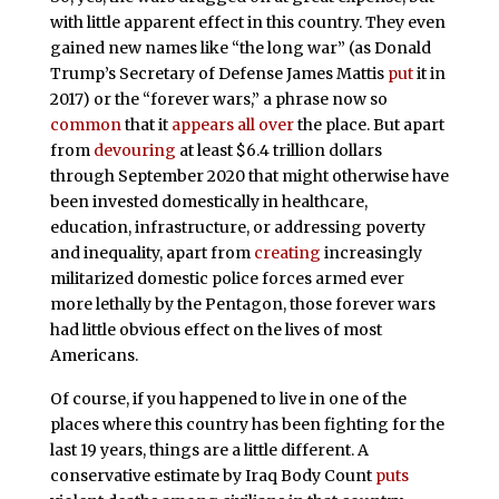
with little apparent effect in this country. They even
gained new names like “the long war” (as Donald
Trump’s Secretary of Defense James Mattis
put
it in
2017) or the “forever wars,” a phrase now so
common
that it
appears
all over
the place. But apart
from
devouring
at least $6.4 trillion dollars
through September 2020
that might otherwise have
been invested domestically in healthcare,
education, infrastructure, or addressing poverty
and inequality, apart from
creating
increasingly
militarized domestic police forces armed ever
more lethally by the Pentagon, those forever wars
had little obvious effect on the lives of most
Americans.
Of course, if you happened to live in one of the
places where this country has been fighting for the
last 19 years, things are a little different. A
conservative estimate by Iraq Body Count
puts