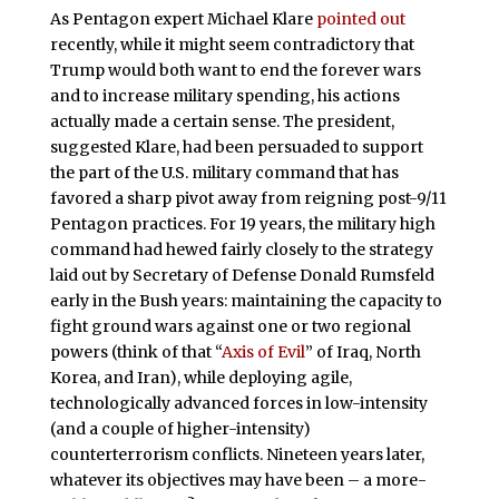
As Pentagon expert Michael Klare
pointed out
recently, while it might seem contradictory that
Trump would both want to end the forever wars
and to increase military spending, his actions
actually made a certain sense. The president,
suggested Klare, had been persuaded to support
the part of the U.S. military command that has
favored a sharp pivot away from reigning post-9/11
Pentagon practices. For 19 years, the military high
command had hewed fairly closely to the strategy
laid out by Secretary of Defense Donald Rumsfeld
early in the Bush years: maintaining the capacity to
fight ground wars against one or two regional
powers (think of that “
Axis of Evil
” of Iraq, North
Korea, and Iran), while deploying agile,
technologically advanced forces in low-intensity
(and a couple of higher-intensity)
counterterrorism conflicts. Nineteen years later,
whatever its objectives may have been – a more-