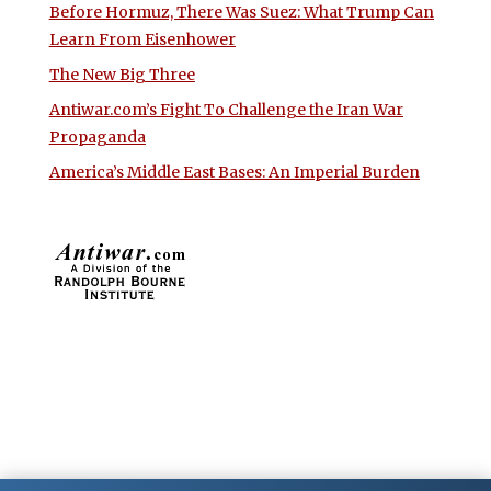
Before Hormuz, There Was Suez: What Trump Can
Learn From Eisenhower
The New Big Three
Antiwar.com’s Fight To Challenge the Iran War
Propaganda
America’s Middle East Bases: An Imperial Burden