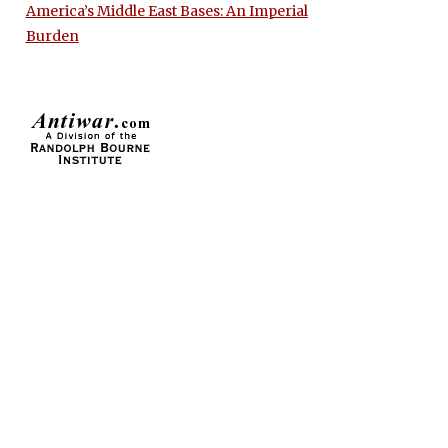
America’s Middle East Bases: An Imperial
Burden