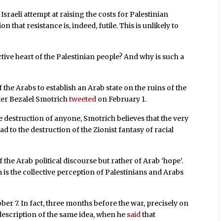
sraeli attempt at raising the costs for Palestinian
n that resistance is, indeed, futile. This is unlikely to
ctive heart of the Palestinian people? And why is such a
the Arabs to establish an Arab state on the ruins of the
ster Bezalel Smotrich
tweeted
on February 1.
he destruction of anyone, Smotrich believes that the very
ead to the destruction of the Zionist fantasy of racial
f the Arab political discourse but rather of Arab ‘hope’.
m is the collective perception of Palestinians and Arabs
ber 7. In fact, three months before the war, precisely on
description of the same idea, when he
said
that