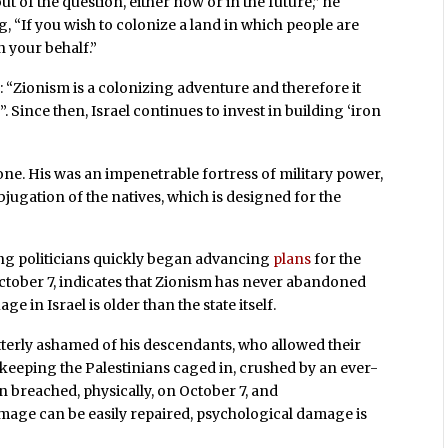
ut of the question, either now or in the future,” he
g, “If you wish to colonize a land in which people are
n your behalf.”
m: “Zionism is a colonizing adventure and therefore it
. Since then, Israel continues to invest in building ‘iron
 one. His was an impenetrable fortress of military power,
jugation of the natives, which is designed for the
ding politicians quickly began advancing
plans
for the
ctober 7, indicates that Zionism has never abandoned
e in Israel is older than the state itself.
e utterly ashamed of his descendants, who allowed their
n keeping the Palestinians caged in, crushed by an ever-
n breached, physically, on October 7, and
amage can be easily repaired, psychological damage is