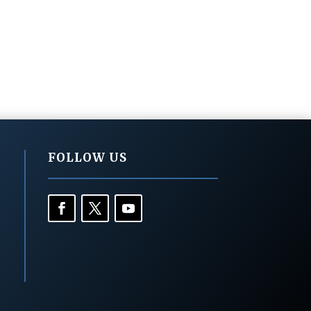
FOLLOW US