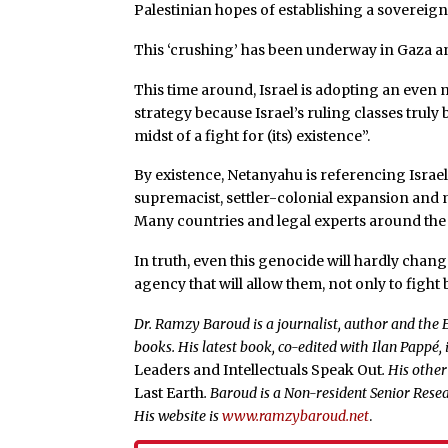
Palestinian hopes of establishing a sovereign
This ‘crushing’ has been underway in Gaza a
This time around, Israel is adopting an even 
strategy because Israel’s ruling classes truly b
midst of a fight for (its) existence”.
By existence, Netanyahu is referencing Israel’s
supremacist, settler-colonial expansion and m
Many countries and legal experts around the w
In truth, even this genocide will hardly chan
agency that will allow them, not only to fight 
Dr. Ramzy Baroud is a journalist, author and the E
books. His latest book, co-edited with Ilan Pappé, 
Leaders and Intellectuals Speak Out
. His othe
Last Earth
. Baroud is a Non-resident Senior Resea
His website is
www.ramzybaroud.net
.