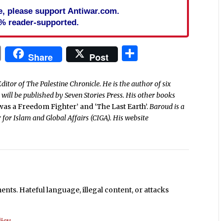
cle, please support Antiwar.com.
% reader-supported.
In
blr
ail
Print
Share
Share
Post
ditor of The Palestine Chronicle. He is the author of six
’
will be published by Seven Stories Press. His other books
 was a Freedom Fighter’ and ‘The Last Earth’.
Baroud is a
 for Islam and Global Affairs (CIGA). His website
ts. Hateful language, illegal content, or attacks
icy
.