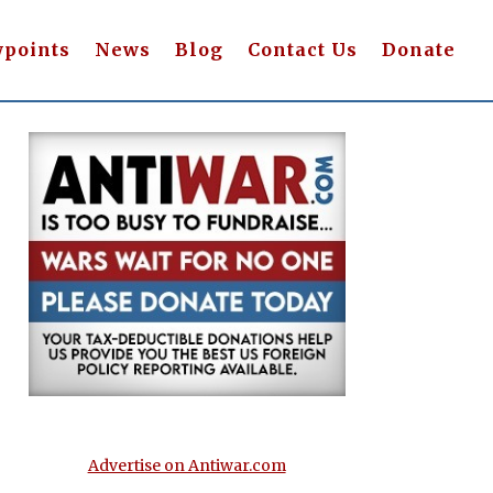
wpoints
News
Blog
Contact Us
Donate
Advertise on Antiwar.com