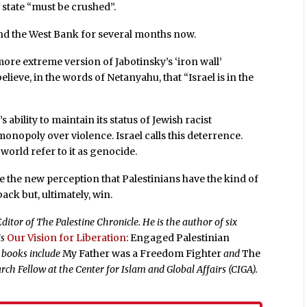
 state “must be crushed”.
nd the West Bank for several months now.
more extreme version of Jabotinsky’s ‘iron wall’
elieve, in the words of Netanyahu, that “Israel is in the
 ability to maintain its status of Jewish racist
onopoly over violence. Israel calls this deterrence.
orld refer to it as genocide.
ge the new perception that Palestinians have the kind of
back but, ultimately, win.
ditor of The Palestine Chronicle. He is the author of six
is
Our Vision for Liberation
: Engaged Palestinian
r books include
My Father was a Freedom Fighter
and
The
rch Fellow at the Center for Islam and Global Affairs (CIGA).