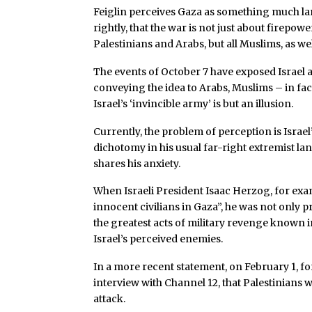
Feiglin perceives Gaza as something much la
rightly, that the war is not just about firepo
Palestinians and Arabs, but all Muslims, as wel
The events of October 7 have exposed Israel a
conveying the idea to Arabs, Muslims – in fact
Israel’s ‘invincible army’ is but an illusion.
Currently, the problem of perception is Israel
dichotomy in his usual far-right extremist lan
shares his anxiety.
When Israeli President Isaac Herzog, for exa
innocent civilians in Gaza”, he was not only p
the greatest acts of military revenge known in
Israel’s perceived enemies.
In a more recent statement, on February 1, f
interview with Channel 12, that Palestinians w
attack.