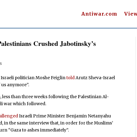
Antiwar.com
Vie
Palestinians Crushed Jabotinsky’s
s
 Israeli politician Moshe Feiglin
told
Arutz Sheva-Israel
f us anymore”.
less than three weeks following the Palestinian Al-
li war which followed.
allenged
Israeli Prime Minister Benjamin Netanyahu
d, in the same interview that, in order for the Muslims’
o turn “Gaza to ashes immediately”.