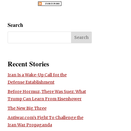
Search
Recent Stories
Iran Is a Wake-Up Call for the
Defense Establishment
Before Hormuz, There Was Suez: What
Trump Can Learn From Eisenhower
The New Big Three
Antiwar.com’s Fight To Challenge the
Iran War Propaganda