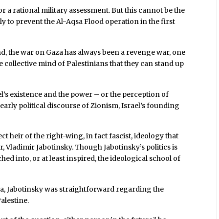
r a rational military assessment. But this cannot be the
ly to prevent the Al-Aqsa Flood operation in the first
nd, the war on Gaza has always been a revenge war, one
e collective mind of Palestinians that they can stand up
l’s existence and the power – or the perception of
early political discourse of Zionism, Israel’s founding
t heir of the right-wing, in fact fascist, ideology that
r, Vladimir Jabotinsky. Though Jabotinsky’s politics is
hed into, or at least inspired, the ideological school of
era, Jabotinsky was straightforward regarding the
alestine.