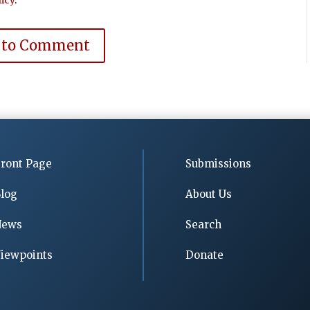
 to Comment
ront Page
Submissions
log
About Us
News
Search
iewpoints
Donate