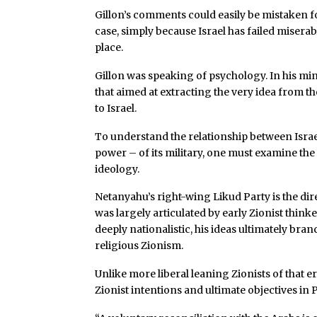
Gillon’s comments could easily be mistaken fo
case, simply because Israel has failed miserab
place.
Gillon was speaking of psychology. In his mi
that aimed at extracting the very idea from th
to Israel.
To understand the relationship between Israe
power – of its military, one must examine the 
ideology.
Netanyahu’s right-wing Likud Party is the direc
was largely articulated by early Zionist thinke
deeply nationalistic, his ideas ultimately branc
religious Zionism.
Unlike more liberal leaning Zionists of that 
Zionist intentions and ultimate objectives in P