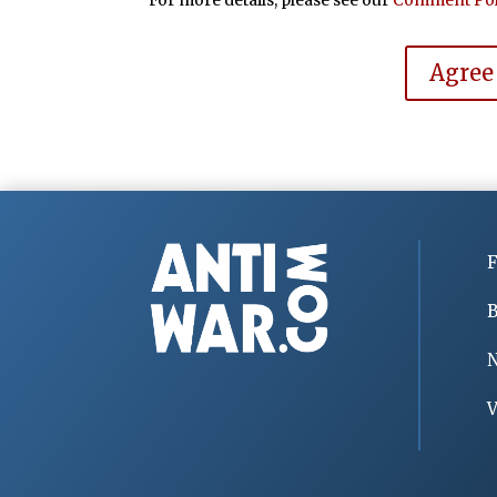
Agree
F
B
V