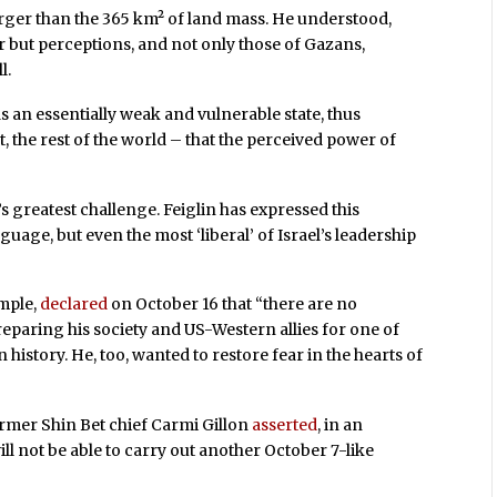
rger than the 365 km² of land mass. He understood,
wer but perceptions, and not only those of Gazans,
l.
s an essentially weak and vulnerable state, thus
, the rest of the world – that the perceived power of
’s greatest challenge. Feiglin has expressed this
guage, but even the most ‘liberal’ of Israel’s leadership
mple,
declared
on October 16 that “there are no
reparing his society and US-Western allies for one of
 history. He, too, wanted to restore fear in the hearts of
ormer Shin Bet chief Carmi Gillon
asserted
, in an
ill not be able to carry out another October 7-like