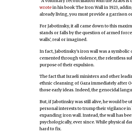
“A voluntary reconciliation with the Arabs is o
wrote
in his book The Iron Wall in 1923, addin
already living, you must provide a garrison o
For Jabotinsky, it all came down to this maxi
stands or falls by the question of armed force”
walls’, real or imagined.
In fact, Jabotinsky’s iron wall was a symbolic
cemented through violence, the relentless sub
purpose of their expulsion.
The fact that Israeli ministers and other lea
ethnic cleansing of Gaza immediately after O
those early ideas. Indeed, the genocidal languag
But, if Jabotinsky was still alive, he would b
personal interests to trump their vigilance i
expanding iron wall. Instead, the wall has bee
psychologically, ever since. While physical d
hard to fix.