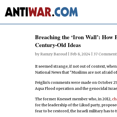
Breaching the ‘Iron Wall’: How 
Century-Old Ideas
by
Ramzy Baroud
|
Feb 8, 2024
|
37 Comment
It seemed strange, if not out of context, when
National News that “Muslims are not afraid o
Feiglin’s comments were made on October 25, 
Aqsa Flood operation and the genocidal Israe
The former Knesset member who, in 2012,
ch
for the leadership of the Likud party, propose
fear to be restored, the Israeli military has t