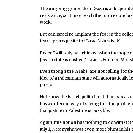
The ongoing genocide in Gaza is a desperate I
resistance, so it may reach the future conclusio
work.
But can Israel re-implant the fear in the colle
fear a prerequisite for Israel’s survival?
Peace “will only be achieved when the hope of 
Jewish state is dashed,” Israel’s Finance Mini
Even though the ‘Arabs’ are not calling for t
idea of a Palestinian state will automatically l
purity.
Note how the Israeli politician did not speak o
It is a different way of saying that the proble
that justice in Palestine is possible.
Again, this notion has nothing to do with Octo
July 1, Netanyahu was even more blunt in his 