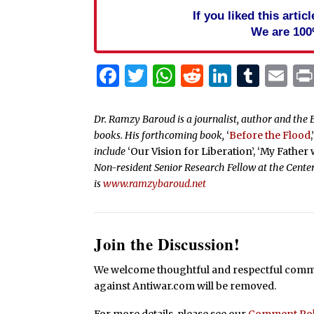
If you liked this arti
We are 100
Facebook
Twitter
WhatsApp
Reddit
Linked
Tum
Em
Dr. Ramzy Baroud is a journalist, author and the E
books. His forthcoming book,
‘
Before the Flood
,
include
‘Our Vision for Liberation’, ‘My Father
Non-resident Senior Research Fellow at the Center
is
www.ramzybaroud.net
Join the Discussion!
We welcome thoughtful and respectful commen
against Antiwar.com will be removed.
For more details, please see our
Comment Pol