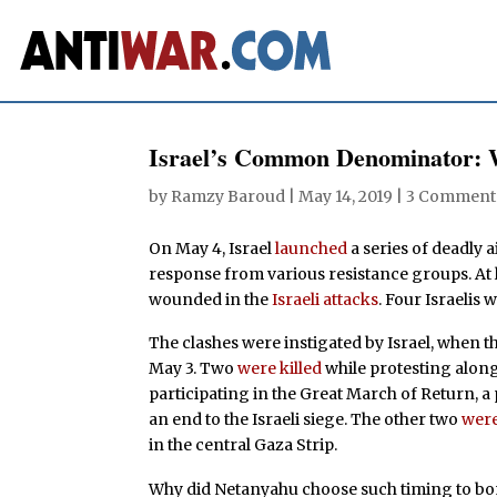
Israel’s Common Denominator: 
by
Ramzy Baroud
|
May 14, 2019
|
3 Comment
On May 4, Israel
launched
a series of deadly 
response from various resistance groups. At l
wounded in the
Israeli attacks
. Four Israelis 
The clashes were instigated by Israel, when the
May 3. Two
were killed
while protesting along
participating in the Great March of Return, 
an end to the Israeli siege. The other two
were
in the central Gaza Strip.
Why did Netanyahu choose such timing to bo