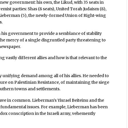
s new government: his own, the Likud, with 35 seats in
remist parties: Shas (8 seats), United Torah Judaism (8),
or Lieberman (5), the newly-formed Union of Right-wing
s.
in his government to provide a semblance of stability
 the mercy of a single disgruntled party threatening to
newspaper.
vastly different allies and how is that relevant to the
 unifying demand among all of his allies. He needed to
re on Palestinian Resistance, of maintaining the siege
southern towns and settlements.
s have in common. Lieberman’s Yisrael Beiteinu and the
 fundamental issues. For example, Lieberman has been
odox conscription in the Israeli army, vehemently