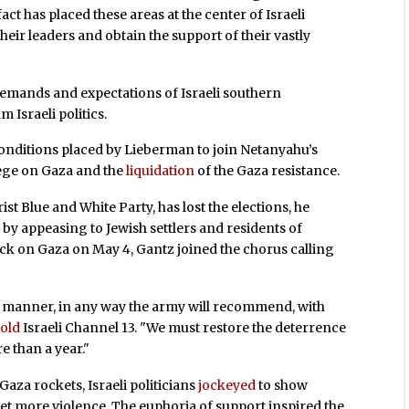
ct has placed these areas at the center of Israeli
 their leaders and obtain the support of their vastly
demands and expectations of Israeli southern
 Israeli politics.
 conditions placed by Lieberman to join Netanyahu’s
siege on Gaza and the
liquidation
of the Gaza resistance.
st Blue and White Party, has lost the elections, he
 by appeasing to Jewish settlers and residents of
tack on Gaza on May 4, Gantz joined the chorus calling
 manner, in any way the army will recommend, with
told
Israeli Channel 13. "We must restore the deterrence
e than a year."
 Gaza rockets, Israeli politicians
jockeyed
to show
t more violence. The euphoria of support inspired the