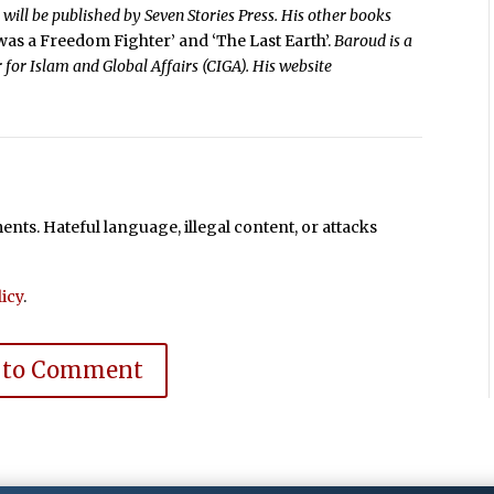
’
will be published by Seven Stories Press. His other books
 was a Freedom Fighter’ and ‘The Last Earth’.
Baroud is a
 for Islam and Global Affairs (CIGA). His website
ts. Hateful language, illegal content, or attacks
icy
.
 to Comment