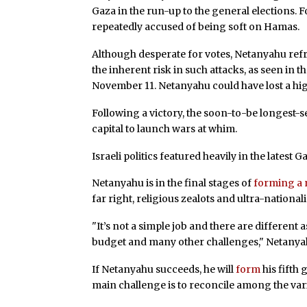
Gaza in the run-up to the general elections. 
repeatedly accused of being soft on Hamas.
Although desperate for votes, Netanyahu ref
the inherent risk in such attacks, as seen in t
November 11. Netanyahu could have lost a high
Following a victory, the soon-to-be longest-se
capital to launch wars at whim.
Israeli politics featured heavily in the latest 
Netanyahu is in the final stages of
forming a 
far right, religious zealots and ultra-nationali
"It’s not a simple job and there are different 
budget and many other challenges," Netany
If Netanyahu succeeds, he will
form
his fifth
main challenge is to reconcile among the vari