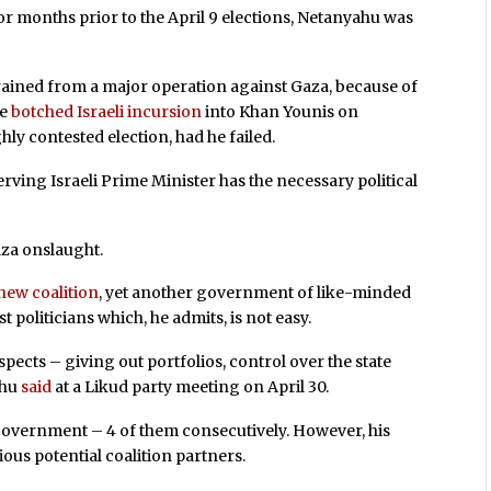
For months prior to the April 9 elections, Netanyahu was
rained from a major operation against Gaza, because of
he
botched Israeli incursion
into Khan Younis on
ly contested election, had he failed.
rving Israeli Prime Minister has the necessary political
Gaza onslaught.
new coalition
, yet another government of like-minded
st politicians which, he admits, is not easy.
aspects – giving out portfolios, control over the state
ahu
said
at a Likud party meeting on April 30.
 government – 4 of them consecutively. However, his
ous potential coalition partners.