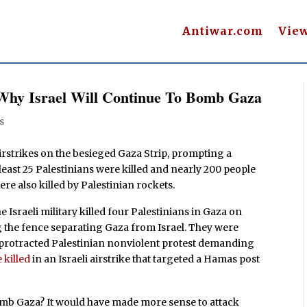
Antiwar.com
Vie
Why Israel Will Continue To Bomb Gaza
s
airstrikes on the besieged Gaza Strip, prompting a
east 25 Palestinians were killed and nearly 200 people
were also killed by Palestinian rockets.
 Israeli military killed four Palestinians in Gaza on
 the fence separating Gaza from Israel. They were
a protracted Palestinian nonviolent protest demanding
 killed
in an Israeli airstrike that targeted a Hamas post
mb Gaza? It would have made more sense to attack