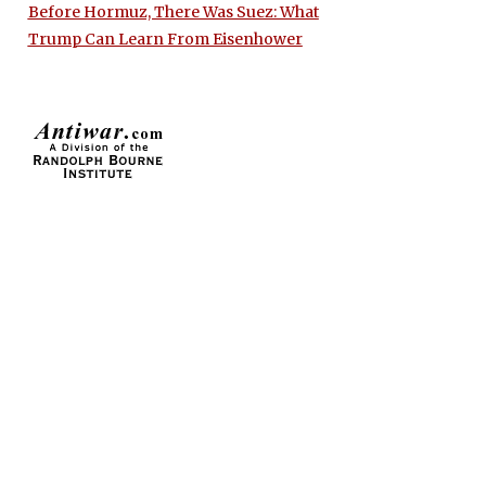
Before Hormuz, There Was Suez: What
Trump Can Learn From Eisenhower