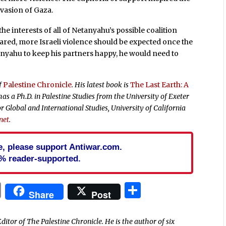
nvasion of Gaza.
he interests of all of Netanyahu’s possible coalition
lared, more Israeli violence should be expected once the
anyahu to keep his partners happy, he would need to
of
Palestine Chronicle
. His latest book is
The Last Earth: A
as a Ph.D. in Palestine Studies from the University of Exeter
r Global and International Studies, University of California
net
.
cle, please support Antiwar.com.
% reader-supported.
In
blr
ail
Print
Share
Share
Post
ditor of The Palestine Chronicle. He is the author of six