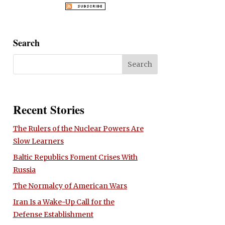
Search
Recent Stories
The Rulers of the Nuclear Powers Are
Slow Learners
Baltic Republics Foment Crises With
Russia
The Normalcy of American Wars
Iran Is a Wake-Up Call for the
Defense Establishment