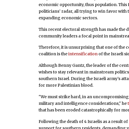
economic opportunity, thus population. This fa
politicians’ radar, all trying to win favor with
expanding economic sectors.
This recent electoral strength has made the 
community leaders a focal point in mainstream
Therefore, it is unsurprising that one of the
coalition is the
intensification
of the Israeli 
Although Benny Gantz, the leader of the centri
wishes to stay relevant in mainstream politics
southern Israel. During the Israeli army’s at
for more Palestinian blood.
"We must strike hard, in an uncompromising
military and intelligence considerations," he
that has been eroded catastrophically for mor
Following the death of 4 Israelis as a result of
support for southern residents, demanding ye