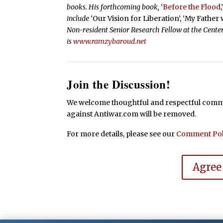
books. His forthcoming book,
‘
Before the Flood
,
include
‘Our Vision for Liberation’, ‘My Father
Non-resident Senior Research Fellow at the Center
is
www.ramzybaroud.net
Join the Discussion!
We welcome thoughtful and respectful commen
against Antiwar.com will be removed.
For more details, please see our
Comment Pol
Agree