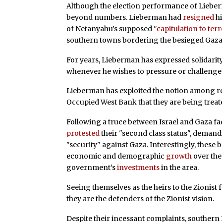
Although the election performance of Lieberm
beyond numbers. Lieberman had
resigned
hi
of Netanyahu’s supposed "
capitulation to ter
southern towns bordering the besieged Gaza 
For years, Lieberman has expressed solidarity
whenever he wishes to pressure or challenge 
Lieberman has exploited the notion among res
Occupied West Bank that they are being treat
Following a truce between Israel and Gaza fa
protested
their "second class status", deman
"security" against Gaza. Interestingly, these 
economic and demographic
growth
over the 
government’s
investments
in the area.
Seeing themselves as the heirs to the Zionist 
they are the defenders of the Zionist vision.
Despite their incessant complaints, southern