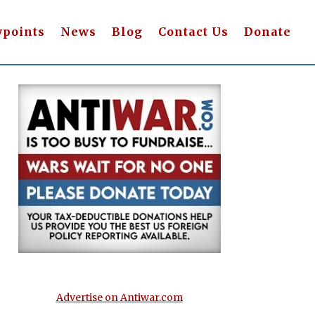
wpoints
News
Blog
Contact Us
Donate
Advertise on Antiwar.com