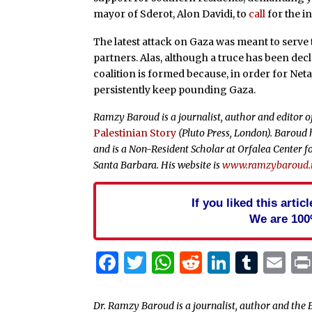
mayor of Sderot, Alon Davidi, to
call
for the i
The latest attack on Gaza was meant to serve t
partners. Alas, although a truce has been dec
coalition is formed because, in order for Net
persistently keep pounding Gaza.
Ramzy Baroud is a journalist, author and editor 
Palestinian Story
(Pluto Press, London). Baroud h
and is a Non-Resident Scholar at Orfalea Center fo
Santa Barbara. His website is
www.ramzybaroud.
If you liked this arti
We are 100
Facebook
Twitter
WhatsApp
Reddit
Linked
Tum
Em
Dr. Ramzy Baroud is a journalist, author and the E