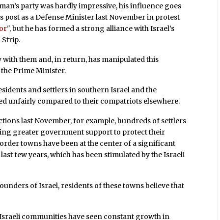
an’s party was hardly impressive, his influence goes
s post as a Defense Minister last November in protest
ror
", but he has formed a strong alliance with Israel’s
Strip.
 with them and, in return, has manipulated this
the Prime Minister.
idents and settlers in southern Israel and the
ed unfairly compared to their compatriots elsewhere.
ctions last November, for example, hundreds of settlers
ding greater government support to protect their
border towns have been at the center of a significant
last few years, which has been stimulated by the Israeli
founders of Israel, residents of these towns believe that
 Israeli communities have seen constant growth in