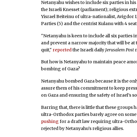
Netanyahu wishes to include six parties in hi
the Israeli Knesset (parliament); religious ext
Yisrael Beiteinu of ultra-nationalist, Avigd
Parties (5) and the centrist Kulanu with 4 seat
"Netanyahu is keen to include all six parties 
and prevent a narrow majority that will be at
quit,"
reported
the Israeli daily
Jerusalem Post
But how is Netanyahu to maintain peace among 
bombing of Gaza?
Netanyahu bombed Gaza because it is the only
assure them of his commitment to keep pressu
on Gaza and ensuring the safety of Israel’s 
Barring that, there is little that these group
ultra-Orthodox parties barely agree on some
pushing
for a draft law requiring ultra-Orth
rejected by Netanyahu’s religious allies.