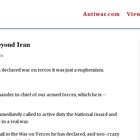
Antiwar.com
Vie
eyond Iran
ts
declared war on terror it was just a euphemism.
nder in chief of our armed forces, which he is –
"
ediately called to active duty the National Guard and
in a real war.
ail in the War on Terror he has declared, and neo-crazy