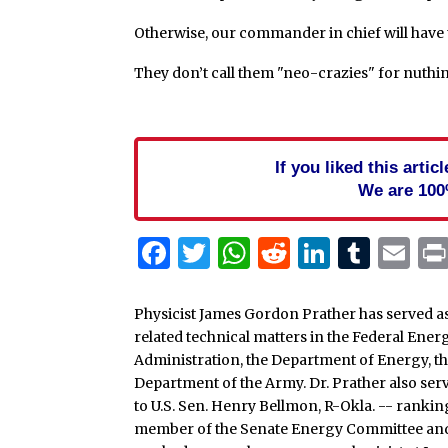
Otherwise, our commander in chief will have t
They don’t call them "neo-crazies" for nuthin’
If you liked this arti
We are 100
Facebook
Twitter
WhatsApp
Reddit
Linked
Tum
Em
Physicist James Gordon Prather has served as 
related technical matters in the Federal En
Administration, the Department of Energy, th
Department of the Army. Dr. Prather also serve
to U.S. Sen. Henry Bellmon, R-Okla. -- rank
member of the Senate Energy Committee and 