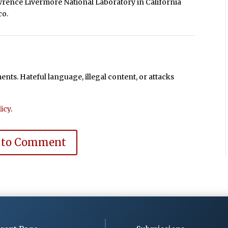
wrence Livermore National Laboratory in California
co.
ts. Hateful language, illegal content, or attacks
icy
.
 to Comment