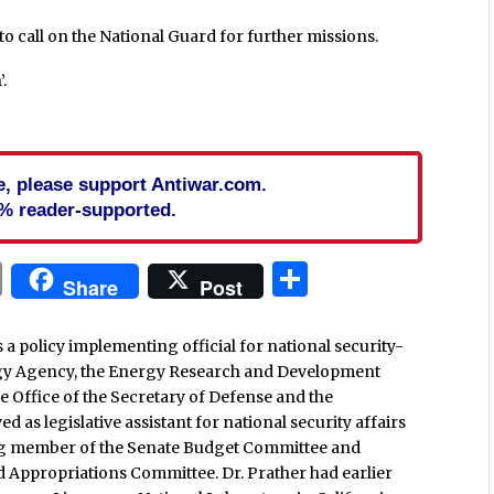
o call on the National Guard for further missions.
.
cle, please support Antiwar.com.
% reader-supported.
In
blr
ail
Print
Share
Share
Post
a policy implementing official for national security-
ergy Agency, the Energy Research and Development
e Office of the Secretary of Defense and the
d as legislative assistant for national security affairs
ing member of the Senate Budget Committee and
Appropriations Committee. Dr. Prather had earlier