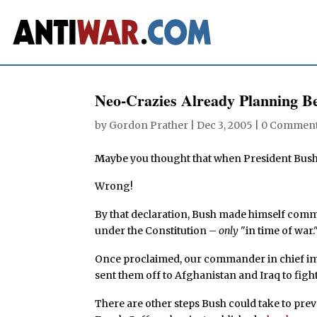
Neo-Crazies Already Planning B
by
Gordon Prather
|
Dec 3, 2005
|
0 Commen
M
aybe you thought that when President Bush 
Wrong!
By that declaration, Bush made himself comma
under the Constitution –
only
"in time of war.
Once proclaimed, our commander in chief imm
sent them off to Afghanistan and Iraq to fight 
There are other steps Bush could take to prev