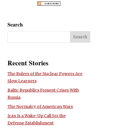
Search
Recent Stories
The Rulers of the Nuclear Powers Are
Slow Learners
Baltic Republics Foment Crises With
Russia
The Normalcy of American Wars
Iran Is a Wake-Up Call for the
Defense Establishment