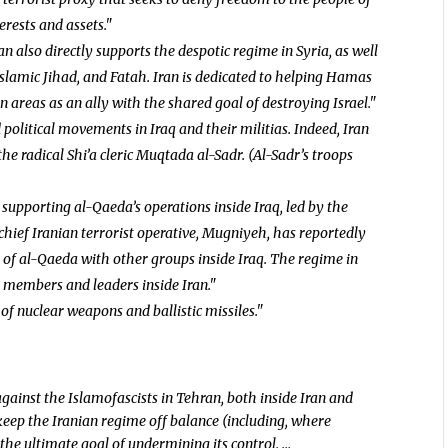
rests and assets."
an also directly supports the despotic regime in Syria, as well
Islamic Jihad, and Fatah. Iran is dedicated to helping Hamas
 areas as an ally with the shared goal of destroying Israel."
 political movements in Iraq and their militias. Indeed, Iran
he radical Shi’a cleric Muqtada al-Sadr. (Al-Sadr’s troops
 supporting al-Qaeda’s operations inside Iraq, led by the
hief Iranian terrorist operative, Mugniyeh, has reportedly
of al-Qaeda with other groups inside Iraq. The regime in
 members and leaders inside Iran."
n of nuclear weapons and ballistic missiles."
gainst the Islamofascists in Tehran, both inside Iran and
keep the Iranian regime off balance (including, where
the ultimate goal of undermining its control. …