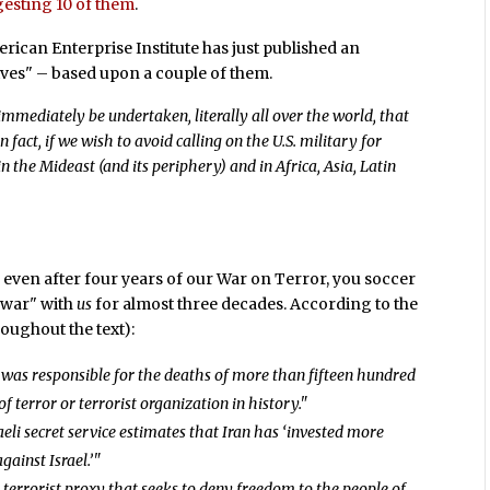
esting 10 of them
.
rican Enterprise Institute has just published an
ives" – based upon a couple of them.
mmediately be undertaken, literally all over the world, that
In fact, if we wish to avoid calling on the U.S. military for
in the Mideast (and its periphery) and in Africa, Asia, Latin
, even after four years of our War on Terror, you soccer
 "war" with
us
for almost three decades. According to the
oughout the text):
n was responsible for the deaths of more than fifteen hundred
terror or terrorist organization in history."
aeli secret service estimates that Iran has ‘invested more
gainst Israel.’"
’a terrorist proxy that seeks to deny freedom to the people of