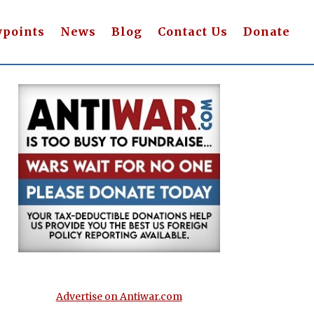
wpoints
News
Blog
Contact Us
Donate
Advertise on Antiwar.com