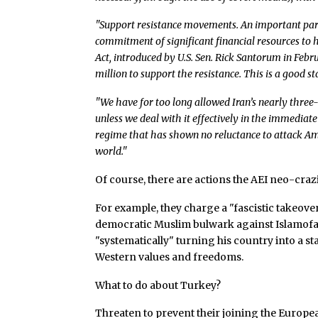
"Support resistance movements. An important part
commitment of significant financial resources to
Act, introduced by U.S. Sen. Rick Santorum in Feb
million to support the resistance. This is a good s
"We have for too long allowed Iran’s nearly three
unless we deal with it effectively in the immediate
regime that has shown no reluctance to attack Am
world."
Of course, there are actions the AEI neo-craz
For example, they charge a "fascistic takeove
democratic Muslim bulwark against Islamofa
"systematically" turning his country into a st
Western values and freedoms.
What to do about Turkey?
Threaten to prevent their joining the Europe