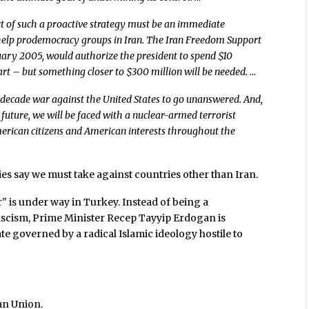
 of such a proactive strategy must be an immediate
 help prodemocracy groups in Iran. The Iran Freedom Support
ruary 2005, would authorize the president to spend $10
tart – but something closer to $300 million will be needed. …
-decade war against the United States to go unanswered. And,
 future, we will be faced with a nuclear-armed terrorist
erican citizens and American interests throughout the
ies say we must take against countries other than Iran.
r" is under way in Turkey. Instead of being a
scism, Prime Minister Recep Tayyip Erdogan is
ate governed by a radical Islamic ideology hostile to
an Union.