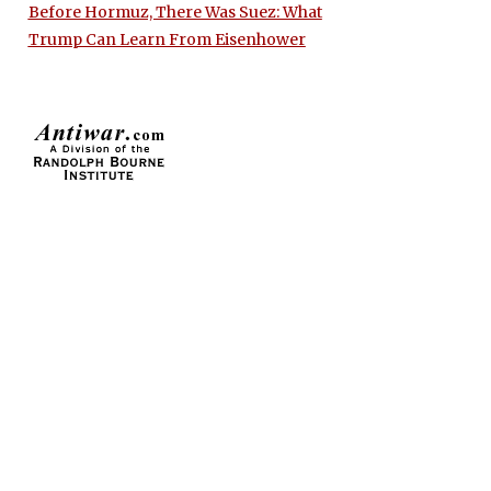
Before Hormuz, There Was Suez: What
Trump Can Learn From Eisenhower