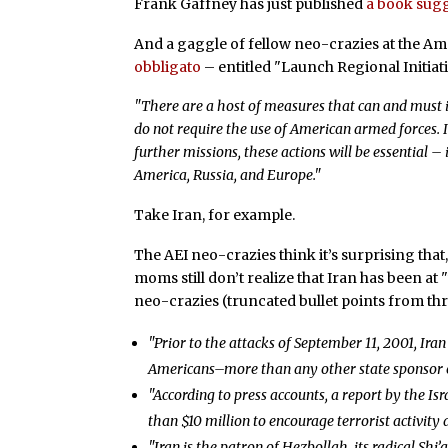
Frank Gaffney has just published
a book sugg
And a gaggle of fellow neo-crazies at the Ame
obbligato
– entitled "Launch Regional Initiat
"There are a host of measures that can and must i
do not require the use of American armed forces.
further missions, these actions will be essential – 
America, Russia, and Europe."
Take Iran, for example.
The AEI neo-crazies think it’s surprising that
moms still don’t realize that Iran has been at
neo-crazies (truncated bullet points from thr
"Prior to the attacks of September 11, 2001, Ira
Americans–more than any other state sponsor of 
"According to press accounts, a report by the Isr
than $10 million to encourage terrorist activity a
"Iran is the patron of Hezbollah, its radical Shi