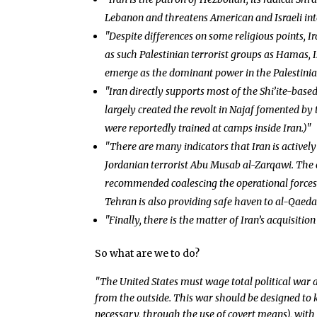
Lebanon and threatens American and Israeli inte
"Despite differences on some religious points, Ir
as such Palestinian terrorist groups as Hamas, 
emerge as the dominant power in the Palestinian
"Iran directly supports most of the Shi’ite-based
largely created the revolt in Najaf fomented by t
were reportedly trained at camps inside Iran.)"
"There are many indicators that Iran is actively
Jordanian terrorist Abu Musab al-Zarqawi. The c
recommended coalescing the operational forces 
Tehran is also providing safe haven to al-Qaeda
"Finally, there is the matter of Iran’s acquisitio
So what are we to do?
"The United States must wage total political war a
from the outside. This war should be designed to 
necessary, through the use of covert means), with 