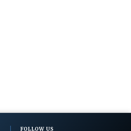
FOLLOW US