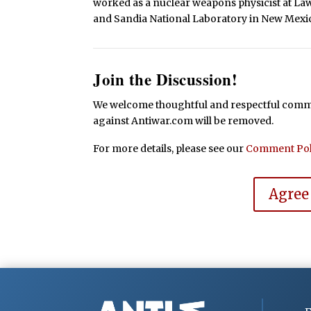
worked as a nuclear weapons physicist at La
and Sandia National Laboratory in New Mexi
Join the Discussion!
We welcome thoughtful and respectful commen
against Antiwar.com will be removed.
For more details, please see our
Comment Pol
Agree