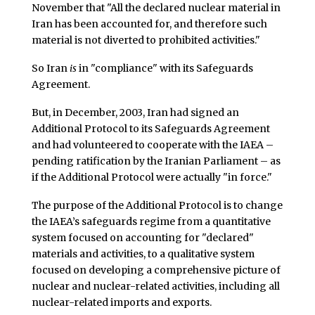
November that "All the declared nuclear material in
Iran has been accounted for, and therefore such
material is not diverted to prohibited activities."
So Iran
is
in "compliance" with its Safeguards
Agreement.
But, in December, 2003, Iran had signed an
Additional Protocol to its Safeguards Agreement
and had volunteered to cooperate with the IAEA –
pending ratification by the Iranian Parliament – as
if the Additional Protocol were actually "in force."
The purpose of the Additional Protocol is to change
the IAEA’s safeguards regime from a quantitative
system focused on accounting for "declared"
materials and activities, to a qualitative system
focused on developing a comprehensive picture of
nuclear and nuclear-related activities, including all
nuclear-related imports and exports.