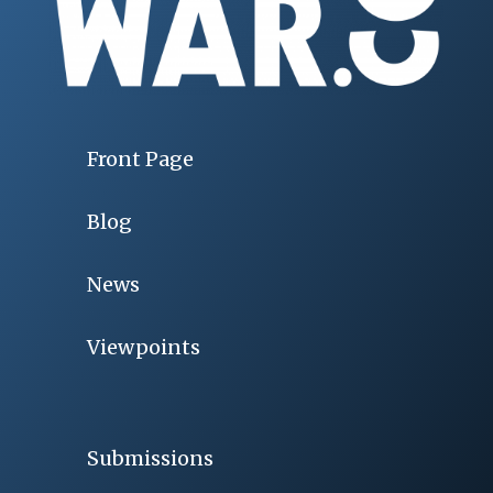
Front Page
Blog
News
Viewpoints
Submissions