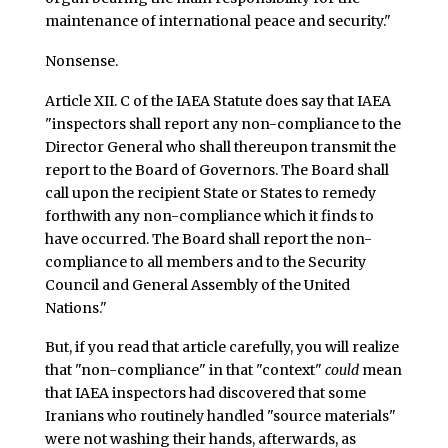
maintenance of international peace and security."
Nonsense.
Article XII. C of the IAEA Statute does say that IAEA
"inspectors shall report any non-compliance to the
Director General who shall thereupon transmit the
report to the Board of Governors. The Board shall
call upon the recipient State or States to remedy
forthwith any non-compliance which it finds to
have occurred. The Board shall report the non-
compliance to all members and to the Security
Council and General Assembly of the United
Nations."
But, if you read that article carefully, you will realize
that "non-compliance" in that "context"
could
mean
that IAEA inspectors had discovered that some
Iranians who routinely handled "source materials"
were not washing their hands, afterwards, as