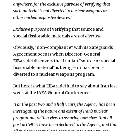
anywhere, for the exclusive purpose of verifying that
such material is not diverted to nuclear weapons or
other nuclear explosive devices."
Exclusive purpose
of verifying that source and
special fissionable materials
are not diverted!
Obviously, "non-compliance" with its Safeguards
Agreement occurs when Director-General
ElBaradei discovers that Iranian "source or special
fissionable material" is being – or has been –
diverted to a nuclear weapons program.
But here is what ElBaradei had to say about Iran last
week at the IAEA General Conference.
"For the past two and a half years, the Agency has been
investigating the nature and extent of Iran’s nuclear
programme, with a view to assuring ourselves that all
past activities have been declared to the Agency, and that