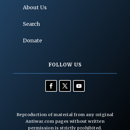
About Us
Search
Donate
FOLLOW US
Reproduction of material from any original
Antiwar.com pages without written
permission is strictly prohibited.