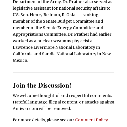
Department of the Army. Dr. Prather also served as
legislative assistant for national security affairs to
U.S. Sen. Henry Bellmon, R-Okla. -- ranking
member of the Senate Budget Committee and
member of the Senate Energy Committee and
Appropriations Committee. Dr. Prather had earlier
worked as a nuclear weapons physicist at
Lawrence Livermore National Laboratory in
California and Sandia National Laboratory in New
Mexico.
Join the Discussion!
We welcome thoughtful and respectful comments.
Hateful language, illegal content, or attacks against
Antiwar.com will be removed.
For more details, please see our
Comment Policy
.