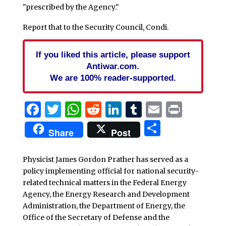
"prescribed by the Agency."
Report that to the Security Council, Condi.
If you liked this article, please support
Antiwar.com.
We are 100% reader-supported.
Facebook
Twitter
WhatsApp
Reddit
LinkedIn
Tumblr
Email
Print
Share
Share
Post
Physicist James Gordon Prather has served as a
policy implementing official for national security-
related technical matters in the Federal Energy
Agency, the Energy Research and Development
Administration, the Department of Energy, the
Office of the Secretary of Defense and the