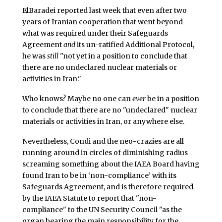
ElBaradei reported last week that even after two
years of Iranian cooperation that went beyond
what was required under their Safeguards
Agreement
and
its un-ratified Additional Protocol,
he was
still
"not yet in a position to conclude that
there are no undeclared nuclear materials or
activities in Iran."
Who knows? Maybe no one can
ever
be in a position
to conclude that there are no "undeclared" nuclear
materials or activities in Iran, or anywhere else.
Nevertheless, Condi and the neo-crazies are all
running around in circles of diminishing radius
screaming something about the IAEA Board having
found Iran to be in ‘non-compliance’ with its
Safeguards Agreement, and is therefore required
by the IAEA Statute to report that "non-
compliance" to the UN Security Council "as the
organ bearing the main responsibility for the