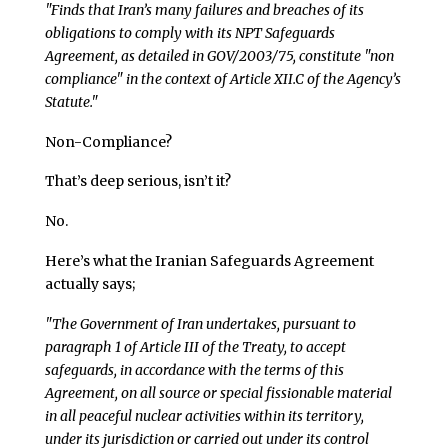
"Finds that Iran’s many failures and breaches of its
obligations to comply with its NPT Safeguards
Agreement, as detailed in GOV/2003/75, constitute "non
compliance" in the context of Article XII.C of the Agency’s
Statute."
Non-Compliance?
That’s deep serious, isn’t it?
No.
Here’s what the Iranian Safeguards Agreement
actually says;
"The Government of Iran undertakes, pursuant to
paragraph 1 of Article III of the Treaty, to accept
safeguards, in accordance with the terms of this
Agreement, on all source or special fissionable material
in all peaceful nuclear activities within its territory,
under its jurisdiction or carried out under its control