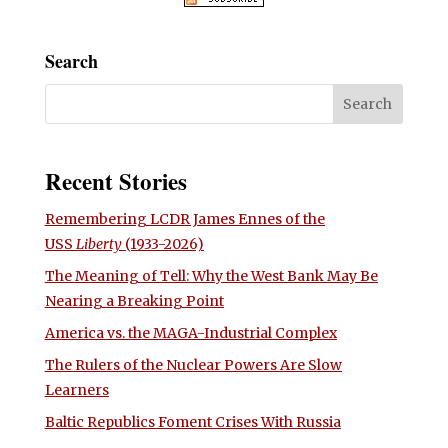
Search
Recent Stories
Remembering LCDR James Ennes of the
USS
Liberty
(1933-2026)
The Meaning of Tell: Why the West Bank May Be
Nearing a Breaking Point
America vs. the MAGA-Industrial Complex
The Rulers of the Nuclear Powers Are Slow
Learners
Baltic Republics Foment Crises With Russia