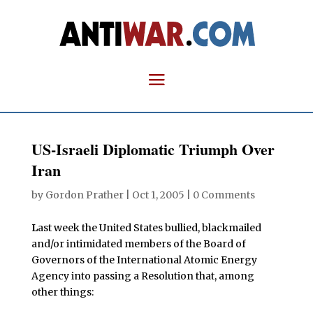
US-Israeli Diplomatic Triumph Over
Iran
by
Gordon Prather
|
Oct 1, 2005
|
0 Comments
L
ast week the United States bullied, blackmailed
and/or intimidated members of the Board of
Governors of the International Atomic Energy
Agency into passing a Resolution that, among
other things: