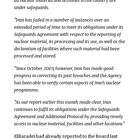
all nuclear material and activities in the country are
under safeguards.
"Iran has failed in a number of instances over an
extended period of time to meet its obligations under its
Safeguards Agreement with respect to the reporting of
nuclear material, its processing and its use, as well as the
declaration of facilities where such material had been
processed and stored.
"Since October 2003, however, Iran has made good
progress in correcting its past breaches and the Agency
has been able to verify certain aspects of Iran’s nuclear
programme.
"As our report earlier this month made clear, Iran
continues to fulfil its obligations under the Safeguards
Agreement and Additional Protocol by providing timely
access to nuclear material, facilities and other locations."
ElBaradei had already reported to the Board last