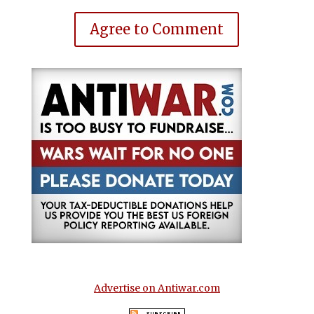
Agree to Comment
Advertise on Antiwar.com