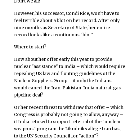
Don’t we all?
However, his successor, Condi Rice, won’t have to
feel terrible about a blot on her record. After only
nine months as Secretary of State, her entire
record looks like a continuous "blot."
Where to start?
How about her offer early this year to provide
nuclear "assistance" to India – which would require
repealing US law and flouting guidelines of the
Nuclear Suppliers Group – if only the Indians
would cancel the Iran-Pakistan-India natural-gas
pipeline deal?
Or her recent threat to withdraw that offer – which
Congress is probably not going to allow, anyway –
if India refused to support referral of the "nuclear
weapons" program the Likudniks allege Iran has,
to the UN Security Council for "action"?