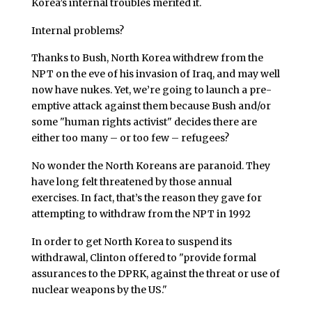
Korea’s internal troubles merited it.
Internal problems?
Thanks to Bush, North Korea withdrew from the
NPT on the eve of his invasion of Iraq, and may well
now have nukes. Yet, we’re going to launch a pre-
emptive attack against them because Bush and/or
some "human rights activist" decides there are
either too many – or too few – refugees?
No wonder the North Koreans are paranoid. They
have long felt threatened by those annual
exercises. In fact, that’s the reason they gave for
attempting to withdraw from the NPT in 1992
In order to get North Korea to suspend its
withdrawal, Clinton offered to "provide formal
assurances to the DPRK, against the threat or use of
nuclear weapons by the US."