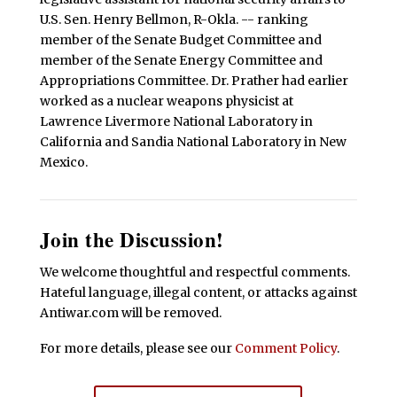
U.S. Sen. Henry Bellmon, R-Okla. -- ranking
member of the Senate Budget Committee and
member of the Senate Energy Committee and
Appropriations Committee. Dr. Prather had earlier
worked as a nuclear weapons physicist at
Lawrence Livermore National Laboratory in
California and Sandia National Laboratory in New
Mexico.
Join the Discussion!
We welcome thoughtful and respectful comments.
Hateful language, illegal content, or attacks against
Antiwar.com will be removed.
For more details, please see our
Comment Policy
.