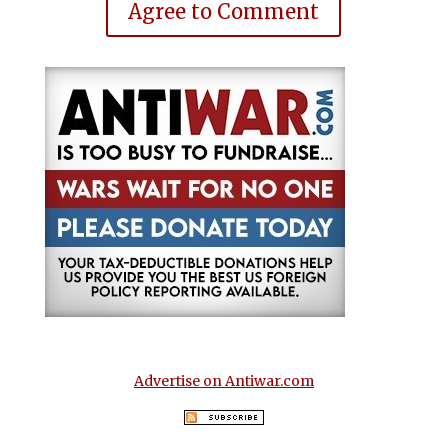
Agree to Comment
Advertise on Antiwar.com