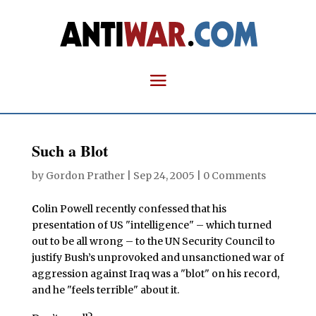
Such a Blot
by
Gordon Prather
|
Sep 24, 2005
|
0 Comments
C
olin Powell recently confessed that his
presentation of US "intelligence" – which turned
out to be all wrong – to the UN Security Council to
justify Bush’s unprovoked and unsanctioned war of
aggression against Iraq was a "blot" on his record,
and he "feels terrible" about it.