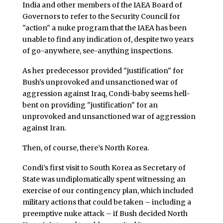
India and other members of the IAEA Board of
Governors to refer to the Security Council for
"action" a nuke program that the IAEA has been
unable to find any indication of, despite two years
of go-anywhere, see-anything inspections.
As her predecessor provided "justification" for
Bush’s unprovoked and unsanctioned war of
aggression against Iraq, Condi-baby seems hell-
bent on providing "justification" for an
unprovoked and unsanctioned war of aggression
against Iran.
Then, of course, there’s North Korea.
Condi’s first visit to South Korea as Secretary of
State was undiplomatically spent witnessing an
exercise of our contingency plan, which included
military actions that could be taken – including a
preemptive nuke attack – if Bush decided North