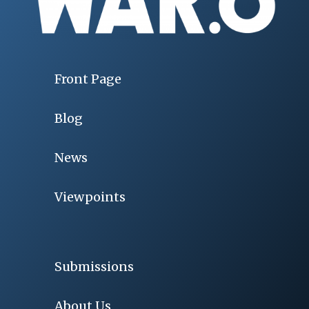
Front Page
Blog
News
Viewpoints
Submissions
About Us