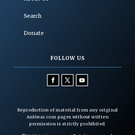
Search
Donate
FOLLOW US
Reproduction of material from any original
Antiwar.com pages without written
permission is strictly prohibited.