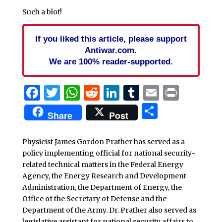
Such a blot!
If you liked this article, please support
Antiwar.com.
We are 100% reader-supported.
Facebook
Twitter
WhatsApp
Reddit
LinkedIn
Tumblr
Email
Print
Share
Share
Post
Physicist James Gordon Prather has served as a
policy implementing official for national security-
related technical matters in the Federal Energy
Agency, the Energy Research and Development
Administration, the Department of Energy, the
Office of the Secretary of Defense and the
Department of the Army. Dr. Prather also served as
legislative assistant for national security affairs to