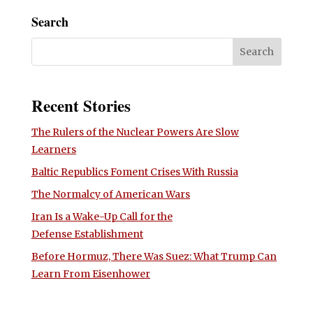
Search
Recent Stories
The Rulers of the Nuclear Powers Are Slow
Learners
Baltic Republics Foment Crises With Russia
The Normalcy of American Wars
Iran Is a Wake-Up Call for the
Defense Establishment
Before Hormuz, There Was Suez: What Trump Can
Learn From Eisenhower