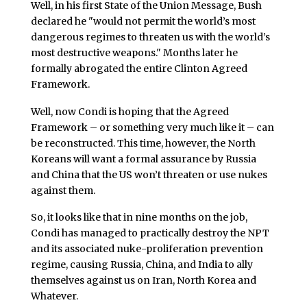
Well, in his first State of the Union Message, Bush
declared he "would not permit the world’s most
dangerous regimes to threaten us with the world’s
most destructive weapons." Months later he
formally abrogated the entire Clinton Agreed
Framework.
Well, now Condi is hoping that the Agreed
Framework – or something very much like it – can
be reconstructed. This time, however, the North
Koreans will want a formal assurance by Russia
and China that the US won’t threaten or use nukes
against them.
So, it looks like that in nine months on the job,
Condi has managed to practically destroy the NPT
and its associated nuke-proliferation prevention
regime, causing Russia, China, and India to ally
themselves against us on Iran, North Korea and
Whatever.