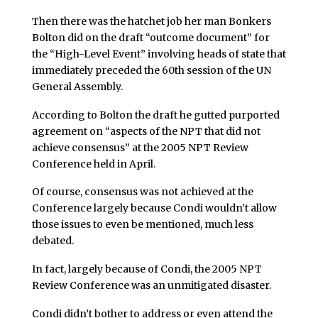
Then there was the hatchet job her man Bonkers
Bolton did on the draft “outcome document” for
the “High-Level Event” involving heads of state that
immediately preceded the 60th session of the UN
General Assembly.
According to Bolton the draft he gutted purported
agreement on “aspects of the NPT that did not
achieve consensus” at the 2005 NPT Review
Conference held in April.
Of course, consensus was not achieved at the
Conference largely because Condi wouldn’t allow
those issues to even be mentioned, much less
debated.
In fact, largely because of Condi, the 2005 NPT
Review Conference was an unmitigated disaster.
Condi didn’t bother to address or even attend the