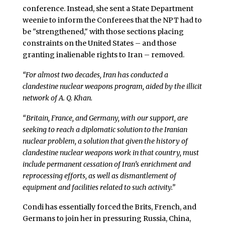
conference. Instead, she sent a State Department
weenie to inform the Conferees that the NPT had to
be "strengthened," with those sections placing
constraints on the United States – and those
granting inalienable rights to Iran – removed.
“For almost two decades, Iran has conducted a
clandestine nuclear weapons program, aided by the illicit
network of A. Q. Khan.
“Britain, France, and Germany, with our support, are
seeking to reach a diplomatic solution to the Iranian
nuclear problem, a solution that given the history of
clandestine nuclear weapons work in that country, must
include permanent cessation of Iran’s enrichment and
reprocessing efforts, as well as dismantlement of
equipment and facilities related to such activity.”
Condi has essentially forced the Brits, French, and
Germans to join her in pressuring Russia, China,