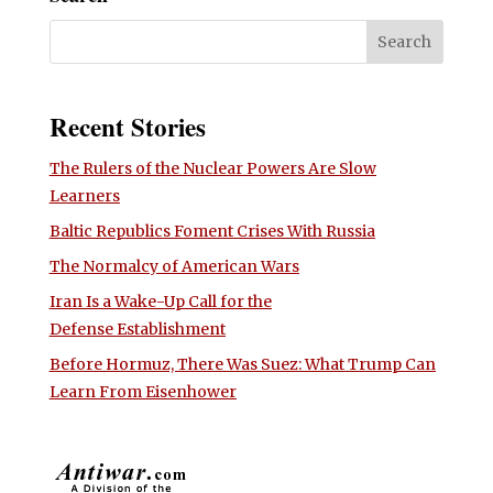
Recent Stories
The Rulers of the Nuclear Powers Are Slow
Learners
Baltic Republics Foment Crises With Russia
The Normalcy of American Wars
Iran Is a Wake-Up Call for the
Defense Establishment
Before Hormuz, There Was Suez: What Trump Can
Learn From Eisenhower