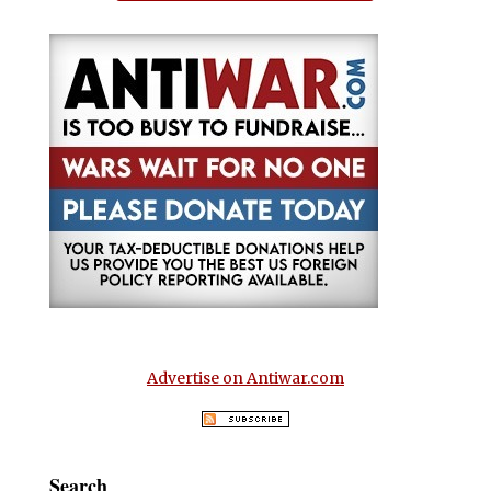
Advertise on Antiwar.com
Search