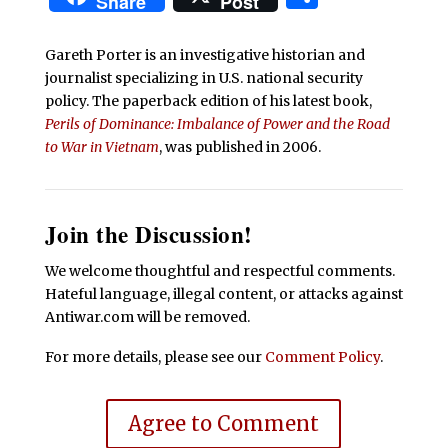
Share
Post
Gareth Porter is an investigative historian and
journalist specializing in U.S. national security
policy. The paperback edition of his latest book,
Perils of Dominance: Imbalance of Power and the Road
to War in Vietnam
, was published in 2006.
Join the Discussion!
We welcome thoughtful and respectful comments.
Hateful language, illegal content, or attacks against
Antiwar.com will be removed.
For more details, please see our
Comment Policy
.
Agree to Comment