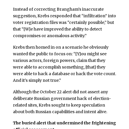
Instead of correcting Brangham’s inaccurate
suggestion, Krebs responded that “infiltration” into
voter registration files was “certainly possible,” but
that “[W]e have improved the ability to detect
compromises or anomalous activity.”
Krebs then homed in on a scenario he obviously
wanted the public to focus on: “[Y]ou might see
various actors, foreign powers, claim that they
were able to accomplish something, [that] they
were able to hack a database or hack the vote count.
And it’s simply not true.”
Although the October 22 alert did not assert any
deliberate Russian government hack of election-
related sites, Krebs sought to keep speculation
about both Russian capabilities and intent alive.
The buried alert that undermined the frightening