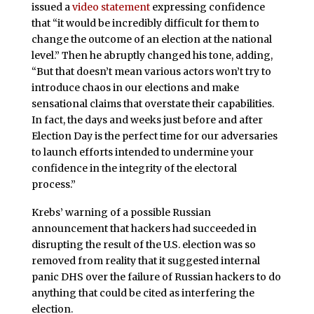
issued a
video statement
expressing confidence
that “it would be incredibly difficult for them to
change the outcome of an election at the national
level.” Then he abruptly changed his tone, adding,
“But that doesn’t mean various actors won’t try to
introduce chaos in our elections and make
sensational claims that overstate their capabilities.
In fact, the days and weeks just before and after
Election Day is the perfect time for our adversaries
to launch efforts intended to undermine your
confidence in the integrity of the electoral
process.”
Krebs’ warning of a possible Russian
announcement that hackers had succeeded in
disrupting the result of the U.S. election was so
removed from reality that it suggested internal
panic DHS over the failure of Russian hackers to do
anything that could be cited as interfering the
election.