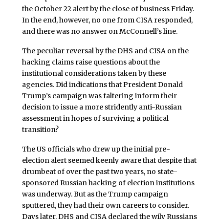
the October 22 alert by the close of business Friday.
In the end, however, no one from CISA responded,
and there was no answer on McConnell’s line.
The peculiar reversal by the DHS and CISA on the
hacking claims raise questions about the
institutional considerations taken by these
agencies. Did indications that President Donald
Trump’s campaign was faltering inform their
decision to issue a more stridently anti-Russian
assessment in hopes of surviving a political
transition?
The US officials who drew up the initial pre-
election alert seemed keenly aware that despite that
drumbeat of over the past two years, no state-
sponsored Russian hacking of election institutions
was underway. But as the Trump campaign
sputtered, they had their own careers to consider.
Days later, DHS and CISA declared the wily Russians