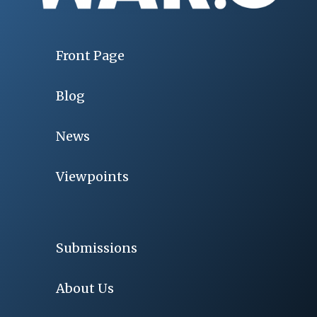
Front Page
Blog
News
Viewpoints
Submissions
About Us