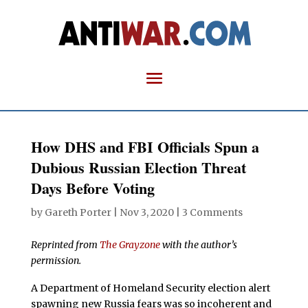
How DHS and FBI Officials Spun a
Dubious Russian Election Threat
Days Before Voting
by
Gareth Porter
|
Nov 3, 2020
|
3 Comments
Reprinted from
The Grayzone
with the author’s
permission.
A Department of Homeland Security election alert
spawning new Russia fears was so incoherent and