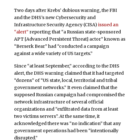
Two days after Krebs’ dubious warning, the FBI
and the DHS’s new Cybersecurity and
Infrastructure Security Agency (CISA)
issued an
“alert”
reporting that “a Russian state-sponsored
APT [Advanced Persistent Threat] actor” known as
“Berserk Bear” had “conducted a campaign
against a wide variety of US targets.”
Since “at least September,” according to the DHS
alert, the DHS warning claimed that it had targeted
“dozens” of “US state, local, territorial and tribal
government networks.” It even claimed that the
supposed Russian campaign had compromised the
network infrastructure of several official
organizations and “exfiltrated data from at least
two victims servers”. At the same time, it
acknowledged there was “no indication” that any
government operations had been “intentionally
disrupted.”