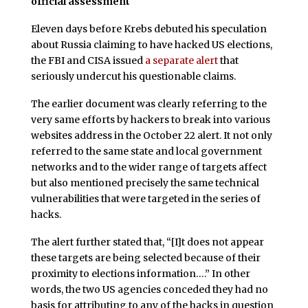
official assessment
Eleven days
before Krebs debuted his speculation
about Russia claiming to have hacked US elections,
the FBI and CISA issued
a separate alert
that
seriously undercut his questionable claims.
The earlier document was clearly referring to the
very same efforts by hackers to break into various
websites address in the October 22 alert. It not only
referred to the same state and local government
networks and to the wider range of targets affect
but also mentioned precisely the same technical
vulnerabilities that were targeted in the series of
hacks.
The alert further stated that, “[I]t does not appear
these targets are being selected because of their
proximity to elections information….” In other
words, the two US agencies conceded they had no
basis for attributing to any of the hacks in question