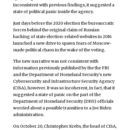
inconsistent with previous findings, it suggested a
state of political panic inside the agency.
Just days before the 2020 election the bureaucratic
forces behind the original claim of Russian
hacking of state election-related websites in 2016
launched a new drive to spawn fears of Moscow-
made political chaos in the wake of the voting.
The new narrative was not consistent with
information previously published by the the FBI
and the Department of Homeland Security’s new
Cybersecurity and Infrastructure Security Agency
(CISA), however. It was so incoherent, in fact, that it
suggested a state of panic on the part of the
Department of Homeland Security (DHS) officials
worried about a possible transition to a Joe Biden
administration.
On October 20, Christopher Krebs, the head of CISA,