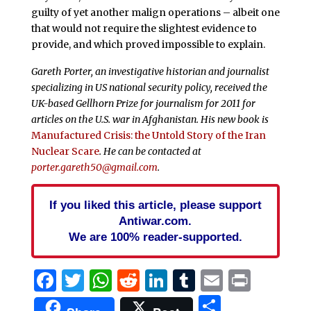
guilty of yet another malign operations – albeit one
that would not require the slightest evidence to
provide, and which proved impossible to explain.
Gareth Porter, an investigative historian and journalist
specializing in US national security policy, received the
UK-based Gellhorn Prize for journalism for 2011 for
articles on the U.S. war in Afghanistan. His new book is
Manufactured Crisis: the Untold Story of the Iran
Nuclear Scare
. He can be contacted at
porter.gareth50@gmail.com
.
If you liked this article, please support
Antiwar.com.
We are 100% reader-supported.
Facebook
Twitter
WhatsApp
Reddit
LinkedIn
Tumblr
Email
Print
Share