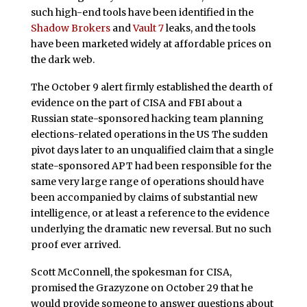
such high-end tools have been identified in the
Shadow Brokers
and
Vault 7
leaks, and the tools
have been marketed widely at affordable prices on
the dark web.
The October 9 alert firmly established the dearth of
evidence on the part of CISA and FBI about a
Russian state-sponsored hacking team planning
elections-related operations in the US The sudden
pivot days later to an unqualified claim that a single
state-sponsored APT had been responsible for the
same very large range of operations should have
been accompanied by claims of substantial new
intelligence, or at least a reference to the evidence
underlying the dramatic new reversal. But no such
proof ever arrived.
Scott McConnell, the spokesman for CISA,
promised the Grazyzone on October 29 that he
would provide someone to answer questions about