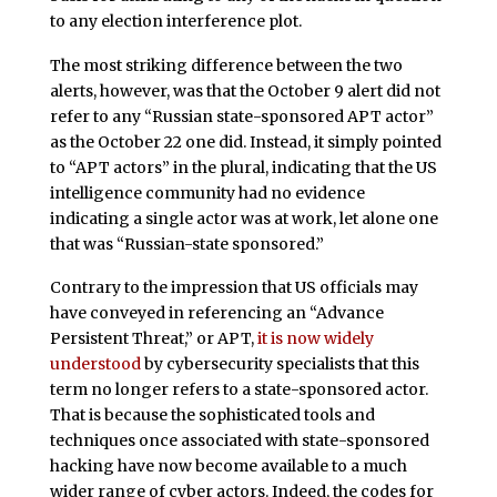
to any election interference plot.
The most striking difference between the two
alerts, however, was that the October 9 alert did not
refer to any “Russian state-sponsored APT actor”
as the October 22 one did. Instead, it simply pointed
to “APT actors” in the plural, indicating that the US
intelligence community had no evidence
indicating a single actor was at work, let alone one
that was “Russian-state sponsored.”
Contrary to the impression that US officials may
have conveyed in referencing an “Advance
Persistent Threat,” or APT,
it is now widely
understood
by cybersecurity specialists that this
term no longer refers to a state-sponsored actor.
That is because the sophisticated tools and
techniques once associated with state-sponsored
hacking have now become available to a much
wider range of cyber actors. Indeed, the codes for