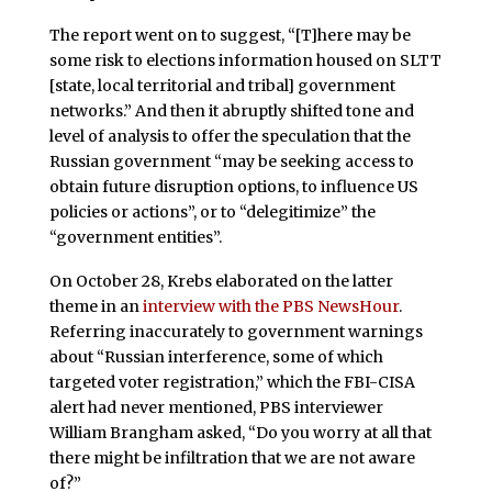
The report went on to suggest, “[T]here may be
some risk to elections information housed on SLTT
[state, local territorial and tribal] government
networks.” And then it abruptly shifted tone and
level of analysis to offer the speculation that the
Russian government “may be seeking access to
obtain future disruption options, to influence US
policies or actions”, or to “delegitimize” the
“government entities”.
On October 28, Krebs elaborated on the latter
theme in an
interview with the PBS NewsHour
.
Referring inaccurately to government warnings
about “Russian interference, some of which
targeted voter registration,” which the FBI-CISA
alert had never mentioned, PBS interviewer
William Brangham asked, “Do you worry at all that
there might be infiltration that we are not aware
of?”