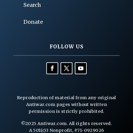
Search
Donate
FOLLOW US
Reproduction of material from any original
Antiwar.com pages without written
permission is strictly prohibited.
©2025 Antiwar.com. All rights reserved.
A 501(c)3 Nonprofit, #71-0929026