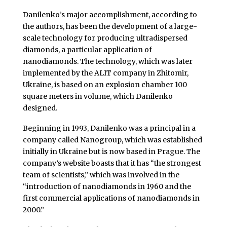
Danilenko’s major accomplishment, according to
the authors, has been the development of a large-
scale technology for producing ultradispersed
diamonds, a particular application of
nanodiamonds. The technology, which was later
implemented by the ALIT company in Zhitomir,
Ukraine, is based on an explosion chamber 100
square meters in volume, which Danilenko
designed.
Beginning in 1993, Danilenko was a principal in a
company called Nanogroup, which was established
initially in Ukraine but is now based in Prague. The
company’s website boasts that it has “the strongest
team of scientists,” which was involved in the
“introduction of nanodiamonds in 1960 and the
first commercial applications of nanodiamonds in
2000.”