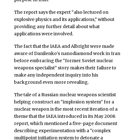
The report says the expert “also lectured on
explosive physics and its applications,” without
providing any further detail about what
applications were involved.
The fact that the IAEA and Albright were made
aware of Danilenko’s nanodiamond work in Iran
before embracing the “former Soviet nuclear
weapons specialist” story makes their failure to
make any independent inquiry into his
background even more revealing.
The tale of a Russian nuclear weapons scientist
helping construct an “implosion system” for a
nuclear weapon is the most recent iteration of a
theme that the IAEA introduced in its May 2008
report, which mentioned a five-page document
describing experimentation with a “complex
multipoint initiation system to detonate a