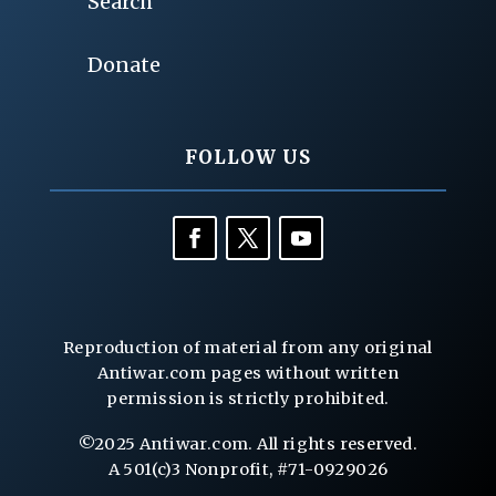
Search
Donate
FOLLOW US
Reproduction of material from any original
Antiwar.com pages without written
permission is strictly prohibited.
©2025 Antiwar.com. All rights reserved.
A 501(c)3 Nonprofit, #71-0929026