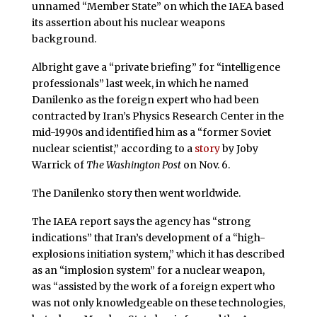
unnamed “Member State” on which the IAEA based
its assertion about his nuclear weapons
background.
Albright gave a “private briefing” for “intelligence
professionals” last week, in which he named
Danilenko as the foreign expert who had been
contracted by Iran’s Physics Research Center in the
mid-1990s and identified him as a “former Soviet
nuclear scientist,” according to a
story
by Joby
Warrick of
The Washington Post
on Nov. 6.
The Danilenko story then went worldwide.
The IAEA report says the agency has “strong
indications” that Iran’s development of a “high-
explosions initiation system,” which it has described
as an “implosion system” for a nuclear weapon,
was “assisted by the work of a foreign expert who
was not only knowledgeable on these technologies,