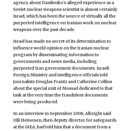
agency about Danilenko’s alleged experience as a
Soviet nuclear weapons scientist is almost certainly
Israel, which has been the source of virtually all the
purported intelligence on Iranian work on nuclear
weapons over the past decade.
Israel has made no secret of its determination to
influence world opinion on the Iranian nuclear
program by disseminating information to
governments and news media, including
purported Iran government documents. Israeli
Foreign Ministry and intelligence officials told
journalists Douglas Frantz and Catherine Collins
about the special unit of Mossad dedicated to that
task at the very time the fraudulent documents
were being produced.
In an interview in September 2008, Albright said
Olli Heinonen, then deputy director for safeguards
at the IAEA, had told him that a document from a