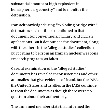
substantial amount of high explosives in
hemispherical geometry” and to monitor the
detonation.
Iran acknowledged using “exploding bridge wire”
detonators such as those mentioned in that
document for conventional military and civilian
applications. But it denounced the document, along
with the others in the “alleged studies” collection
purporting to be from an Iranian nuclear weapons
research program, as fakes.
Careful examination of the “alleged studies”
documents has revealed inconsistencies and other
anomalies that give evidence of fraud. But the IAEA,
the United States and its allies in the IAEA continue
to treat the documents as though there were no
question about their authenticity.
The unnamed member state that informed the