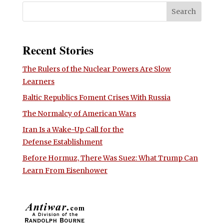
Recent Stories
The Rulers of the Nuclear Powers Are Slow
Learners
Baltic Republics Foment Crises With Russia
The Normalcy of American Wars
Iran Is a Wake-Up Call for the
Defense Establishment
Before Hormuz, There Was Suez: What Trump Can
Learn From Eisenhower