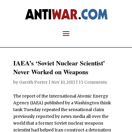
IAEA’s ‘Soviet Nuclear Scientist’
Never Worked on Weapons
by
Gareth Porter
|
Nov 10, 2011
|
15 Comments
The report of the International Atomic Energy
Agency (IAEA) published by a Washington think
tank Tuesday repeated the sensational claim
previously reported by news media all over the
world that a former Soviet nuclear weapons
scientist had helped Iran construct a detonation