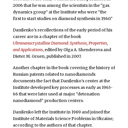
2006 that he was among the scientists in the “gas
dynamics group” at the Institute who were “the
first to start studies on diamond synthesis in 1960.”
Danilenko’s recollections of the early period of his
career are in a chapter of the book
Ultrananocrystalline Diamond: Synthesis, Properties,
and Applications
, edited by Olga A. Shenderova and
Dieter M. Gruen, published in 2007.
Another chapter in the book covering the history of
Russian patents related to nanodiamonds
documents the fact that Danilenko’s center at the
Institute developed key processes as early as 1963-
66 that were later used at major “detonation
nanodiamond” production centers.
Danilenko left the Institute in 1989 and joined the
Institute of Materials Science Problems in Ukraine,
according to the authors of that chapter.