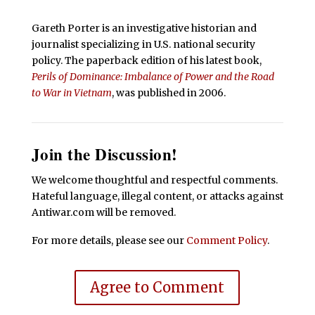
Gareth Porter is an investigative historian and
journalist specializing in U.S. national security
policy. The paperback edition of his latest book,
Perils of Dominance: Imbalance of Power and the Road
to War in Vietnam
, was published in 2006.
Join the Discussion!
We welcome thoughtful and respectful comments.
Hateful language, illegal content, or attacks against
Antiwar.com will be removed.
For more details, please see our
Comment Policy
.
Agree to Comment