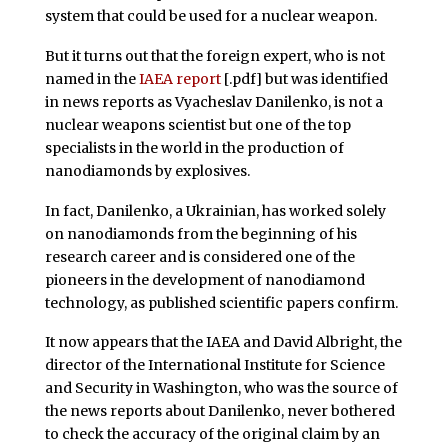
system that could be used for a nuclear weapon.
But it turns out that the foreign expert, who is not
named in the
IAEA report
[.pdf] but was identified
in news reports as Vyacheslav Danilenko, is not a
nuclear weapons scientist but one of the top
specialists in the world in the production of
nanodiamonds by explosives.
In fact, Danilenko, a Ukrainian, has worked solely
on nanodiamonds from the beginning of his
research career and is considered one of the
pioneers in the development of nanodiamond
technology, as published scientific papers confirm.
It now appears that the IAEA and David Albright, the
director of the International Institute for Science
and Security in Washington, who was the source of
the news reports about Danilenko, never bothered
to check the accuracy of the original claim by an