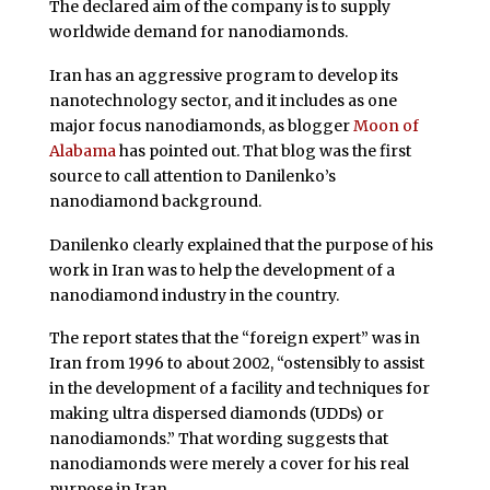
The declared aim of the company is to supply
worldwide demand for nanodiamonds.
Iran has an aggressive program to develop its
nanotechnology sector, and it includes as one
major focus nanodiamonds, as blogger
Moon of
Alabama
has pointed out. That blog was the first
source to call attention to Danilenko’s
nanodiamond background.
Danilenko clearly explained that the purpose of his
work in Iran was to help the development of a
nanodiamond industry in the country.
The report states that the “foreign expert” was in
Iran from 1996 to about 2002, “ostensibly to assist
in the development of a facility and techniques for
making ultra dispersed diamonds (UDDs) or
nanodiamonds.” That wording suggests that
nanodiamonds were merely a cover for his real
purpose in Iran.