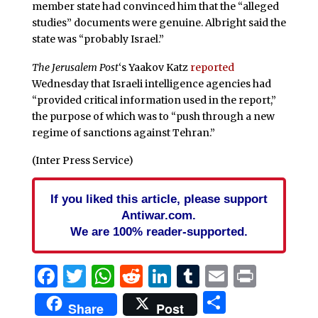
member state had convinced him that the “alleged
studies” documents were genuine. Albright said the
state was “probably Israel.”
The Jerusalem Post
‘s Yaakov Katz
reported
Wednesday that Israeli intelligence agencies had
“provided critical information used in the report,”
the purpose of which was to “push through a new
regime of sanctions against Tehran.”
(Inter Press Service)
If you liked this article, please support
Antiwar.com.
We are 100% reader-supported.
Facebook
Twitter
WhatsApp
Reddit
LinkedIn
Tumblr
Email
Print
Share
Share
Post