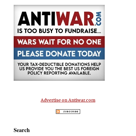
Advertise on Antiwar.com
Search