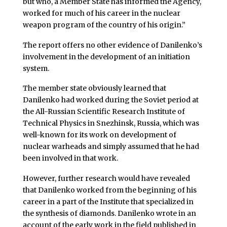
but who, a Member State has informed the Agency,
worked for much of his career in the nuclear
weapon program of the country of his origin.”
The report offers no other evidence of Danilenko’s
involvement in the development of an initiation
system.
The member state obviously learned that
Danilenko had worked during the Soviet period at
the All-Russian Scientific Research Institute of
Technical Physics in Snezhinsk, Russia, which was
well-known for its work on development of
nuclear warheads and simply assumed that he had
been involved in that work.
However, further research would have revealed
that Danilenko worked from the beginning of his
career in a part of the Institute that specialized in
the synthesis of diamonds. Danilenko wrote in an
account of the early work in the field published in