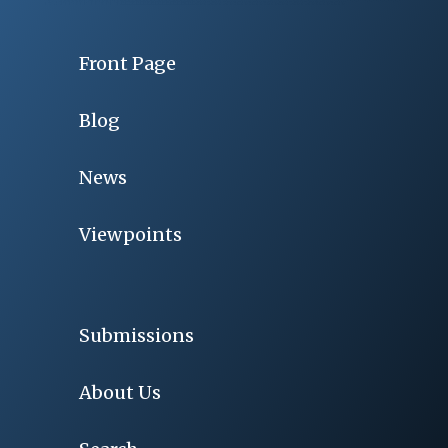
Front Page
Blog
News
Viewpoints
Submissions
About Us