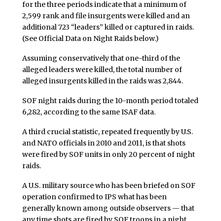
for the three periods indicate that a minimum of
2,599 rank and file insurgents were killed and an
additional 723 “leaders” killed or captured in raids.
(See Official Data on Night Raids below.)
Assuming conservatively that one-third of the
alleged leaders were killed, the total number of
alleged insurgents killed in the raids was 2,844.
SOF night raids during the 10-month period totaled
6,282, according to the same ISAF data.
A third crucial statistic, repeated frequently by U.S.
and NATO officials in 2010 and 2011, is that shots
were fired by SOF units in only 20 percent of night
raids.
A U.S. military source who has been briefed on SOF
operation confirmed to IPS what has been
generally known among outside observers — that
any time shots are fired by SOF troops in a night