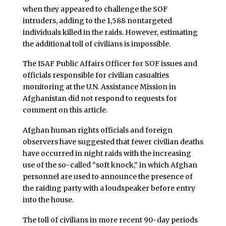
when they appeared to challenge the SOF
intruders, adding to the 1,588 nontargeted
individuals killed in the raids. However, estimating
the additional toll of civilians is impossible.
The ISAF Public Affairs Officer for SOF issues and
officials responsible for civilian casualties
monitoring at the U.N. Assistance Mission in
Afghanistan did not respond to requests for
comment on this article.
Afghan human rights officials and foreign
observers have suggested that fewer civilian deaths
have occurred in night raids with the increasing
use of the so-called “soft knock,” in which Afghan
personnel are used to announce the presence of
the raiding party with a loudspeaker before entry
into the house.
The toll of civilians in more recent 90-day periods