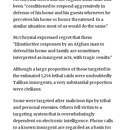
been “conditioned to respond aggressively in
defense of his home and his guests whenever he
perceives his home or honor threatened. In a
similar situation most of us would do the same.”
McChrystal expressed regret that these
“[i]nstinctive responses by an Afghan man to
defend his home and family are sometimes
interpreted as insurgent acts, with tragic results.”
Although a large proportion of those targeted in
the estimated 1,256 lethal raids were undoubtedly
Taliban insurgents, a very substantial proportion
were civilians.
Some were targeted after malicious tips by tribal
and personal enemies. Others fell victim to a
targeting system that is overwhelmingly
dependent on electronic intelligence. Phone calls
to a known insurgent are regarded as a basis for