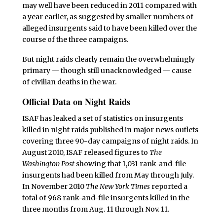
may well have been reduced in 2011 compared with
a year earlier, as suggested by smaller numbers of
alleged insurgents said to have been killed over the
course of the three campaigns.
But night raids clearly remain the overwhelmingly
primary — though still unacknowledged — cause
of civilian deaths in the war.
Official Data on Night Raids
ISAF has leaked a set of statistics on insurgents
killed in night raids published in major news outlets
covering three 90-day campaigns of night raids. In
August 2010, ISAF released figures to
The
Washington Post
showing that 1,031 rank-and-file
insurgents had been killed from May through July.
In November 2010
The New York Times
reported a
total of 968 rank-and-file insurgents killed in the
three months from Aug. 11 through Nov. 11.