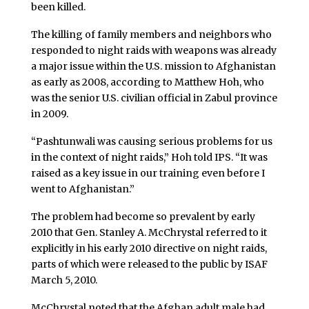
been killed.
The killing of family members and neighbors who
responded to night raids with weapons was already
a major issue within the U.S. mission to Afghanistan
as early as 2008, according to Matthew Hoh, who
was the senior U.S. civilian official in Zabul province
in 2009.
“Pashtunwali was causing serious problems for us
in the context of night raids,” Hoh told IPS. “It was
raised as a key issue in our training even before I
went to Afghanistan.”
The problem had become so prevalent by early
2010 that Gen. Stanley A. McChrystal referred to it
explicitly in his early 2010 directive on night raids,
parts of which were released to the public by ISAF
March 5, 2010.
McChrystal noted that the Afghan adult male had