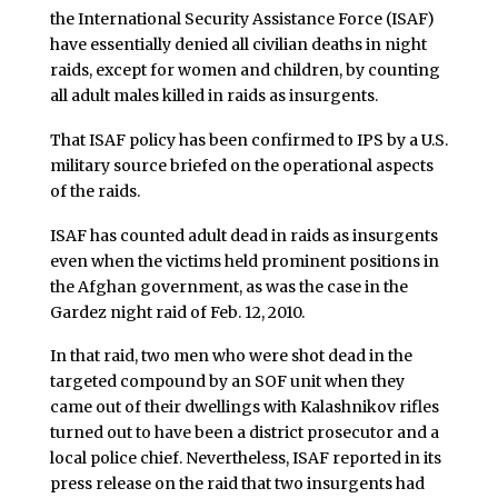
the International Security Assistance Force (ISAF)
have essentially denied all civilian deaths in night
raids, except for women and children, by counting
all adult males killed in raids as insurgents.
That ISAF policy has been confirmed to IPS by a U.S.
military source briefed on the operational aspects
of the raids.
ISAF has counted adult dead in raids as insurgents
even when the victims held prominent positions in
the Afghan government, as was the case in the
Gardez night raid of Feb. 12, 2010.
In that raid, two men who were shot dead in the
targeted compound by an SOF unit when they
came out of their dwellings with Kalashnikov rifles
turned out to have been a district prosecutor and a
local police chief. Nevertheless, ISAF reported in its
press release on the raid that two insurgents had