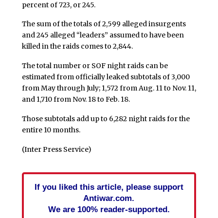
percent of 723, or 245.
The sum of the totals of 2,599 alleged insurgents
and 245 alleged “leaders” assumed to have been
killed in the raids comes to 2,844.
The total number or SOF night raids can be
estimated from officially leaked subtotals of 3,000
from May through July; 1,572 from Aug. 11 to Nov. 11,
and 1,710 from Nov. 18 to Feb. 18.
Those subtotals add up to 6,282 night raids for the
entire 10 months.
(Inter Press Service)
If you liked this article, please support
Antiwar.com.
We are 100% reader-supported.