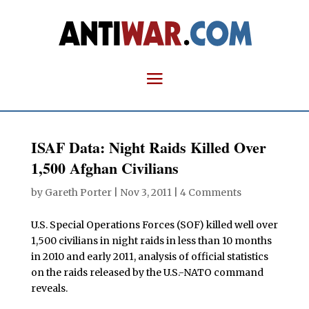
ISAF Data: Night Raids Killed Over
1,500 Afghan Civilians
by
Gareth Porter
|
Nov 3, 2011
|
4 Comments
U.S. Special Operations Forces (SOF) killed well over
1,500 civilians in night raids in less than 10 months
in 2010 and early 2011, analysis of official statistics
on the raids released by the U.S.-NATO command
reveals.