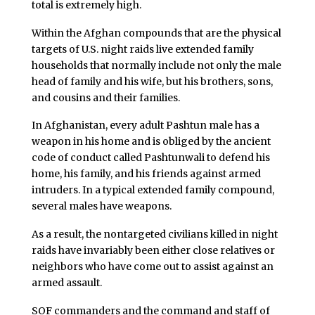
total is extremely high.
Within the Afghan compounds that are the physical
targets of U.S. night raids live extended family
households that normally include not only the male
head of family and his wife, but his brothers, sons,
and cousins and their families.
In Afghanistan, every adult Pashtun male has a
weapon in his home and is obliged by the ancient
code of conduct called Pashtunwali to defend his
home, his family, and his friends against armed
intruders. In a typical extended family compound,
several males have weapons.
As a result, the nontargeted civilians killed in night
raids have invariably been either close relatives or
neighbors who have come out to assist against an
armed assault.
SOF commanders and the command and staff of