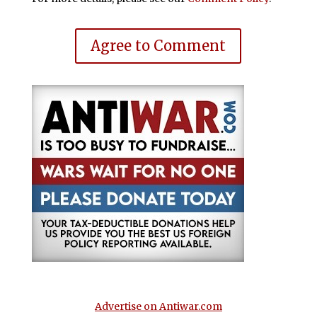
Agree to Comment
Advertise on Antiwar.com