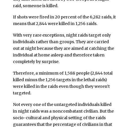
raid, someone is killed.
If shots were fired in 20 percent of the 6,282 raids, it
means that 2,844 were killed in 1,256 raids.
With very rare exceptions, night raids target only
individuals rather than groups. They are carried
out at night because they are aimed at catching the
individual at home asleep and therefore taken
completely by surprise.
Therefore, a minimum of 1,588 people (2,844 total
killed minus the 1,256 targets in the lethal raids)
were killed in the raids even though they weren’t
targeted.
Not every one of the untargeted individuals killed
in night raids was a noncombatant civilian. But the
socio-cultural and physical setting of the raids
guarantees that the percentage of civilians in that