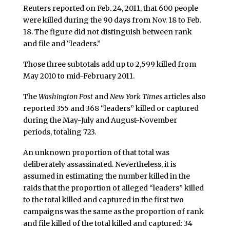
Reuters reported on Feb. 24, 2011, that 600 people
were killed during the 90 days from Nov. 18 to Feb.
18. The figure did not distinguish between rank
and file and “leaders.”
Those three subtotals add up to 2,599 killed from
May 2010 to mid-February 2011.
The
Washington Post
and
New York Times
articles also
reported 355 and 368 “leaders” killed or captured
during the May-July and August-November
periods, totaling 723.
An unknown proportion of that total was
deliberately assassinated. Nevertheless, it is
assumed in estimating the number killed in the
raids that the proportion of alleged “leaders” killed
to the total killed and captured in the first two
campaigns was the same as the proportion of rank
and file killed of the total killed and captured: 34