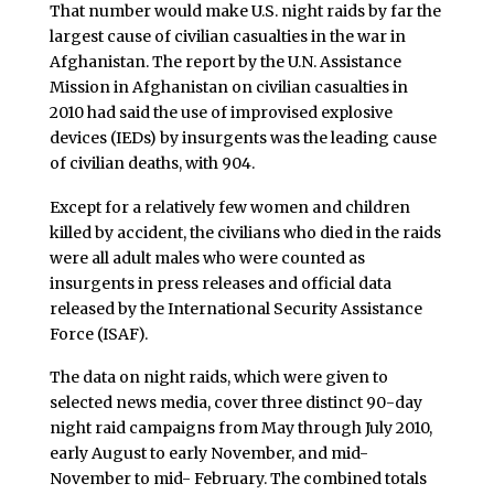
That number would make U.S. night raids by far the
largest cause of civilian casualties in the war in
Afghanistan
. The report by the U.N. Assistance
Mission in Afghanistan on civilian casualties in
2010 had said the use of improvised explosive
devices (IEDs) by insurgents was the leading cause
of civilian deaths, with 904.
Except for a relatively few women and children
killed by accident, the civilians who died in the raids
were all adult males who were counted as
insurgents in press releases and official data
released by the International Security Assistance
Force (ISAF).
The data on night raids, which were given to
selected news media, cover three distinct 90-day
night raid campaigns from May through July 2010,
early August to early November, and mid-
November to mid- February. The combined totals