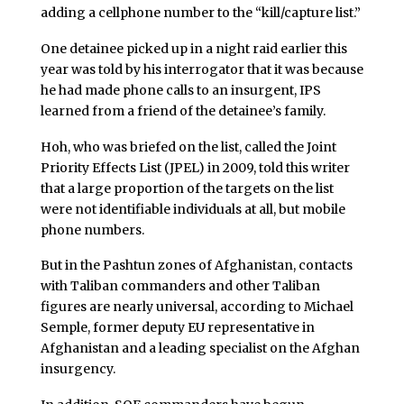
adding a cellphone number to the “kill/capture list.”
One detainee picked up in a night raid earlier this
year was told by his interrogator that it was because
he had made phone calls to an insurgent, IPS
learned from a friend of the detainee’s family.
Hoh, who was briefed on the list, called the Joint
Priority Effects List (JPEL) in 2009, told this writer
that a large proportion of the targets on the list
were not identifiable individuals at all, but mobile
phone numbers.
But in the Pashtun zones of Afghanistan, contacts
with
Taliban
commanders and other Taliban
figures are nearly universal, according to Michael
Semple, former deputy EU representative in
Afghanistan and a leading specialist on the Afghan
insurgency.