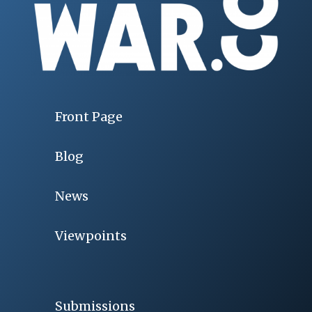
Front Page
Blog
News
Viewpoints
Submissions