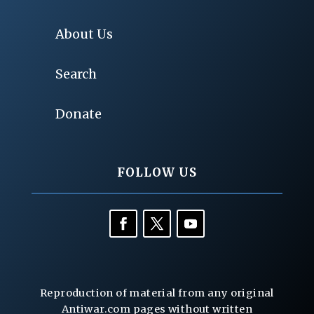
About Us
Search
Donate
FOLLOW US
Reproduction of material from any original
Antiwar.com pages without written