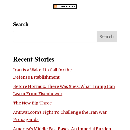
Search
Recent Stories
Iran Is a Wake-Up Call for the
Defense Establishment
Before Hormuz, There Was Suez: What Trump Can
Learn From Eisenhower
The New Big Three
Antiwar.com’s Fight To Challenge the Iran War
Propaganda
America’s Middle East Bases: An Imperial Burden