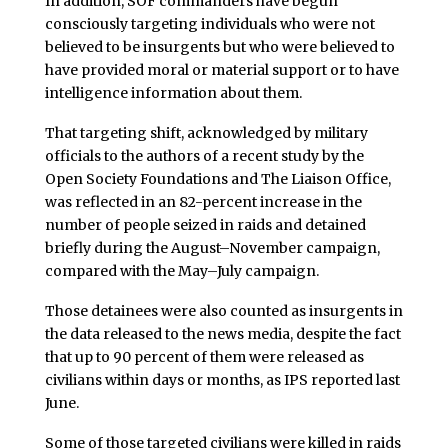
In addition, SOF commanders have begun
consciously targeting individuals who were not
believed to be insurgents but who were believed to
have provided moral or material support or to have
intelligence information about them.
That targeting shift, acknowledged by military
officials to the authors of a recent study by the
Open Society Foundations and The Liaison Office,
was reflected in an 82-percent increase in the
number of people seized in raids and detained
briefly during the August–November campaign,
compared with the May–July campaign.
Those detainees were also counted as insurgents in
the data released to the news media, despite the fact
that up to 90 percent of them were released as
civilians within days or months, as IPS reported last
June.
Some of those targeted civilians were killed in raids