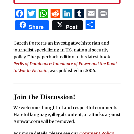
Facebook
Twitter
WhatsApp
Reddit
LinkedIn
Tumblr
Email
Print
Share
Share
Post
Gareth Porter is an investigative historian and
journalist specializing in U.S. national security
policy. The paperback edition of his latest book,
Perils of Dominance: Imbalance of Power and the Road
to War in Vietnam
, was published in 2006.
Join the Discussion!
We welcome thoughtful and respectful comments.
Hateful language, illegal content, or attacks against
Antiwar.com will be removed.
For more details, please see our
Comment Policy
.