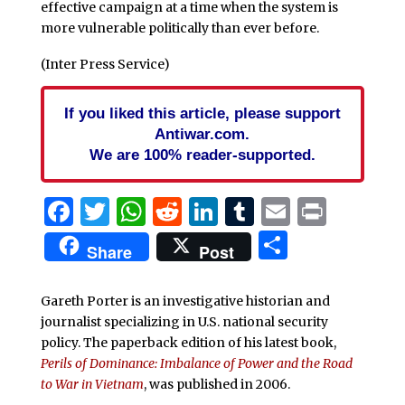
effective campaign at a time when the system is
more vulnerable politically than ever before.
(Inter Press Service)
If you liked this article, please support
Antiwar.com.
We are 100% reader-supported.
Facebook
Twitter
WhatsApp
Reddit
LinkedIn
Tumblr
Email
Print
Share
Share
Post
Gareth Porter is an investigative historian and
journalist specializing in U.S. national security
policy. The paperback edition of his latest book,
Perils of Dominance: Imbalance of Power and the Road
to War in Vietnam
, was published in 2006.