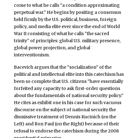
come to what he calls “a condition approximating
perpetual war.” He begins by positing a consensus
held firmly by the U.S. political, business, foreign
policy, and media elite ever since the end of World
War II consisting of what he calls “the sacred
trinity” of principles: global U.S. military presence,
global power projection, and global
interventionism.
Bacevich argues that the “socialization” of the
political and intellectual elite into this catechism has
been so complete that U.S. citizens “have essentially
forfeited any capacity to ask first-order questions
about the fundamentals of national security policy.”
He cites as exhibit one in his case for such vacuous
discourse on the subject of national security the
dismissive treatment of Dennis Kucinich (on the
Left) and Ron Paul (on the Right) because of their
refusal to endorse the catechism during the 2008
presidential primaries.