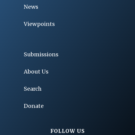
News
Viewpoints
Submissions
About Us
Search
Donate
FOLLOW US