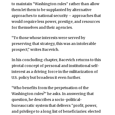
to maintain “Washington rules” rather than allow
them let them to be supplanted by alternative
approaches to national security – approaches that
would require less power, prestige, and resources
for themselves and their agencies.
“To those whose interests were served by
preserving that strategy, this was an intolerable
prospect,” writes Bacevich.
In his concluding chapter, Bacevich returns to this
pivotal concept of personal and institutional self-
interest as a driving force in the militarization of
U.S. policy but broadens it even further.
“Who benefits from the perpetuation of the
Washington rules?” he asks. In answering that
question, he describes a socio-political-
bureaucratic system that delivers “profit, power,
and privilege to a long list of beneficiaries: elected