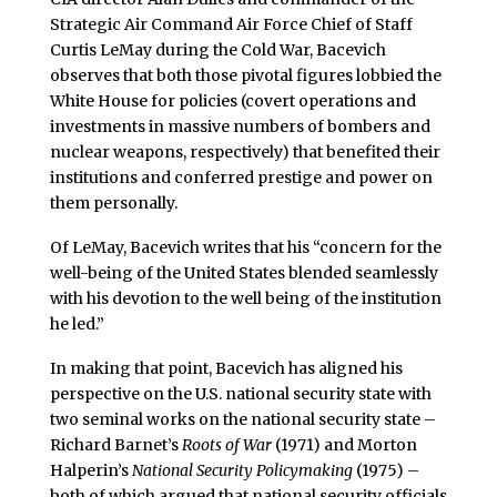
Strategic Air Command Air Force Chief of Staff
Curtis LeMay during the Cold War, Bacevich
observes that both those pivotal figures lobbied the
White House for policies (covert operations and
investments in massive numbers of bombers and
nuclear weapons, respectively) that benefited their
institutions and conferred prestige and power on
them personally.
Of LeMay, Bacevich writes that his “concern for the
well-being of the United States blended seamlessly
with his devotion to the well being of the institution
he led.”
In making that point, Bacevich has aligned his
perspective on the U.S. national security state with
two seminal works on the national security state –
Richard Barnet’s
Roots of War
(1971) and Morton
Halperin’s
National Security Policymaking
(1975) –
both of which argued that national security officials