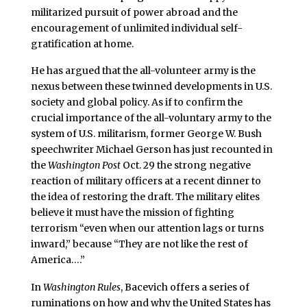
militarized pursuit of power abroad and the
encouragement of unlimited individual self-
gratification at home.
He has argued that the all-volunteer army is the
nexus between these twinned developments in U.S.
society and global policy. As if to confirm the
crucial importance of the all-voluntary army to the
system of U.S. militarism, former George W. Bush
speechwriter Michael Gerson has just recounted in
the
Washington Post
Oct. 29 the strong negative
reaction of military officers at a recent dinner to
the idea of restoring the draft. The military elites
believe it must have the mission of fighting
terrorism “even when our attention lags or turns
inward,” because “They are not like the rest of
America….”
In
Washington Rules
, Bacevich offers a series of
ruminations on how and why the United States has