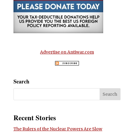
Advertise on Antiwar.com
Search
Recent Stories
The Rulers of the Nuclear Powers Are Slow