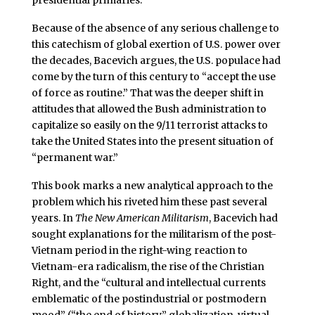
Because of the absence of any serious challenge to
this catechism of global exertion of U.S. power over
the decades, Bacevich argues, the U.S. populace had
come by the turn of this century to “accept the use
of force as routine.” That was the deeper shift in
attitudes that allowed the Bush administration to
capitalize so easily on the 9/11 terrorist attacks to
take the United States into the present situation of
“permanent war.”
This book marks a new analytical approach to the
problem which his riveted him these past several
years. In
The New American Militarism
, Bacevich had
sought explanations for the militarism of the post-
Vietnam period in the right-wing reaction to
Vietnam-era radicalism, the rise of the Christian
Right, and the “cultural and intellectual currents
emblematic of the postindustrial or postmodern
mood” (“the end of history,” globalization, virtual