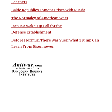
Learners
Baltic Republics Foment Crises With Russia
The Normalcy of American Wars
Iran Is a Wake-Up Call for the
Defense Establishment
Before Hormuz, There Was Suez: What Trump Can
Learn From Eisenhower