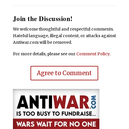
Join the Discussion!
We welcome thoughtful and respectful comments.
Hateful language, illegal content, or attacks against
Antiwar.com will be removed.
For more details, please see our
Comment Policy
.
Agree to Comment