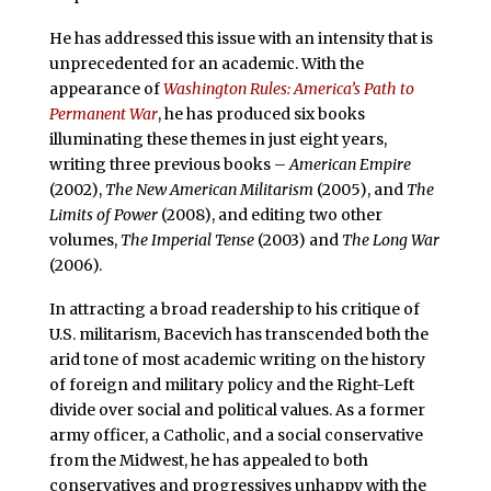
He has addressed this issue with an intensity that is
unprecedented for an academic. With the
appearance of
Washington Rules: America’s Path to
Permanent War
, he has produced six books
illuminating these themes in just eight years,
writing three previous books –
American Empire
(2002),
The New American Militarism
(2005), and
The
Limits of Power
(2008), and editing two other
volumes,
The Imperial Tense
(2003) and
The Long War
(2006).
In attracting a broad readership to his critique of
U.S. militarism, Bacevich has transcended both the
arid tone of most academic writing on the history
of foreign and military policy and the Right-Left
divide over social and political values. As a former
army officer, a Catholic, and a social conservative
from the Midwest, he has appealed to both
conservatives and progressives unhappy with the