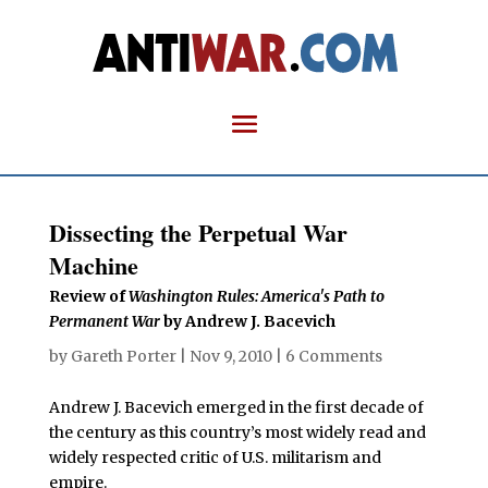
Dissecting the Perpetual War
Machine
Review of
Washington Rules: America's Path to
Permanent War
by Andrew J. Bacevich
by
Gareth Porter
|
Nov 9, 2010
|
6 Comments
Andrew J. Bacevich emerged in the first decade of
the century as this country’s most widely read and
widely respected critic of U.S. militarism and
empire.