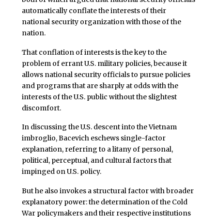
automatically conflate the interests of their
national security organization with those of the
nation.
That conflation of interests is the key to the
problem of errant U.S. military policies, because it
allows national security officials to pursue policies
and programs that are sharply at odds with the
interests of the U.S. public without the slightest
discomfort.
In discussing the U.S. descent into the Vietnam
imbroglio, Bacevich eschews single-factor
explanation, referring to a litany of personal,
political, perceptual, and cultural factors that
impinged on U.S. policy.
But he also invokes a structural factor with broader
explanatory power: the determination of the Cold
War policymakers and their respective institutions