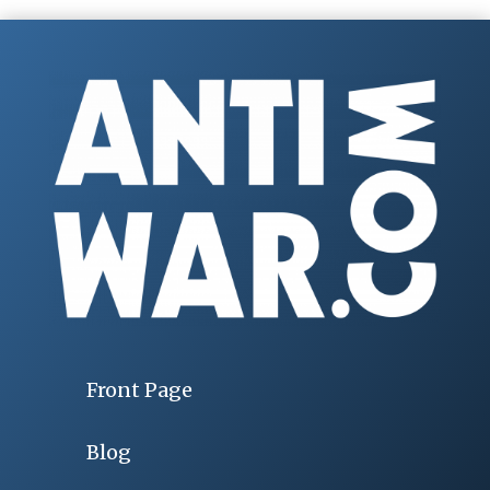
Front Page
Blog