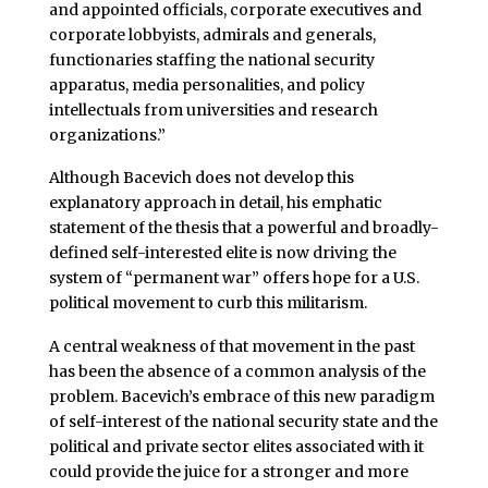
and appointed officials, corporate executives and
corporate lobbyists, admirals and generals,
functionaries staffing the national security
apparatus, media personalities, and policy
intellectuals from universities and research
organizations.”
Although Bacevich does not develop this
explanatory approach in detail, his emphatic
statement of the thesis that a powerful and broadly-
defined self-interested elite is now driving the
system of “permanent war” offers hope for a U.S.
political movement to curb this militarism.
A central weakness of that movement in the past
has been the absence of a common analysis of the
problem. Bacevich’s embrace of this new paradigm
of self-interest of the national security state and the
political and private sector elites associated with it
could provide the juice for a stronger and more