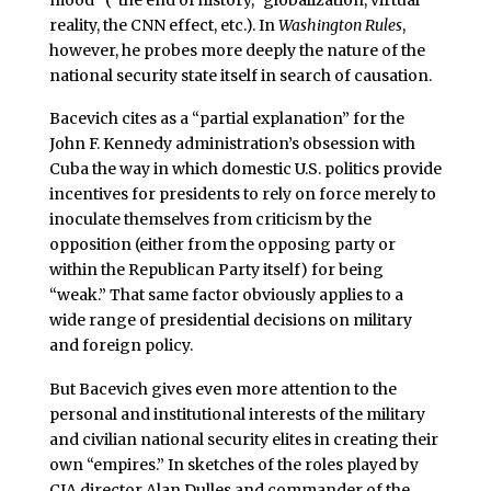
reality, the CNN effect, etc.). In
Washington Rules
,
however, he probes more deeply the nature of the
national security state itself in search of causation.
Bacevich cites as a “partial explanation” for the
John F. Kennedy administration’s obsession with
Cuba the way in which domestic U.S. politics provide
incentives for presidents to rely on force merely to
inoculate themselves from criticism by the
opposition (either from the opposing party or
within the Republican Party itself) for being
“weak.” That same factor obviously applies to a
wide range of presidential decisions on military
and foreign policy.
But Bacevich gives even more attention to the
personal and institutional interests of the military
and civilian national security elites in creating their
own “empires.” In sketches of the roles played by
CIA director Alan Dulles and commander of the