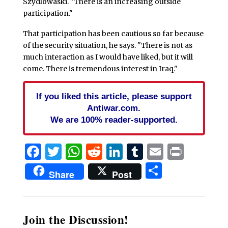
Szydlowaski. "There is an increasing outside
participation."
That participation has been cautious so far because
of the security situation, he says. "There is not as
much interaction as I would have liked, but it will
come. There is tremendous interest in Iraq."
If you liked this article, please support
Antiwar.com.
We are 100% reader-supported.
Facebook
Twitter
WhatsApp
Reddit
LinkedIn
Tumblr
Email
Print
Share
Share
Post
Join the Discussion!