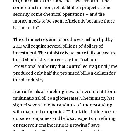
to $800 million for 2004," he says. "That includes
some construction, rehabilitation projects, some
security, some chemical operations – and the
money needs to be spent efficiently because there
is a lot to do."
The oil ministry’s aim to produce 5 million bpd by
2010 will require several billions of dollars of
investment. The ministry is not sure if it can secure
that. Oil ministry sources say the Coalition
Provisional Authority that controlled Iraq until June
produced only half the promised billion dollars for
the oil industry.
Iraqi officials are looking now to investment from
multinational oil conglomerates. The ministry has
signed several memorandums of understanding
with major oil companies. "I think that influence of
outside companies and let’s say experts in refining
or reservoir engineering is growing," says