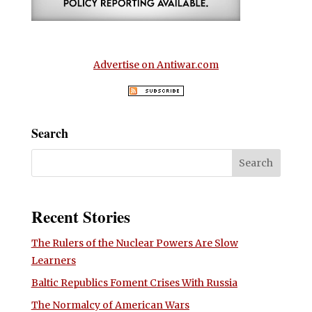
Advertise on Antiwar.com
Search
Recent Stories
The Rulers of the Nuclear Powers Are Slow
Learners
Baltic Republics Foment Crises With Russia
The Normalcy of American Wars