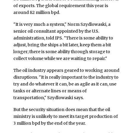
of exports. The global requirement this year is
around 82 million bpd.
"It is very much a system," Norm Szydlowaski, a
senior oil consultant appointed by the U.S.
administration, told IPS. "There is some ability to
adjust, bring the ships a bit later, keep them a bit
longer; there is some ability through storage to
collect volume while we are waiting to repair."
The oil industry appears geared to working around
disruptions. "It is really important to the industry to
try and do whatever it can, be as agile as it can, use
tanks or alternate lines or means of
transportation," Szydlowaski says.
But the security situation does mean that the oil
ministry is unlikely to meet its target production of
3 million bpd by the end of the year.