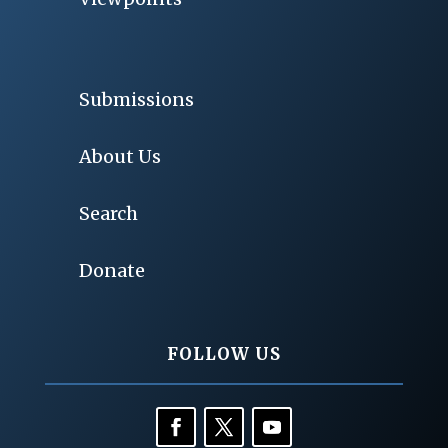
Submissions
About Us
Search
Donate
FOLLOW US