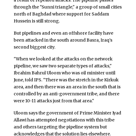
through the "Sunni triangle," a group of small cities
north of Baghdad where support for Saddam
Hussein is still strong.
But pipelines and even an offshore facility have
been attacked in the south around Basra, Iraq’s
second biggest city.
"When we looked at the attacks on the network
pipeline, we saw two separate types of attacks,"
Ibrahim Bahrul Uloom who was oil minister until
June, told IPS. "There was the stretch in the Kirkuk
area, and then there was an area in the south that is
controlled by an anti-government tribe, and there
were 10-11 attacks just from that area."
Uloom says the government of Prime Minister Iyad
Allawi has attempted negotiations with this tribe
and others targeting the pipeline system but
acknowledges that the solution lies elsewhere.