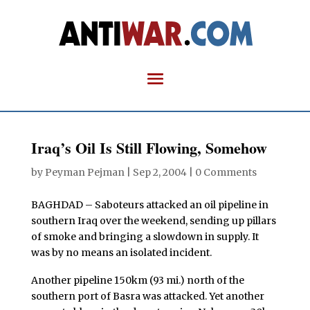
Iraq’s Oil Is Still Flowing, Somehow
by
Peyman Pejman
|
Sep 2, 2004
|
0 Comments
BAGHDAD – Saboteurs attacked an oil pipeline in
southern Iraq over the weekend, sending up pillars
of smoke and bringing a slowdown in supply. It
was by no means an isolated incident.
Another pipeline 150km (93 mi.) north of the
southern port of Basra was attacked. Yet another