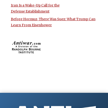
Iran Is a Wake-Up Call for the
Defense Establishment
Before Hormuz, There Was Suez: What Trump Can
Learn From Eisenhower