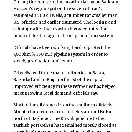
During the course of the invasion last year, Saddam
Hussein’s regime put on fire seven of Iraq’s
estimated 1,500 oil wells, a number far smaller than
U.S. officials had earlier estimated. The looting and
sabotage after the invasion has accounted for
much of the damage to the oil production system.
Officials have been working hard to protect the
7,000km (4,350 mi.) pipeline system in order to
steady production and export.
Oil wells feed three major refineries in Basra,
Baghdad and in Baiji northeast of the capital.
Improved efficiency in these refineries has helped
meet growing local demand, officials say.
Most of the oil comes from the southern oilfields.
About a third comes from oilfields around Kirkuk
north of Baghdad. The Kirkuk pipeline to the
Turkish port Cehan has remained mostly closed as
a result of repeated attacks. The pipeline passes