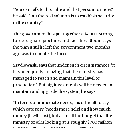
"You can talk to this tribe and that person for now,"
he said. "But the real solution is to establish security
in the country."
The government has put together a 14,000-strong
force to guard pipelines and facilities. Uloom says
the plan until he left the government two months
ago was to double the force.
Szydlowaski says that under such circumstances "it
has been pretty amazing that the ministry has
managed to reach and maintain this level of
production." But big investments will be needed to
maintain and upgrade the system, he says.
"In terms of immediate needs, it is difficult to say
which category [needs more help] and how much
money [it will cost], but all in all the budget that the
ministry of oil is looking at is roughly $700 million