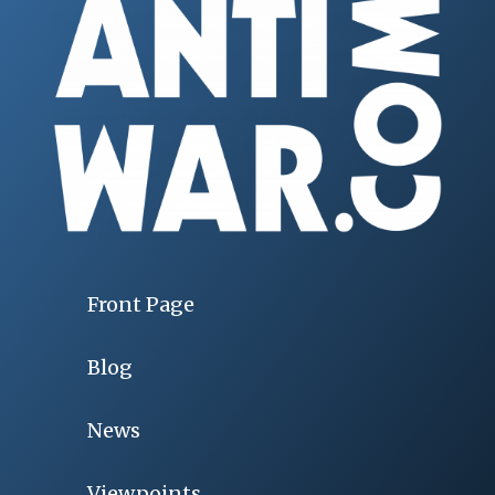
Front Page
Blog
News
Viewpoints