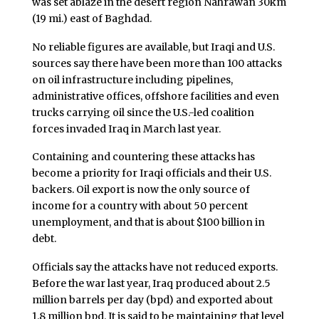
was set ablaze in the desert region Nahrawan 30km
(19 mi.) east of Baghdad.
No reliable figures are available, but Iraqi and U.S.
sources say there have been more than 100 attacks
on oil infrastructure including pipelines,
administrative offices, offshore facilities and even
trucks carrying oil since the U.S.-led coalition
forces invaded Iraq in March last year.
Containing and countering these attacks has
become a priority for Iraqi officials and their U.S.
backers. Oil export is now the only source of
income for a country with about 50 percent
unemployment, and that is about $100 billion in
debt.
Officials say the attacks have not reduced exports.
Before the war last year, Iraq produced about 2.5
million barrels per day (bpd) and exported about
1.8 million bpd. It is said to be maintaining that level