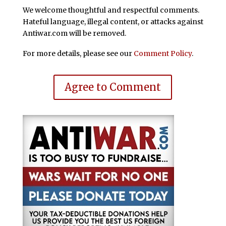
We welcome thoughtful and respectful comments.
Hateful language, illegal content, or attacks against
Antiwar.com will be removed.
For more details, please see our
Comment Policy
.
Agree to Comment