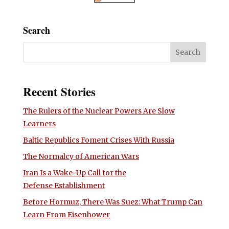
Search
Recent Stories
The Rulers of the Nuclear Powers Are Slow
Learners
Baltic Republics Foment Crises With Russia
The Normalcy of American Wars
Iran Is a Wake-Up Call for the
Defense Establishment
Before Hormuz, There Was Suez: What Trump Can
Learn From Eisenhower