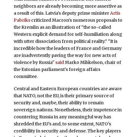
neighbors are already becoming more assertive as
a result of this. Latvia’s deputy prime minister
Artis
Pabriks
criticized Macron’s numerous proposals to
the Kremlin as an illustration of “the so-called
Western explicit demand for self-humiliation along
with utter dissociation from political reality.” "It is
incredible how the leaders of France and Germany
are inadvertently paving the way for new acts of
violence by Russia"
said
Marko Mihkelson, chair of
the Estonian parliament’s foreign affairs
committee.
Central and Eastern European countries are aware
that NATO, not the EU, is their primary source of
security and, maybe, their ability to remain
sovereign nations. Nonetheless, their impotence in
countering Russia in any meaningful way has
shredded the EU’s and, to some extent, NATO’s
credibility in security and defense. The key players