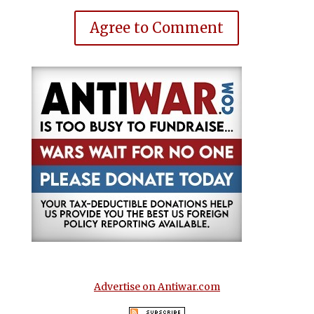
Agree to Comment
Advertise on Antiwar.com