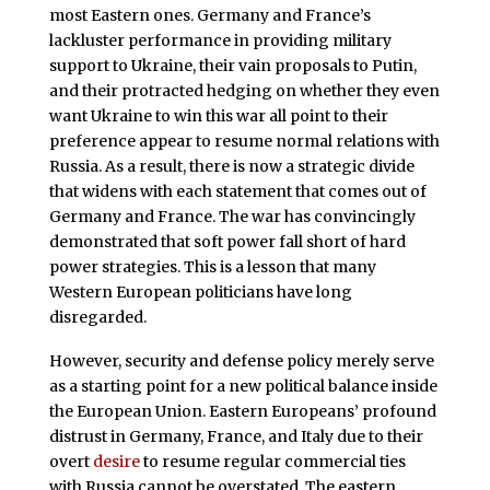
most Eastern ones. Germany and France’s
lackluster performance in providing military
support to Ukraine, their vain proposals to Putin,
and their protracted hedging on whether they even
want Ukraine to win this war all point to their
preference appear to resume normal relations with
Russia. As a result, there is now a strategic divide
that widens with each statement that comes out of
Germany and France. The war has convincingly
demonstrated that soft power fall short of hard
power strategies. This is a lesson that many
Western European politicians have long
disregarded.
However, security and defense policy merely serve
as a starting point for a new political balance inside
the European Union. Eastern Europeans’ profound
distrust in Germany, France, and Italy due to their
overt
desire
to resume regular commercial ties
with Russia cannot be overstated. The eastern