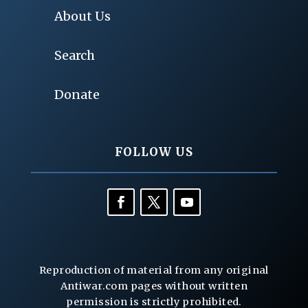
About Us
Search
Donate
FOLLOW US
Reproduction of material from any original
Antiwar.com pages without written
permission is strictly prohibited.