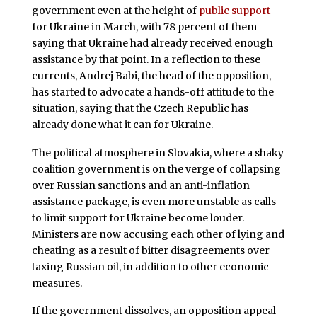
government even at the height of
public support
for Ukraine in March, with 78 percent of them
saying that Ukraine had already received enough
assistance by that point. In a reflection to these
currents, Andrej Babi, the head of the opposition,
has started to advocate a hands-off attitude to the
situation, saying that the Czech Republic has
already done what it can for Ukraine.
The political atmosphere in Slovakia, where a shaky
coalition government is on the verge of collapsing
over Russian sanctions and an anti-inflation
assistance package, is even more unstable as calls
to limit support for Ukraine become louder.
Ministers are now accusing each other of lying and
cheating as a result of bitter disagreements over
taxing Russian oil, in addition to other economic
measures.
If the government dissolves, an opposition appeal