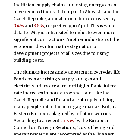
Inefficient supply chains and rising energy costs
have reduced industrial output. In Slovakia and the
Czech Republic, annual production decreased by
9.4%
and
3.8%
, respectively, in April. This is while
data for May is anticipated to indicate even more
significant contractions. Another indication of the
economic downturn is the stagnation of
development projects of all sizes due to rising
building costs.
The slump is increasingly apparent in everyday life.
Food costs are rising sharply, and gas and
electricity prices are at record highs. Rapid interest
rate increases in non-eurozone states like the
Czech Republic and Poland are abruptly pricing
many people out of the mortgage market. Not just
Eastern Europe is plagued by inflation worries.
According to a recent
survey
by the European
Council on Foreign Relations, “cost of living and
energy prices” were recognized as the “biggest