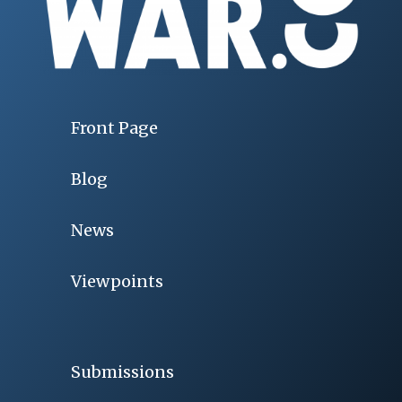
Front Page
Blog
News
Viewpoints
Submissions