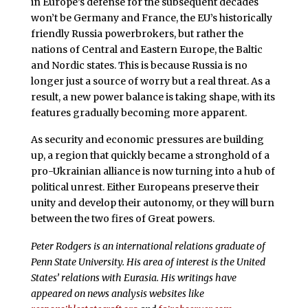
in Europe’s defense for the subsequent decades
won’t be Germany and France, the EU’s historically
friendly Russia powerbrokers, but rather the
nations of Central and Eastern Europe, the Baltic
and Nordic states. This is because Russia is no
longer just a source of worry but a real threat. As a
result, a new power balance is taking shape, with its
features gradually becoming more apparent.
As security and economic pressures are building
up, a region that quickly became a stronghold of a
pro-Ukrainian alliance is now turning into a hub of
political unrest. Either Europeans preserve their
unity and develop their autonomy, or they will burn
between the two fires of Great powers.
Peter Rodgers is an international relations graduate of
Penn State University. His area of interest is the United
States’ relations with Eurasia. His writings have
appeared on news analysis websites like