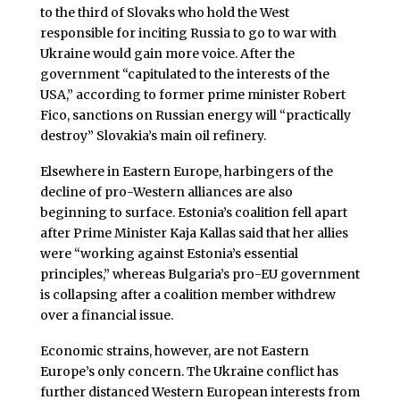
to the third of Slovaks who hold the West
responsible for inciting Russia to go to war with
Ukraine would gain more voice. After the
government “capitulated to the interests of the
USA,” according to former prime minister Robert
Fico, sanctions on Russian energy will “practically
destroy” Slovakia’s main oil refinery.
Elsewhere in Eastern Europe, harbingers of the
decline of pro-Western alliances are also
beginning to surface. Estonia’s coalition fell apart
after Prime Minister Kaja Kallas said that her allies
were “working against Estonia’s essential
principles,” whereas Bulgaria’s pro-EU government
is collapsing after a coalition member withdrew
over a financial issue.
Economic strains, however, are not Eastern
Europe’s only concern. The Ukraine conflict has
further distanced Western European interests from