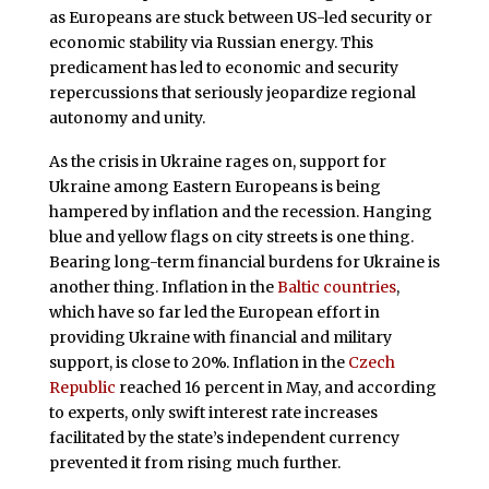
as Europeans are stuck between US-led security or
economic stability via Russian energy. This
predicament has led to economic and security
repercussions that seriously jeopardize regional
autonomy and unity.
As the crisis in Ukraine rages on, support for
Ukraine among Eastern Europeans is being
hampered by inflation and the recession. Hanging
blue and yellow flags on city streets is one thing.
Bearing long-term financial burdens for Ukraine is
another thing. Inflation in the
Baltic countries
,
which have so far led the European effort in
providing Ukraine with financial and military
support, is close to 20%. Inflation in the
Czech
Republic
reached 16 percent in May, and according
to experts, only swift interest rate increases
facilitated by the state’s independent currency
prevented it from rising much further.