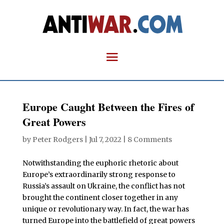
Europe Caught Between the Fires of
Great Powers
by
Peter Rodgers
|
Jul 7, 2022
|
8 Comments
Notwithstanding the euphoric rhetoric about
Europe’s extraordinarily strong response to
Russia’s assault on Ukraine, the conflict has not
brought the continent closer together in any
unique or revolutionary way. In fact, the war has
turned Europe into the battlefield of great powers