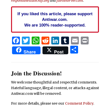
responsiblestatecraft.org
and
fairobserver.com
.
If you liked this article, please support
Antiwar.com.
We are 100% reader-supported.
Facebook
Twitter
WhatsApp
Reddit
LinkedIn
Tumblr
Email
Print
Share
Share
Post
Join the Discussion!
We welcome thoughtful and respectful comments.
Hateful language, illegal content, or attacks against
Antiwar.com will be removed.
For more details, please see our
Comment Policy
.