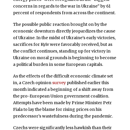
concerns in regards to the war in Ukraine” by 61
percent of respondents from across the continent.
The possible public reaction brought on by the
economic downturn directly jeopardizes the cause
of Ukraine. In the midst of Ukraine’s early victories,
sacrifices for Kyiv were favorably received, but as
the conflict continues, standing up for victory in
Ukraine on moral grounds is beginning to become
a political burden in some European capitals.
As the effects of the difficult economic climate set
in, a Czech opinion
survey
published earlier this
month indicated a beginning of a shift away from
the pro-European Union government coalition.
Attempts have been made by Prime Minister Petr
Fiala to lay the blame for rising prices on his
predecessor’s wastefulness during the pandemic.
Czechs were significantly less hawkish than their