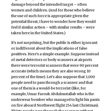
damage beyond the intended target – often
women and children. (And for those who believe
the use of such force is appropriate given the
potential threat, I have to wonder how they would
feel if similar action – with similar results – were
taken here in the United States.)
It’s not surprising, but the public is either ignorant
or indifferent about the implications of false
positives. Here’s a simple example. Suppose instead
of metal detectors or body scanners at airports
there were terrorist scanners that were 90 percent
accurate (which means they are also wrong 10
percent of the time). Let’s also suppose that 3,000
people need to pass through a scanner and that
one of them is a would-be terrorist (like, for
example, Umar Farouk Abdulmutallab who is the
underwear bomber who managed to light his pants
on fire aboard Northwest flight 254 last Christmas).