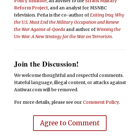
Policy Institute
, an adviser to the
Straus Military
Reform Project
, and an analyst for MSNBC
television. Peña is the co-author of
Exiting Iraq: Why
the U.S. Must End the Military Occupation and Renew
the War Against al-Qaeda
and author of
Winning the
Un-War: A New Strategy for the War on Terrorism
.
Join the Discussion!
We welcome thoughtful and respectful comments.
Hateful language, illegal content, or attacks against
Antiwar.com will be removed.
For more details, please see our
Comment Policy
.
Agree to Comment