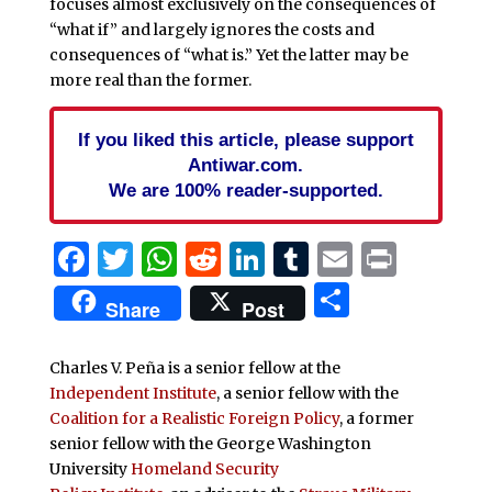
focuses almost exclusively on the consequences of
“what if” and largely ignores the costs and
consequences of “what is.” Yet the latter may be
more real than the former.
If you liked this article, please support
Antiwar.com.
We are 100% reader-supported.
Facebook
Twitter
WhatsApp
Reddit
LinkedIn
Tumblr
Email
Print
Share
Share
Post
Charles V. Peña is a senior fellow at the
Independent Institute
, a senior fellow with the
Coalition for a Realistic Foreign Policy
, a former
senior fellow with the George Washington
University
Homeland Security