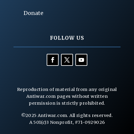
Donate
FOLLOW US
Reproduction of material from any original
Antiwar.com pages without written
permission is strictly prohibited.
©2025 Antiwar.com. All rights reserved.
A 501(c)3 Nonprofit, #71-0929026