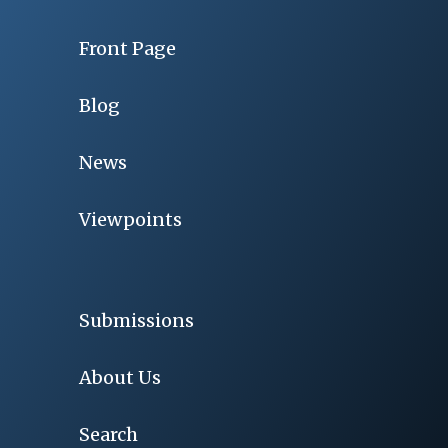
Front Page
Blog
News
Viewpoints
Submissions
About Us
Search