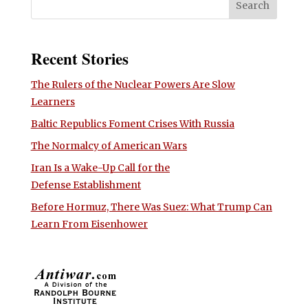
Recent Stories
The Rulers of the Nuclear Powers Are Slow
Learners
Baltic Republics Foment Crises With Russia
The Normalcy of American Wars
Iran Is a Wake-Up Call for the
Defense Establishment
Before Hormuz, There Was Suez: What Trump Can
Learn From Eisenhower