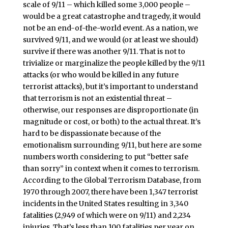
scale of 9/11 – which killed some 3,000 people –
would be a great catastrophe and tragedy, it would
not be an end-of-the-world event. As a nation, we
survived 9/11, and we would (or at least we should)
survive if there was another 9/11. That is not to
trivialize or marginalize the people killed by the 9/11
attacks (or who would be killed in any future
terrorist attacks), but it’s important to understand
that terrorism is not an existential threat –
otherwise, our responses are disproportionate (in
magnitude or cost, or both) to the actual threat. It’s
hard to be dispassionate because of the
emotionalism surrounding 9/11, but here are some
numbers worth considering to put “better safe
than sorry” in context when it comes to terrorism.
According to the Global Terrorism Database, from
1970 through 2007, there have been 1,347 terrorist
incidents in the United States resulting in 3,340
fatalities (2,949 of which were on 9/11) and 2,234
injuries. That’s less than 100 fatalities per year on