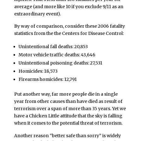
average (and more like 10 if you exclude 9/11 as an
extraordinary event).
By way of comparison, consider these 2006 fatality
statistics from the the Centers for Disease Control:
Unintentional fall deaths: 20,853
Motor vehicle traffic deaths: 43,646
Unintentional poisoning deaths: 27,531
Homicides: 18,573
Firearms homicides: 12,791
Put another way, far more people die in a single
year from other causes than have died as result of
terrorism over a span of more than 35 years. Yet we
have a Chicken Little attitude that the sky is falling
when it comes to the potential threat of terrorism.
Another reason “better safe than sorry” is widely