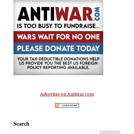
Advertise on Antiwar.com
Search