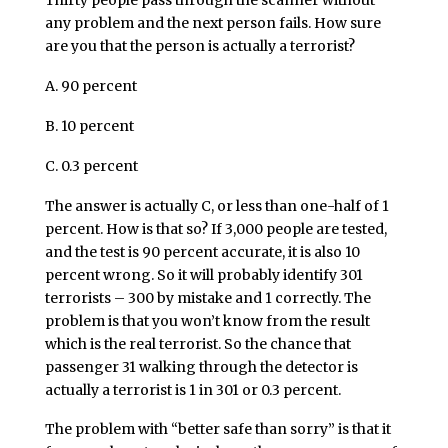
Thirty people pass through the scanner without
any problem and the next person fails. How sure
are you that the person is actually a terrorist?
A. 90 percent
B. 10 percent
C. 0.3 percent
The answer is actually C, or less than one-half of 1
percent. How is that so? If 3,000 people are tested,
and the test is 90 percent accurate, it is also 10
percent wrong. So it will probably identify 301
terrorists – 300 by mistake and 1 correctly. The
problem is that you won’t know from the result
which is the real terrorist. So the chance that
passenger 31 walking through the detector is
actually a terrorist is 1 in 301 or 0.3 percent.
The problem with “better safe than sorry” is that it