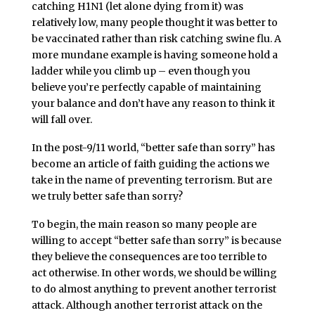
catching H1N1 (let alone dying from it) was
relatively low, many people thought it was better to
be vaccinated rather than risk catching swine flu. A
more mundane example is having someone hold a
ladder while you climb up – even though you
believe you’re perfectly capable of maintaining
your balance and don’t have any reason to think it
will fall over.
In the post-9/11 world, “better safe than sorry” has
become an article of faith guiding the actions we
take in the name of preventing terrorism. But are
we truly better safe than sorry?
To begin, the main reason so many people are
willing to accept “better safe than sorry” is because
they believe the consequences are too terrible to
act otherwise. In other words, we should be willing
to do almost anything to prevent another terrorist
attack. Although another terrorist attack on the