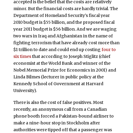
accepted is the belief that the costs are relatively
minor. But the financial costs are hardly trivial. The
Department of Homeland Security’s fiscal year
2010 budget is $55 billion, and the proposed fiscal
year 2011 budget is $56 billion. And we are waging
two wars in Iraq and Afghanistan in the name of
fighting terrorism that have already cost more than
$1 trillion to date and could end up costing
four to
six times
that according to Joseph Stiglitz (chief
economist at the World Bank and winner of the
Nobel Memorial Prize for Economics in 2001) and
Linda Bilmes (lecturer in public policy at the
Kennedy School of Government at Harvard
University).
There is also the cost of false positives. Most
recently, an anonymous call from a Canadian
phone booth forced a Pakistan-bound airliner to
make a nine-hour stop in Stockholm after
authorities were tipped off that a passenger was