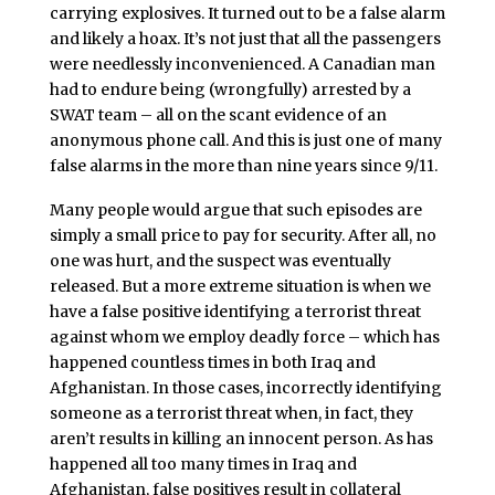
carrying explosives. It turned out to be a false alarm
and likely a hoax. It’s not just that all the passengers
were needlessly inconvenienced. A Canadian man
had to endure being (wrongfully) arrested by a
SWAT team – all on the scant evidence of an
anonymous phone call. And this is just one of many
false alarms in the more than nine years since 9/11.
Many people would argue that such episodes are
simply a small price to pay for security. After all, no
one was hurt, and the suspect was eventually
released. But a more extreme situation is when we
have a false positive identifying a terrorist threat
against whom we employ deadly force – which has
happened countless times in both Iraq and
Afghanistan. In those cases, incorrectly identifying
someone as a terrorist threat when, in fact, they
aren’t results in killing an innocent person. As has
happened all too many times in Iraq and
Afghanistan, false positives result in collateral