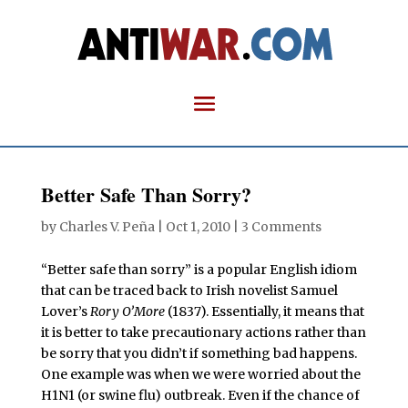
Better Safe Than Sorry?
by
Charles V. Peña
|
Oct 1, 2010
|
3 Comments
“Better safe than sorry” is a popular English idiom
that can be traced back to Irish novelist Samuel
Lover’s
Rory O’More
(1837). Essentially, it means that
it is better to take precautionary actions rather than
be sorry that you didn’t if something bad happens.
One example was when we were worried about the
H1N1 (or swine flu) outbreak. Even if the chance of