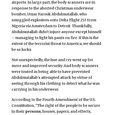
airports. In large part, the body scanners are in
response to the aborted Christmas underwear
bomber, Umar Farouk Abdulmutallab, who
smuggled explosives onto Delta Flight 253 from
Nigeria via Amsterdam to Detroit. Thankfully,
Abdulmutallab didn’t injure anyone except himself
– managing to light his pants on fire. If this is the
extent of the terrorist threat to America, we should
be so lucky.
Not unexpectedly, the hue and cry went up for
more and improved security. And body scanners
were touted as being able to have prevented
Abdulmutallab’s attempted attack by virtue of
seeing through his clothing to detect what he was
carrying in his underwear.
According to the Fourth Amendment of the U.S.
Constitution, "The right of the people to be secure
in their
persons
, houses, papers, and effects,