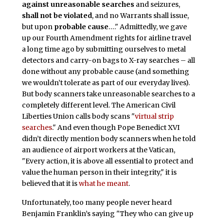
against unreasonable searches
and seizures,
shall not be violated
, and no Warrants shall issue,
but upon
probable cause
…." Admittedly, we gave
up our Fourth Amendment rights for airline travel
a long time ago by submitting ourselves to metal
detectors and carry-on bags to X-ray searches – all
done without any probable cause (and something
we wouldn’t tolerate as part of our everyday lives).
But body scanners take unreasonable searches to a
completely different level. The American Civil
Liberties Union calls body scans "
virtual strip
searches
." And even though Pope Benedict XVI
didn’t directly mention body scanners when he told
an audience of airport workers at the Vatican,
"Every action, it is above all essential to protect and
value the human person in their integrity," it is
believed that it is
what he meant
.
Unfortunately, too many people never heard
Benjamin Franklin’s saying "They who can give up