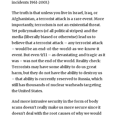
incidents 1961-2003.)
The truth is that unless you live in Israel, Iraq, or
Afghanistan, a terrorist attack is a rare event. More
importantly, terrorism is not an existential threat.
Yet policymakers (of all political stripes) and the
media (liberally biased or otherwise) lead us to
believe that a terrorist attack – any terrorist attack
– would be an end-of-the-world-as-we-know-it
event. But even 9/11 – as devastating and tragic as it
was – was not the end of the world. Reality check:
Terrorists may have some ability to do us great
harm, but they do not have the ability to destroy us
– that ability is currently reserved to Russia, which
still has thousands of nuclear warheads targeting
the United States.
And more intrusive security in the form of body
scans doesn’t really make us more secure since it
doesn’t deal with the root causes of why we would