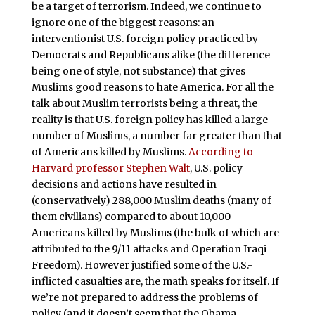
be a target of terrorism. Indeed, we continue to
ignore one of the biggest reasons: an
interventionist U.S. foreign policy practiced by
Democrats and Republicans alike (the difference
being one of style, not substance) that gives
Muslims good reasons to hate America. For all the
talk about Muslim terrorists being a threat, the
reality is that U.S. foreign policy has killed a large
number of Muslims, a number far greater than that
of Americans killed by Muslims.
According to
Harvard professor Stephen Walt
, U.S. policy
decisions and actions have resulted in
(conservatively) 288,000 Muslim deaths (many of
them civilians) compared to about 10,000
Americans killed by Muslims (the bulk of which are
attributed to the 9/11 attacks and Operation Iraqi
Freedom). However justified some of the U.S.-
inflicted casualties are, the math speaks for itself. If
we’re not prepared to address the problems of
policy (and it doesn’t seem that the Obama