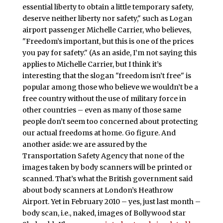
essential liberty to obtain a little temporary safety,
deserve neither liberty nor safety," such as Logan
airport passenger Michelle Carrier, who believes,
"Freedom’s important, but this is one of the prices
you pay for safety." (As an aside, I’m not saying this
applies to Michelle Carrier, but I think it’s
interesting that the slogan "freedom isn’t free" is
popular among those who believe we wouldn’t be a
free country without the use of military force in
other countries – even as many of those same
people don’t seem too concerned about protecting
our actual freedoms at home. Go figure. And
another aside: we are assured by the
Transportation Safety Agency that none of the
images taken by body scanners will be printed or
scanned. That’s what the British government said
about body scanners at London’s Heathrow
Airport. Yet in February 2010 – yes, just last month –
body scan, i.e., naked, images of Bollywood star