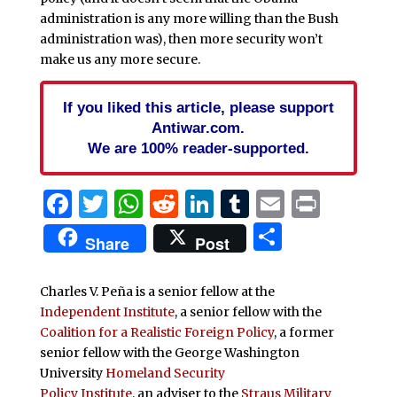
administration is any more willing than the Bush
administration was), then more security won’t
make us any more secure.
If you liked this article, please support
Antiwar.com.
We are 100% reader-supported.
Facebook
Twitter
WhatsApp
Reddit
LinkedIn
Tumblr
Email
Print
Share
Share
Post
Charles V. Peña is a senior fellow at the
Independent Institute
, a senior fellow with the
Coalition for a Realistic Foreign Policy
, a former
senior fellow with the George Washington
University
Homeland Security
Policy Institute
, an adviser to the
Straus Military