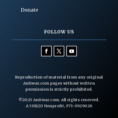
Donate
FOLLOW US
Reproduction of material from any original
Antiwar.com pages without written
permission is strictly prohibited.
©2025 Antiwar.com. All rights reserved.
A 501(c)3 Nonprofit, #71-0929026