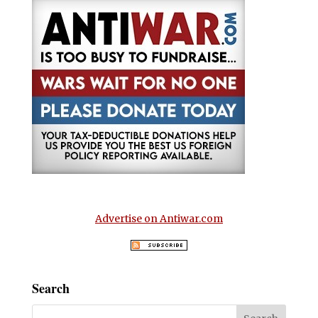
Advertise on Antiwar.com
Search