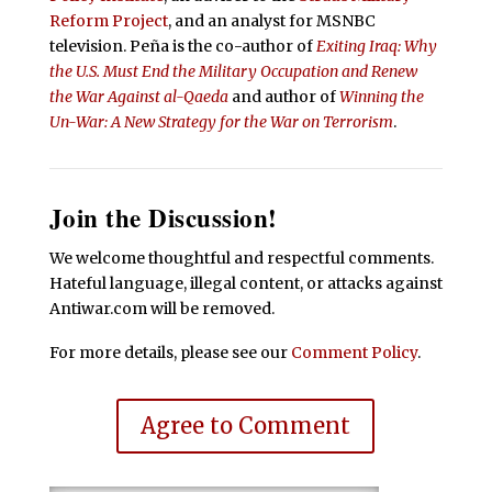
Reform Project
, and an analyst for MSNBC
television. Peña is the co-author of
Exiting Iraq: Why
the U.S. Must End the Military Occupation and Renew
the War Against al-Qaeda
and author of
Winning the
Un-War: A New Strategy for the War on Terrorism
.
Join the Discussion!
We welcome thoughtful and respectful comments.
Hateful language, illegal content, or attacks against
Antiwar.com will be removed.
For more details, please see our
Comment Policy
.
Agree to Comment