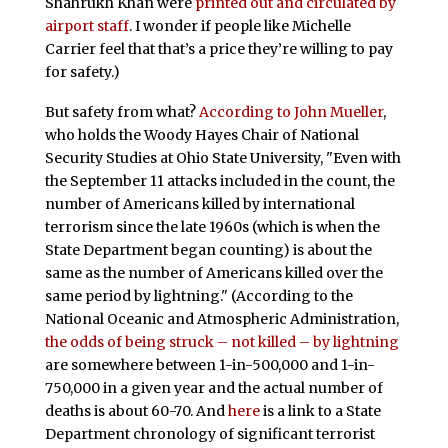
Shahrukh Khan were
printed out and circulated by
airport staff
. I wonder if people like Michelle
Carrier feel that that’s a price they’re willing to pay
for safety.)
But safety from what?
According to John Mueller
,
who holds the Woody Hayes Chair of National
Security Studies at Ohio State University, "Even with
the September 11 attacks included in the count, the
number of Americans killed by international
terrorism since the late 1960s (which is when the
State Department began counting) is about the
same as the number of Americans killed over the
same period by lightning." (According to the
National Oceanic and Atmospheric Administration,
the odds of being struck – not killed – by lightning
are somewhere between 1-in-500,000 and 1-in-
750,000 in a given year and the actual number of
deaths is about 60-70. And
here
is a link to a State
Department chronology of significant terrorist