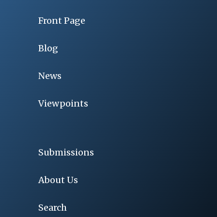
Front Page
Blog
News
Viewpoints
Submissions
About Us
Search