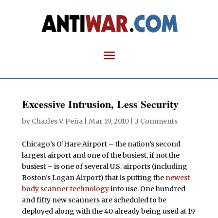
Excessive Intrusion, Less Security
by
Charles V. Peña
|
Mar 19, 2010
|
3 Comments
Chicago’s O’Hare Airport – the nation’s second
largest airport and one of the busiest, if not the
busiest – is one of several U.S. airports (including
Boston’s Logan Airport) that is putting the
newest
body scanner technology
into use. One hundred
and fifty new scanners are scheduled to be
deployed along with the 40 already being used at 19