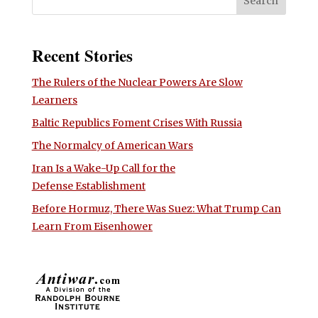
Recent Stories
The Rulers of the Nuclear Powers Are Slow
Learners
Baltic Republics Foment Crises With Russia
The Normalcy of American Wars
Iran Is a Wake-Up Call for the
Defense Establishment
Before Hormuz, There Was Suez: What Trump Can
Learn From Eisenhower