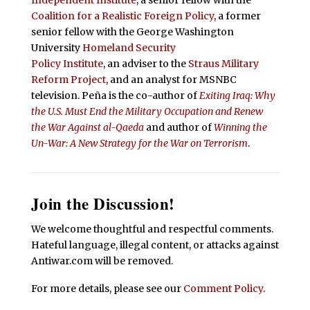
Independent Institute
, a senior fellow with the
Coalition for a Realistic Foreign Policy
, a former
senior fellow with the George Washington
University
Homeland Security
Policy Institute
, an adviser to the
Straus Military
Reform Project
, and an analyst for MSNBC
television. Peña is the co-author of
Exiting Iraq: Why
the U.S. Must End the Military Occupation and Renew
the War Against al-Qaeda
and author of
Winning the
Un-War: A New Strategy for the War on Terrorism
.
Join the Discussion!
We welcome thoughtful and respectful comments.
Hateful language, illegal content, or attacks against
Antiwar.com will be removed.
For more details, please see our
Comment Policy
.