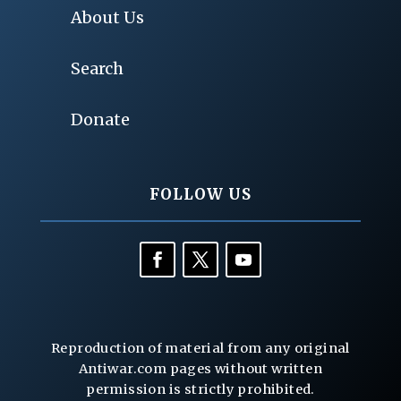
About Us
Search
Donate
FOLLOW US
Reproduction of material from any original
Antiwar.com pages without written
permission is strictly prohibited.