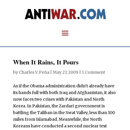
When It Rains, It Pours
by
Charles V. Peña
|
May 27, 2009
|
1 Comment
As if the Obama administration didn’t already have
its hands full with both Iraq and Afghanistan, it also
now faces two crises with Pakistan and North
Korea. In Pakistan, the Zardari government is
battling the Taliban in the Swat Valley, less than 100
miles from Islamabad. Meanwhile, the North
Koreans have conducted a second nuclear test