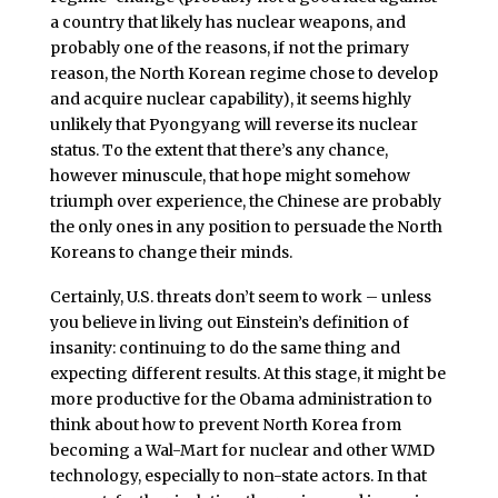
a country that likely has nuclear weapons, and
probably one of the reasons, if not the primary
reason, the North Korean regime chose to develop
and acquire nuclear capability), it seems highly
unlikely that Pyongyang will reverse its nuclear
status. To the extent that there’s any chance,
however minuscule, that hope might somehow
triumph over experience, the Chinese are probably
the only ones in any position to persuade the North
Koreans to change their minds.
Certainly, U.S. threats don’t seem to work – unless
you believe in living out Einstein’s definition of
insanity: continuing to do the same thing and
expecting different results. At this stage, it might be
more productive for the Obama administration to
think about how to prevent North Korea from
becoming a Wal-Mart for nuclear and other WMD
technology, especially to non-state actors. In that