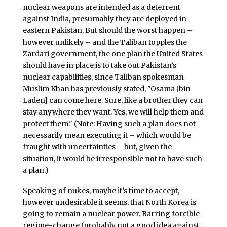
nuclear weapons are intended as a deterrent
against India, presumably they are deployed in
eastern Pakistan. But should the worst happen –
however unlikely – and the Taliban topples the
Zardari government, the one plan the United States
should have in place is to take out Pakistan’s
nuclear capabilities, since Taliban spokesman
Muslim Khan has previously stated, "Osama [bin
Laden] can come here. Sure, like a brother they can
stay anywhere they want. Yes, we will help them and
protect them." (Note: Having such a plan does not
necessarily mean executing it – which would be
fraught with uncertainties – but, given the
situation, it would be irresponsible not to have such
a plan.)
Speaking of nukes, maybe it’s time to accept,
however undesirable it seems, that North Korea is
going to remain a nuclear power. Barring forcible
regime-change (probably not a good idea against