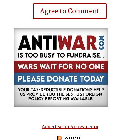
Agree to Comment
Advertise on Antiwar.com