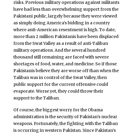
risks. Previous military operations against militants
have had less than overwhelming support from the
Pakistani public, largely because they were viewed
as simply doing America’s bidding in a country
where anti-American resentment is high. To date,
more than 2 million Pakistanis have been displaced
from the Swat Valley as a result of anti-Taliban
military operations. And the several hundred
thousand still remaining are faced with severe
shortages of food, water, and medicine. So if those
Pakistanis believe they are worse off than when the
Taliban was in control of the Swat Valley, then
public support for the current offensive could
evaporate. Worse yet, they could throw their
support to the Taliban.
Of course, the biggest worry for the Obama
administration is the security of Pakistan’s nuclear
weapons. Fortunately, the fighting with the Taliban
is occurring in western Pakistan. Since Pakistan’s