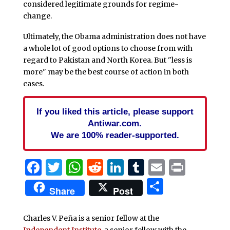
considered legitimate grounds for regime-
change.
Ultimately, the Obama administration does not have
a whole lot of good options to choose from with
regard to Pakistan and North Korea. But "less is
more" may be the best course of action in both
cases.
If you liked this article, please support
Antiwar.com.
We are 100% reader-supported.
Facebook
Twitter
WhatsApp
Reddit
LinkedIn
Tumblr
Email
Print
Share
Share
Post
Charles V. Peña is a senior fellow at the