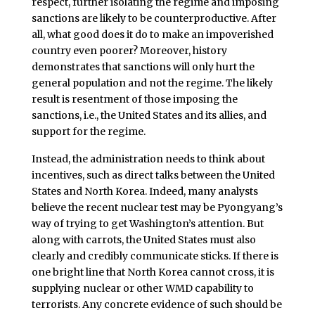
respect, further isolating the regime and imposing
sanctions are likely to be counterproductive. After
all, what good does it do to make an impoverished
country even poorer? Moreover, history
demonstrates that sanctions will only hurt the
general population and not the regime. The likely
result is resentment of those imposing the
sanctions, i.e., the United States and its allies, and
support for the regime.
Instead, the administration needs to think about
incentives, such as direct talks between the United
States and North Korea. Indeed, many analysts
believe the recent nuclear test may be Pyongyang’s
way of trying to get Washington’s attention. But
along with carrots, the United States must also
clearly and credibly communicate sticks. If there is
one bright line that North Korea cannot cross, it is
supplying nuclear or other WMD capability to
terrorists. Any concrete evidence of such should be