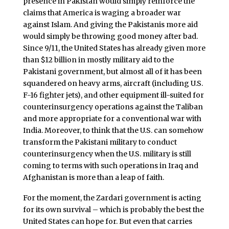
presence in Pakistan would simply reinforce the
claims that America is waging a broader war
against Islam. And giving the Pakistanis more aid
would simply be throwing good money after bad.
Since 9/11, the United States has already given more
than $12 billion in mostly military aid to the
Pakistani government, but almost all of it has been
squandered on heavy arms, aircraft (including U.S.
F-16 fighter jets), and other equipment ill-suited for
counterinsurgency operations against the Taliban
and more appropriate for a conventional war with
India. Moreover, to think that the U.S. can somehow
transform the Pakistani military to conduct
counterinsurgency when the U.S. military is still
coming to terms with such operations in Iraq and
Afghanistan is more than a leap of faith.
For the moment, the Zardari government is acting
for its own survival – which is probably the best the
United States can hope for. But even that carries