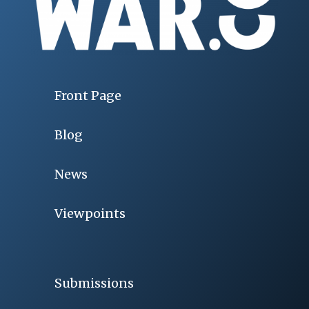
Front Page
Blog
News
Viewpoints
Submissions