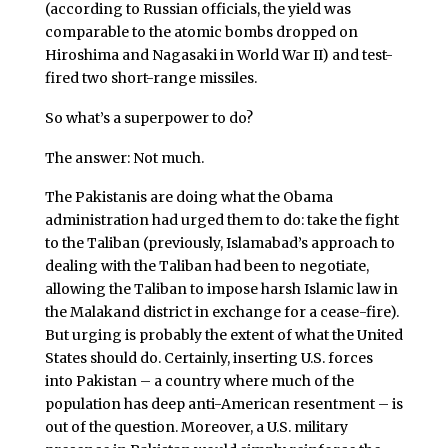
(according to Russian officials, the yield was
comparable to the atomic bombs dropped on
Hiroshima and Nagasaki in World War II) and test-
fired two short-range missiles.
So what’s a superpower to do?
The answer: Not much.
The Pakistanis are doing what the Obama
administration had urged them to do: take the fight
to the Taliban (previously, Islamabad’s approach to
dealing with the Taliban had been to negotiate,
allowing the Taliban to impose harsh Islamic law in
the Malakand district in exchange for a cease-fire).
But urging is probably the extent of what the United
States should do. Certainly, inserting U.S. forces
into Pakistan – a country where much of the
population has deep anti-American resentment – is
out of the question. Moreover, a U.S. military