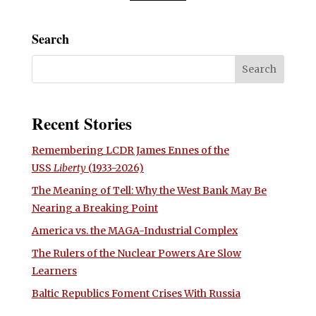
Search
Recent Stories
Remembering LCDR James Ennes of the
USS
Liberty
(1933-2026)
The Meaning of Tell: Why the West Bank May Be
Nearing a Breaking Point
America vs. the MAGA-Industrial Complex
The Rulers of the Nuclear Powers Are Slow
Learners
Baltic Republics Foment Crises With Russia